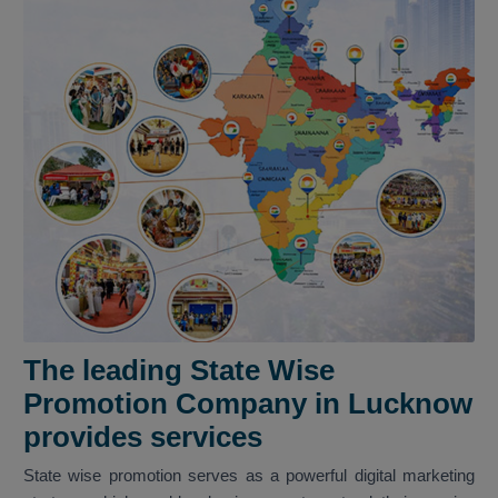
The leading State Wise
Promotion Company in Lucknow
provides services
State wise promotion serves as a powerful digital marketing