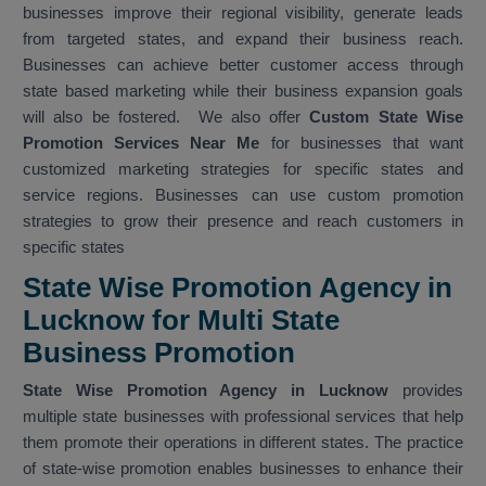
businesses improve their regional visibility, generate leads
from targeted states, and expand their business reach.
Businesses can achieve better customer access through
state based marketing while their business expansion goals
will also be fostered. We also offer
Custom State Wise
Promotion Services Near Me
for businesses that want
customized marketing strategies for specific states and
service regions. Businesses can use custom promotion
strategies to grow their presence and reach customers in
specific states
State Wise Promotion Agency in
Lucknow for Multi State
Business Promotion
State Wise Promotion Agency in Lucknow
provides
multiple state businesses with professional services that help
them promote their operations in different states. The practice
of state-wise promotion enables businesses to enhance their