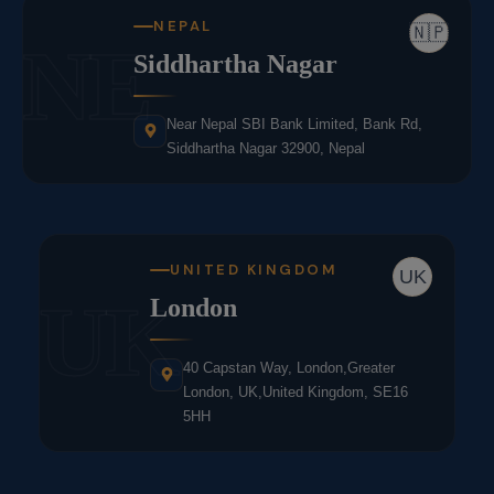
NEPAL
🇳🇵
NE
Siddhartha Nagar
Near Nepal SBI Bank Limited, Bank Rd,
Siddhartha Nagar 32900, Nepal
UNITED KINGDOM
UK
UK
London
40 Capstan Way, London,Greater
London, UK,United Kingdom, SE16
5HH