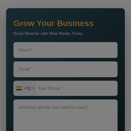
Grow Your Business
Grow Smarter with Web Media Tricks
+91