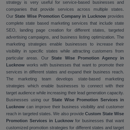
strategy is very useful for service-based businesses and
companies that provide services across multiple states.
Our
State Wise Promotion Company in Lucknow
provides
complete state based marketing services that include state
SEO, landing page creation for different states, targeted
advertising campaigns, and business listing optimization. The
marketing strategies enable businesses to increase their
visibility in specific states while attracting customers from
particular areas. Our
State Wise Promotion Agency in
Lucknow
works with businesses that want to promote their
services in different states and expand their business reach.
The marketing team develops state-based marketing
strategies which enable businesses to connect with their
target audience while increasing their lead generation capacity.
Businesses using our
State Wise Promotion Services in
Lucknow
can improve their business visibility and customer
reach in targeted states. We also provide
Custom State Wise
Promotion Services in Lucknow
for businesses that want
customized promotion strategies for different states and target