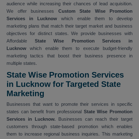
audience while increasing their chances of lead acquisition.
We offer businesses
Custom State Wise Promotion
Services in Lucknow
which enable them to develop
marketing plans that match their target market and business
objectives for distinct states. We provide businesses with
Affordable
State Wise Promotion Services in
Lucknow
which enable them to execute budget-friendly
marketing tactics that boost their business presence in
multiple states.
State Wise Promotion Services
in Lucknow for Targeted State
Marketing
Businesses that want to promote their services in specific
states can benefit from professional
State Wise Promotion
Services in Lucknow.
Businesses can reach their target
customers through state-based promotion which enables
them to increase regional business inquiries. This marketing