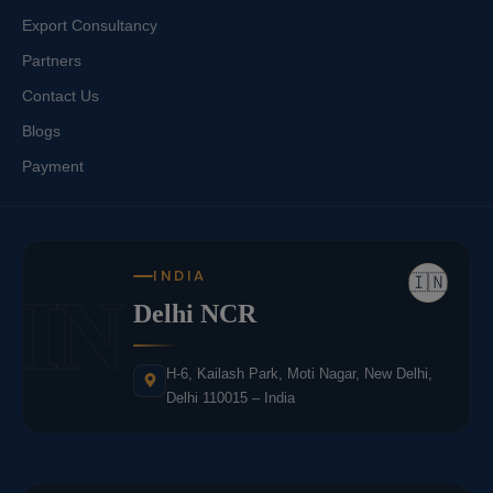
Export Consultancy
Partners
Contact Us
Blogs
Payment
INDIA
🇮🇳
IN
Delhi NCR
H-6, Kailash Park, Moti Nagar, New Delhi,
Delhi 110015 – India