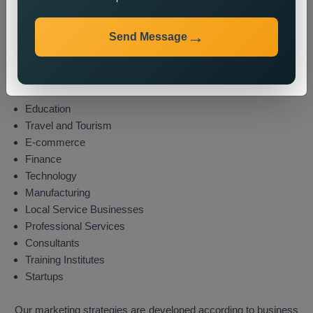
Industries We Serve
Send Message
We provide state wide promotion services to different
industries which include these sectors:
Real Estate
Healthcare
Education
Travel and Tourism
E-commerce
Finance
Technology
Manufacturing
Local Service Businesses
Professional Services
Consultants
Training Institutes
Startups
Our marketing strategies are developed according to business