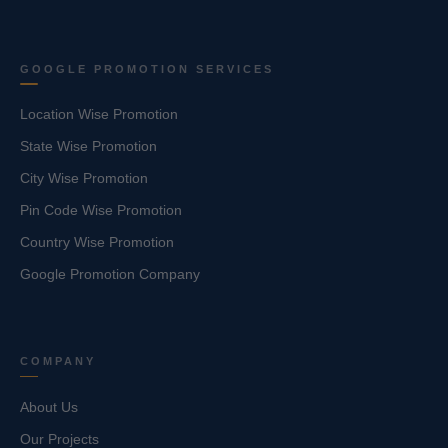
GOOGLE PROMOTION SERVICES
Location Wise Promotion
State Wise Promotion
City Wise Promotion
Pin Code Wise Promotion
Country Wise Promotion
Google Promotion Company
COMPANY
About Us
Our Projects