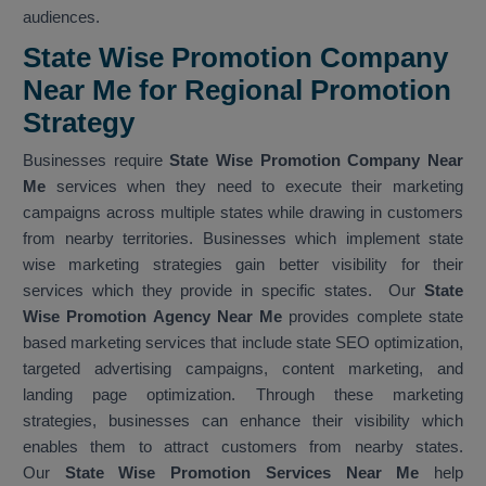
audiences.
State Wise Promotion Company
Near Me for Regional Promotion
Strategy
Businesses require
State Wise Promotion Company Near
Me
services when they need to execute their marketing
campaigns across multiple states while drawing in customers
from nearby territories. Businesses which implement state
wise marketing strategies gain better visibility for their
services which they provide in specific states. Our
State
Wise Promotion Agency Near Me
provides complete state
based marketing services that include state SEO optimization,
targeted advertising campaigns, content marketing, and
landing page optimization. Through these marketing
strategies, businesses can enhance their visibility which
enables them to attract customers from nearby states.
Our
State Wise Promotion Services Near Me
help