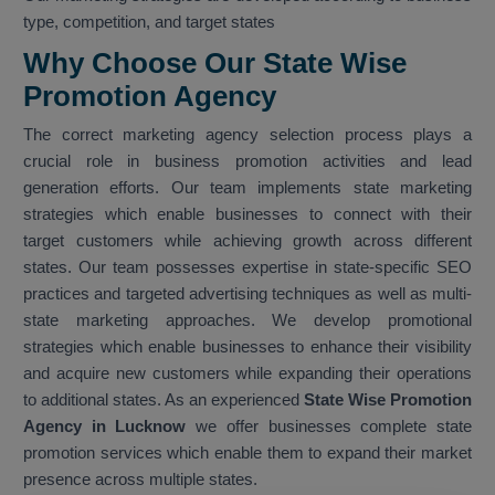
type, competition, and target states
Why Choose Our State Wise
Promotion Agency
The correct marketing agency selection process plays a
crucial role in business promotion activities and lead
generation efforts. Our team implements state marketing
strategies which enable businesses to connect with their
target customers while achieving growth across different
states. Our team possesses expertise in state-specific SEO
practices and targeted advertising techniques as well as multi-
state marketing approaches. We develop promotional
strategies which enable businesses to enhance their visibility
and acquire new customers while expanding their operations
to additional states. As an experienced
State Wise Promotion
Agency in Lucknow
we offer businesses complete state
promotion services which enable them to expand their market
presence across multiple states.