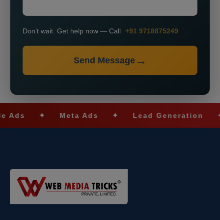
Don’t wait. Get help now — Call
+91 9718875249
Send Message
✦
Meta Ads
✦
Lead Generation
✦
SE