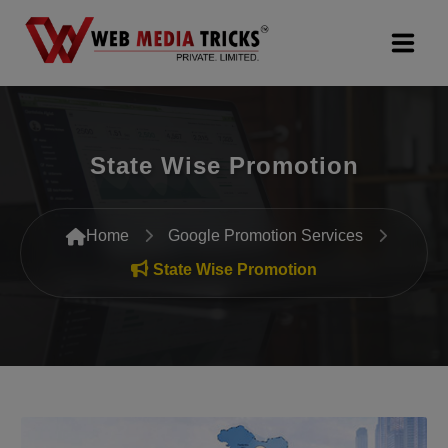
Web Design & Development
State Wise Promotion
Digital Marketing
PR Agency
Home
Google Promotion Services
Search Engine Optimization (SEO)
State Wise Promotion
Google Promotion Services
Packages
Company