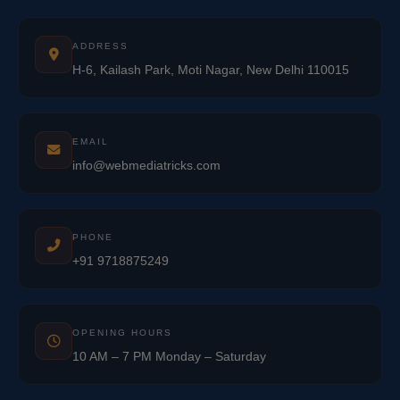
ADDRESS
H-6, Kailash Park, Moti Nagar, New Delhi 110015
EMAIL
info@webmediatricks.com
PHONE
+91 9718875249
OPENING HOURS
10 AM – 7 PM Monday – Saturday