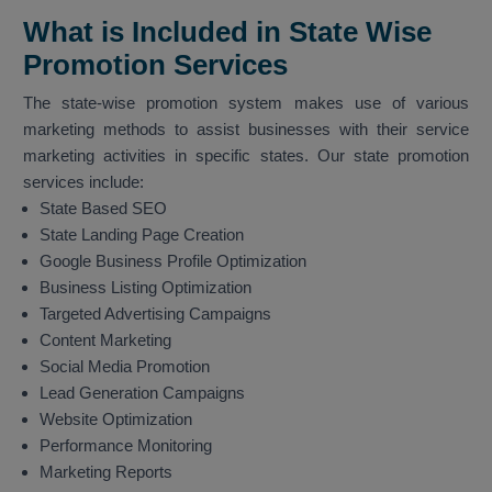
What is Included in State Wise
Promotion Services
The state-wise promotion system makes use of various
marketing methods to assist businesses with their service
marketing activities in specific states. Our state promotion
services include:
State Based SEO
State Landing Page Creation
Google Business Profile Optimization
Business Listing Optimization
Targeted Advertising Campaigns
Content Marketing
Social Media Promotion
Lead Generation Campaigns
Website Optimization
Performance Monitoring
Marketing Reports