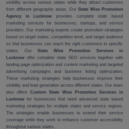
visibility across various states while they attract customers
from different geographic areas. Our
State Wise Promotion
Agency in Lucknow
provides complete state based
marketing services for businesses, startups, and service
providers. Our marketing experts create promotion strategies
based on target states, competition level, and target audience
so that businesses can reach the right customers in specific
states. Our
State Wise Promotion Services in
Lucknow
offer complete state SEO services together with
landing page optimization and content marketing and targeted
advertising campaigns and business listing optimization.
These marketing strategies help businesses improve their
visibility and lead generation across different states. Our team
also offers
Custom State Wise Promotion Services in
Lucknow
for businesses that need advanced state based
marketing strategies for multiple states and service regions.
The strategies enable businesses to extend their service
coverage while they work to enhance customer accessibility
throughout various states.