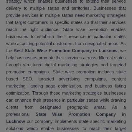
strategy which enables businesses to extend their service
delivery to multiple states and territories. Businesses that
provide services in multiple states need marketing strategies
that target customers in specific states so that their services
reach the right audience. State wise promotion enables
businesses to establish their presence in particular states
while acquiring potential customers from designated areas. As
the
Best State Wise Promotion Company in Lucknow
, we
help businesses promote their services across different states
through structured digital marketing strategies and targeted
promotion campaigns. State wise promotion includes state
based SEO, targeted advertising campaigns, content
marketing, landing page optimization, and business listing
optimization. Through these marketing strategies businesses
can enhance their presence in particular states while drawing
clients from designated geographic areas. As a
professional
State Wise Promotion Company in
Lucknow
our company implements state specific marketing
solutions which enable businesses to reach their target