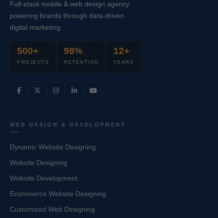
Full-stack mobile & web design agency
powering brands through data-driven
digital marketing.
500+
98%
12+
PROJECTS
RETENTION
YEARS
WEB DESIGN & DEVELOPMENT
Dynamic Website Designing
Website Designing
Website Development
Ecommerce Website Designing
Customized Web Designing