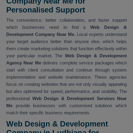
Company Near Me for
Personalised Support
The convenience, better collaboration, and faster support
which businesses need to find a
Web Design &
Development Company Near Me
. Local experts understand
your target audience better than anyone else, which helps
them create marketing solutions that function effectively within
your particular market. The
Web Design & Development
Agency Near Me
delivers complete service packages which
start with client consultation and continue through system
implementation and website maintenance. These agencies
focus on creating websites that are not only visually appealing
but also optimised for speed, performance, and usability. The
professional
Web Design & Development Services Near
Me
provide businesses with customised solutions which
match their specific business requirements.
Web Design & Development
Company in Ludhiana for