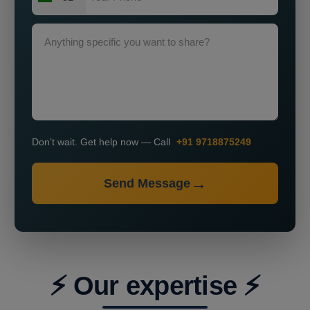
Don’t wait. Get help now — Call
+91 9718875249
Send Message
⚡ Our expertise ⚡