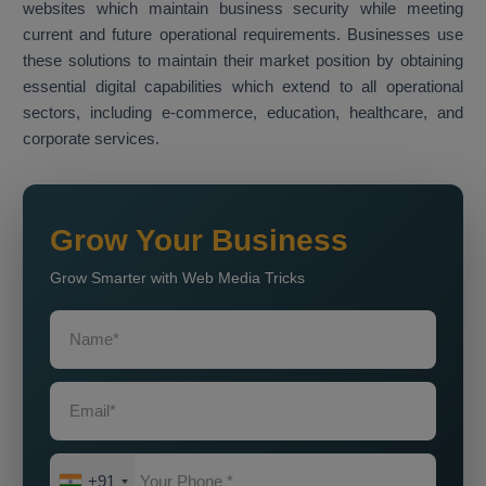
websites which maintain business security while meeting
current and future operational requirements. Businesses use
these solutions to maintain their market position by obtaining
essential digital capabilities which extend to all operational
sectors, including e-commerce, education, healthcare, and
corporate services.
Grow Your Business
Grow Smarter with Web Media Tricks
+91