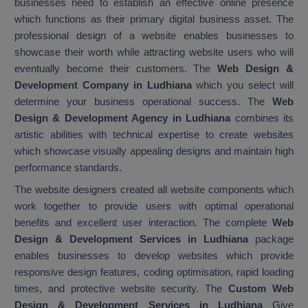
businesses need to establish an effective online presence
which functions as their primary digital business asset. The
professional design of a website enables businesses to
showcase their worth while attracting website users who will
eventually become their customers. The
Web Design &
Development Company in Ludhiana
which you select will
determine your business operational success. The
Web
Design & Development Agency in Ludhiana
combines its
artistic abilities with technical expertise to create websites
which showcase visually appealing designs and maintain high
performance standards.
The website designers created all website components which
work together to provide users with optimal operational
benefits and excellent user interaction. The complete
Web
Design & Development Services in Ludhiana
package
enables businesses to develop websites which provide
responsive design features, coding optimisation, rapid loading
times, and protective website security. The
Custom Web
Design & Development Services in Ludhiana
Give