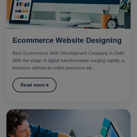
Ecommerce Website Designing
Best Ecommerce Web Development Company in Delhi
With the stage of digital transformation surging rapidly, a
business without an online presence wil...
Read more