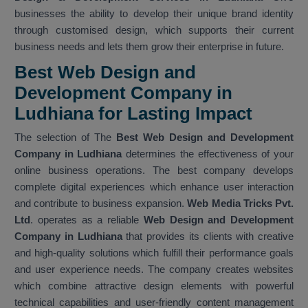
businesses the ability to develop their unique brand identity
through customised design, which supports their current
business needs and lets them grow their enterprise in future.
Best Web Design and
Development Company in
Ludhiana for Lasting Impact
The selection of The
Best Web Design and Development
Company in Ludhiana
determines the effectiveness of your
online business operations. The best company develops
complete digital experiences which enhance user interaction
and contribute to business expansion.
Web Media Tricks Pvt.
Ltd
. operates as a reliable
Web Design and Development
Company in Ludhiana
that provides its clients with creative
and high-quality solutions which fulfill their performance goals
and user experience needs. The company creates websites
which combine attractive design elements with powerful
technical capabilities and user-friendly content management