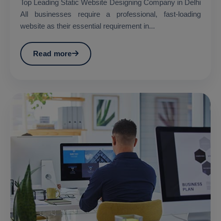
Top Leading Static Website Designing Company in Delhi
All businesses require a professional, fast-loading
website as their essential requirement in...
Read more