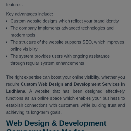
features.
Key advantages include:
Custom website designs which reflect your brand identity
The company implements advanced technologies and
modern tools
The structure of the website supports SEO, which improves
online visibility
The system provides users with ongoing assistance
through regular system enhancements
The right expertise can boost your online visibility, whether you
require
Custom Web Design and Development Services in
Ludhiana
. A website that has been designed effectively
functions as an online space which enables your business to
establish connections with customers while building trust and
achieving its long-term goals.
Web Design & Development