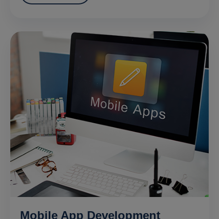
Mobile App Development