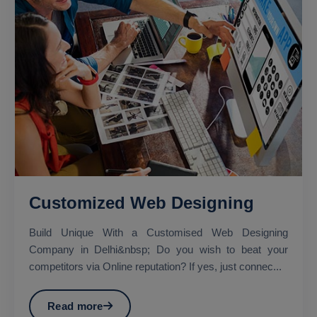
Customized Web Designing
Build Unique With a Customised Web Designing
Company in Delhi&nbsp; Do you wish to beat your
competitors via Online reputation? If yes, just connec...
Read more