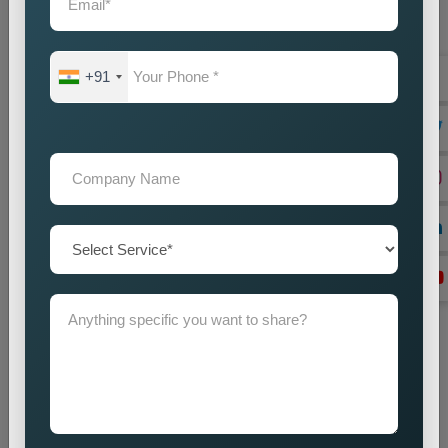
+91
Website Designing
Best Web Designing Company in Delhi for Custom and
Business Websites Every successful business needs a
professional website which works as its main...
Read more