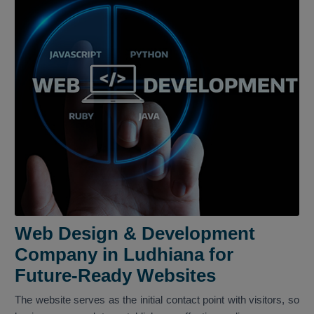
Web Design & Development
Company in Ludhiana for
Future-Ready Websites
The website serves as the initial contact point with visitors, so