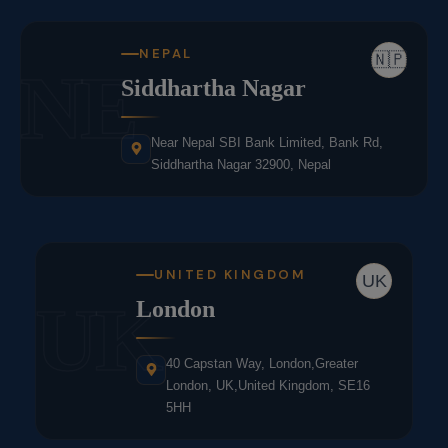
NEPAL
🇳🇵
NE
Siddhartha Nagar
Near Nepal SBI Bank Limited, Bank Rd,
Siddhartha Nagar 32900, Nepal
UNITED KINGDOM
UK
UK
London
40 Capstan Way, London,Greater
London, UK,United Kingdom, SE16
5HH