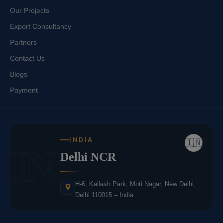
Our Projects
Export Consultancy
Partners
Contact Us
Blogs
Payment
INDIA
🇮🇳
IN
Delhi NCR
H-6, Kailash Park, Moti Nagar, New Delhi,
Delhi 110015 – India