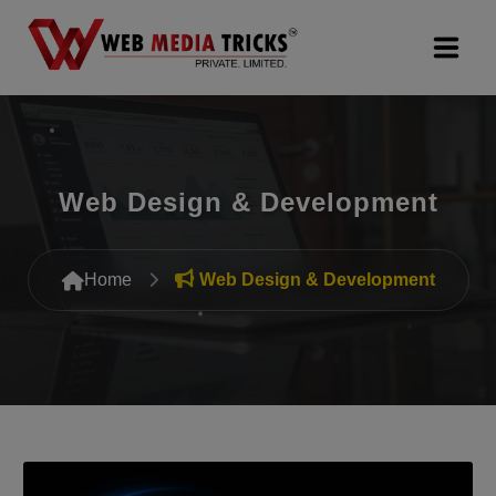
Web Design & Development
Digital Marketing
Web Design & Development
PR Agency
Home
Web Design & Development
Search Engine Optimization (SEO)
Google Promotion Services
Packages
Company