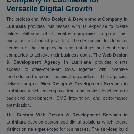
Versatile Digital Growth
The professional
Web Design & Development Company in
Ludhiana
provides businesses with its expertise to create
online platforms which enable companies to grow their
operations in all industry sectors. The design and development
services of the company help both startups and established
companies to achieve their business goals. The
Web Design
& Development Agency in Ludhiana
provides clients
access to state-of-the-art tools, together with inventive
methods and superior technical capabilities. The agencies
deliver complete
Web Design & Development Services in
Ludhiana
which encompass front-end design together with
back-end development, CMS integration, and performance
optimisation.
The
Custom Web Design & Development Services in
Ludhiana
develop customised digital solutions which create
distinct online experiences for businesses. The services build