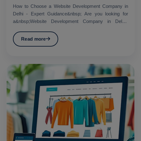
How to Choose a Website Development Company in
Delhi - Expert Guidance&nbsp; Are you looking for
a&nbsp;Website Development Company in Delhi?
&nbsp;...
Read more