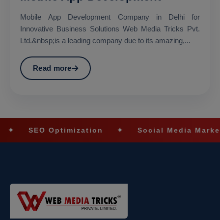
Mobile App Development Company in Delhi for
Innovative Business Solutions Web Media Tricks Pvt.
Ltd.&nbsp;is a leading company due to its amazing,...
Read more
ptimization
✦
Social Media Marketing
✦