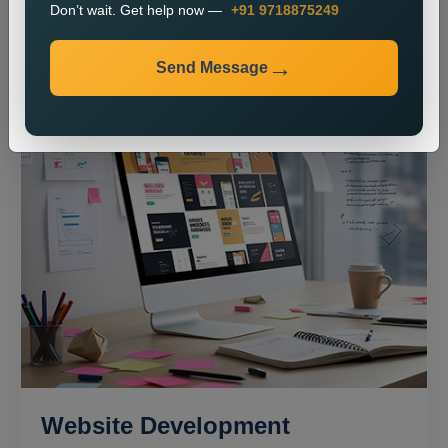
Don’t wait. Get help now —
+91 9718875249
Send Message
Website Development