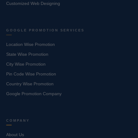
Customized Web Designing
GOOGLE PROMOTION SERVICES
Location Wise Promotion
State Wise Promotion
City Wise Promotion
Pin Code Wise Promotion
Country Wise Promotion
Google Promotion Company
COMPANY
About Us