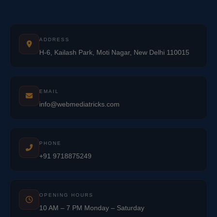
ADDRESS
H-6, Kailash Park, Moti Nagar, New Delhi 110015
EMAIL
info@webmediatricks.com
PHONE
+91 9718875249
OPENING HOURS
10 AM – 7 PM Monday – Saturday