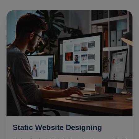
Static Website Designing