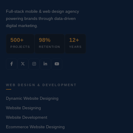
Full-stack mobile & web design agency
powering brands through data-driven
digital marketing.
500+
98%
12+
PROJECTS
RETENTION
YEARS
WEB DESIGN & DEVELOPMENT
Dynamic Website Designing
Website Designing
Website Development
Ecommerce Website Designing