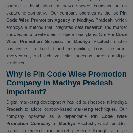
operate a local shop or service-based business or an
expanding company. Our company operates as the top
Pin
Code Wise Promotion Agency in Madhya Pradesh
, which
employs a method that integrates data research and market
knowledge to create specific operational plans. Our
Pin Code
Wise Promotion Services in Madhya Pradesh
enable
businesses to build brand recognition, boost customer
involvement, and achieve sales success across multiple
territories.
Why is Pin Code Wise Promotion
Company in Madhya Pradesh
important?
Digital marketing development has led businesses in Madhya
Pradesh to adopt location-based marketing techniques. Our
company operates as a dependable
Pin Code Wise
Promotion Company in Madhya Pradesh
, which enables
brands to extend their market presence through accurate