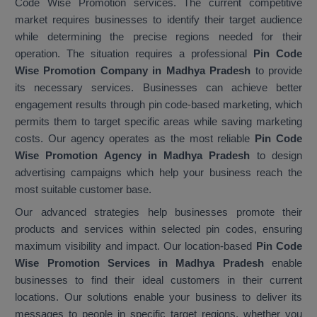
Code Wise Promotion services. The current competitive
market requires businesses to identify their target audience
while determining the precise regions needed for their
operation. The situation requires a professional
Pin Code
Wise Promotion Company in Madhya Pradesh
to provide
its necessary services. Businesses can achieve better
engagement results through pin code-based marketing, which
permits them to target specific areas while saving marketing
costs. Our agency operates as the most reliable
Pin Code
Wise Promotion Agency in Madhya Pradesh
to design
advertising campaigns which help your business reach the
most suitable customer base.
Our advanced strategies help businesses promote their
products and services within selected pin codes, ensuring
maximum visibility and impact. Our location-based
Pin Code
Wise Promotion Services in Madhya Pradesh
enable
businesses to find their ideal customers in their current
locations. Our solutions enable your business to deliver its
messages to people in specific target regions, whether you