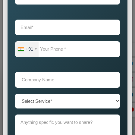
Custom Pin Code Wise Promotion Services Near Me
provide businesses with an intelligent marketing solution which
creates local visibility through cost-efficient methods. If you
are looking for reliable
Custom Pin Code Wise Promotion
Services in Madhya Pradesh
, we are here to help you reach
your audience with accuracy and impact. Our promotion
+91
strategies create precise customer targeting, which leads your
company to achieve continuous business expansion.
Grow Your Business
Grow Smarter with Web Media Tricks