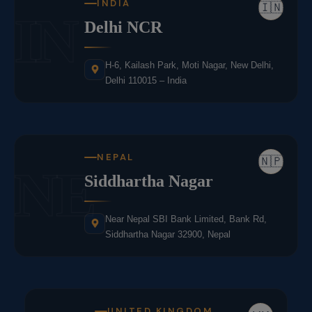
INDIA
🇮🇳
IN
Delhi NCR
H-6, Kailash Park, Moti Nagar, New Delhi,
Delhi 110015 – India
NEPAL
🇳🇵
NE
Siddhartha Nagar
Near Nepal SBI Bank Limited, Bank Rd,
Siddhartha Nagar 32900, Nepal
UNITED KINGDOM