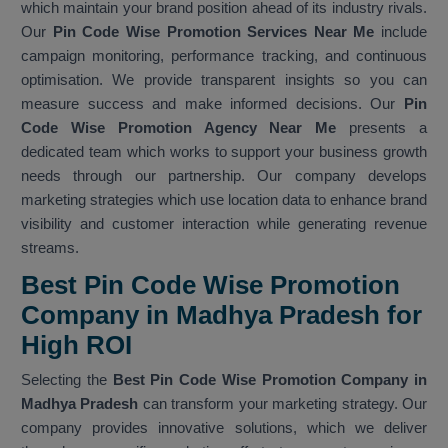
which maintain your brand position ahead of its industry rivals.
Our
Pin Code Wise Promotion Services Near Me
include
campaign monitoring, performance tracking, and continuous
optimisation. We provide transparent insights so you can
measure success and make informed decisions. Our
Pin
Code Wise Promotion Agency Near Me
presents a
dedicated team which works to support your business growth
needs through our partnership. Our company develops
marketing strategies which use location data to enhance brand
visibility and customer interaction while generating revenue
streams.
Best Pin Code Wise Promotion
Company in Madhya Pradesh for
High ROI
Selecting the
Best Pin Code Wise Promotion Company in
Madhya Pradesh
can transform your marketing strategy. Our
company provides innovative solutions, which we deliver