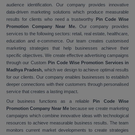
audience identification. Our company provides innovative
data-driven marketing solutions which produce measurable
results for clients who need a trustworthy
Pin Code Wise
Promotion Company Near Me.
Our company provides
services to the following sectors: retail, real estate, healthcare,
education and e-commerce. Our team creates customised
marketing strategies that help businesses achieve their
specific objectives. We create effective advertising campaigns
through our Custom
Pin Code Wise Promotion Services in
Madhya Pradesh,
which we design to achieve optimal results
for our clients. Our company enables businesses to establish
deeper connections with their customers through personalised
service that creates a lasting impact.
Our business functions as a reliable
Pin Code Wise
Promotion Company Near Me
because we create marketing
campaigns which combine innovative ideas with technological
resources to achieve measurable business results. The team
monitors current market developments to create strategies