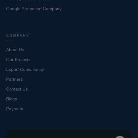
Google Promotion Company
COMPANY
About Us
Our Projects
Export Consultancy
Partners
Contact Us
Blogs
Payment