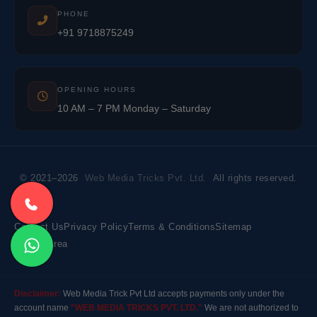
PHONE
+91 9718875249
OPENING HOURS
10 AM – 7 PM Monday – Saturday
© 2021–2026
Web Media Tricks Pvt. Ltd.
All rights reserved.
Contact Us
Privacy Policy
Terms & Conditions
Sitemap
Market Area
Disclaimer:
Web Media Trick Pvt Ltd accepts payments only under the
account name
"WEB MEDIA TRICKS PVT. LTD."
We are not authorized to