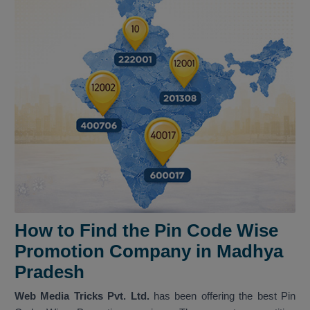
How to Find the Pin Code Wise
Promotion Company in Madhya
Pradesh
Web Media Tricks Pvt. Ltd.
has been offering the best Pin