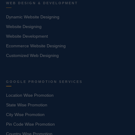
WEB DESIGN & DEVELOPMENT
Dynamic Website Designing
Website Designing
Website Development
Ecommerce Website Designing
Customized Web Designing
GOOGLE PROMOTION SERVICES
Location Wise Promotion
State Wise Promotion
City Wise Promotion
Pin Code Wise Promotion
Country Wise Promotion