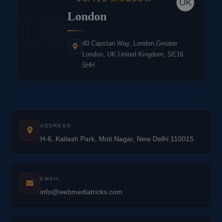
UK
UK
London
40 Capstan Way, London,Greater
London, UK,United Kingdom, SE16
5HH
ADDRESS
H-6, Kailash Park, Moti Nagar, New Delhi 110015
EMAIL
info@webmediatricks.com