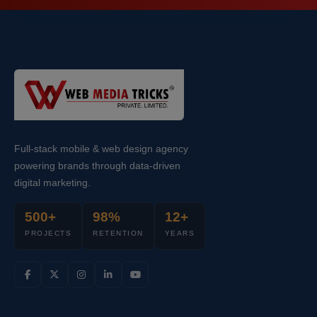
Full-stack mobile & web design agency
powering brands through data-driven
digital marketing.
500+
98%
12+
PROJECTS
RETENTION
YEARS