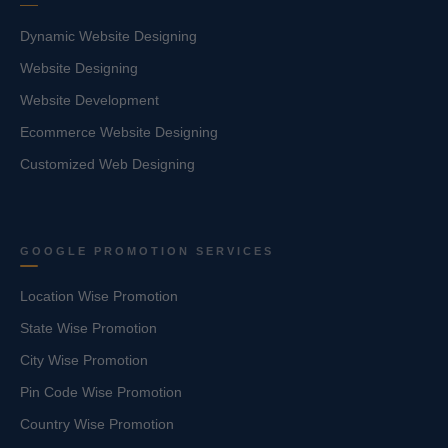
Dynamic Website Designing
Website Designing
Website Development
Ecommerce Website Designing
Customized Web Designing
GOOGLE PROMOTION SERVICES
Location Wise Promotion
State Wise Promotion
City Wise Promotion
Pin Code Wise Promotion
Country Wise Promotion