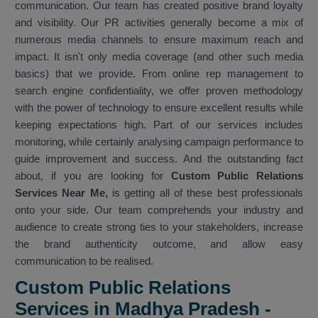
communication. Our team has created positive brand loyalty
and visibility. Our PR activities generally become a mix of
numerous media channels to ensure maximum reach and
impact. It isn't only media coverage (and other such media
basics) that we provide. From online rep management to
search engine confidentiality, we offer proven methodology
with the power of technology to ensure excellent results while
keeping expectations high. Part of our services includes
monitoring, while certainly analysing campaign performance to
guide improvement and success. And the outstanding fact
about, if you are looking for
Custom Public Relations
Services Near Me,
is getting all of these best professionals
onto your side. Our team comprehends your industry and
audience to create strong ties to your stakeholders, increase
the brand authenticity outcome, and allow easy
communication to be realised.
Custom Public Relations
Services in Madhya Pradesh -