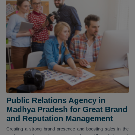
Public Relations Agency in
Madhya Pradesh for Great Brand
and Reputation Management
Creating a strong brand presence and boosting sales in the