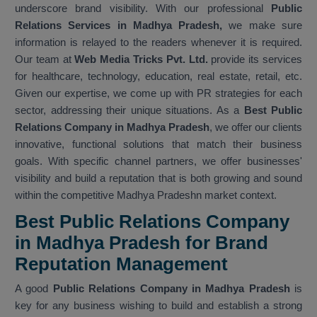
underscore brand visibility. With our professional
Public
Relations Services in Madhya Pradesh,
we make sure
information is relayed to the readers whenever it is required.
Our team at
Web Media Tricks Pvt. Ltd.
provide its services
for healthcare, technology, education, real estate, retail, etc.
Given our expertise, we come up with PR strategies for each
sector, addressing their unique situations. As a
Best Public
Relations Company in Madhya Pradesh
, we offer our clients
innovative, functional solutions that match their business
goals. With specific channel partners, we offer businesses'
visibility and build a reputation that is both growing and sound
within the competitive Madhya Pradeshn market context.
Best Public Relations Company
in Madhya Pradesh for Brand
Reputation Management
A good
Public Relations Company in Madhya Pradesh
is
key for any business wishing to build and establish a strong