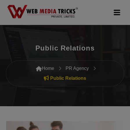
Web Design & Development
Public Relations
Digital Marketing
PR Agency
Home
PR Agency
Search Engine Optimization (SEO)
Public Relations
Google Promotion Services
Packages
Company