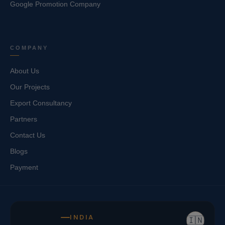
Google Promotion Company
COMPANY
About Us
Our Projects
Export Consultancy
Partners
Contact Us
Blogs
Payment
INDIA
🇮🇳