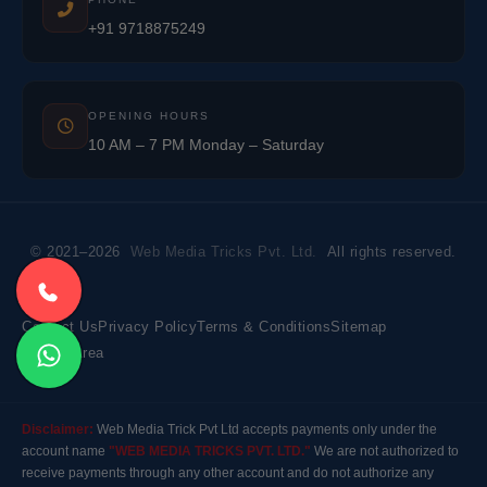
+91 9718875249
OPENING HOURS
10 AM – 7 PM Monday – Saturday
© 2021–2026
Web Media Tricks Pvt. Ltd.
All rights reserved.
Contact Us
Privacy Policy
Terms & Conditions
Sitemap
Market Area
Disclaimer:
Web Media Trick Pvt Ltd accepts payments only under the
account name
"WEB MEDIA TRICKS PVT. LTD."
We are not authorized to
receive payments through any other account and do not authorize any