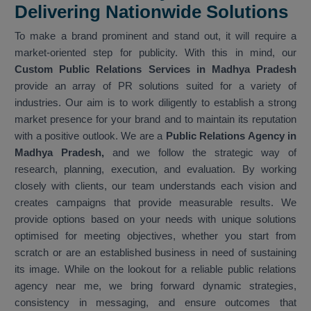
Delivering Nationwide Solutions
To make a brand prominent and stand out, it will require a
market-oriented step for publicity. With this in mind, our
Custom Public Relations Services in Madhya Pradesh
provide an array of PR solutions suited for a variety of
industries. Our aim is to work diligently to establish a strong
market presence for your brand and to maintain its reputation
with a positive outlook. We are a
Public Relations Agency in
Madhya Pradesh,
and we follow the strategic way of
research, planning, execution, and evaluation. By working
closely with clients, our team understands each vision and
creates campaigns that provide measurable results. We
provide options based on your needs with unique solutions
optimised for meeting objectives, whether you start from
scratch or are an established business in need of sustaining
its image. While on the lookout for a reliable public relations
agency near me, we bring forward dynamic strategies,
consistency in messaging, and ensure outcomes that