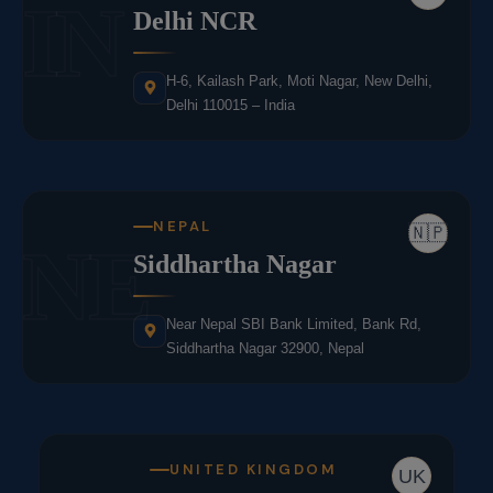
IN
Delhi NCR
H-6, Kailash Park, Moti Nagar, New Delhi,
Delhi 110015 – India
NEPAL
🇳🇵
NE
Siddhartha Nagar
Near Nepal SBI Bank Limited, Bank Rd,
Siddhartha Nagar 32900, Nepal
UNITED KINGDOM
UK