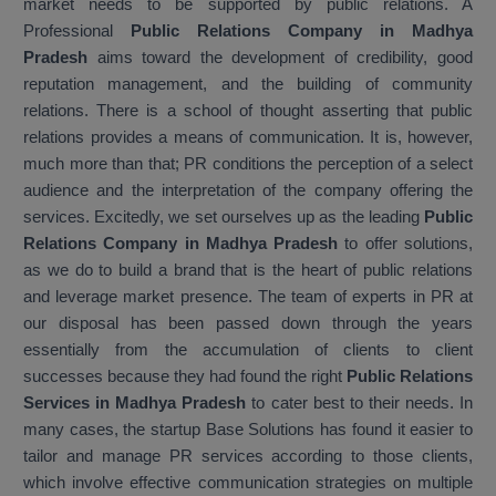
market needs to be supported by public relations. A
Professional
Public Relations Company in Madhya
Pradesh
aims toward the development of credibility, good
reputation management, and the building of community
relations. There is a school of thought asserting that public
relations provides a means of communication. It is, however,
much more than that; PR conditions the perception of a select
audience and the interpretation of the company offering the
services. Excitedly, we set ourselves up as the leading
Public
Relations Company in Madhya Pradesh
to offer solutions,
as we do to build a brand that is the heart of public relations
and leverage market presence. The team of experts in PR at
our disposal has been passed down through the years
essentially from the accumulation of clients to client
successes because they had found the right
Public Relations
Services in Madhya Pradesh
to cater best to their needs. In
many cases, the startup Base Solutions has found it easier to
tailor and manage PR services according to those clients,
which involve effective communication strategies on multiple