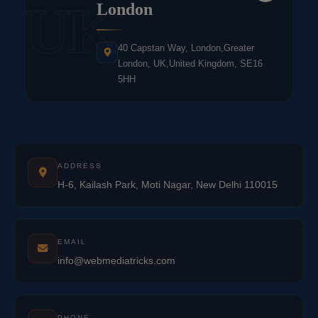
UK
London
40 Capstan Way, London,Greater
London, UK,United Kingdom, SE16
5HH
ADDRESS
H-6, Kailash Park, Moti Nagar, New Delhi 110015
EMAIL
info@webmediatricks.com
PHONE