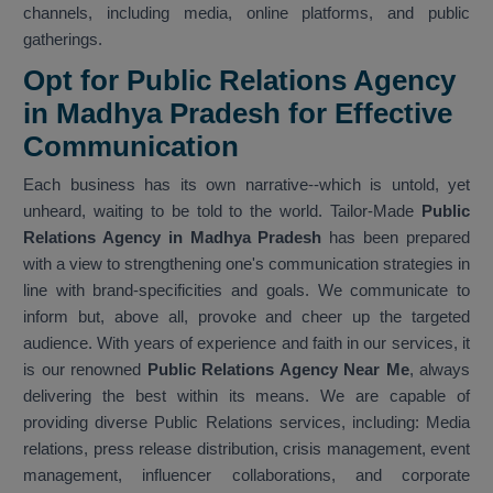
channels, including media, online platforms, and public
gatherings.
Opt for Public Relations Agency
in Madhya Pradesh for Effective
Communication
Each business has its own narrative--which is untold, yet
unheard, waiting to be told to the world. Tailor-Made
Public
Relations Agency in Madhya Pradesh
has been prepared
with a view to strengthening one's communication strategies in
line with brand-specificities and goals. We communicate to
inform but, above all, provoke and cheer up the targeted
audience. With years of experience and faith in our services, it
is our renowned
Public Relations Agency Near Me
, always
delivering the best within its means. We are capable of
providing diverse Public Relations services, including: Media
relations, press release distribution, crisis management, event
management, influencer collaborations, and corporate