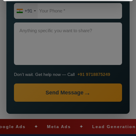
+91
Don’t wait. Get help now — Call
+91 9718875249
Send Message
 Ads
✦
Meta Ads
✦
Lead Generation
✦