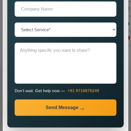
until they are delivered by efficient communication strategies.
And if you are in need of a good set of
Custom Public
Relations Services in Madhya Pradesh
, do you feel we can
help you by imparting a powerful brand presence? Our
knowledge, vigour, and commitment to excellence make us
ideally suited for most enterprises on the hunt for obtainable
and major public relations solutions.
Grow Your Business
Grow Smarter with Web Media Tricks
Don’t wait. Get help now —
+91 9718875249
Send Message