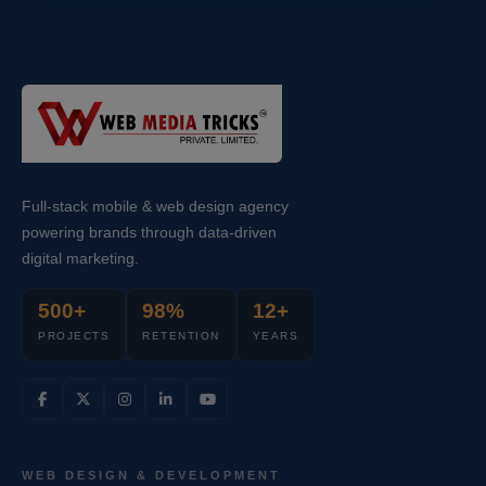
Full-stack mobile & web design agency
powering brands through data-driven
digital marketing.
500+
98%
12+
PROJECTS
RETENTION
YEARS
WEB DESIGN & DEVELOPMENT