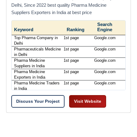
Delhi, Since 2022 best quality Pharma Medicine
Suppliers Exporters in India at best price
Search
Keyword
Ranking
Engine
Top Pharma Company in
1st page
Google.com
Delhi
Pharmaceuticals Medicine
1st page
Google.com
in Delhi
Pharma Medicine
1st page
Google.com
Suppliers in India
Pharma Medicine
1st page
Google.com
Exporters in India
Pharma Medicine Traders
1st page
Google.com
in India
Discuss Your Project
Visit Website