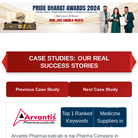
CASE STUDIES: OUR REAL
SUCCESS STORIES
Previous Case Study
Next Case Study
Pharma
Top 1 Ranked
Medicine
Keywords
Suppliers in
India
Arvantis Pharmaceuticals is top Pharma Company in