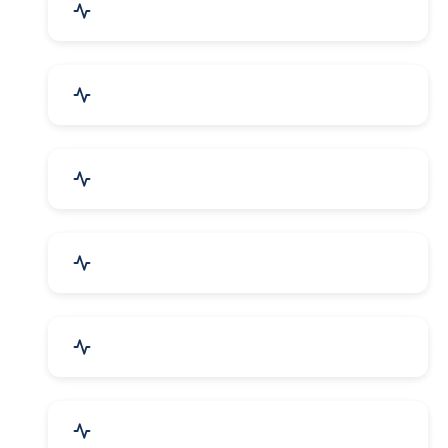
Mechanical Parts & Spares
Kitchen Utensils & Appliances
Herbal & Ayurvedic Product
Hospital & Diagnostics
Lab Instruments & Supplies
Textiles, Yarn & Fabrics