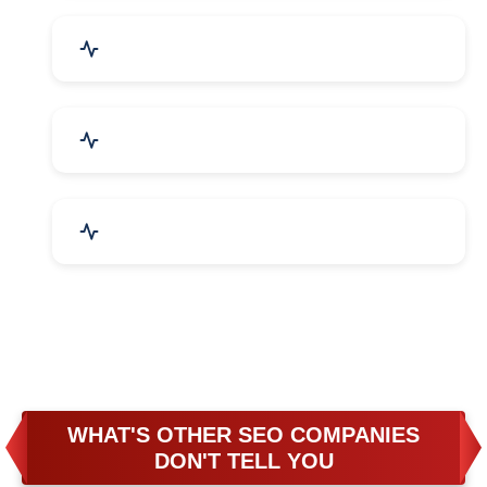
Business & Audit Services
Bicycle, Rickshaw & Spares
Leather Products
WHAT'S OTHER SEO COMPANIES
DON'T TELL YOU