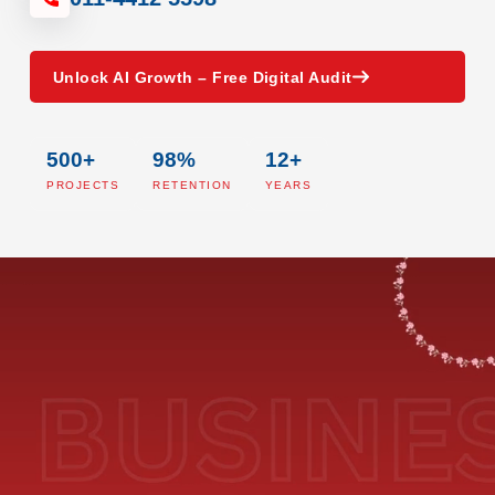
Unlock AI Growth – Free Digital Audit
500+
98%
12+
PROJECTS
RETENTION
YEARS