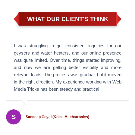
WHAT OUR CLIENT'S THINK
I was struggling to get consistent inquiries for our
geysers and water heaters, and our online presence
was quite limited. Over time, things started improving,
and now we are getting better visibility and more
relevant leads. The process was gradual, but it moved
in the right direction. My experience working with Web
Media Tricks has been steady and practical
S
Sandeep Goyal (Koins Mechatronics)