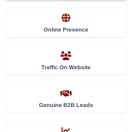
Online Presence
Traffic On Website
Genuine B2B Leads