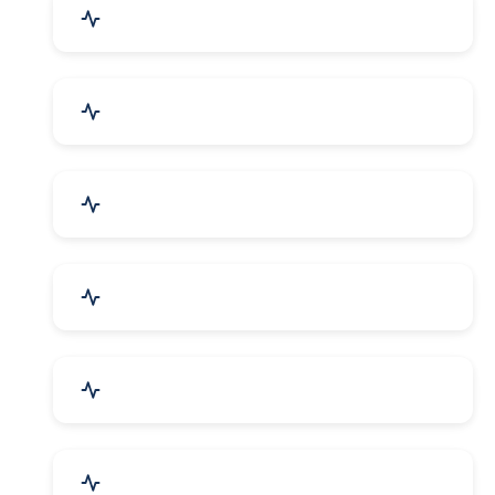
Education & Training
Architecture & Interiors
Electronics Components
Product Rental & Leasing
Travel, Tourism & Hotels
HR Planning & Recruitment