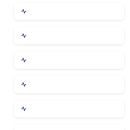
Drugs & Pharmaceuticals
Chemicals, Dyes & Solvents
Handicrafts & Decoratives
Fashion Accessories & Gear
Apparel & Garments