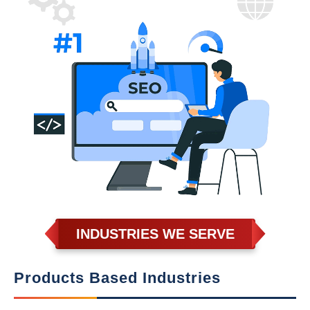
INDUSTRIES WE SERVE
Products Based Industries