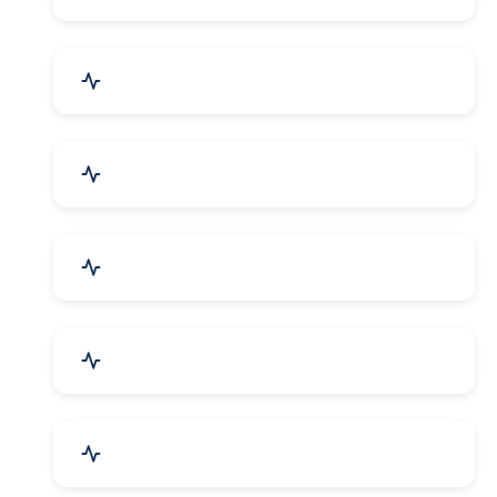
Electrical Equipment
Transportation & Logistics
Call Center & BPO Services
House Keeping Services
Hospital, Clinic & Consultation