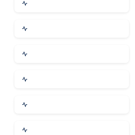
Agriculture & Farming
Home Textile & Furnishing
Paper & Paper Products
Building & Construction
Housewares & Supplies
Engineering Services