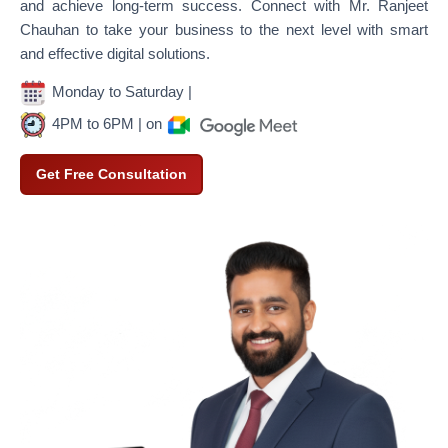
and achieve long-term success. Connect with Mr. Ranjeet
Chauhan to take your business to the next level with smart
and effective digital solutions.
Monday to Saturday |
4PM to 6PM | on
Get Free Consultation