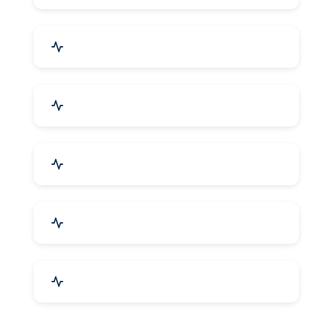
Security Systems & Services
Food & Beverages
Furniture & Supplies
Books & Stationery
Sports Goods, Toys & Games