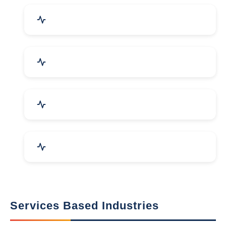
Packaging Machines & Goods
Hand & Machine Tools
Computer & IT Solutions
Marble, Granite & Stones
Services Based Industries