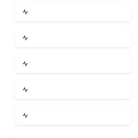
Industrial Plants & Machinery
Automobile, Parts & Spares
Cosmetics & Personal Care
Telecom Equipment & Goods
Industrial Supplies