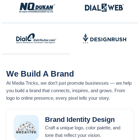
We Build A Brand
At
Media Tricks
, we don't just promote businesses — we help
you build a brand that connects, inspires, and grows. From
logo to online presence, every pixel tells your story.
Brand Identity Design
Craft a unique logo, color palette, and
tone that reflect your vision.