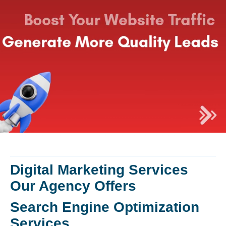
Digital Marketing Services
Our Agency Offers
Search Engine Optimization
Services