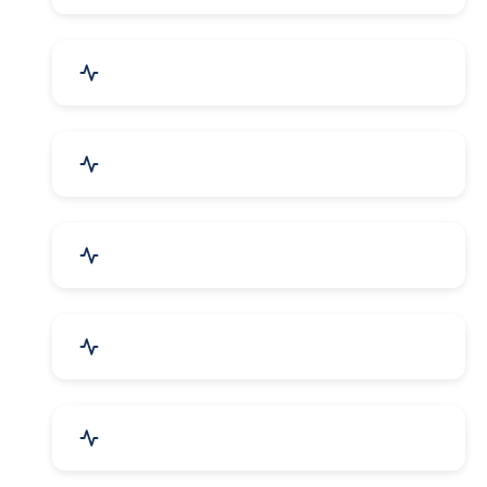
Bags, Belts & Wallets
Electronics & Electrical
Metals, Alloys & Minerals
Gems, Jewelry & Astrology
Media, PR & Publishing