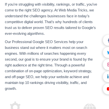
If you're struggling with visibility, rankings, or traffic, you’ve
come to the right SEO agency. At Web Media Tricks, we
understand the challenges businesses face in today’s
competitive digital world. That’s why hundreds of clients
trust us to deliver proven SEO results tailored to Google’s
ever-evolving algorithms.
Our Professional Google SEO Services help your
business stand out where it matters most on search
engines. With millions of searches happening every
second, our goal is to ensure your brand is found by the
right audience at the right time. Through a powerful
combination of on-page optimization, keyword strategy,
and off-page SEO, we help your website achieve and
maintain top 10 rankings driving visibility, traffic, and
growth.