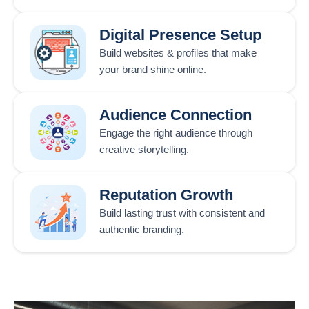
Digital Presence Setup
Build websites & profiles that make
your brand shine online.
Audience Connection
Engage the right audience through
creative storytelling.
Reputation Growth
Build lasting trust with consistent and
authentic branding.