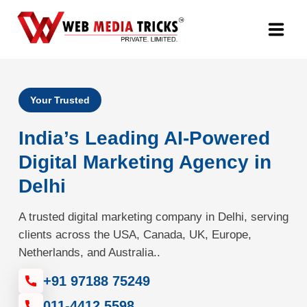
Web Design & Development
Your Trusted
Digital Marketing
India’s Leading AI-Powered
PR Agency
Digital Marketing Agency in
Delhi
Search Engine Optimization (SEO)
A trusted digital marketing company in Delhi, serving
Google Promotion Services
clients across the USA, Canada, UK, Europe,
Netherlands, and Australia..
Packages
+91 97188 75249
Company
011-4412 5598