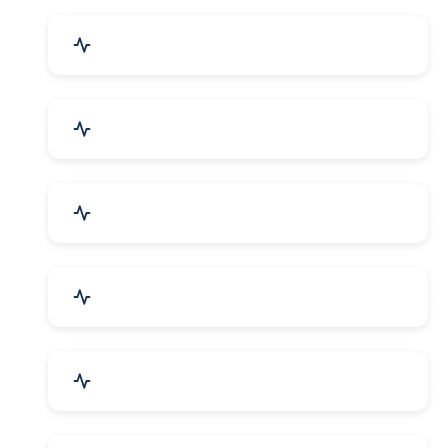
Event Planner & Organizer
Financial & Legal Services
R&D and Testing Labs
Contractors & Freelancers
IT & Telecom Services