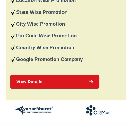
Location Wise Promotion
data-driven strategies. We are a digital marketing company
recognised for providing dependable online marketing services
State Wise Promotion
in India and deliver on our word and assist our customers in
achieving long-term success.
City Wise Promotion
Pin Code Wise Promotion
Country Wise Promotion
Google Promotion Company
View Details