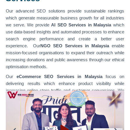
Our advanced SEO solutions provide sustainable rankings
which generate measurable business growth for all industries
we serve. We provide
AI SEO Services in Malaysia
which
use data-based insights and automated processes to enhance
search engine performance and create a better user
experience. Our
NGO SEO Services in Malaysia
enable
mission-focused organisations to expand their outreach while
increasing donations and public awareness through our ethical
optimisation methods.
Our
eCommerce SEO Services in Malaysia
focus on
delivering results which enhance product visibility while
increasing online store traffic and customer conversions. We
specialise in optimising various platforms through
our
WordPress SEO Services in Malaysia,
which support
content-based websites, and our
Shopify SEO Services in
Malaysia,
which enable businesses to achieve their e-
commerce growth goals. Our team combines technical SEO