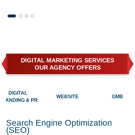
DIGITAL MARKETING SERVICES
OUR AGENCY OFFERS
DIGITAL
WEBSITE
GMB
BRANDING & PR
Search Engine Optimization
(SEO)