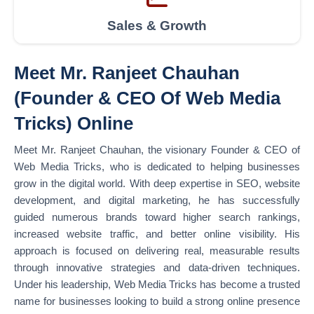
Sales & Growth
Meet Mr. Ranjeet Chauhan
(Founder & CEO Of Web Media
Tricks) Online
Meet Mr. Ranjeet Chauhan, the visionary Founder & CEO of
Web Media Tricks, who is dedicated to helping businesses
grow in the digital world. With deep expertise in SEO, website
development, and digital marketing, he has successfully
guided numerous brands toward higher search rankings,
increased website traffic, and better online visibility. His
approach is focused on delivering real, measurable results
through innovative strategies and data-driven techniques.
Under his leadership, Web Media Tricks has become a trusted
name for businesses looking to build a strong online presence