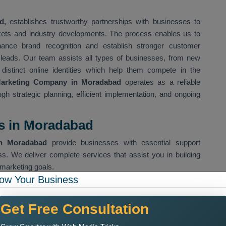
d,
establishes trustworthy partnerships with businesses to
rkets and industry developments. The process enables us to
hance brand recognition and establish stronger customer
s leads. Our team assists all types of businesses, from new
 distinct online identities which help them compete in the
Marketing Company in Moradabad
operates as a reliable
ough strategic planning, efficient implementation, and ongoing
es in Moradabad
in Moradabad
provide businesses with essential support
ss. We deliver complete services that assist you in building
marketing goals.
ow Your Business
es organic search visibility for our clients
Get Free Consultation
 help us drive specific customer groups to our website