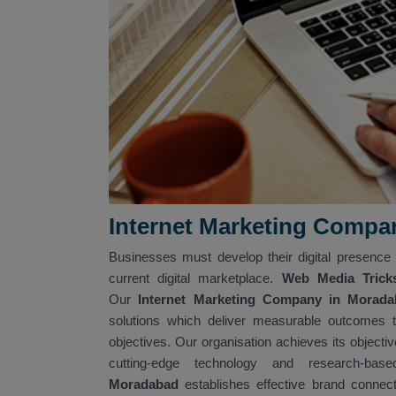
Internet Marketing Compa
Businesses must develop their digital presence 
current digital marketplace.
Web Media Trick
Our
Internet Marketing Company in Morad
solutions which deliver measurable outcomes t
objectives. Our organisation achieves its objecti
cutting-edge technology and research-ba
Moradabad
establishes effective brand connec