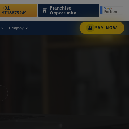
+91
Franchise
en Recognized as a Leading Digital Marketing Agency.
9718875249
Opportunity
PAY NOW
Company