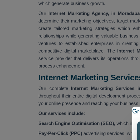
which generate business growth.
Our
Internet Marketing Agency, in Moradaba
determine their marketing objectives, target ma
create tailored marketing strategies which en
relationships while generating valuable busines
ventures to established enterprises in creating
competitive digital marketplace. The
Internet 
service provider that delivers its operations thr
process enhancement.
Internet Marketing Servic
Our complete
Internet Marketing Services 
throughout their entire digital development proce
your online presence and reaching your business 
Gr
Our services include:
Search Engine Optimisation (SEO),
which improv
Pay-Per-Click (PPC)
advertising services, which