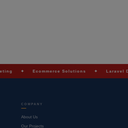
✦
Ecommerce Solutions
✦
Laravel Developm
COMPANY
About Us
Our Projects