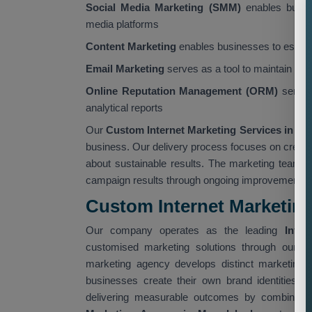
Social Media Marketing (SMM)
enables busine
media platforms
Content Marketing
enables businesses to establi
Email Marketing
serves as a tool to maintain cus
Online Reputation Management (ORM)
servic
analytical reports
Our
Custom Internet Marketing Services in M
business. Our delivery process focuses on creati
about sustainable results. The marketing team 
campaign results through ongoing improvement init
Custom Internet Marketin
Our company operates as the leading
Inter
customised marketing solutions through our
C
marketing agency develops distinct marketing p
businesses create their own brand identities.
delivering measurable outcomes by combining i