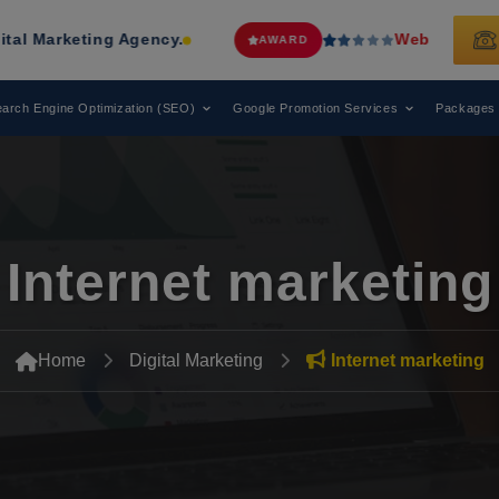
ing Agency.
Web Media Tricks
Has Be
AWARD
arch Engine Optimization (SEO)
Google Promotion Services
Packages
Internet marketing
Home
Digital Marketing
Internet marketing