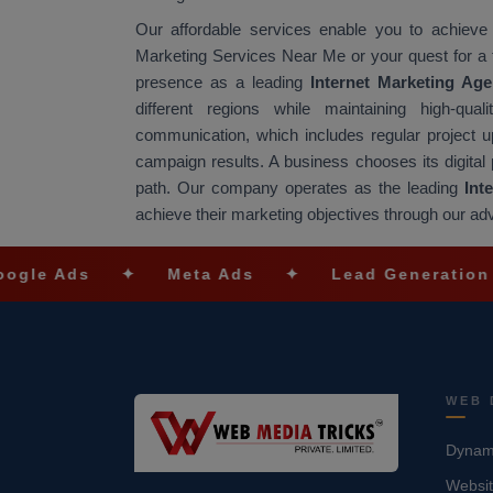
Our affordable services enable you to achieve
Marketing Services Near Me or your quest for a
presence as a leading
Internet Marketing A
different regions while maintaining high-q
communication, which includes regular project
campaign results. A business chooses its digital 
path. Our company operates as the leading
Int
achieve their marketing objectives through our ad
✦
Meta Ads
✦
Lead Generation
✦
S
WEB 
Dynami
Websit