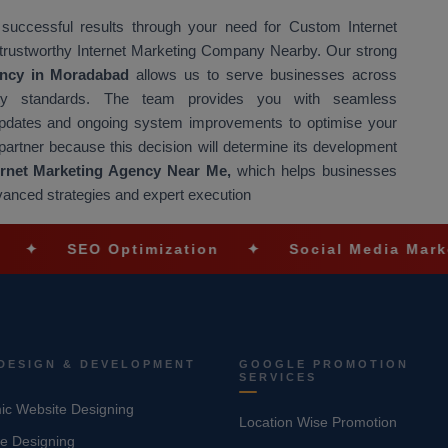
 successful results through your need for Custom Internet
 trustworthy Internet Marketing Company Nearby. Our strong
gency in Moradabad
allows us to serve businesses across
uality standards. The team provides you with seamless
 updates and ongoing system improvements to optimise your
partner because this decision will determine its development
ernet Marketing Agency Near Me,
which helps businesses
vanced strategies and expert execution
EO Optimization
✦
Social Media Marketing
DESIGN & DEVELOPMENT
GOOGLE PROMOTION
SERVICES
c Website Designing
Location Wise Promotion
e Designing