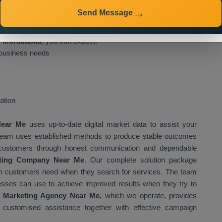
geted campaigns that engage customers while delivering
Send Message
 Services in Moradabad will deliver the following benefits to
in Moradabad
, you can expect:
 business needs
ation
 Near Me
uses up-to-date digital market data to assist your
 team uses established methods to produce stable outcomes
eir customers through honest communication and dependable
eting Company Near Me
. Our complete solution package
ich customers need when they search for services. The team
esses can use to achieve improved results when they try to
t Marketing Agency Near Me,
which we operate, provides
g customised assistance together with effective campaign