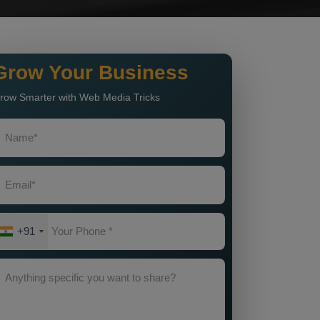
Grow Your Business
row Smarter with Web Media Tricks
+91