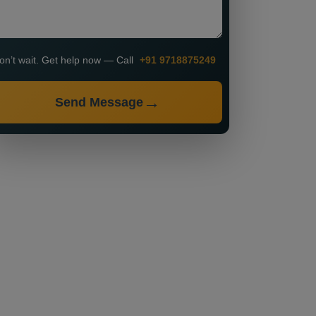
on’t wait. Get help now — Call
+91 9718875249
Send Message