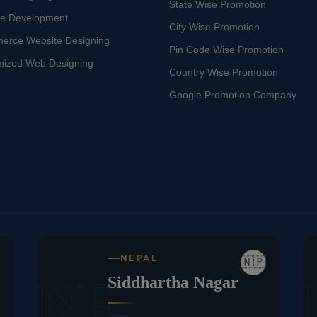
State Wise Promotion
te Development
City Wise Promotion
erce Website Designing
Pin Code Wise Promotion
mized Web Designing
Country Wise Promotion
Google Promotion Company
NEPAL
🇳🇵
NE
Siddhartha Nagar