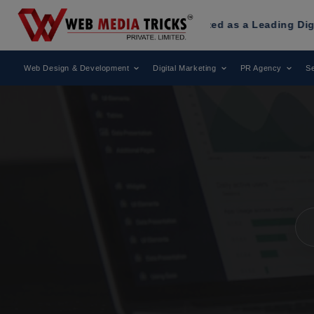
ia Tricks
Has Been Recognized as a Leading Digital Market
Web Design & Development
Digital Marketing
PR Agency
Se