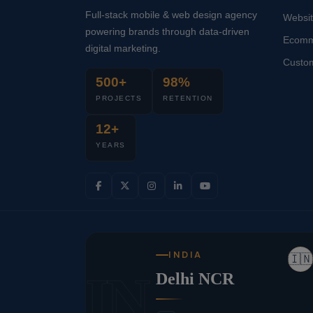
Full-stack mobile & web design agency
Websi
powering brands through data-driven
Ecomm
digital marketing.
Custo
500+
98%
PROJECTS
RETENTION
12+
YEARS
INDIA
🇮🇳
IN
Delhi NCR