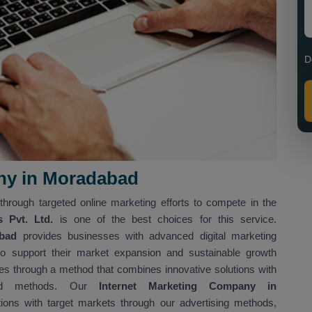
D
ny in Moradabad
through targeted online marketing efforts to compete in the
s Pvt. Ltd.
is one of the best choices for this service.
abad
provides businesses with advanced digital marketing
o support their market expansion and sustainable growth
ves through a method that combines innovative solutions with
sed methods. Our
Internet Marketing Company in
tions with target markets through our advertising methods,