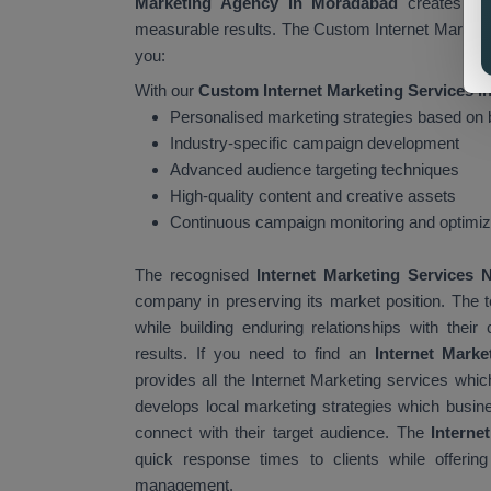
Marketing Agency in Moradabad
creates tar
measurable results. The Custom Internet Marketing
you:
With our
Custom Internet Marketing Services 
Personalised marketing strategies based on
Industry-specific campaign development
Advanced audience targeting techniques
High-quality content and creative assets
Continuous campaign monitoring and optimiz
The recognised
Internet Marketing Services
company in preserving its market position. The
while building enduring relationships with th
results. If you need to find an
Internet Mark
provides all the Internet Marketing services wh
develops local marketing strategies which busin
connect with their target audience. The
Interne
quick response times to clients while offerin
management.