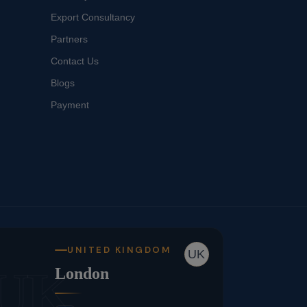
Export Consultancy
Partners
Contact Us
Blogs
Payment
UNITED KINGDOM
UK
UK
London