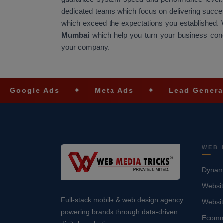
dedicated teams which focus on delivering success
which exceed the expectations you established.
Mumbai
which help you turn your business conce
your company.
e Ads
✦
Meta Ads
✦
Lead Generation
✦
WEB 
Dynami
Websit
Full-stack mobile & web design agency
Websi
powering brands through data-driven
Ecomm