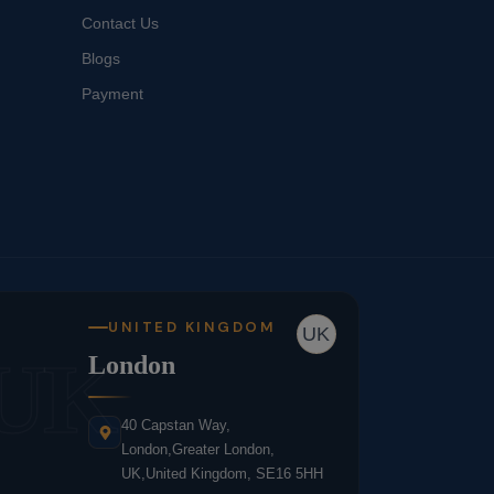
Contact Us
Blogs
Payment
UNITED KINGDOM
UK
UK
London
40 Capstan Way,
London,Greater London,
UK,United Kingdom, SE16 5HH