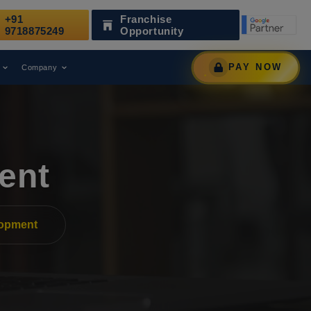
+91
Franchise
Has Been Recognized as a Leading Digital Marketing Agency
9718875249
Opportunity
PAY NOW
Company
ent
lopment