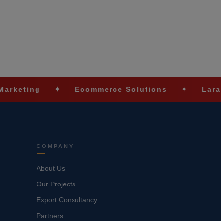
g
✦
Ecommerce Solutions
✦
Laravel Deve
COMPANY
About Us
Our Projects
Export Consultancy
Partners