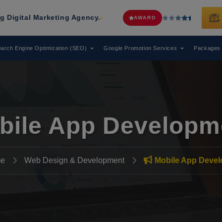
arketing Agency.
Web Media Tricks
AWARD
arch Engine Optimization (SEO)
Google Promotion Services
Packages
bile App Developm
e
Web Design & Development
Mobile App Deve