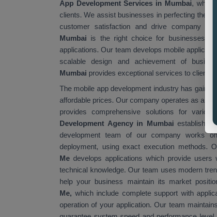
App Development Services in Mumbai
, which 
clients. We assist businesses in perfecting their
customer satisfaction and drive company gr
Mumbai
is the right choice for businesses th
applications. Our team develops mobile applicati
scalable design and achievement of busine
Mumbai
provides exceptional services to clients a
The mobile app development industry has gained gl
affordable prices. Our company operates as a rel
provides comprehensive solutions for vario
Development Agency in Mumbai
establishes 
development team of our company works on e
deployment, using exact execution methods.
Me
develops applications which provide users wi
technical knowledge. Our team uses modern tren
help your business maintain its market posit
Me,
which include complete support with applic
operation of your application. Our team maintain
guarantee system speed and performance level