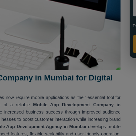
D
ompany in Mumbai for Digital
es now require mobile applications as their essential tool for
n of a reliable
Mobile App Development Company in
eve increased business success through improved audience
inesses to boost customer interaction while increasing brand
ile App Development Agency in Mumbai
develops mobile
ed features, flexible scalability and user-friendly operation.