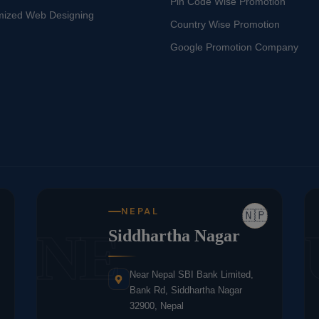
Pin Code Wise Promotion
mized Web Designing
Country Wise Promotion
Google Promotion Company
NEPAL
🇳🇵
NE
Siddhartha Nagar
Near Nepal SBI Bank Limited,
Bank Rd, Siddhartha Nagar
32900, Nepal