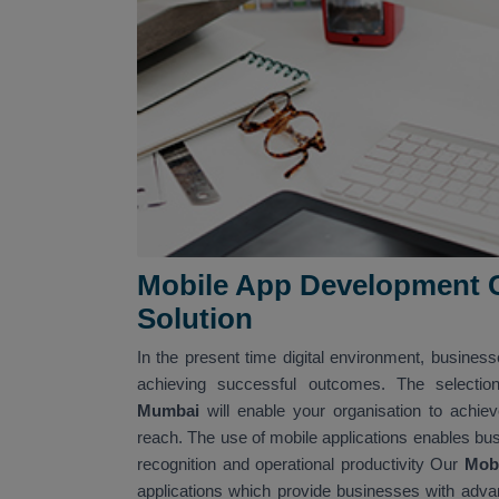
Mobile App Development C
Solution
In the present time digital environment, business
achieving successful outcomes. The selectio
Mumbai
will enable your organisation to achi
reach. The use of mobile applications enables bus
recognition and operational productivity Our
Mob
applications which provide businesses with advanc