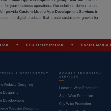
 for your business operations. Our solutions deliver results
 We provide
Custom Mobile App Development Services in
pts into digital products that create sustainable growth for
SEO Optimization
✦
Social Media Marketin
DESIGN & DEVELOPMENT
GOOGLE PROMOTION
SERVICES
c Website Designing
Location Wise Promotion
e Designing
State Wise Promotion
te Development
City Wise Promotion
erce Website Designing