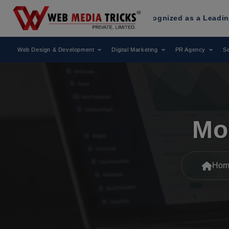
eb Media Tricks
Has Been Recognized as a Leading Digital M
Web Design & Development
Digital Marketing
PR Agency
Se
Mo
Hom