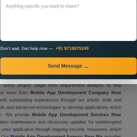
create applications that fulfil all specific requirements of our
 operations through advanced mobile applications, which boost
owth. The
Best Mobile App Development Company in
at want to achieve their growth objectives through mobile
ons which combine high performance with innovative features,
ss goals. The
Mobile App Development Company in
cross the entire country.
Don’t wait. Get help now —
+91 9718875249
obal recognition because it delivers high-quality services at
iable
Mobile App Development Company in Mumbai
, which
Send Message
us industries and business operations. The
Mobile App
project success through its organised methodologies. The
very project stage from requirement analysis to final
 Our team from
Mobile App Development Company Near
th outstanding experiences through our artistic skills and
ds and advanced technologies to develop applications which
ion. We provide
Mobile App Development Services Near
ation maintenance and necessary updates for uninterrupted
s your application through ongoing security measures, which
. Our
Mobile App Development Agency Near Me
provides