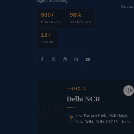
digital marketing.
Custo
500+
98%
PROJECTS
RETENTION
12+
YEARS
INDIA
🇮🇳
IN
Delhi NCR
H-6, Kailash Park, Moti Nagar,
New Delhi, Delhi 110015 – India