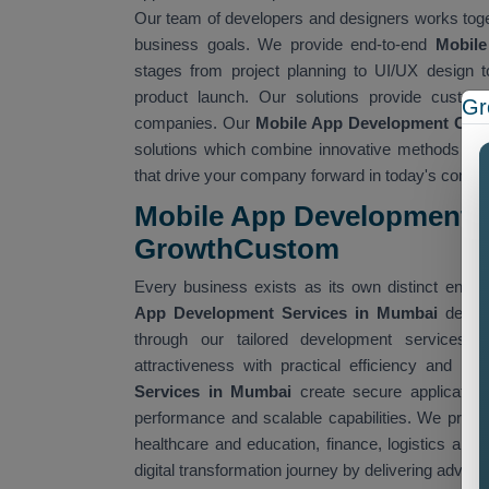
Our team of developers and designers works togeth
business goals. We provide end-to-end
Mobil
stages from project planning to UI/UX design t
product launch. Our solutions provide customi
Gr
companies. Our
Mobile App Development Co
solutions which combine innovative methods and c
that drive your company forward in today's competi
Mobile App Development S
GrowthCustom
Every business exists as its own distinct entit
App Development Services in Mumbai
deliv
through our tailored development services. 
attractiveness with practical efficiency and hig
Services in Mumbai
create secure applications
performance and scalable capabilities. We provid
healthcare and education, finance, logistics and a
digital transformation journey by delivering adv