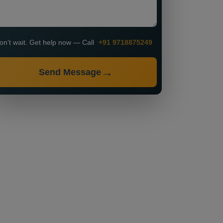
on’t wait. Get help now — Call
+91 9718875249
Send Message