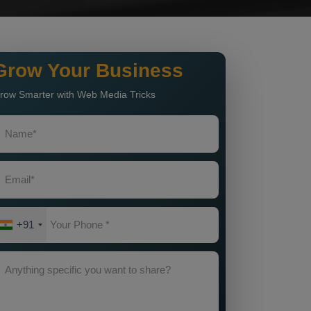
Grow Your Business
row Smarter with Web Media Tricks
+91