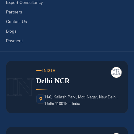
Export Consultancy
Partners
Contact Us
Blogs
Payment
INDIA
🇮🇳
IN
Delhi NCR
H-6, Kailash Park, Moti Nagar, New Delhi,
Delhi 110015 – India