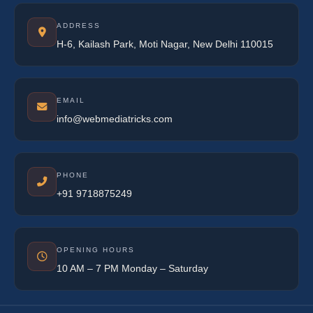
ADDRESS
H-6, Kailash Park, Moti Nagar, New Delhi 110015
EMAIL
info@webmediatricks.com
PHONE
+91 9718875249
OPENING HOURS
10 AM – 7 PM Monday – Saturday