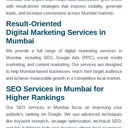
with result-driven strategies that improve visibility, generate
leads, and increase conversions across Mumbai markets.
Result-Oriented
Digital Marketing Services in
Mumbai
We provide a full range of digital marketing services in
Mumbai, including SEO, Google Ads (PPC), social media
marketing, and content marketing. Our services are designed
to help Mumbai-based businesses reach their target audience
and achieve measurable growth in a competitive local market.
SEO Services in Mumbai for
Higher Rankings
Our SEO services in Mumbai focus on improving your
website’s ranking on Google. We use advanced techniques
like keyword research, on-page optimization, technical SEO,
and link building to help your business attract local customers