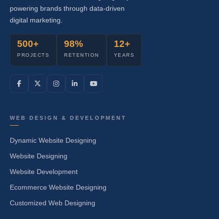
powering brands through data-driven
digital marketing.
500+
98%
12+
PROJECTS
RETENTION
YEARS
WEB DESIGN & DEVELOPMENT
Dynamic Website Designing
Website Designing
Website Development
Ecommerce Website Designing
Customized Web Designing