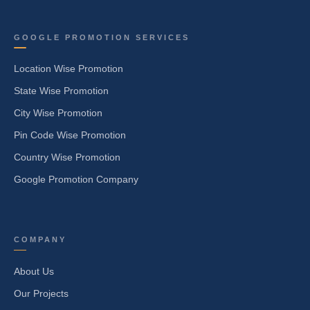
GOOGLE PROMOTION SERVICES
Location Wise Promotion
State Wise Promotion
City Wise Promotion
Pin Code Wise Promotion
Country Wise Promotion
Google Promotion Company
COMPANY
About Us
Our Projects