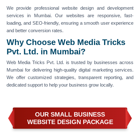
We provide professional website design and development
services in Mumbai. Our websites are responsive, fast-
loading, and SEO-friendly, ensuring a smooth user experience
and better conversion rates.
Why Choose Web Media Tricks
Pvt. Ltd. in Mumbai?
Web Media Tricks Pvt. Ltd. is trusted by businesses across
Mumbai for delivering high-quality digital marketing services.
We offer customized strategies, transparent reporting, and
dedicated support to help your business grow locally.
OUR SMALL BUSINESS
WEBSITE DESIGN PACKAGE