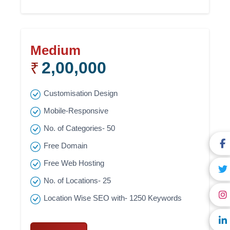
Medium
2,00,000
₹
Customisation Design
Mobile-Responsive
No. of Categories- 50
Free Domain
Free Web Hosting
No. of Locations- 25
Location Wise SEO with- 1250 Keywords