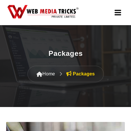
Web Design & Development
Digital Marketing
Packages
PR Agency
Home
Packages
Search Engine Optimization (SEO)
Google Promotion Services
Packages
Company