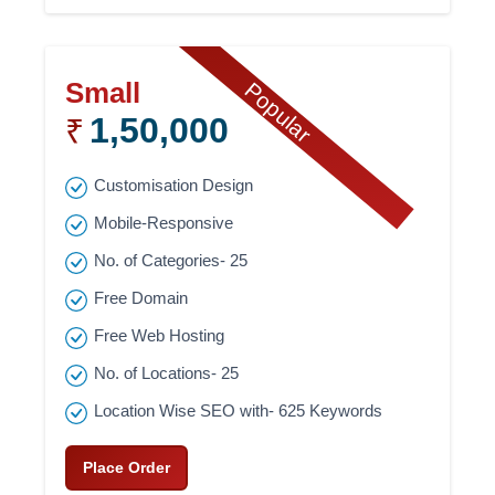
Small
Popular
1,50,000
₹
Customisation Design
Mobile-Responsive
No. of Categories- 25
Free Domain
Free Web Hosting
No. of Locations- 25
Location Wise SEO with- 625 Keywords
Place Order