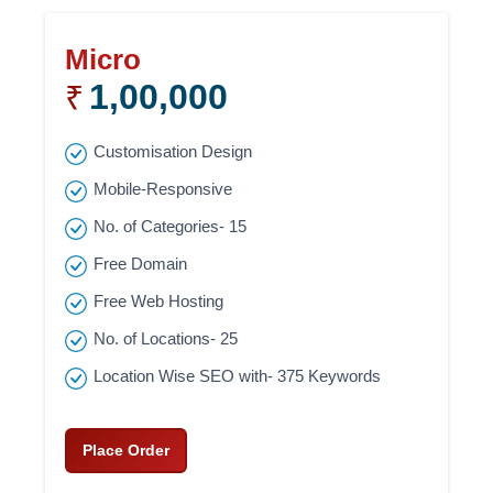
Micro
1,00,000
₹
Customisation Design
Mobile-Responsive
No. of Categories- 15
Free Domain
Free Web Hosting
No. of Locations- 25
Location Wise SEO with- 375 Keywords
Place Order