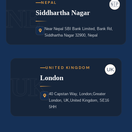
NEPAL
🇳🇵
NE
Siddhartha Nagar
Near Nepal SBI Bank Limited, Bank Rd,
Siddhartha Nagar 32900, Nepal
UNITED KINGDOM
UK
UK
London
40 Capstan Way, London,Greater
London, UK,United Kingdom, SE16
5HH