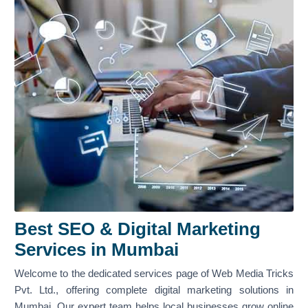
Best SEO & Digital Marketing
Services in Mumbai
Welcome to the dedicated services page of Web Media Tricks
Pvt. Ltd., offering complete digital marketing solutions in
Mumbai. Our expert team helps local businesses grow online