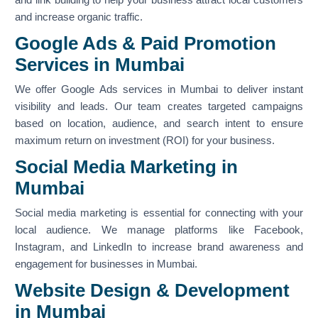
and increase organic traffic.
Google Ads & Paid Promotion
Services in Mumbai
We offer Google Ads services in Mumbai to deliver instant
visibility and leads. Our team creates targeted campaigns
based on location, audience, and search intent to ensure
maximum return on investment (ROI) for your business.
Social Media Marketing in
Mumbai
Social media marketing is essential for connecting with your
local audience. We manage platforms like Facebook,
Instagram, and LinkedIn to increase brand awareness and
engagement for businesses in Mumbai.
Website Design & Development
in Mumbai