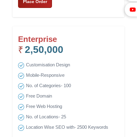
Place Order
Enterprise
2,50,000
₹
Customisation Design
Mobile-Responsive
No. of Categories- 100
Free Domain
Free Web Hosting
No. of Locations- 25
Location Wise SEO with- 2500 Keywords