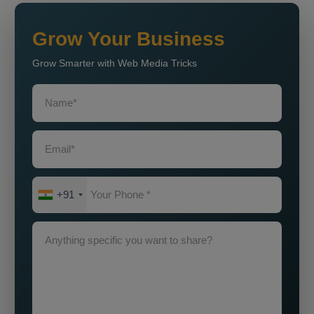
Grow Your Business
Grow Smarter with Web Media Tricks
+91