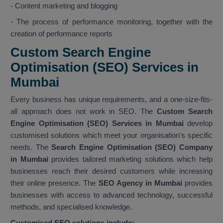
- Content marketing and blogging
- The process of performance monitoring, together with the
creation of performance reports
Custom Search Engine
Optimisation (SEO) Services in
Mumbai
Every business has unique requirements, and a one-size-fits-
all approach does not work in SEO. The
Custom Search
Engine Optimisation (SEO) Services in Mumbai
develop
customised solutions which meet your organisation's specific
needs. The
Search Engine Optimisation (SEO) Company
in Mumbai
provides tailored marketing solutions which help
businesses reach their desired customers while increasing
their online presence. The
SEO Agency in Mumbai
provides
businesses with access to advanced technology, successful
methods, and specialised knowledge.
Customised SEO solutions include: