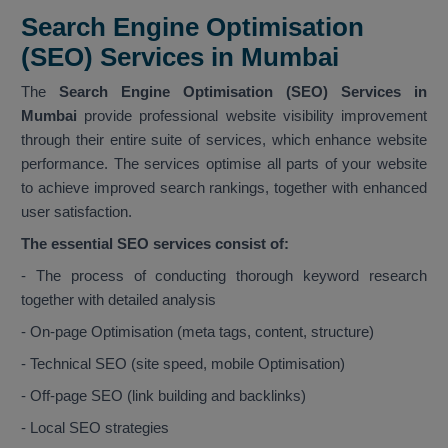
Search Engine Optimisation
(SEO) Services in Mumbai
The
Search Engine Optimisation (SEO) Services in
Mumbai
provide professional website visibility improvement
through their entire suite of services, which enhance website
performance. The services optimise all parts of your website
to achieve improved search rankings, together with enhanced
user satisfaction.
The essential SEO services consist of:
- The process of conducting thorough keyword research
together with detailed analysis
- On-page Optimisation (meta tags, content, structure)
- Technical SEO (site speed, mobile Optimisation)
- Off-page SEO (link building and backlinks)
- Local SEO strategies