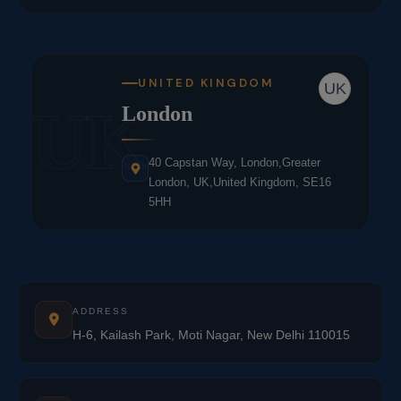
UNITED KINGDOM
UK
UK
London
40 Capstan Way, London,Greater
London, UK,United Kingdom, SE16
5HH
ADDRESS
H-6, Kailash Park, Moti Nagar, New Delhi 110015