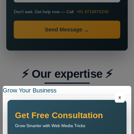
Don’t wait. Get help now — Call
+91 9718875249
Send Message
⚡ Our expertise ⚡
Grow Your Business
x
Get Free Consultation
Grow Smarter with Web Media Tricks