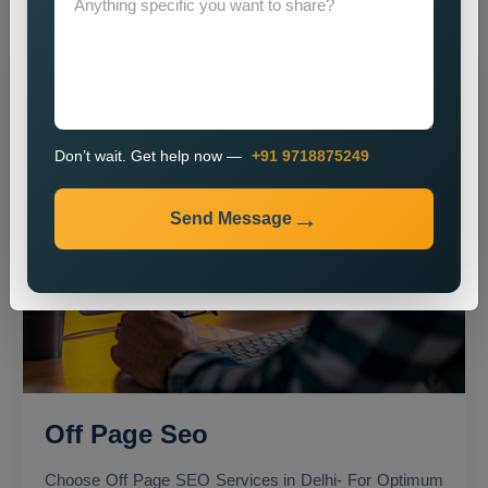
Don’t wait. Get help now —
+91 9718875249
Send Message
Off Page Seo
Choose Off Page SEO Services in Delhi- For Optimum