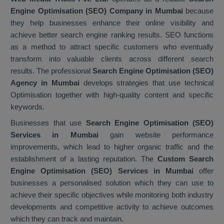
Engine Optimisation (SEO) Company in Mumbai
because
they help businesses enhance their online visibility and
achieve better search engine ranking results. SEO functions
as a method to attract specific customers who eventually
transform into valuable clients across different search
results. The professional
Search Engine Optimisation (SEO)
Agency in Mumbai
develops strategies that use technical
Optimisation together with high-quality content and specific
keywords.
Businesses that use
Search Engine Optimisation (SEO)
Services in Mumbai
gain website performance
improvements, which lead to higher organic traffic and the
establishment of a lasting reputation. The
Custom Search
Engine Optimisation (SEO) Services in Mumbai
offer
businesses a personalised solution which they can use to
achieve their specific objectives while monitoring both industry
developments and competitive activity to achieve outcomes
which they can track and maintain.