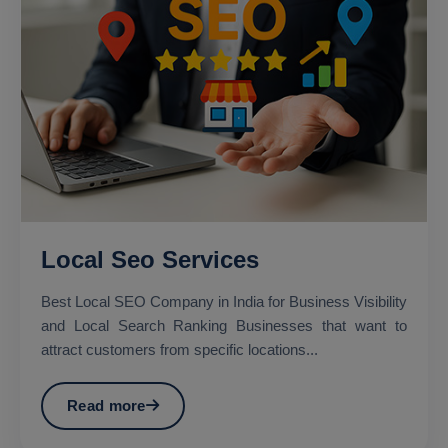
Local Seo Services
Best Local SEO Company in India for Business Visibility
and Local Search Ranking Businesses that want to
attract customers from specific locations...
Read more