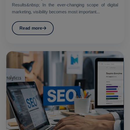
Results&nbsp; In the ever-changing scope of digital
marketing, visibility becomes most important...
Read more