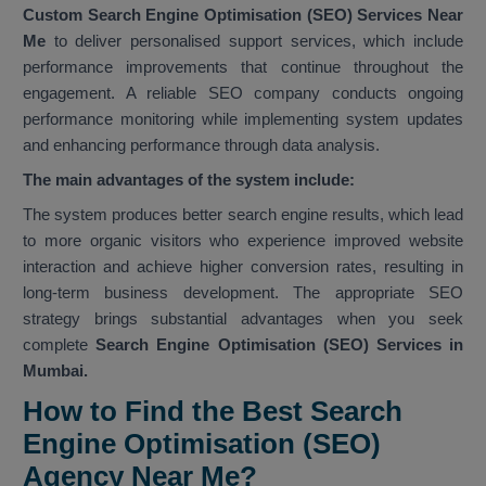
Custom Search Engine Optimisation (SEO) Services Near
Me
to deliver personalised support services, which include
performance improvements that continue throughout the
engagement. A reliable SEO company conducts ongoing
performance monitoring while implementing system updates
and enhancing performance through data analysis.
The main advantages of the system include:
The system produces better search engine results, which lead
to more organic visitors who experience improved website
interaction and achieve higher conversion rates, resulting in
long-term business development. The appropriate SEO
strategy brings substantial advantages when you seek
complete
Search Engine Optimisation (SEO) Services in
Mumbai.
How to Find the Best Search
Engine Optimisation (SEO)
Agency Near Me?