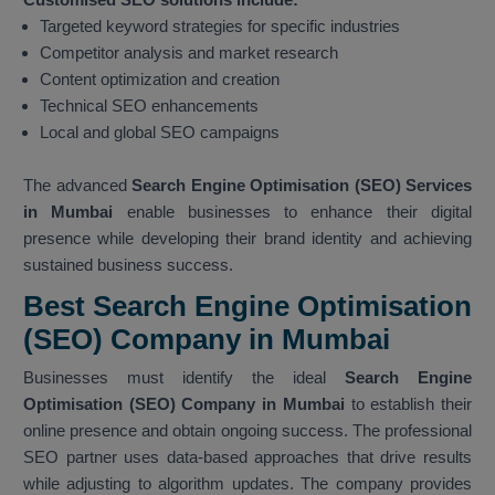
Targeted keyword strategies for specific industries
Competitor analysis and market research
Content optimization and creation
Technical SEO enhancements
Local and global SEO campaigns
The advanced
Search Engine Optimisation (SEO) Services
in Mumbai
enable businesses to enhance their digital
presence while developing their brand identity and achieving
sustained business success.
Best Search Engine Optimisation
(SEO) Company in Mumbai
Businesses must identify the ideal
Search Engine
Optimisation (SEO) Company in Mumbai
to establish their
online presence and obtain ongoing success. The professional
SEO partner uses data-based approaches that drive results
while adjusting to algorithm updates. The company provides