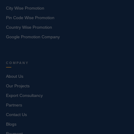
City Wise Promotion
Pin Code Wise Promotion
Country Wise Promotion
Google Promotion Company
COMPANY
About Us
Our Projects
Export Consultancy
Partners
Contact Us
Blogs
Payment