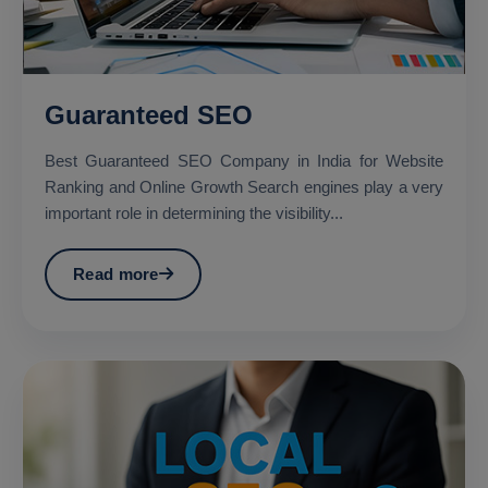
Guaranteed SEO
Best Guaranteed SEO Company in India for Website
Ranking and Online Growth Search engines play a very
important role in determining the visibility...
Read more