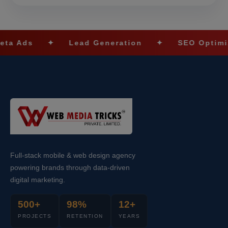
✦
Lead Generation
✦
SEO Optimization
Full-stack mobile & web design agency
powering brands through data-driven
digital marketing.
500+
98%
12+
PROJECTS
RETENTION
YEARS