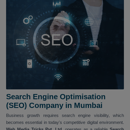
Search Engine Optimisation
(SEO) Company in Mumbai
Business growth requires search engine visibility, which
becomes essential in today's competitive digital environment.
Web Media Tricks Pvt. Ltd.
operates as a reliable
Search