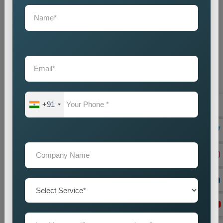
+91
On Page Seo
Best On-Page SEO Company in India for Website
Optimization and Ranking Improvement The search
engines of the digital world function as critical ran...
Read more