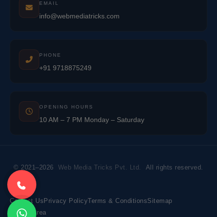
EMAIL
info@webmediatricks.com
PHONE
+91 9718875249
OPENING HOURS
10 AM – 7 PM Monday – Saturday
© 2021–2026
Web Media Tricks Pvt. Ltd.
All rights reserved.
Contact Us
Privacy Policy
Terms & Conditions
Sitemap
Market Area