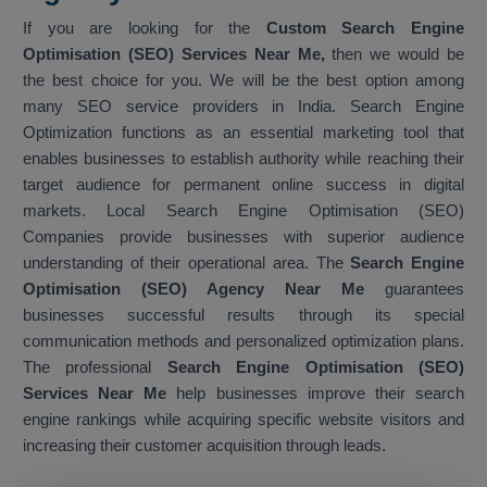
If you are looking for the
Custom Search Engine
Optimisation (SEO) Services Near Me,
then we would be
the best choice for you. We will be the best option among
many SEO service providers in India. Search Engine
Optimization functions as an essential marketing tool that
enables businesses to establish authority while reaching their
target audience for permanent online success in digital
markets. Local Search Engine Optimisation (SEO)
Companies provide businesses with superior audience
understanding of their operational area. The
Search Engine
Optimisation (SEO) Agency Near Me
guarantees
businesses successful results through its special
communication methods and personalized optimization plans.
The professional
Search Engine Optimisation (SEO)
Services Near Me
help businesses improve their search
engine rankings while acquiring specific website visitors and
increasing their customer acquisition through leads.