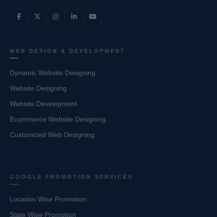
WEB DESIGN & DEVELOPMENT
Dynamic Website Designing
Website Designing
Website Development
Ecommerce Website Designing
Customized Web Designing
GOOGLE PROMOTION SERVICES
Location Wise Promotion
State Wise Promotion