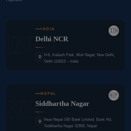
INDIA
🇮🇳
IN
Delhi NCR
H-6, Kailash Park, Moti Nagar, New Delhi,
Delhi 110015 – India
NEPAL
🇳🇵
NE
Siddhartha Nagar
Near Nepal SBI Bank Limited, Bank Rd,
Siddhartha Nagar 32900, Nepal