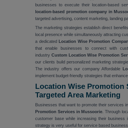
businesses to execute their location-based ser
location-based promotion company in Musso
targeted advertising, content marketing, landing pa
The marketing strategies establish direct benefi
local presence while simultaneously attracting cu
a dedicated
Location Wise Promotion Compan
that enable businesses to connect with cus
industry
Custom Location Wise Promotion Ser
our clients build personalized marketing strate
The industry offers our company Affordable
Lo
implement budget-friendly strategies that enhance t
Location Wise Promotion S
Targeted Area Marketing
Businesses that want to promote their services in
Promotion Services in Mussoorie
. Through loc
customer base while increasing their business i
strategy is very useful for service based busines