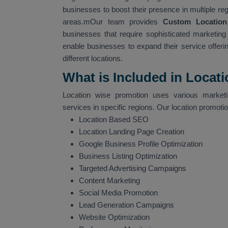
businesses to boost their presence in multiple re
areas.mOur team provides
Custom Location
businesses that require sophisticated marketing s
enable businesses to expand their service offerin
different locations.
What is Included in Locat
Location wise promotion uses various marketin
services in specific regions. Our location promoti
Location Based SEO
Location Landing Page Creation
Google Business Profile Optimization
Business Listing Optimization
Targeted Advertising Campaigns
Content Marketing
Social Media Promotion
Lead Generation Campaigns
Website Optimization