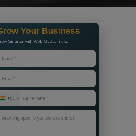
Grow Your Business
row Smarter with Web Media Tricks
+91