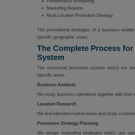
Performance Monitoring
Marketing Reports
Multi Location Promotion Strategy
The promotional strategies of a business enable i
specific geographic areas.
The Complete Process for
System
The structured promotion system which our tea
specific areas.
Business Analysis
We study business operations together with their
Location Research
We find intended market areas and study custome
Promotion Strategy Planning
We design marketing strategies which use speci