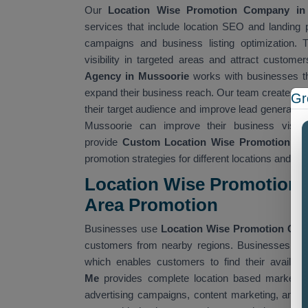
Our
Location Wise Promotion Company i
services that include location SEO and landing pa
campaigns and business listing optimization. 
visibility in targeted areas and attract custom
Agency in Mussoorie
works with businesses th
expand their business reach. Our team creates lo
Gr
their target audience and improve lead generatio
Mussoorie can improve their business visibi
provide
Custom Location Wise Promotion Ser
promotion strategies for different locations and ta
Location Wise Promotion 
Area Promotion
Businesses use
Location Wise Promotion Co
customers from nearby regions. Businesses use 
which enables customers to find their availabl
Me
provides complete location based marketing
advertising campaigns, content marketing, and 