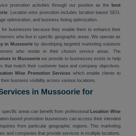
vice promotion activities through our position as the
best
orie
. Location wise promotion includes location based SEO,
ge optimization, and business listing optimization.
ts for businesses because they enable them to enhance their
stomers who live in specific geographic areas. We operate as
y in Mussoorie
by developing targeted marketing solutions
tomers who reside in their chosen service areas. The
vices in Mussoorie
we provide to businesses exists to help
gies that match their customer base and company objectives.
cation Wise Promotion Services
which enable clients to
heir business visibility across various locations.
ervices in Mussoorie for
 specific areas can benefit from professional
Location Wise
ation-based promotion businesses can access their intended
nquiries from particular geographic regions. This marketing
ses and companies that provide services in multiple locations.