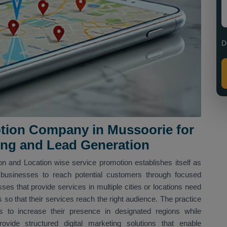
D
tion Company in Mussoorie for
ing and Lead Generation
n and Location wise service promotion establishes itself as
businesses to reach potential customers through focused
sses that provide services in multiple cities or locations need
s so that their services reach the right audience. The practice
 to increase their presence in designated regions while
vide structured digital marketing solutions that enable