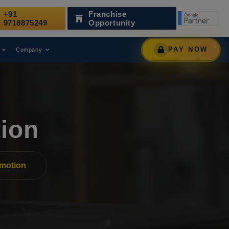
+91
Franchise
nized as a Leading Digital Marketing Agency.
AWAR
9718875249
Opportunity
PAY NOW
Company
ion
motion