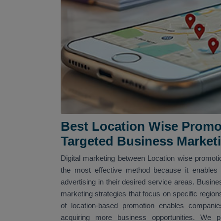
Best Location Wise Promo
Targeted Business Market
Digital marketing between Location wise promotio
the most effective method because it enables 
advertising in their desired service areas. Busine
marketing strategies that focus on specific region
of location-based promotion enables companies
acquiring more business opportunities. We pro