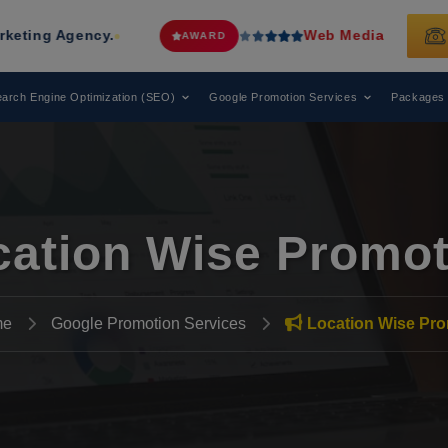
y.
Web Media Tricks
Has Been Recog
AWARD
arch Engine Optimization (SEO)
Google Promotion Services
Packages
cation Wise Promot
me
Google Promotion Services
Location Wise Pro