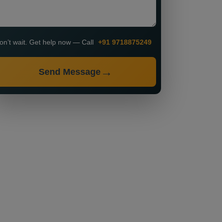
on’t wait. Get help now — Call
+91 9718875249
Send Message