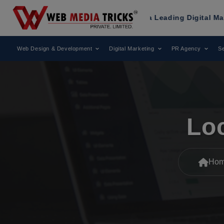
s
Has Been Recognized as a Leading Digital Marketing Agenc
Web Design & Development
Digital Marketing
PR Agency
Se
Lo
Ho