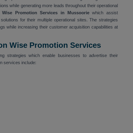
gions while generating more leads throughout their operational
 Wise Promotion Services in Mussoorie
which assist
olutions for their multiple operational sites. The strategies
gs while increasing their customer acquisition capabilities at
ion Wise Promotion Services
g strategies which enable businesses to advertise their
on services include: