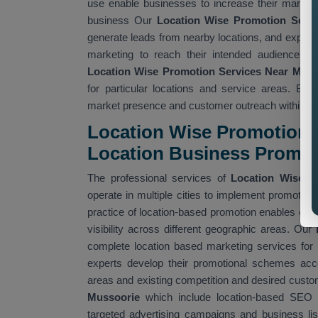
use enable businesses to increase their market 
business Our
Location Wise Promotion Serv
generate leads from nearby locations, and expand
marketing to reach their intended audience wh
Location Wise Promotion Services Near Me
wh
for particular locations and service areas. Bu
market presence and customer outreach within spe
Location Wise Promotion A
Location Business Promo
The professional services of
Location Wise P
operate in multiple cities to implement promotional
practice of location-based promotion enables com
visibility across different geographic areas. Our
complete location based marketing services for 
experts develop their promotional schemes acco
areas and existing competition and desired cust
Mussoorie
which include location-based SEO 
targeted advertising campaigns and business lis