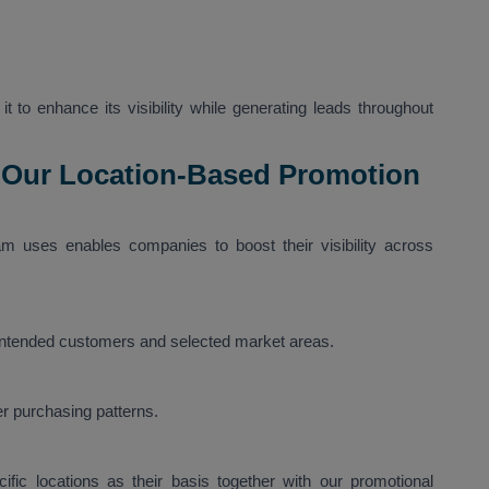
t to enhance its visibility while generating leads throughout
 Our Location-Based Promotion
m uses enables companies to boost their visibility across
 intended customers and selected market areas.
r purchasing patterns.
fic locations as their basis together with our promotional