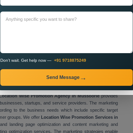
presence while attracting customers who live close to their
ices Near Me
help businesses improve their local visibility,
 their business reach. Businesses use proper location based
ile increasing their growth potential. We provide
Custom
ich enable businesses to create their own marketing plans
sinesses use custom promotion strategies to enhance their
cific areas.
gency in Mussoorie for Multi
Don’t wait. Get help now —
+91 9718875249
tion
romotion Agency in Mussoorie
assist businesses which
Send Message
 activities across different locations of their operations. The
panies to boost their customer acquisition through enhanced
Location Wise Promotion Agency in Mussoorie
provides
businesses, startups, and service providers. The marketing
rding to the business needs which include specific target
omer groups. We offer
Location Wise Promotion Services in
and landing page optimization and content marketing and
ting optimization services. The marketing strategies enable