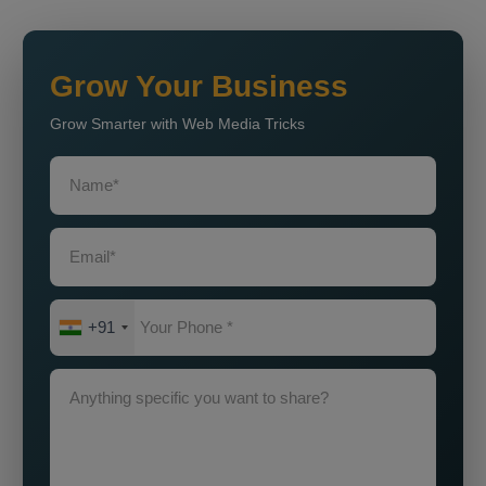
Grow Your Business
Grow Smarter with Web Media Tricks
+91