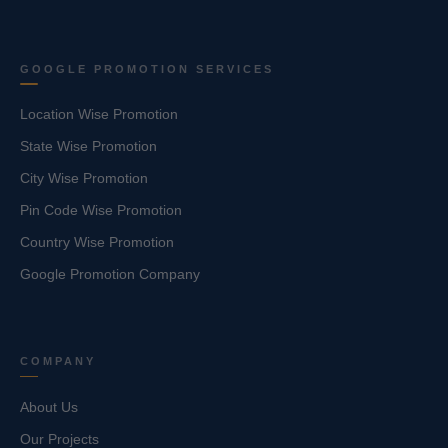
GOOGLE PROMOTION SERVICES
Location Wise Promotion
State Wise Promotion
City Wise Promotion
Pin Code Wise Promotion
Country Wise Promotion
Google Promotion Company
COMPANY
About Us
Our Projects