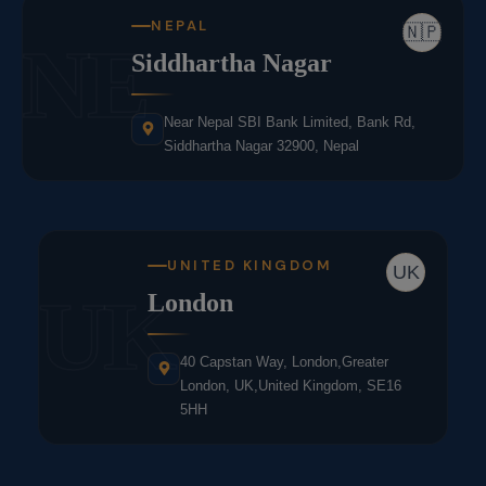
NEPAL
🇳🇵
NE
Siddhartha Nagar
Near Nepal SBI Bank Limited, Bank Rd,
Siddhartha Nagar 32900, Nepal
UNITED KINGDOM
UK
UK
London
40 Capstan Way, London,Greater
London, UK,United Kingdom, SE16
5HH