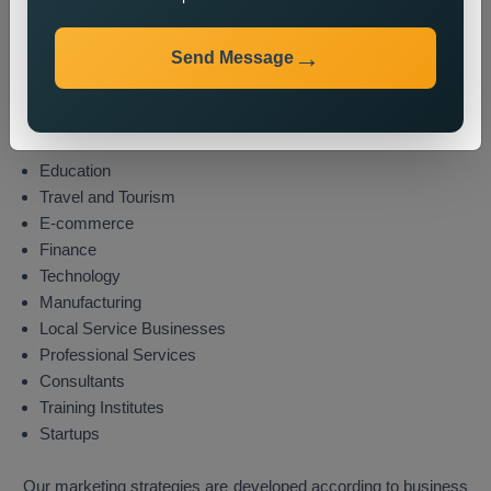
Industries We Serve
Send Message
We provide state wide promotion services to different
industries which include these sectors:
Real Estate
Healthcare
Education
Travel and Tourism
E-commerce
Finance
Technology
Manufacturing
Local Service Businesses
Professional Services
Consultants
Training Institutes
Startups
Our marketing strategies are developed according to business