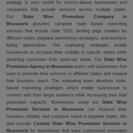
strategy is very useful for service-based businesses and
companies that provide services across multiple states.
Our
State Wise Promotion Company in
Mussoorie
provides complete state based marketing
services that include state SEO, landing page creation for
different states, targeted advertising campaigns, and business
listing optimization. The marketing strategies enable
businesses to increase their visibility in specific states while
attracting customers from particular areas. Our
State Wise
Promotion Agency in Mussoorie
works with businesses that
want to promote their services in different states and expand
their business reach. The marketing team develops state-
based marketing strategies which enable businesses to
connect with their target audience while increasing their lead
generation capacity. Businesses using our
State Wise
Promotion Services in Mussoorie
can improve their
business visibility and customer reach in targeted states. We
also provide
Custom State Wise Promotion Services in
Mussoorie
for businesses that want customized promotion