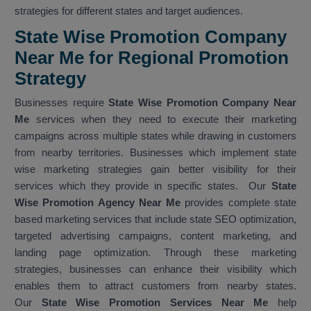
strategies for different states and target audiences.
State Wise Promotion Company
Near Me for Regional Promotion
Strategy
Businesses require
State Wise Promotion Company Near
Me
services when they need to execute their marketing
campaigns across multiple states while drawing in customers
from nearby territories. Businesses which implement state
wise marketing strategies gain better visibility for their
services which they provide in specific states. Our
State
Wise Promotion Agency Near Me
provides complete state
based marketing services that include state SEO optimization,
targeted advertising campaigns, content marketing, and
landing page optimization. Through these marketing
strategies, businesses can enhance their visibility which
enables them to attract customers from nearby states.
Our
State Wise Promotion Services Near Me
help