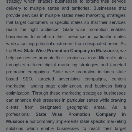
strategy which enables businesses to extend their service
delivery to multiple states and territories. Businesses that
provide services in multiple states need marketing strategies
that target customers in specific states so that their services
reach the right audience. State wise promotion enables
businesses to establish their presence in particular states
while acquiring potential customers from designated areas. As
the
Best State Wise Promotion Company in Mussoorie
, we
help businesses promote their services across different states
through structured digital marketing strategies and targeted
promotion campaigns. State wise promotion includes state
based SEO, targeted advertising campaigns, content
marketing, landing page optimization, and business listing
optimization. Through these marketing strategies businesses
can enhance their presence in particular states while drawing
clients from designated geographic areas. As a
professional
State Wise Promotion Company in
Mussoorie
our company implements state specific marketing
solutions which enable businesses to reach their target