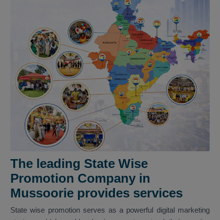
The leading State Wise
Promotion Company in
Mussoorie provides services
State wise promotion serves as a powerful digital marketing