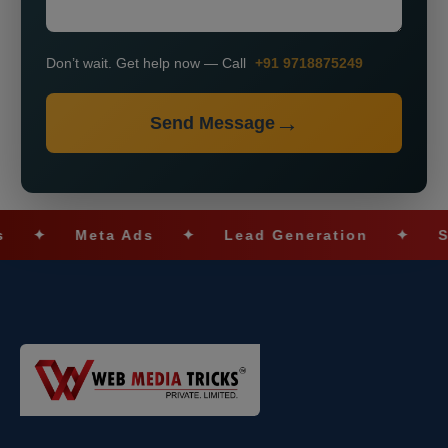
Don’t wait. Get help now — Call
+91 9718875249
Send Message
Meta Ads
✦
Lead Generation
✦
SEO Opt