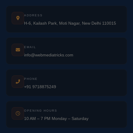
ADDRESS
H-6, Kailash Park, Moti Nagar, New Delhi 110015
EMAIL
info@webmediatricks.com
PHONE
+91 9718875249
OPENING HOURS
10 AM – 7 PM Monday – Saturday