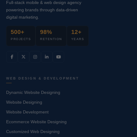
Full-stack mobile & web design agency
powering brands through data-driven
digital marketing.
500+
98%
12+
PROJECTS
RETENTION
YEARS
WEB DESIGN & DEVELOPMENT
Dynamic Website Designing
Website Designing
Website Development
Ecommerce Website Designing
Customized Web Designing