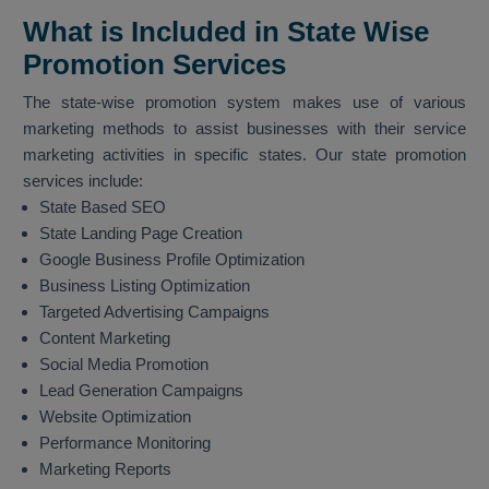
What is Included in State Wise
Promotion Services
The state-wise promotion system makes use of various
marketing methods to assist businesses with their service
marketing activities in specific states. Our state promotion
services include:
State Based SEO
State Landing Page Creation
Google Business Profile Optimization
Business Listing Optimization
Targeted Advertising Campaigns
Content Marketing
Social Media Promotion
Lead Generation Campaigns
Website Optimization
Performance Monitoring
Marketing Reports