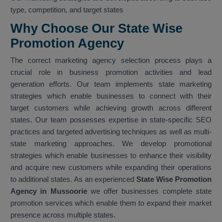
type, competition, and target states
Why Choose Our State Wise
Promotion Agency
The correct marketing agency selection process plays a
crucial role in business promotion activities and lead
generation efforts. Our team implements state marketing
strategies which enable businesses to connect with their
target customers while achieving growth across different
states. Our team possesses expertise in state-specific SEO
practices and targeted advertising techniques as well as multi-
state marketing approaches. We develop promotional
strategies which enable businesses to enhance their visibility
and acquire new customers while expanding their operations
to additional states. As an experienced
State Wise Promotion
Agency in Mussoorie
we offer businesses complete state
promotion services which enable them to expand their market
presence across multiple states.