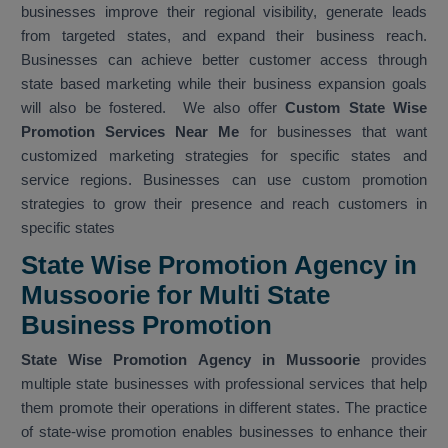
businesses improve their regional visibility, generate leads
from targeted states, and expand their business reach.
Businesses can achieve better customer access through
state based marketing while their business expansion goals
will also be fostered. We also offer
Custom State Wise
Promotion Services Near Me
for businesses that want
customized marketing strategies for specific states and
service regions. Businesses can use custom promotion
strategies to grow their presence and reach customers in
specific states
State Wise Promotion Agency in
Mussoorie for Multi State
Business Promotion
State Wise Promotion Agency in Mussoorie
provides
multiple state businesses with professional services that help
them promote their operations in different states. The practice
of state-wise promotion enables businesses to enhance their