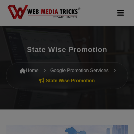
Web Design & Development
State Wise Promotion
Digital Marketing
PR Agency
Home
Google Promotion Services
Search Engine Optimization (SEO)
State Wise Promotion
Google Promotion Services
Packages
Company