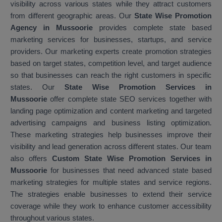
visibility across various states while they attract customers
from different geographic areas. Our
State Wise Promotion
Agency in Mussoorie
provides complete state based
marketing services for businesses, startups, and service
providers. Our marketing experts create promotion strategies
based on target states, competition level, and target audience
so that businesses can reach the right customers in specific
states. Our
State Wise Promotion Services in
Mussoorie
offer complete state SEO services together with
landing page optimization and content marketing and targeted
advertising campaigns and business listing optimization.
These marketing strategies help businesses improve their
visibility and lead generation across different states. Our team
also offers
Custom State Wise Promotion Services in
Mussoorie
for businesses that need advanced state based
marketing strategies for multiple states and service regions.
The strategies enable businesses to extend their service
coverage while they work to enhance customer accessibility
throughout various states.