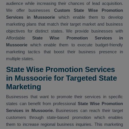
audience while increasing their chances of lead acquisition.
We offer businesses
Custom State Wise Promotion
Services in Mussoorie
which enable them to develop
marketing plans that match their target market and business
objectives for distinct states. We provide businesses with
Affordable
State Wise Promotion Services in
Mussoorie
which enable them to execute budget-friendly
marketing tactics that boost their business presence in
multiple states.
State Wise Promotion Services
in Mussoorie for Targeted State
Marketing
Businesses that want to promote their services in specific
states can benefit from professional
State Wise Promotion
Services in Mussoorie.
Businesses can reach their target
customers through state-based promotion which enables
them to increase regional business inquiries. This marketing