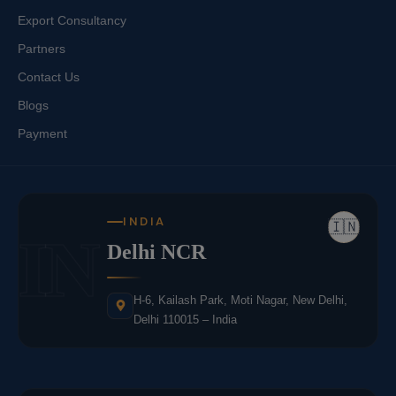
Export Consultancy
Partners
Contact Us
Blogs
Payment
INDIA
🇮🇳
IN
Delhi NCR
H-6, Kailash Park, Moti Nagar, New Delhi,
Delhi 110015 – India