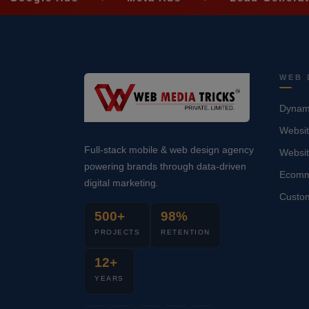
WEB 
Dynami
Websit
Full-stack mobile & web design agency
Websi
powering brands through data-driven
Ecomm
digital marketing.
Custo
500+
98%
PROJECTS
RETENTION
12+
YEARS