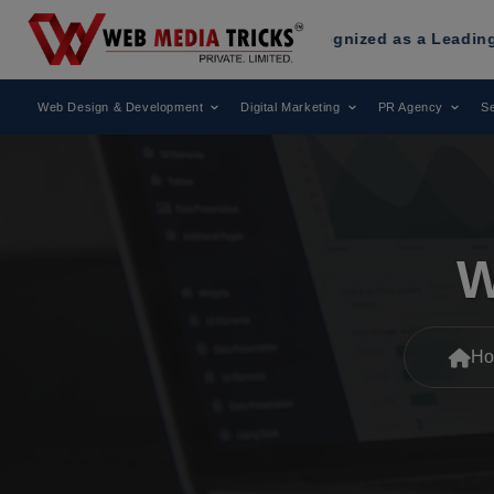
b Media Tricks
Has Been Recognized as a Leading Digital Ma
Web Design & Development
Digital Marketing
PR Agency
Se
W
Ho