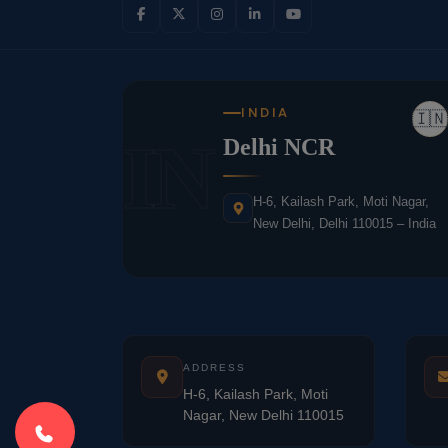
INDIA
🇮🇳
IN
Delhi NCR
H-6, Kailash Park, Moti Nagar,
New Delhi, Delhi 110015 – India
ADDRESS
H-6, Kailash Park, Moti
Nagar, New Delhi 110015