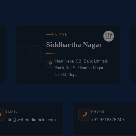
NEPAL
🇳🇵
NE
Siddhartha Nagar
Near Nepal SBI Bank Limited,
Bank Rd, Siddhartha Nagar
32900, Nepal
EMAIL
PHONE
info@webmediatricks.com
+91 9718875249