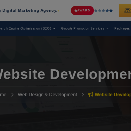
rketing Agency.
Web Media Tricks
H
AWARD
arch Engine Optimization (SEO)
Google Promotion Services
Packages
ebsite Developme
me
Web Design & Development
Website Develo