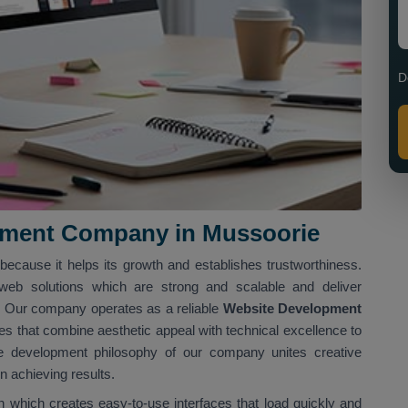
D
pment Company in Mussoorie
ecause it helps its growth and establishes trustworthiness.
web solutions which are strong and scalable and deliver
s. Our company operates as a reliable
Website Development
s that combine aesthetic appeal with technical excellence to
 development philosophy of our company unites creative
 achieving results.
 which creates easy-to-use interfaces that load quickly and