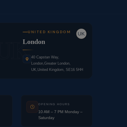
UNITED KINGDOM
UK
UK
London
40 Capstan Way,
London,Greater London,
UK,United Kingdom, SE16 5HH
OPENING HOURS
10 AM – 7 PM Monday –
Saturday