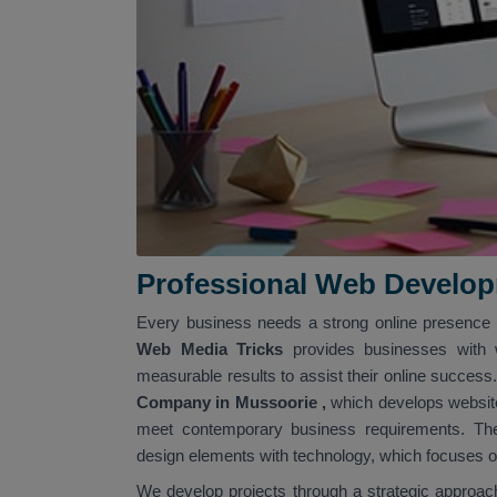
Professional Web Develo
Every business needs a strong online presence b
Web Media Tricks
provides businesses with 
measurable results to assist their online succes
Company in Mussoorie
,
which develops website
meet contemporary business requirements. The
design elements with technology, which focuses on
We develop projects through a strategic approach