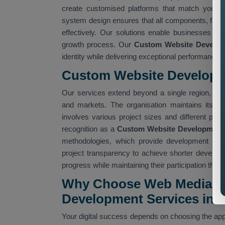
create customised platforms that match your o
system design ensures that all components, from
effectively. Our solutions enable businesses to
growth process. Our
Custom Website Develop
identity while delivering exceptional performance.
Custom Website Developm
Our services extend beyond a single region, ena
and markets. The organisation maintains its est
involves various project sizes and different pro
recognition as a
Custom Website Development 
methodologies, which provide development team
project transparency to achieve shorter developm
progress while maintaining their participation th
Why Choose Web Media Tr
Development Services in 
Your digital success depends on choosing the appr