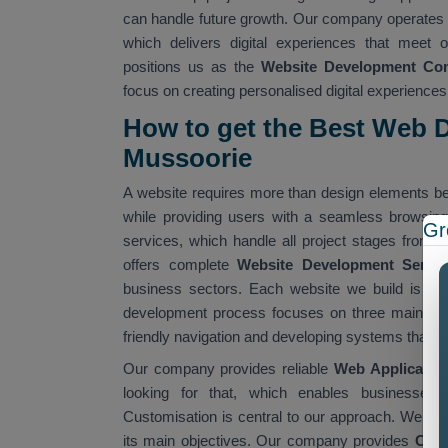
can handle future growth. Our company operates 
which delivers digital experiences that meet o
positions us as the
Website Development Co
focus on creating personalised digital experienc
How to get the Best Web 
Mussoorie
A website requires more than design elements be
while providing users with a seamless browsin
Gr
services, which handle all project stages from 
offers complete
Website Development Servi
business sectors. Each website we build is res
development process focuses on three main obje
friendly navigation and developing systems that 
Our company provides reliable
Web Application
looking for that, which enables businesses t
Customisation is central to our approach. We dis
its main objectives. Our company provides
Cust