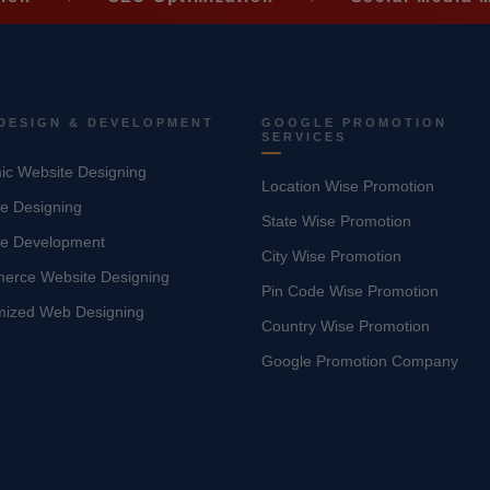
DESIGN & DEVELOPMENT
GOOGLE PROMOTION
SERVICES
c Website Designing
Location Wise Promotion
e Designing
State Wise Promotion
te Development
City Wise Promotion
erce Website Designing
Pin Code Wise Promotion
mized Web Designing
Country Wise Promotion
Google Promotion Company