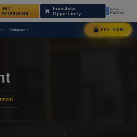
+91
Franchise
as Been Recognized as a Leading Digital Marketing Agency.
9718875249
Opportunity
PAY NOW
Company
nt
pment