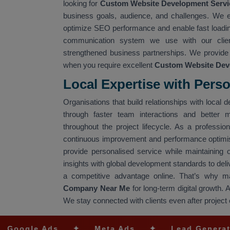
looking for
Custom Website Development Servic
business goals, audience, and challenges. We est
optimize SEO performance and enable fast loadin
communication system we use with our clients
strengthened business partnerships. We provide
when you require excellent
Custom Website Dev
Local Expertise with Pers
Organisations that build relationships with loca
through faster team interactions and better 
throughout the project lifecycle. As a professio
continuous improvement and performance optimi
provide personalised service while maintaining
insights with global development standards to del
a competitive advantage online. That’s why m
Company Near Me
for long-term digital growth. 
We stay connected with clients even after project
 Ads
✦
Meta Ads
✦
Lead Generation
✦