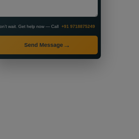
on’t wait. Get help now — Call
+91 9718875249
Send Message