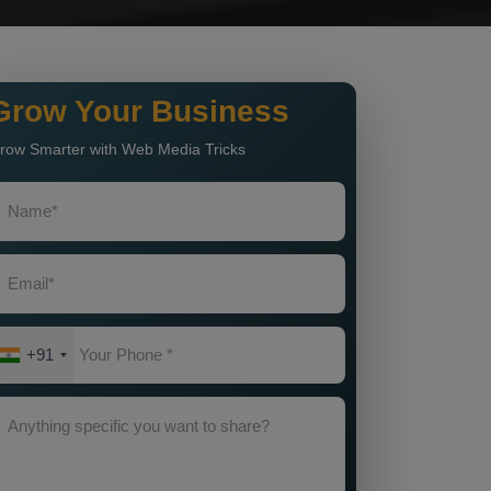
Grow Your Business
row Smarter with Web Media Tricks
+91