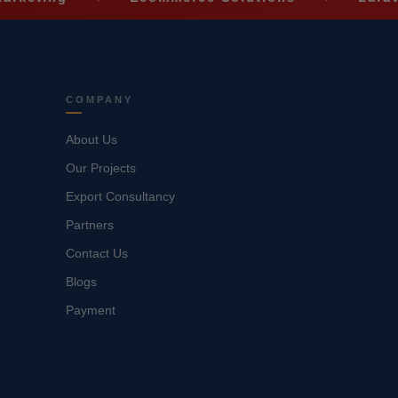
COMPANY
About Us
Our Projects
Export Consultancy
Partners
Contact Us
Blogs
Payment