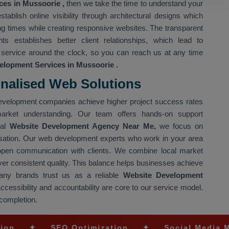
es in Mussoorie ,
then we take the time to understand your
ablish online visibility through architectural designs which
g times while creating responsive websites. The transparent
 establishes better client relationships, which lead to
 service around the clock, so you can reach us at any time
elopment Services in Mussoorie
.
onalised Web Solutions
l development companies achieve higher project success rates
market understanding. Our team offers hands-on support
nal
Website Development Agency Near Me,
we focus on
sation. Our web development experts who work in your area
 open communication with clients. We combine local market
iver consistent quality. This balance helps businesses achieve
any brands trust us as a reliable
Website Development
Accessibility and accountability are core to our service model.
 completion.
SEO Optimization
✦
Social Media Marketing