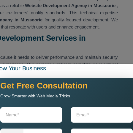
as a reliable
Website Development Agency in Mussoorie
,
ur customers' quality standards. This technical expertise
mpany in Mussoorie
for quality-focused development. We
es that resonate with users and enhance engagement.
Development Services in
cause it needs to deliver performance and maintain security
g experience. Our company delivers complete development
ow Your Business
initial concept through final maintenance work. Our company
ces in Mussoorie
,
which are designed to serve various
Get Free Consultation
ponsive, SEO-friendly, and optimised for conversions. Our
ctives, which include producing clean code, creating user-
Grow Smarter with Web Media Tricks
can handle future demands.
 Development Services in Mussoorie ,
for those who are
o handle their most sophisticated digital requirements.
cover all the requirements that each brand needs to achieve
om Website Development Services in Mussoorie
,
which