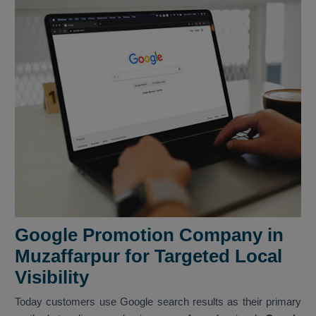
Google Promotion Company in
Muzaffarpur for Targeted Local
Visibility
Today customers use Google search results as their primary