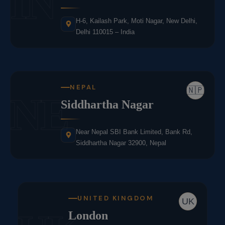
IN
H-6, Kailash Park, Moti Nagar, New Delhi,
Delhi 110015 – India
NEPAL
🇳🇵
NE
Siddhartha Nagar
Near Nepal SBI Bank Limited, Bank Rd,
Siddhartha Nagar 32900, Nepal
UNITED KINGDOM
UK
London