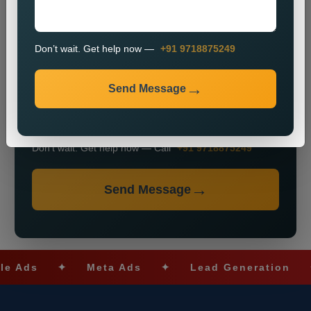
+91
Don’t wait. Get help now —
+91 9718875249
Send Message
Don’t wait. Get help now — Call
+91 9718875249
Send Message
ds
✦
Meta Ads
✦
Lead Generation
✦