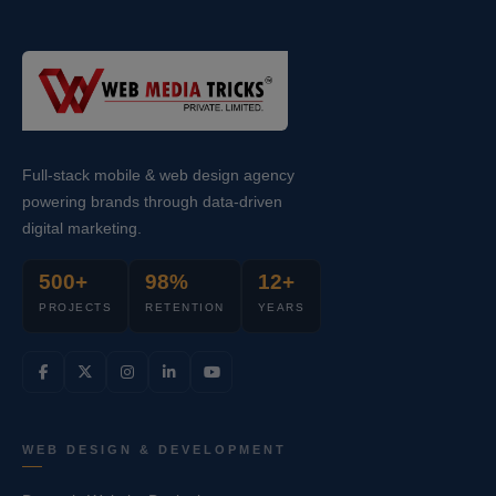
Full-stack mobile & web design agency
powering brands through data-driven
digital marketing.
500+
98%
12+
PROJECTS
RETENTION
YEARS
WEB DESIGN & DEVELOPMENT