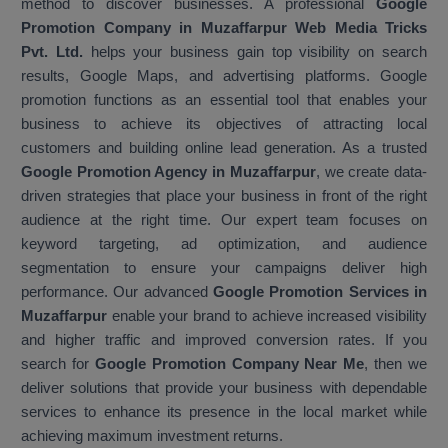
method to discover businesses. A professional
Google
Promotion Company in Muzaffarpur Web Media Tricks
Pvt. Ltd.
helps your business gain top visibility on search
results, Google Maps, and advertising platforms. Google
promotion functions as an essential tool that enables your
business to achieve its objectives of attracting local
customers and building online lead generation. As a trusted
Google Promotion Agency in Muzaffarpur
, we create data-
driven strategies that place your business in front of the right
audience at the right time. Our expert team focuses on
keyword targeting, ad optimization, and audience
segmentation to ensure your campaigns deliver high
performance. Our advanced
Google Promotion Services in
Muzaffarpur
enable your brand to achieve increased visibility
and higher traffic and improved conversion rates. If you
search for
Google Promotion Company Near Me
, then we
deliver solutions that provide your business with dependable
services to enhance its presence in the local market while
achieving maximum investment returns.