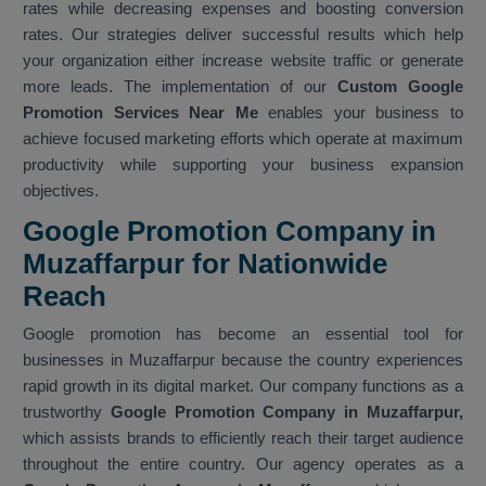
rates while decreasing expenses and boosting conversion
rates. Our strategies deliver successful results which help
your organization either increase website traffic or generate
more leads. The implementation of our
Custom Google
Promotion Services Near Me
enables your business to
achieve focused marketing efforts which operate at maximum
productivity while supporting your business expansion
objectives.
Google Promotion Company in
Muzaffarpur for Nationwide
Reach
Google promotion has become an essential tool for
businesses in Muzaffarpur because the country experiences
rapid growth in its digital market. Our company functions as a
trustworthy
Google Promotion Company in Muzaffarpur,
which assists brands to efficiently reach their target audience
throughout the entire country. Our agency operates as a