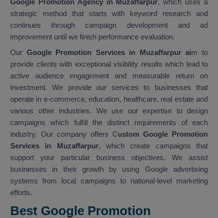
Google Promotion Agency in Muzaffarpur
, which uses a
strategic method that starts with keyword research and
continues through campaign development and ad
improvement until we finish performance evaluation.
Our
Google Promotion Services in Muzaffarpur ai
m to
provide clients with exceptional visibility results which lead to
active audience engagement and measurable return on
investment. We provide our services to businesses that
operate in e-commerce, education, healthcare, real estate and
various other industries. We use our expertise to design
campaigns which fulfill the distinct requirements of each
industry. Our company offers C
ustom Google Promotion
Services in Muzaffarpur
, which create campaigns that
support your particular business objectives. We assist
businesses in their growth by using Google advertising
systems from local campaigns to national-level marketing
efforts.
Best Google Promotion