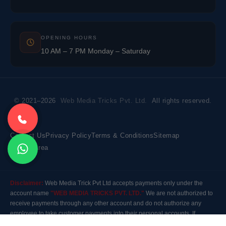
OPENING HOURS
10 AM – 7 PM Monday – Saturday
© 2021–2026
Web Media Tricks Pvt. Ltd.
All rights reserved.
Contact Us
Privacy Policy
Terms & Conditions
Sitemap
Market Area
Disclaimer:
Web Media Trick Pvt Ltd accepts payments only under the
account name
"WEB MEDIA TRICKS PVT. LTD."
We are not authorized to
receive payments through any other account and do not authorize any
employee to take customer payments into their personal accounts. If
payment is made to any other account, the company will not be responsible