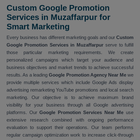
Custom Google Promotion
Services in Muzaffarpur for
Smart Marketing
Every business has different marketing goals and our
Custom
Google Promotion Services in Muzaffarpur
serve to fulfill
those particular marketing requirements. We create
personalized campaigns which target your audience and
business objectives and market trends to achieve successful
results. As a leading
Google Promotion Agency Near Me
we
provide multiple services which include Google Ads display
advertising remarketing YouTube promotions and local search
marketing. Our objective is to achieve maximum brand
visibility for your business through all Google advertising
platforms. Our
Google Promotion Services Near Me
use
extensive research combined with ongoing performance
evaluation to support their operations. Our team performs
regular campaign optimization work to increase click-through