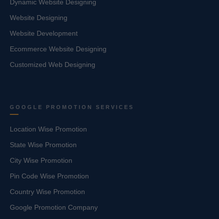
Dynamic Website Designing
Website Designing
Website Development
Ecommerce Website Designing
Customized Web Designing
GOOGLE PROMOTION SERVICES
Location Wise Promotion
State Wise Promotion
City Wise Promotion
Pin Code Wise Promotion
Country Wise Promotion
Google Promotion Company