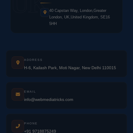
UK
40 Capstan Way, London,Greater
London, UK,United Kingdom, SE16
5HH
ADDRESS
H-6, Kailash Park, Moti Nagar, New Delhi 110015
EMAIL
info@webmediatricks.com
PHONE
+91 9718875249