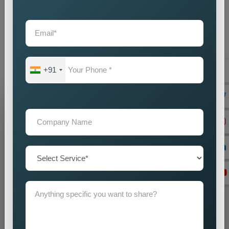
operations. When you choose our
Google Promotion
Agency Near Me
as your partner, our team commits itself to
supporting your achievement. Our company offers you
dependable
Custom Google Promotion Services in
Muzaffarpur,
which help your business achieve sustainable
growth through our effective Google promotion methods
+91
Grow Your Business
Grow Smarter with Web Media Tricks