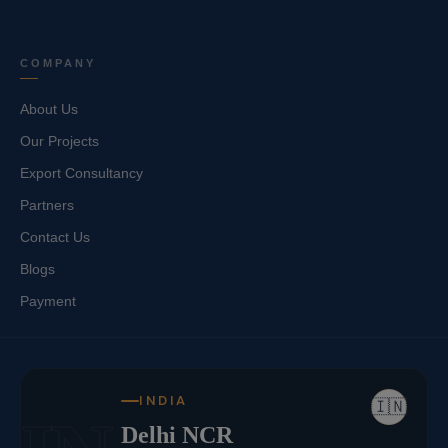
COMPANY
About Us
Our Projects
Export Consultancy
Partners
Contact Us
Blogs
Payment
INDIA
🇮🇳
Delhi NCR