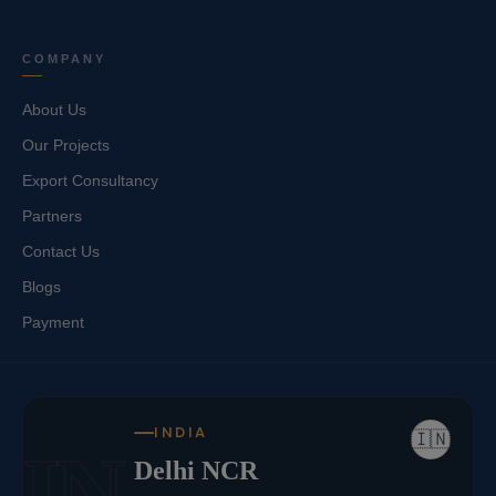
COMPANY
About Us
Our Projects
Export Consultancy
Partners
Contact Us
Blogs
Payment
INDIA
🇮🇳
IN
Delhi NCR