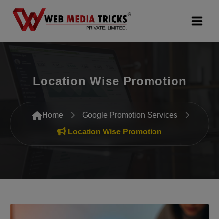
Web Design & Development
Location Wise Promotion
Digital Marketing
PR Agency
Home
Google Promotion Services
Search Engine Optimization (SEO)
Location Wise Promotion
Google Promotion Services
Packages
Company