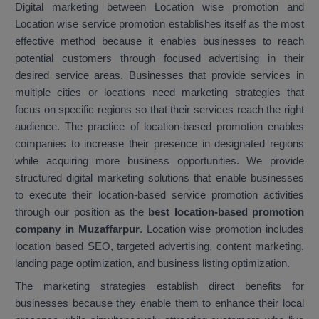
Digital marketing between Location wise promotion and
Location wise service promotion establishes itself as the most
effective method because it enables businesses to reach
potential customers through focused advertising in their
desired service areas. Businesses that provide services in
multiple cities or locations need marketing strategies that
focus on specific regions so that their services reach the right
audience. The practice of location-based promotion enables
companies to increase their presence in designated regions
while acquiring more business opportunities. We provide
structured digital marketing solutions that enable businesses
to execute their location-based service promotion activities
through our position as the
best location-based promotion
company in Muzaffarpur
. Location wise promotion includes
location based SEO, targeted advertising, content marketing,
landing page optimization, and business listing optimization.
The marketing strategies establish direct benefits for
businesses because they enable them to enhance their local