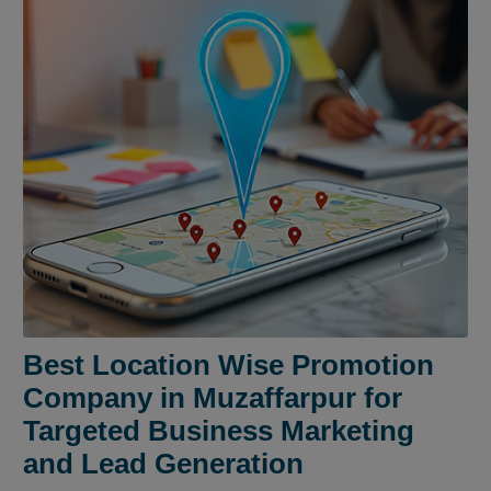
Best Location Wise Promotion
Company in Muzaffarpur for
Targeted Business Marketing
and Lead Generation