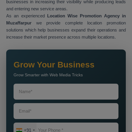
businesses in increasing their visibility while producing leads
and entering new service areas.
As an experienced
Location Wise Promotion Agency in
Muzaffarpur
we provide complete location promotion
solutions which help businesses expand their operations and
increase their market presence across multiple locations.
Grow Your Business
Grow Smarter with Web Media Tricks
+91