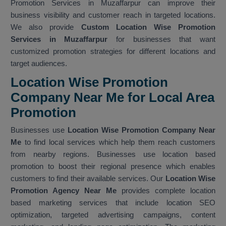
Promotion Services in Muzaffarpur can improve their
business visibility and customer reach in targeted locations.
We also provide
Custom Location Wise Promotion
Services in Muzaffarpur
for businesses that want
customized promotion strategies for different locations and
target audiences.
Location Wise Promotion
Company Near Me for Local Area
Promotion
Businesses use
Location Wise Promotion Company Near
Me
to find local services which help them reach customers
from nearby regions. Businesses use location based
promotion to boost their regional presence which enables
customers to find their available services. Our
Location Wise
Promotion Agency Near Me
provides complete location
based marketing services that include location SEO
optimization, targeted advertising campaigns, content