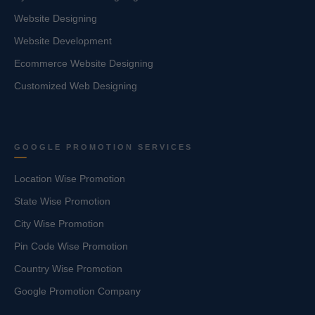
Website Designing
Website Development
Ecommerce Website Designing
Customized Web Designing
GOOGLE PROMOTION SERVICES
Location Wise Promotion
State Wise Promotion
City Wise Promotion
Pin Code Wise Promotion
Country Wise Promotion
Google Promotion Company