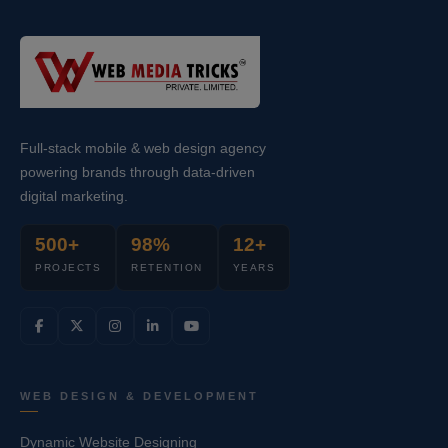
Full-stack mobile & web design agency
powering brands through data-driven
digital marketing.
500+
98%
12+
PROJECTS
RETENTION
YEARS
WEB DESIGN & DEVELOPMENT
Dynamic Website Designing