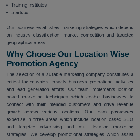
Training Institutes
Startups
Our business establishes marketing strategies which depend
on industry classification, market competition and targeted
geographical areas.
Why Choose Our Location Wise
Promotion Agency
The selection of a suitable marketing company constitutes a
critical factor which impacts business promotional activities
and lead generation efforts. Our team implements location
based marketing techniques which enable businesses to
connect with their intended customers and drive revenue
growth across various locations. Our team possesses
expertise in three areas which include location based SEO
and targeted advertising and multi location marketing
strategies. We develop promotional strategies which assist