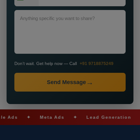
Don’t wait. Get help now — Call
+91 9718875249
Send Message
s
✦
Meta Ads
✦
Lead Generation
✦
S