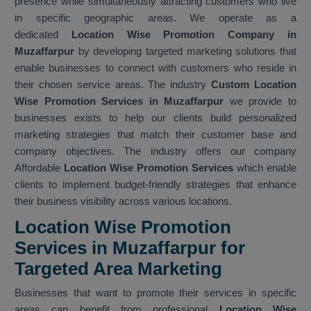
presence while simultaneously attracting customers who live
in specific geographic areas. We operate as a
dedicated
Location Wise Promotion Company in
Muzaffarpur
by developing targeted marketing solutions that
enable businesses to connect with customers who reside in
their chosen service areas. The industry
Custom Location
Wise Promotion Services in Muzaffarpur
we provide to
businesses exists to help our clients build personalized
marketing strategies that match their customer base and
company objectives. The industry offers our company
Affordable
Location Wise Promotion Services
which enable
clients to implement budget-friendly strategies that enhance
their business visibility across various locations.
Location Wise Promotion
Services in Muzaffarpur for
Targeted Area Marketing
Businesses that want to promote their services in specific
areas can benefit from professional
Location Wise