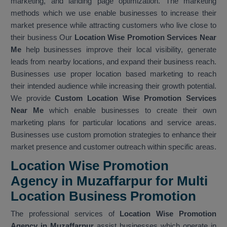
marketing, and landing page optimization. The marketing
methods which we use enable businesses to increase their
market presence while attracting customers who live close to
their business Our
Location Wise Promotion Services Near
Me
help businesses improve their local visibility, generate
leads from nearby locations, and expand their business reach.
Businesses use proper location based marketing to reach
their intended audience while increasing their growth potential.
We provide
Custom Location Wise Promotion Services
Near Me
which enable businesses to create their own
marketing plans for particular locations and service areas.
Businesses use custom promotion strategies to enhance their
market presence and customer outreach within specific areas.
Location Wise Promotion
Agency in Muzaffarpur for Multi
Location Business Promotion
The professional services of
Location Wise Promotion
Agency in Muzaffarpur
assist businesses which operate in