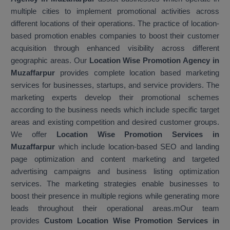
multiple cities to implement promotional activities across
different locations of their operations. The practice of location-
based promotion enables companies to boost their customer
acquisition through enhanced visibility across different
geographic areas. Our
Location Wise Promotion Agency in
Muzaffarpur
provides complete location based marketing
services for businesses, startups, and service providers. The
marketing experts develop their promotional schemes
according to the business needs which include specific target
areas and existing competition and desired customer groups.
We offer
Location Wise Promotion Services in
Muzaffarpur
which include location-based SEO and landing
page optimization and content marketing and targeted
advertising campaigns and business listing optimization
services. The marketing strategies enable businesses to
boost their presence in multiple regions while generating more
leads throughout their operational areas.mOur team
provides
Custom Location Wise Promotion Services in