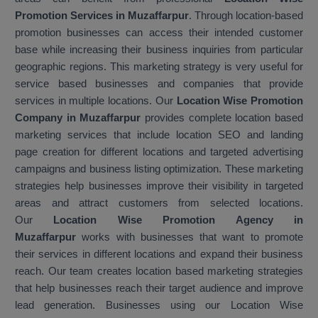
Promotion Services in Muzaffarpur
. Through location-based
promotion businesses can access their intended customer
base while increasing their business inquiries from particular
geographic regions. This marketing strategy is very useful for
service based businesses and companies that provide
services in multiple locations. Our
Location Wise Promotion
Company in Muzaffarpur
provides complete location based
marketing services that include location SEO and landing
page creation for different locations and targeted advertising
campaigns and business listing optimization. These marketing
strategies help businesses improve their visibility in targeted
areas and attract customers from selected locations.
Our
Location Wise Promotion Agency in
Muzaffarpur
works with businesses that want to promote
their services in different locations and expand their business
reach. Our team creates location based marketing strategies
that help businesses reach their target audience and improve
lead generation. Businesses using our Location Wise