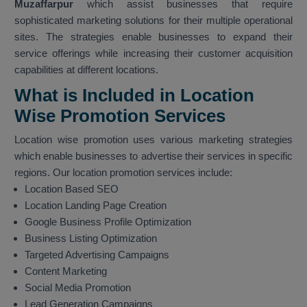
Muzaffarpur
which assist businesses that require
sophisticated marketing solutions for their multiple operational
sites. The strategies enable businesses to expand their
service offerings while increasing their customer acquisition
capabilities at different locations.
What is Included in Location
Wise Promotion Services
Location wise promotion uses various marketing strategies
which enable businesses to advertise their services in specific
regions. Our location promotion services include:
Location Based SEO
Location Landing Page Creation
Google Business Profile Optimization
Business Listing Optimization
Targeted Advertising Campaigns
Content Marketing
Social Media Promotion
Lead Generation Campaigns