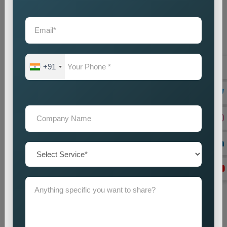
customers and selected market areas.
Location Research
We find intended market areas and study customer
purchasing patterns.
Promotion Strategy Planning
+91
We design marketing strategies which use specific locations
as their basis together with our promotional activities.
Campaign Implementation
We execute search engine optimization together with
advertising and content marketing methods.
Lead Generation Optimization
We enhance campaign performance to boost both lead
acquisition and customer conversion rates.
Monitoring and Improvement
We track campaign results to find areas which need
enhancement in order to achieve better performance.