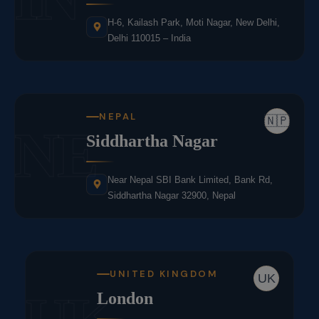
H-6, Kailash Park, Moti Nagar, New Delhi,
Delhi 110015 – India
NEPAL
🇳🇵
NE
Siddhartha Nagar
Near Nepal SBI Bank Limited, Bank Rd,
Siddhartha Nagar 32900, Nepal
UNITED KINGDOM
UK
London