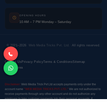
OPENING HOURS
10 AM – 7 PM Monday – Saturday
© 2021–2026
Web Media Tricks Pvt. Ltd.
All rights reserved.
Contact Us
Privacy Policy
Terms & Conditions
Sitemap
Market Area
Disclaimer:
Web Media Trick Pvt Ltd accepts payments only under the
account name
"WEB MEDIA TRICKS PVT. LTD."
We are not authorized to
receive payments through any other account and do not authorize any
employee to take customer payments into their personal accounts. If
payment is made to any other account, the company will not be responsible