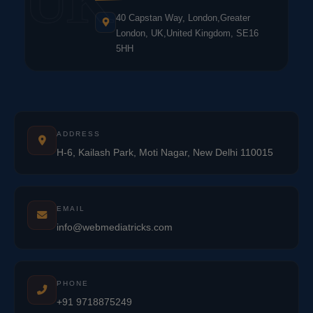
UK
40 Capstan Way, London,Greater
London, UK,United Kingdom, SE16
5HH
ADDRESS
H-6, Kailash Park, Moti Nagar, New Delhi 110015
EMAIL
info@webmediatricks.com
PHONE
+91 9718875249