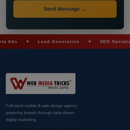
Send Message
ds
✦
Lead Generation
✦
SEO Optimizatio
Full-stack mobile & web design agency
powering brands through data-driven
digital marketing.