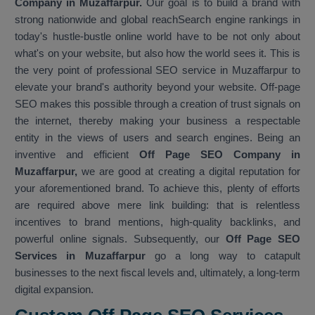
Company in Muzaffarpur.
Our goal is to build a brand with
strong nationwide and global reachSearch engine rankings in
today's hustle-bustle online world have to be not only about
what's on your website, but also how the world sees it. This is
the very point of professional SEO service in Muzaffarpur to
elevate your brand's authority beyond your website. Off-page
SEO makes this possible through a creation of trust signals on
the internet, thereby making your business a respectable
entity in the views of users and search engines. Being an
inventive and efficient
Off Page SEO Company in
Muzaffarpur,
we are good at creating a digital reputation for
your aforementioned brand. To achieve this, plenty of efforts
are required above mere link building: that is relentless
incentives to brand mentions, high-quality backlinks, and
powerful online signals. Subsequently, our
Off Page SEO
Services in Muzaffarpur
go a long way to catapult
businesses to the next fiscal levels and, ultimately, a long-term
digital expansion.