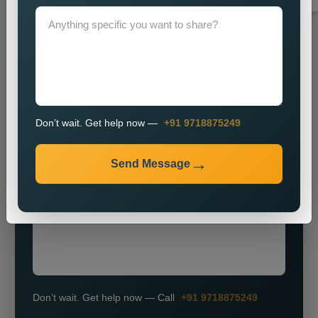
Grow Smarter with Web Media Tricks
Don’t wait. Get help now —
+91 9718875249
+91
Send Message
Don’t wait. Get help now — Call
+91 9718875249