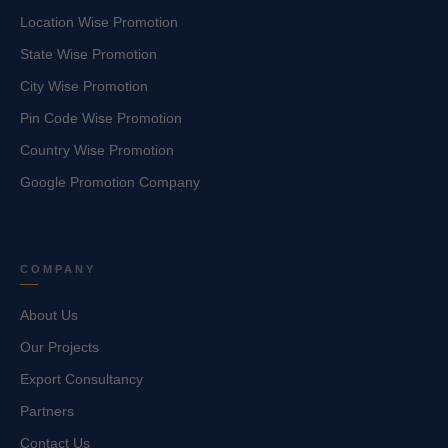
Location Wise Promotion
State Wise Promotion
City Wise Promotion
Pin Code Wise Promotion
Country Wise Promotion
Google Promotion Company
COMPANY
About Us
Our Projects
Export Consultancy
Partners
Contact Us