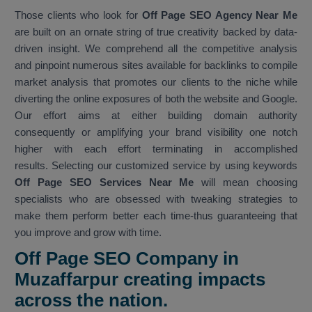
Those clients who look for
Off Page SEO Agency Near Me
are built on an ornate string of true creativity backed by data-
driven insight. We comprehend all the competitive analysis
and pinpoint numerous sites available for backlinks to compile
market analysis that promotes our clients to the niche while
diverting the online exposures of both the website and Google.
Our effort aims at either building domain authority
consequently or amplifying your brand visibility one notch
higher with each effort terminating in accomplished
results. Selecting our customized service by using keywords
Off Page SEO Services Near Me
will mean choosing
specialists who are obsessed with tweaking strategies to
make them perform better each time-thus guaranteeing that
you improve and grow with time.
Off Page SEO Company in
Muzaffarpur creating impacts
across the nation.