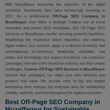
With Muzaffarpur becoming the epicenter of the digital
revolution, businesses have been increasingly investing in
SEO. As a professional
Off-Page SEO Company in
Muzaffarpur,
they follow a strategic creative mix of some
innovative and proven SEO techniques. Our Off Page SEO
Services in Muzaffarpur involve securing powerful backlinks,
heightening the respective online reputation, and widening
digital realms. Our services apply to a diverse economy that
encompasses e-commerce, healthcare, education, real
estate, and technology. Our expert consultants can customize
campaigns relevant to the respective industry and their unique
challenges.
Custom Off Page SEO Services in Muzaffarpur
ensures that campaigns run under your strict direction and
produce real value. We provide entry to big and largest
enterprises from startups but everyone aims for establishing
visibility, authority, and trust throughout the digital ecosystem.
Best Off-Page SEO Company in
Muzaffarpur for Sustainable