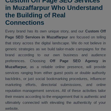
Custom Off Page SEO Services
in Muzaffarpur Who Understand
the Building of Real
Connections
Every brand has its own unique story, and our
Custom Off
Page SEO Services in Muzaffarpur
are focused on telling
that story across the digital landscape. We do not believe in
generic strategies as we build tailor-made campaigns for the
brand according to our own business and audience
preferences. Choosing
Off Page SEO Agency in
Muzaffarpur,
as a reliable online presence, will provide
services ranging from either guest posts or double authority
backlinks, or just social bookmarking procedures, influencer
marketing efforts, directorial submissions, and online
reputation management services. All of these activities tailor
their means according to the engagement that is authentic and
ultimately connected with elevating the authenticity of your
website.