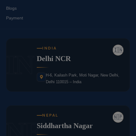
Blogs
Payment
INDIA
🇮🇳
IN
Delhi NCR
H-6, Kailash Park, Moti Nagar, New Delhi,
Delhi 110015 – India
NEPAL
🇳🇵
NE
Siddhartha Nagar