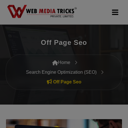
Web Design & Development
Off Page Seo
Digital Marketing
PR Agency
Home
Search Engine Optimization (SEO)
Search Engine Optimization (SEO)
Off Page Seo
Google Promotion Services
Packages
Company