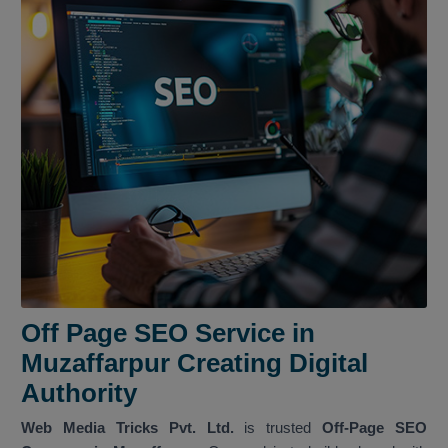
Off Page SEO Service in
Muzaffarpur Creating Digital
Authority
Web Media Tricks Pvt. Ltd.
is trusted
Off-Page SEO