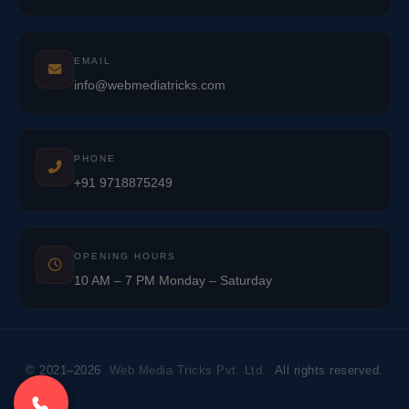
EMAIL
info@webmediatricks.com
PHONE
+91 9718875249
OPENING HOURS
10 AM – 7 PM Monday – Saturday
© 2021–2026
Web Media Tricks Pvt. Ltd.
All rights reserved.