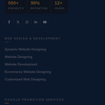
500+
98%
12+
PROJECTS
RETENTION
YEARS
WEB DESIGN & DEVELOPMENT
Dynamic Website Designing
Website Designing
Website Development
Ecommerce Website Designing
Customized Web Designing
GOOGLE PROMOTION SERVICES