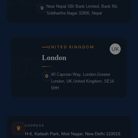
Near Nepal SBI Bank Limited, Bank Rd,
Siddhartha Nagar 32900, Nepal
UNITED KINGDOM
UK
UK
London
40 Capstan Way, London,Greater
London, UK,United Kingdom, SE16
5HH
ADDRESS
H-6, Kailash Park, Moti Nagar, New Delhi 110015