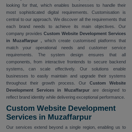
looking for that, which enables businesses to handle their
most sophisticated digital requirements. Customisation is
central to our approach. We discover all the requirements that
each brand needs to achieve its main objectives. Our
company provides
Custom Website Development Services
in Muzaffarpur
,
which create customised platforms that
match your operational needs and customer service
requirements. The system design ensures that all
components, from interactive frontends to secure backend
systems, can scale effectively. Our solutions enable
businesses to easily maintain and upgrade their systems
throughout their growth process. Our
Custom Website
Development Services in Muzaffarpur
are designed to
reflect brand identity while delivering exceptional performance.
Custom Website Development
Services in Muzaffarpur
Our services extend beyond a single region, enabling us to