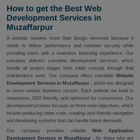
How to get the Best Web
Development Services in
Muzaffarpur
A website requires more than design elements because it
needs to deliver performance and maintain security while
providing users with a seamless browsing experience. Our
company delivers complete development services, which
handle all project stages from initial concept through final
maintenance work. Our company offers complete
Website
Development Services in Muzaffarpur
,
which are designed
to serve various business sectors. Each website we build is
responsive, SEO-friendly, and optimised for conversions. Our
development process focuses on three main objectives, which
include producing clean code, creating user-friendly navigation
and developing systems that can handle future demands.
Our company provides reliable
Web Application
Development Services in Muzaffarpur ,
for those who are