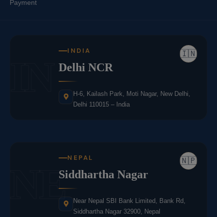
Payment
INDIA
🇮🇳
IN
Delhi NCR
H-6, Kailash Park, Moti Nagar, New Delhi,
Delhi 110015 – India
NEPAL
🇳🇵
NE
Siddhartha Nagar
Near Nepal SBI Bank Limited, Bank Rd,
Siddhartha Nagar 32900, Nepal