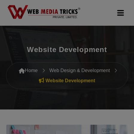
Web Design & Development
Website Development
Digital Marketing
PR Agency
Home
Web Design & Development
Search Engine Optimization (SEO)
Website Development
Google Promotion Services
Packages
Company