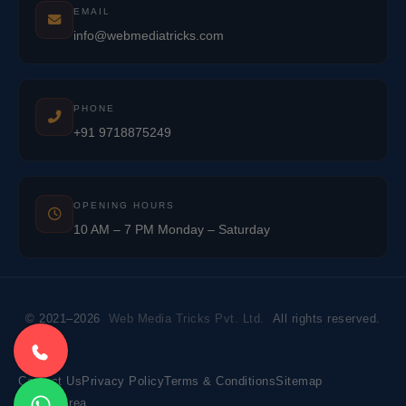
EMAIL
info@webmediatricks.com
PHONE
+91 9718875249
OPENING HOURS
10 AM – 7 PM Monday – Saturday
© 2021–2026
Web Media Tricks Pvt. Ltd.
All rights reserved.
Contact Us
Privacy Policy
Terms & Conditions
Sitemap
Market Area