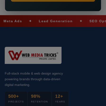
ta Ads
✦
Lead Generation
✦
SEO Optimiz
Full-stack mobile & web design agency
powering brands through data-driven
digital marketing.
500+
98%
12+
PROJECTS
RETENTION
YEARS