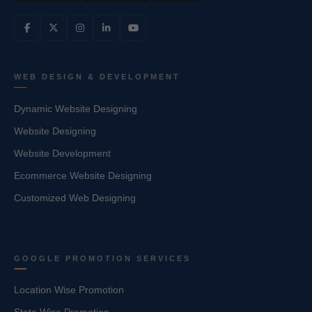
WEB DESIGN & DEVELOPMENT
Dynamic Website Designing
Website Designing
Website Development
Ecommerce Website Designing
Customized Web Designing
GOOGLE PROMOTION SERVICES
Location Wise Promotion