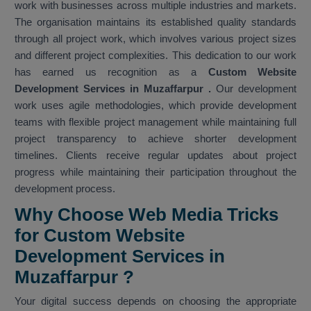
work with businesses across multiple industries and markets.
The organisation maintains its established quality standards
through all project work, which involves various project sizes
and different project complexities. This dedication to our work
has earned us recognition as a
Custom Website
Development Services in Muzaffarpur
.
Our development
work uses agile methodologies, which provide development
teams with flexible project management while maintaining full
project transparency to achieve shorter development
timelines. Clients receive regular updates about project
progress while maintaining their participation throughout the
development process.
Why Choose Web Media Tricks
for Custom Website
Development Services in
Muzaffarpur ?
Your digital success depends on choosing the appropriate