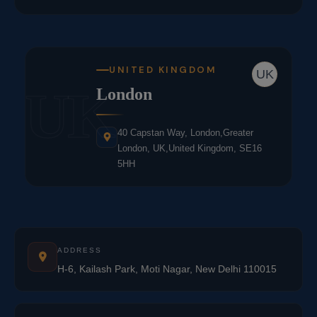
UNITED KINGDOM
UK
UK
London
40 Capstan Way, London,Greater
London, UK,United Kingdom, SE16
5HH
ADDRESS
H-6, Kailash Park, Moti Nagar, New Delhi 110015