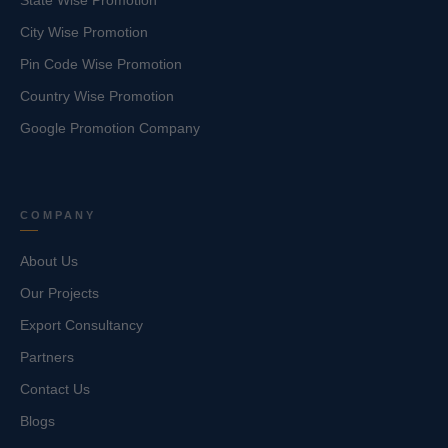
State Wise Promotion
City Wise Promotion
Pin Code Wise Promotion
Country Wise Promotion
Google Promotion Company
COMPANY
About Us
Our Projects
Export Consultancy
Partners
Contact Us
Blogs