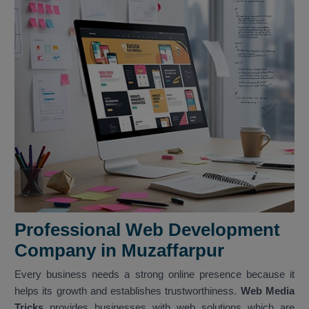
Professional Web Development
Company in Muzaffarpur
Every business needs a strong online presence because it
helps its growth and establishes trustworthiness.
Web Media
Tricks
provides businesses with web solutions which are