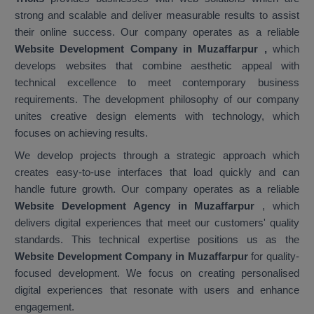
strong and scalable and deliver measurable results to assist
their online success. Our company operates as a reliable
Website Development Company in Muzaffarpur
,
which
develops websites that combine aesthetic appeal with
technical excellence to meet contemporary business
requirements. The development philosophy of our company
unites creative design elements with technology, which
focuses on achieving results.
We develop projects through a strategic approach which
creates easy-to-use interfaces that load quickly and can
handle future growth. Our company operates as a reliable
Website Development Agency in Muzaffarpur
, which
delivers digital experiences that meet our customers' quality
standards. This technical expertise positions us as the
Website Development Company in Muzaffarpur
for quality-
focused development. We focus on creating personalised
digital experiences that resonate with users and enhance
engagement.