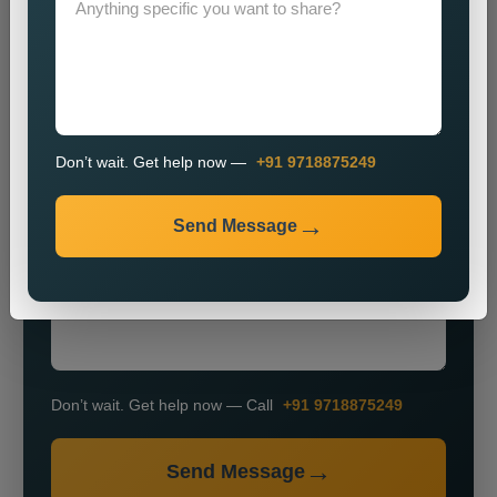
Don’t wait. Get help now —
+91 9718875249
+91
Send Message
Don’t wait. Get help now — Call
+91 9718875249
Send Message