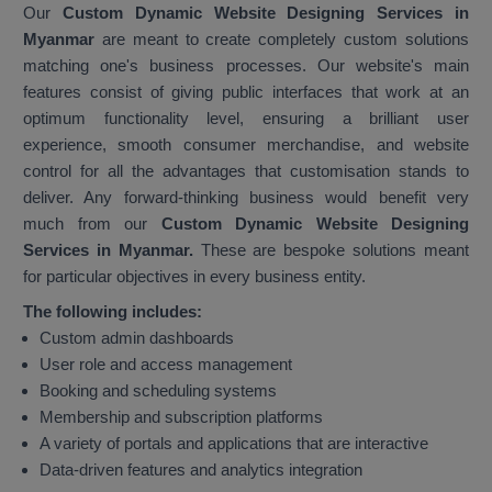
Our
Custom Dynamic Website Designing Services in
Myanmar
are meant to create completely custom solutions
matching one's business processes. Our website's main
features consist of giving public interfaces that work at an
optimum functionality level, ensuring a brilliant user
experience, smooth consumer merchandise, and website
control for all the advantages that customisation stands to
deliver. Any forward-thinking business would benefit very
much from our
Custom Dynamic Website Designing
Services in Myanmar.
These are bespoke solutions meant
for particular objectives in every business entity.
The following includes:
Custom admin dashboards
User role and access management
Booking and scheduling systems
Membership and subscription platforms
A variety of portals and applications that are interactive
Data-driven features and analytics integration