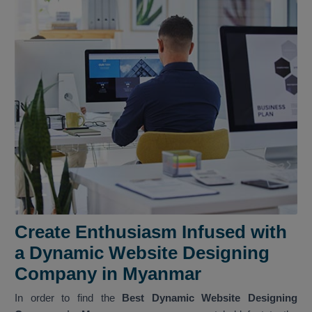
Create Enthusiasm Infused with
a Dynamic Website Designing
Company in Myanmar
In order to find the
Best Dynamic Website Designing