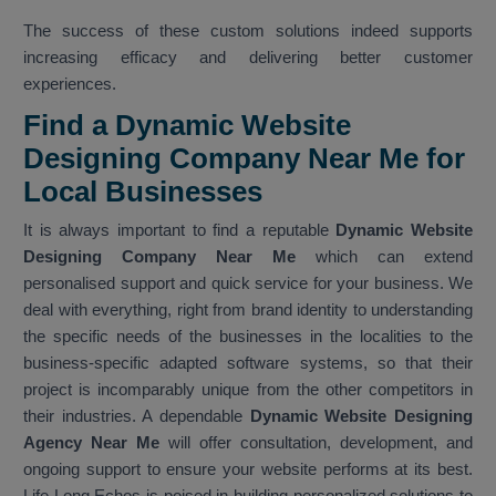
The success of these custom solutions indeed supports
increasing efficacy and delivering better customer
experiences.
Find a Dynamic Website
Designing Company Near Me for
Local Businesses
It is always important to find a reputable
Dynamic Website
Designing Company Near Me
which can extend
personalised support and quick service for your business. We
deal with everything, right from brand identity to understanding
the specific needs of the businesses in the localities to the
business-specific adapted software systems, so that their
project is incomparably unique from the other competitors in
their industries. A dependable
Dynamic Website Designing
Agency Near Me
will offer consultation, development, and
ongoing support to ensure your website performs at its best.
Life Long Echos is poised in building personalized solutions to