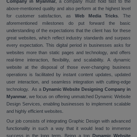
Company in Myanmar,
a company must hold fast to the
above-mentioned quality and also perform at the highest level
for customer satisfaction, as
Web Media Tricks
. The
aforementioned milestones do put forward the basic
understanding of the expectations that the client has for these
great websites, which reflect industry standards and surpass
every expectation. This digital period in businesses asks for
websites more than static pages and technology, and offers
real-time interaction, flexibility, and scalability. A dynamic
website at the disposal of those ever-changing business
operations is facilitated by instant content updates, updated
user interaction, and seamless integration with cutting-edge
technology. As a
Dynamic Website Designing Company in
Myanmar
, we focus on offering unmatched Dynamic Website
Design Services, enabling businesses to implement scalable
and highly efficient websites.
Our job consists of integrating Graphic Design with advanced
functionality in such a way that it would lead to immense
success in the long term. Being a top
Dynamic Website