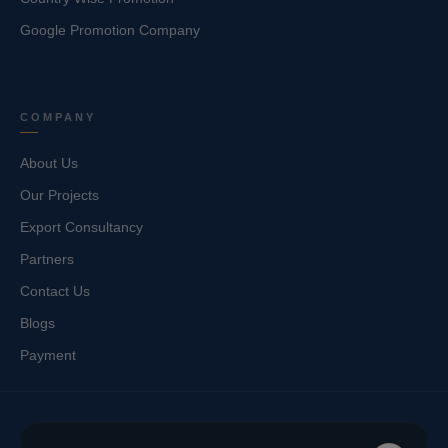
Google Promotion Company
COMPANY
About Us
Our Projects
Export Consultancy
Partners
Contact Us
Blogs
Payment