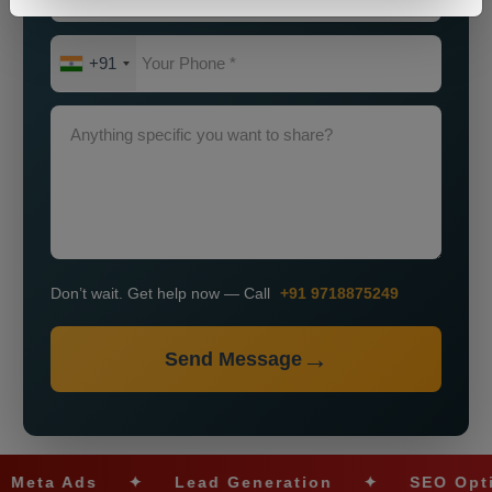
+91
Don’t wait. Get help now — Call
+91 9718875249
Send Message
a Ads
✦
Lead Generation
✦
SEO Optimiza