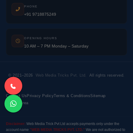
PHONE
+91 9718875249
OPENING HOURS
10 AM – 7 PM Monday – Saturday
© 2021–2026
Web Media Tricks Pvt. Ltd.
All rights reserved.
Contact Us
Privacy Policy
Terms & Conditions
Sitemap
Market Area
Disclaimer:
Web Media Trick Pvt Ltd accepts payments only under the
account name
"WEB MEDIA TRICKS PVT. LTD."
We are not authorized to