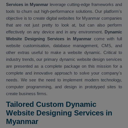
Services in Myanmar
leverage cutting-edge frameworks and
tools to churn out high-performance solutions. Our platform's
objective is to create digital websites for Myanmar companies
that are not just pretty to look at, but can also perform
effectively on any device and in any environment.
Dynamic
Website Designing Services in Myanmar
come with full
website customisation, database management, CMS, and
other extras useful to make a website dynamic. Critical to
industry trends, our primary dynamic website design services
are presented as a complete package on this mission for a
complete and innovative approach to solve your company's
needs. We see the need to implement modern technology,
computer programming, and design in prototyped sites to
create business firms.
Tailored Custom Dynamic
Website Designing Services in
Myanmar