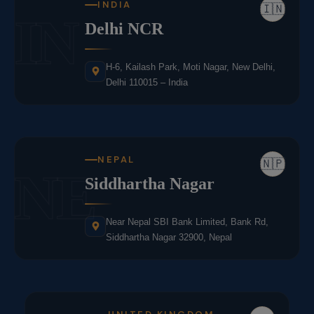
INDIA
🇮🇳
IN
Delhi NCR
H-6, Kailash Park, Moti Nagar, New Delhi,
Delhi 110015 – India
NEPAL
🇳🇵
NE
Siddhartha Nagar
Near Nepal SBI Bank Limited, Bank Rd,
Siddhartha Nagar 32900, Nepal