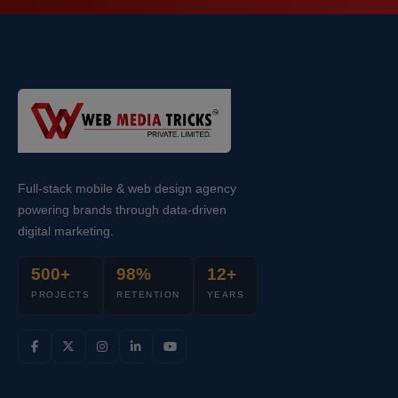
Full-stack mobile & web design agency
powering brands through data-driven
digital marketing.
500+
98%
12+
PROJECTS
RETENTION
YEARS