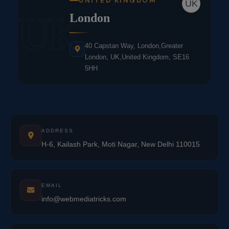
UNITED KINGDOM
UK
UK
London
40 Capstan Way, London,Greater
London, UK,United Kingdom, SE16
5HH
ADDRESS
H-6, Kailash Park, Moti Nagar, New Delhi 110015
EMAIL
info@webmediatricks.com