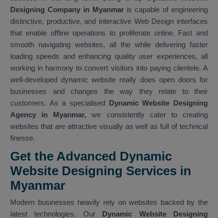
Designing Company in Myanmar
is capable of engineering
distinctive, productive, and interactive Web Design interfaces
that enable offline operations to proliferate online. Fast and
smooth navigating websites, all the while delivering faster
loading speeds and enhancing quality user experiences, all
working in harmony to convert visitors into paying clientele. A
well-developed dynamic website really does open doors for
businesses and changes the way they relate to their
customers. As a specialised
Dynamic Website Designing
Agency in Myanmar,
we consistently cater to creating
websites that are attractive visually as well as full of technical
finesse.
Get the Advanced Dynamic
Website Designing Services in
Myanmar
Modern businesses heavily rely on websites backed by the
latest technologies. Our
Dynamic Website Designing