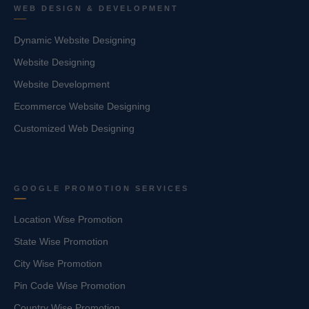
WEB DESIGN & DEVELOPMENT
Dynamic Website Designing
Website Designing
Website Development
Ecommerce Website Designing
Customized Web Designing
GOOGLE PROMOTION SERVICES
Location Wise Promotion
State Wise Promotion
City Wise Promotion
Pin Code Wise Promotion
Country Wise Promotion