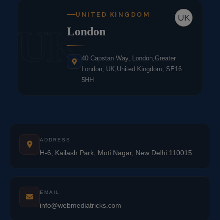
UNITED KINGDOM
UK
UK
London
40 Capstan Way, London,Greater
London, UK,United Kingdom, SE16
5HH
ADDRESS
H-6, Kailash Park, Moti Nagar, New Delhi 110015
EMAIL
info@webmediatricks.com