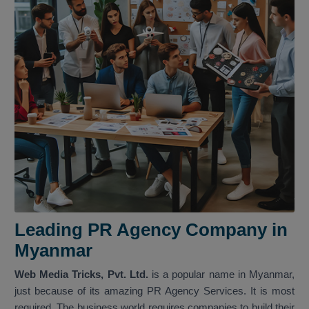
Leading PR Agency Company in
Myanmar
Web Media Tricks, Pvt. Ltd.
is a popular name in Myanmar,
just because of its amazing PR Agency Services. It is most
required. The business world requires companies to build their