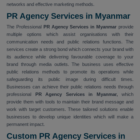
networks and effective marketing methods.
PR Agency Services in Myanmar
The Professional
PR Agency Services in Myanmar
provide
multiple options which assist organisations with their
communication needs and public relations functions. The
services create a strong bond which connects your brand with
its audience while delivering favourable coverage to your
brand through media outlets. The business uses effective
public relations methods to promote its operations while
safeguarding its public image during difficult times.
Businesses can achieve their public relations needs through
professional
PR Agency Services in Myanmar,
which
provide them with tools to maintain their brand message and
work with target customers. These tailored solutions enable
businesses to develop unique identities which will make a
permanent impact.
Custom PR Agency Services in