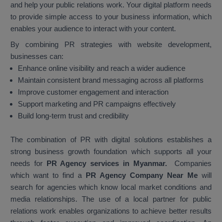
and help your public relations work. Your digital platform needs
to provide simple access to your business information, which
enables your audience to interact with your content.
By combining PR strategies with website development,
businesses can:
Enhance online visibility and reach a wider audience
Maintain consistent brand messaging across all platforms
Improve customer engagement and interaction
Support marketing and PR campaigns effectively
Build long-term trust and credibility
The combination of PR with digital solutions establishes a
strong business growth foundation which supports all your
needs for
PR Agency services in Myanmar.
Companies
which want to find a
PR Agency Company Near Me
will
search for agencies which know local market conditions and
media relationships. The use of a local partner for public
relations work enables organizations to achieve better results