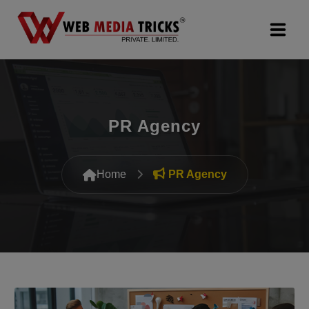
Web Design & Development
Digital Marketing
PR Agency
PR Agency
Home
PR Agency
Search Engine Optimization (SEO)
Google Promotion Services
Packages
Company