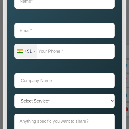
Grow Your Business
Grow Smarter with Web Media Tricks
+91
+91
Don’t wait. Get help now — Call
+91 9718875249