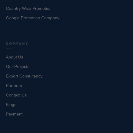
Country Wise Promotion
Google Promotion Company
COMPANY
About Us
Our Projects
Export Consultancy
Partners
Contact Us
Blogs
Payment