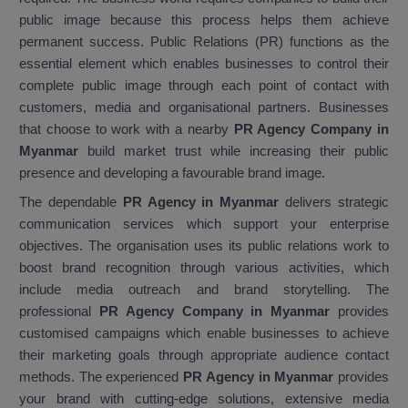
public image because this process helps them achieve
permanent success. Public Relations (PR) functions as the
essential element which enables businesses to control their
complete public image through each point of contact with
customers, media and organisational partners. Businesses
that choose to work with a nearby
PR Agency Company in
Myanmar
build market trust while increasing their public
presence and developing a favourable brand image.
The dependable
PR Agency in Myanmar
delivers strategic
communication services which support your enterprise
objectives. The organisation uses its public relations work to
boost brand recognition through various activities, which
include media outreach and brand storytelling. The
professional
PR Agency Company in Myanmar
provides
customised campaigns which enable businesses to achieve
their marketing goals through appropriate audience contact
methods. The experienced
PR Agency in Myanmar
provides
your brand with cutting-edge solutions, extensive media