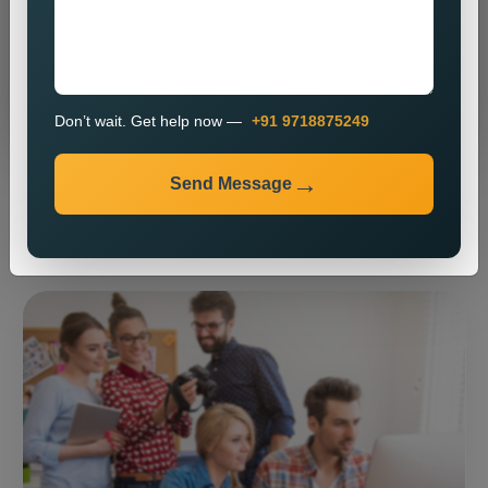
Send Message
Don’t wait. Get help now —
+91 9718875249
Send Message
⚡ Our expertise ⚡