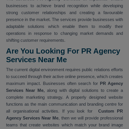
businesses to achieve brand recognition while developing
strong customer relationships and creating a favourable
presence in the market. The services provide businesses with
adaptable solutions which enable them to modify their
operations in response to changing market demands and
shifting customer requirements.
Are You Looking For PR Agency
Services Near Me
The current digital environment requires public relations efforts
to succeed through their active online presence, which creates
maximum impact. Businesses often search for
PR Agency
Services Near Me,
along with digital solutions to create a
complete marketing strategy. A properly designed website
functions as the main communication and branding centre for
all organisational activities. If you look for
Custom PR
Agency Services Near Me
, then we will provide professional
teams that create websites which match your brand image