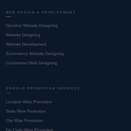
WEB DESIGN & DEVELOPMENT
Dynamic Website Designing
Website Designing
Website Development
Ecommerce Website Designing
Customized Web Designing
GOOGLE PROMOTION SERVICES
Location Wise Promotion
State Wise Promotion
City Wise Promotion
Pin Code Wise Promotion