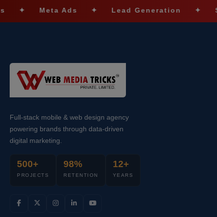
Meta Ads
✦
Lead Generation
✦
SEO Opt
Full-stack mobile & web design agency
powering brands through data-driven
digital marketing.
500+
98%
12+
PROJECTS
RETENTION
YEARS