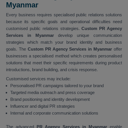
Myanmar
Every business requires specialised public relations solutions
because its specific goals and operational difficulties need
customised public relations strategies.
Custom PR Agency
Services in Myanmar
develop unique communication
strategies which match your brand identity and business
goals. The
Custom PR Agency Services in Myanmar
offer
businesses a specialised method which creates personalised
solutions that meet their specific requirements during product
introductions, brand building, and crisis response.
Customised services may include:
Personalised PR campaigns tailored to your brand
Targeted media outreach and press coverage
Brand positioning and identity development
Influencer and digital PR strategies
Internal and corporate communication solutions
The advanced
PR Agency Services in Myanmar
enable