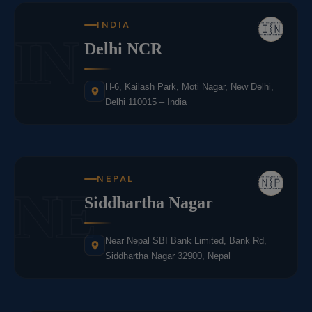
INDIA
🇮🇳
IN
Delhi NCR
H-6, Kailash Park, Moti Nagar, New Delhi,
Delhi 110015 – India
NEPAL
🇳🇵
NE
Siddhartha Nagar
Near Nepal SBI Bank Limited, Bank Rd,
Siddhartha Nagar 32900, Nepal