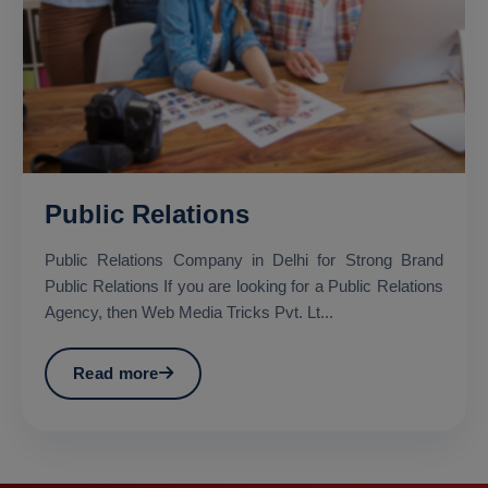
Public Relations
Public Relations Company in Delhi for Strong Brand
Public Relations If you are looking for a Public Relations
Agency, then Web Media Tricks Pvt. Lt...
Read more