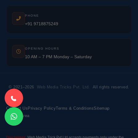
PHONE
+91 9718875249
OPENING HOURS
10 AM – 7 PM Monday – Saturday
© 2021–2026
Web Media Tricks Pvt. Ltd.
All rights reserved.
Contact Us
Privacy Policy
Terms & Conditions
Sitemap
Market Area
Disclaimer:
Web Media Trick Pvt Ltd accepts payments only under the