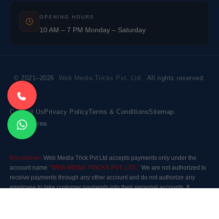
OPENING HOURS
10 AM – 7 PM Monday – Saturday
© 2021–2026
Web Media Tricks Pvt. Ltd.
All rights reserved.
Contact Us
Privacy Policy
Terms & Conditions
Sitemap
Market Area
Disclaimer:
Web Media Trick Pvt Ltd accepts payments only under the
account name
"WEB MEDIA TRICKS PVT. LTD."
We are not authorized to
receive payments through any other account and do not authorize any
employee to take customer payments into their personal accounts. If
payment is made to any other account, the company will not be responsible
for it. Please contact our customer care before making any payment.