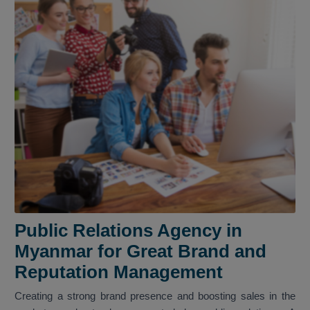
Public Relations Agency in
Myanmar for Great Brand and
Reputation Management
Creating a strong brand presence and boosting sales in the