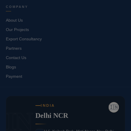
COMPANY
About Us
Our Projects
Export Consultancy
Partners
Contact Us
Blogs
Payment
INDIA
🇮🇳
IN
Delhi NCR