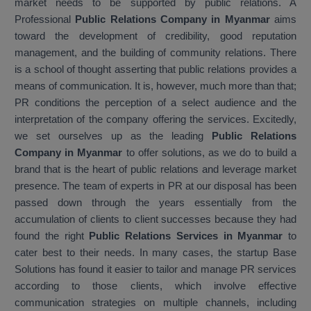
market needs to be supported by public relations. A
Professional
Public Relations Company in Myanmar
aims
toward the development of credibility, good reputation
management, and the building of community relations. There
is a school of thought asserting that public relations provides a
means of communication. It is, however, much more than that;
PR conditions the perception of a select audience and the
interpretation of the company offering the services. Excitedly,
we set ourselves up as the leading
Public Relations
Company in Myanmar
to offer solutions, as we do to build a
brand that is the heart of public relations and leverage market
presence. The team of experts in PR at our disposal has been
passed down through the years essentially from the
accumulation of clients to client successes because they had
found the right
Public Relations Services in Myanmar
to
cater best to their needs. In many cases, the startup Base
Solutions has found it easier to tailor and manage PR services
according to those clients, which involve effective
communication strategies on multiple channels, including