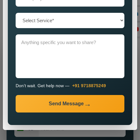
by imparting a powerful brand presence? Our knowledge,
vigour, and commitment to excellence make us ideally suited
for most enterprises on the hunt for obtainable and major
public relations solutions.
Grow Your Business
Grow Smarter with Web Media Tricks
Don’t wait. Get help now —
+91 9718875249
Send Message
+91