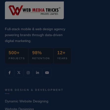
Full-stack mobile & web design agency
powering brands through data-driven
digital marketing.
500+
98%
12+
PROJECTS
RETENTION
YEARS
WEB DESIGN & DEVELOPMENT
Dynamic Website Designing
Website Designing