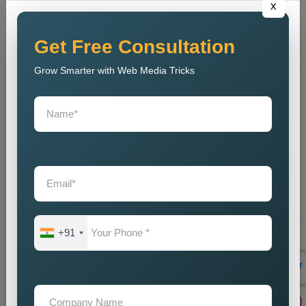
x
out to tell their marvellous tales and secondly help businesses
meet their goals. Being a reliable
Public Relations Company
Near Me
, it depends on the coupling of creativity with strategic
Get Free Consultation
planning, resulting in some strong campaigns. The team is
Grow Smarter with Web Media Tricks
well-acquainted with the modern trends and communication
strategies to make sure that, despite competition, the brand
stays current. And, our
Public Relations Services Near Me
include reputation monitoring, crisis management, ongoing
support, and branding of your company to protect and
strengthen its goodwill. We guarantee that the business will
always carry a good legacy in the eyes of customers,
stakeholders, and associates in the media.
Teaming up with our
Public Relations Agency Near Me
translates to working with a team that is passionate about your
+91
success. We swear by long-term relationships, consistent
results, and other such assists that will help grow your brand-
until they are delivered by efficient communication strategies.
And if you are in need of a good set of
Custom Public
Relations Services in Myanmar
, do you feel we can help you