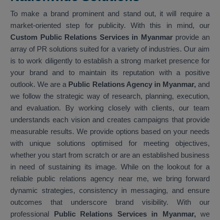
To make a brand prominent and stand out, it will require a
market-oriented step for publicity. With this in mind, our
Custom Public Relations Services in Myanmar
provide an
array of PR solutions suited for a variety of industries. Our aim
is to work diligently to establish a strong market presence for
your brand and to maintain its reputation with a positive
outlook. We are a
Public Relations Agency in Myanmar,
and
we follow the strategic way of research, planning, execution,
and evaluation. By working closely with clients, our team
understands each vision and creates campaigns that provide
measurable results. We provide options based on your needs
with unique solutions optimised for meeting objectives,
whether you start from scratch or are an established business
in need of sustaining its image. While on the lookout for a
reliable public relations agency near me, we bring forward
dynamic strategies, consistency in messaging, and ensure
outcomes that underscore brand visibility. With our
professional
Public Relations Services in Myanmar,
we