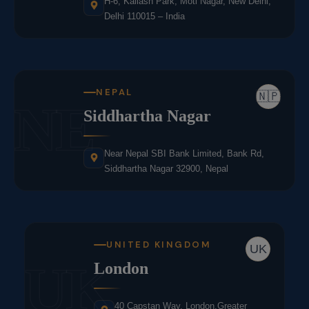
H-6, Kailash Park, Moti Nagar, New Delhi,
Delhi 110015 – India
NEPAL
🇳🇵
NE
Siddhartha Nagar
Near Nepal SBI Bank Limited, Bank Rd,
Siddhartha Nagar 32900, Nepal
UNITED KINGDOM
UK
UK
London
40 Capstan Way, London,Greater