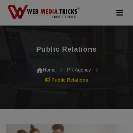
Web Design & Development
Public Relations
Digital Marketing
PR Agency
Home
PR Agency
Search Engine Optimization (SEO)
Public Relations
Google Promotion Services
Packages
Company