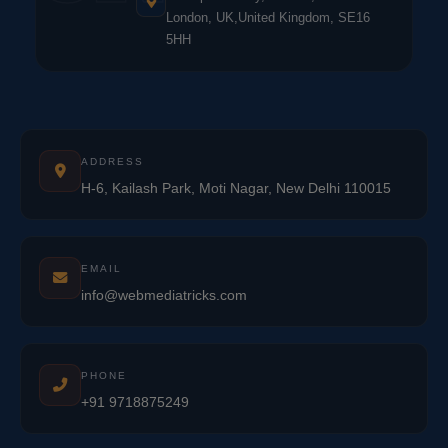
London, UK,United Kingdom, SE16
5HH
ADDRESS
H-6, Kailash Park, Moti Nagar, New Delhi 110015
EMAIL
info@webmediatricks.com
PHONE
+91 9718875249