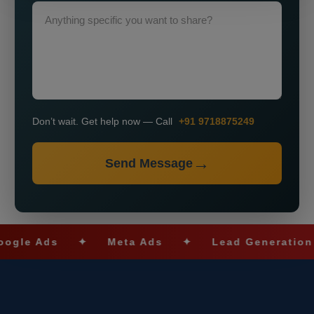
Don’t wait. Get help now — Call
+91 9718875249
Send Message
 Ads
✦
Meta Ads
✦
Lead Generation
✦