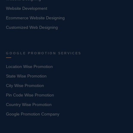
Website Development
Ecommerce Website Designing
Customized Web Designing
GOOGLE PROMOTION SERVICES
Location Wise Promotion
State Wise Promotion
City Wise Promotion
Pin Code Wise Promotion
Country Wise Promotion
Google Promotion Company