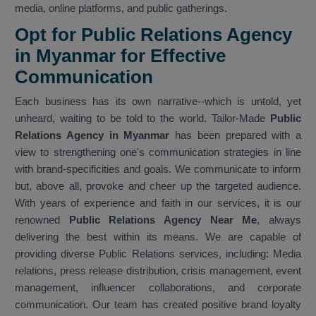
media, online platforms, and public gatherings.
Opt for Public Relations Agency
in Myanmar for Effective
Communication
Each business has its own narrative--which is untold, yet
unheard, waiting to be told to the world. Tailor-Made
Public
Relations Agency in Myanmar
has been prepared with a
view to strengthening one's communication strategies in line
with brand-specificities and goals. We communicate to inform
but, above all, provoke and cheer up the targeted audience.
With years of experience and faith in our services, it is our
renowned
Public Relations Agency Near Me
, always
delivering the best within its means. We are capable of
providing diverse Public Relations services, including: Media
relations, press release distribution, crisis management, event
management, influencer collaborations, and corporate
communication. Our team has created positive brand loyalty