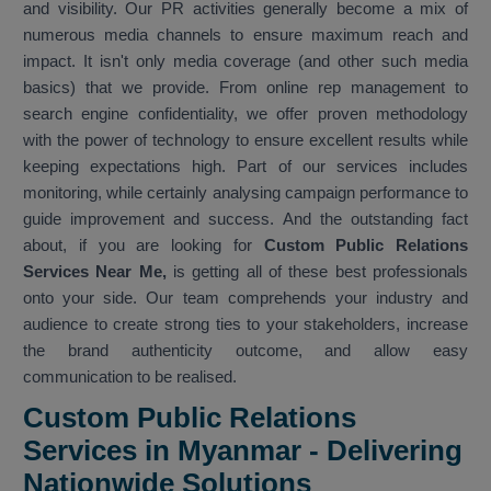
and visibility. Our PR activities generally become a mix of
numerous media channels to ensure maximum reach and
impact. It isn't only media coverage (and other such media
basics) that we provide. From online rep management to
search engine confidentiality, we offer proven methodology
with the power of technology to ensure excellent results while
keeping expectations high. Part of our services includes
monitoring, while certainly analysing campaign performance to
guide improvement and success. And the outstanding fact
about, if you are looking for
Custom Public Relations
Services Near Me,
is getting all of these best professionals
onto your side. Our team comprehends your industry and
audience to create strong ties to your stakeholders, increase
the brand authenticity outcome, and allow easy
communication to be realised.
Custom Public Relations
Services in Myanmar - Delivering
Nationwide Solutions