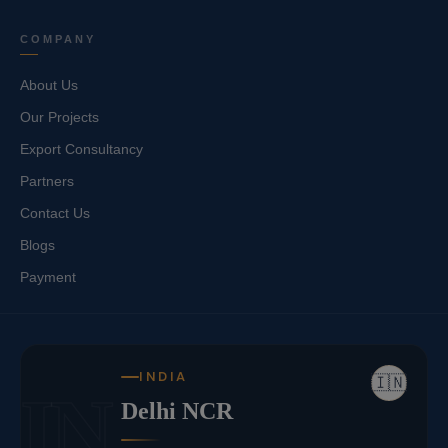
COMPANY
About Us
Our Projects
Export Consultancy
Partners
Contact Us
Blogs
Payment
INDIA
🇮🇳
IN
Delhi NCR