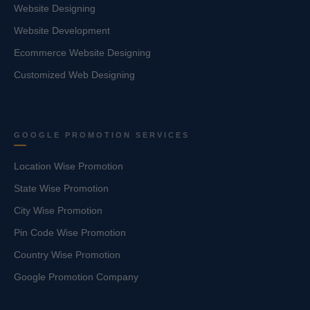
Website Designing
Website Development
Ecommerce Website Designing
Customized Web Designing
GOOGLE PROMOTION SERVICES
Location Wise Promotion
State Wise Promotion
City Wise Promotion
Pin Code Wise Promotion
Country Wise Promotion
Google Promotion Company