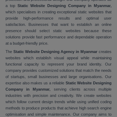
a top
Static Website Designing Company in Myanmar,
which specialises in creating exceptional static websites that
provide high-performance results and optimal user
satisfaction. Businesses that want to establish an online
presence should select static websites because these
solutions provide fast performance and dependable operation
at a budget-friendly price.
The
Static Website Designing Agency in Myanmar
creates
websites which establish visual appeal while maintaining
functional capacity to represent your brand identity. Our
company provides customized solutions that match the needs
of startups, small businesses and large organisations. Our
expertise also makes us a reliable
Static Website Designing
Company in Myanmar,
serving clients across multiple
industries with precision and creativity. We create websites
which follow current design trends while using unified coding
methods to produce products that achieve high search engine
optimisation and simple maintenance. Our company aims to