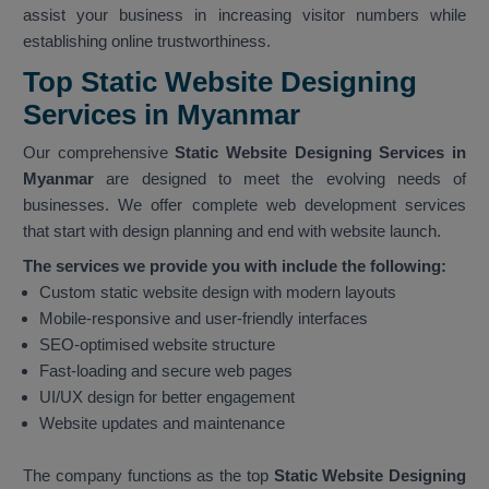
assist your business in increasing visitor numbers while
establishing online trustworthiness.
Top Static Website Designing
Services in Myanmar
Our comprehensive
Static Website Designing Services in
Myanmar
are designed to meet the evolving needs of
businesses. We offer complete web development services
that start with design planning and end with website launch.
The services we provide you with include the following:
Custom static website design with modern layouts
Mobile-responsive and user-friendly interfaces
SEO-optimised website structure
Fast-loading and secure web pages
UI/UX design for better engagement
Website updates and maintenance
The company functions as the top
Static Website Designing