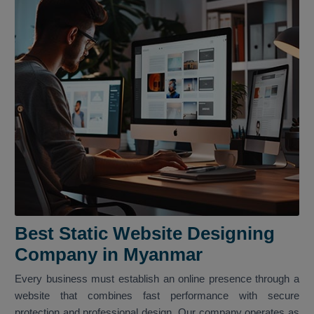
Best Static Website Designing
Company in Myanmar
Every business must establish an online presence through a
website that combines fast performance with secure
protection and professional design. Our company operates as