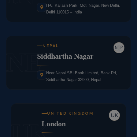
H-6, Kailash Park, Moti Nagar, New Delhi,
Delhi 110015 – India
NEPAL
🇳🇵
NE
Siddhartha Nagar
Near Nepal SBI Bank Limited, Bank Rd,
Siddhartha Nagar 32900, Nepal
UNITED KINGDOM
UK
UK
London