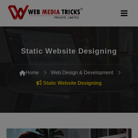
Web Design & Development
Static Website Designing
Digital Marketing
PR Agency
Home
Web Design & Development
Search Engine Optimization (SEO)
Static Website Designing
Google Promotion Services
Packages
Company