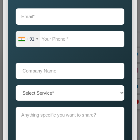
partner you choose will create direct effects on your business
expansion. Our company operates as the
Best Static
Website Designing Company in Myanmar
to create
websites which enhance your brand image while driving
business success.
+91
Grow Your Business
Grow Smarter with Web Media Tricks
+91