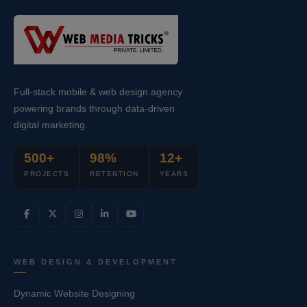
Full-stack mobile & web design agency
powering brands through data-driven
digital marketing.
500+
98%
12+
PROJECTS
RETENTION
YEARS
WEB DESIGN & DEVELOPMENT
Dynamic Website Designing