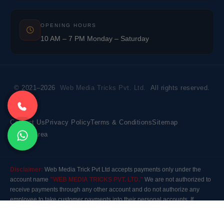
OPENING HOURS
10 AM – 7 PM Monday – Saturday
© 2021–2026
Web Media Tricks Pvt. Ltd.
All rights reserved.
Contact Us
Privacy Policy
Terms & Conditions
Sitemap
Market Area
Disclaimer:
Web Media Trick Pvt Ltd accepts payments only under the
account name
"WEB MEDIA TRICKS PVT. LTD."
We are not authorized to
receive payments through any other account and do not authorize any
employee to take customer payments into their personal accounts. If
payment is made to any other account, the company will not be responsible
for it. Please contact our customer care before making any payment.