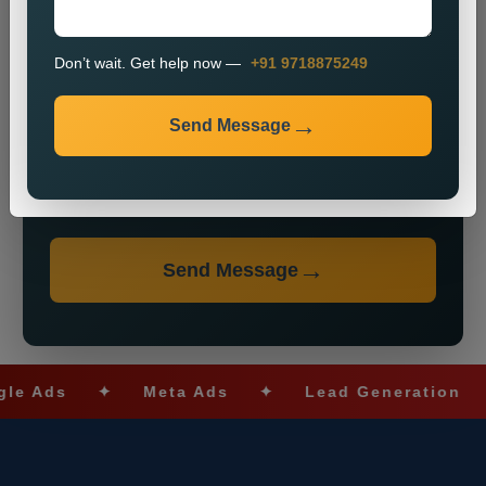
Don’t wait. Get help now —
+91 9718875249
Send Message
Don’t wait. Get help now — Call
+91 9718875249
Send Message
ds
✦
Meta Ads
✦
Lead Generation
✦