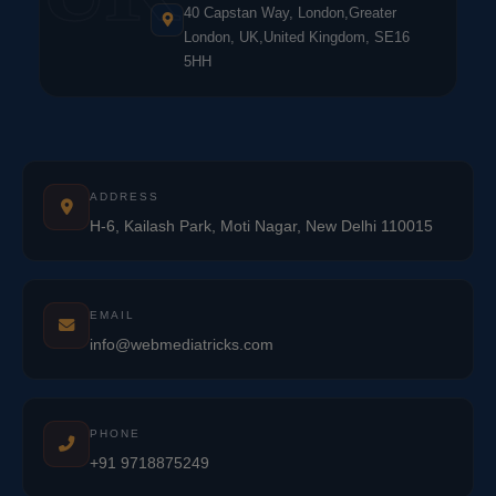
40 Capstan Way, London,Greater
London, UK,United Kingdom, SE16
5HH
ADDRESS
H-6, Kailash Park, Moti Nagar, New Delhi 110015
EMAIL
info@webmediatricks.com
PHONE
+91 9718875249