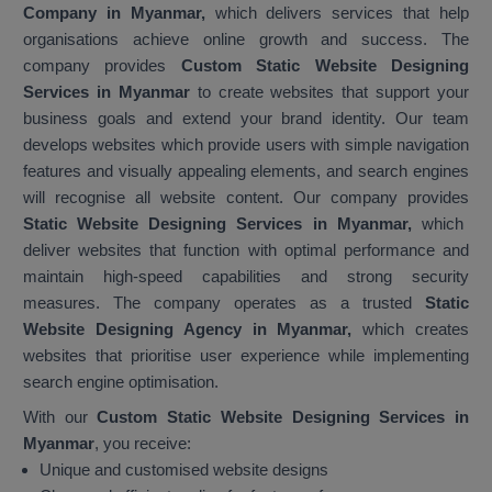
Company in Myanmar,
which delivers services that help
organisations achieve online growth and success. The
company provides
Custom Static Website Designing
Services in Myanmar
to create websites that support your
business goals and extend your brand identity. Our team
develops websites which provide users with simple navigation
features and visually appealing elements, and search engines
will recognise all website content. Our company provides
Static Website Designing Services in Myanmar,
which
deliver websites that function with optimal performance and
maintain high-speed capabilities and strong security
measures. The company operates as a trusted
Static
Website Designing Agency in Myanmar,
which creates
websites that prioritise user experience while implementing
search engine optimisation.
With our
Custom Static Website Designing Services in
Myanmar
, you receive:
Unique and customised website designs