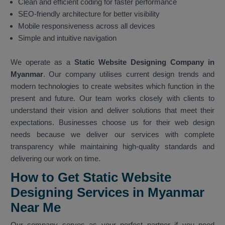
Clean and efficient coding for faster performance
SEO-friendly architecture for better visibility
Mobile responsiveness across all devices
Simple and intuitive navigation
We operate as a
Static Website Designing Company in
Myanmar
. Our company utilises current design trends and
modern technologies to create websites which function in the
present and future. Our team works closely with clients to
understand their vision and deliver solutions that meet their
expectations. Businesses choose us for their web design
needs because we deliver our services with complete
transparency while maintaining high-quality standards and
delivering our work on time.
How to Get Static Website
Designing Services in Myanmar
Near Me
Our company serves as your perfect partner if you need