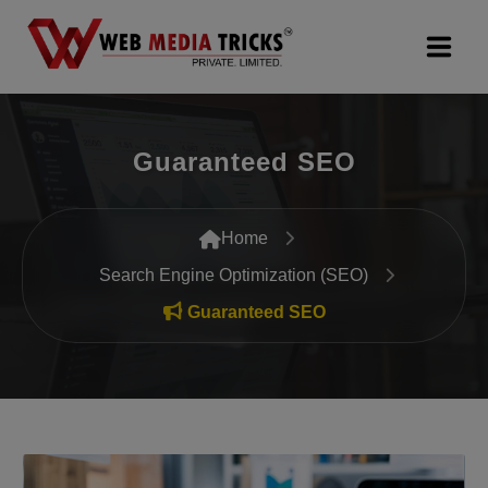
Web Design & Development
Guaranteed SEO
Digital Marketing
PR Agency
Home
Search Engine Optimization (SEO)
Search Engine Optimization (SEO)
Guaranteed SEO
Google Promotion Services
Packages
Company