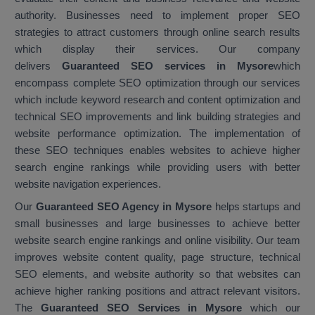
authority. Businesses need to implement proper SEO
strategies to attract customers through online search results
which display their services. Our company
delivers
Guaranteed SEO services in Mysore
which
encompass complete SEO optimization through our services
which include keyword research and content optimization and
technical SEO improvements and link building strategies and
website performance optimization. The implementation of
these SEO techniques enables websites to achieve higher
search engine rankings while providing users with better
website navigation experiences.
Our
Guaranteed SEO Agency in Mysore
helps startups and
small businesses and large businesses to achieve better
website search engine rankings and online visibility. Our team
improves website content quality, page structure, technical
SEO elements, and website authority so that websites can
achieve higher ranking positions and attract relevant visitors.
The
Guaranteed SEO Services in Mysore
which our