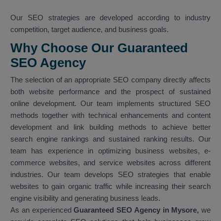
Our SEO strategies are developed according to industry
competition, target audience, and business goals.
Why Choose Our Guaranteed
SEO Agency
The selection of an appropriate SEO company directly affects
both website performance and the prospect of sustained
online development. Our team implements structured SEO
methods together with technical enhancements and content
development and link building methods to achieve better
search engine rankings and sustained ranking results. Our
team has experience in optimizing business websites, e-
commerce websites, and service websites across different
industries. Our team develops SEO strategies that enable
websites to gain organic traffic while increasing their search
engine visibility and generating business leads.
As an experienced
Guaranteed SEO Agency in Mysore,
we