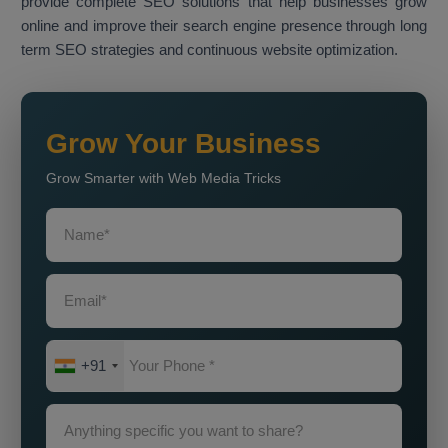
provide complete SEO solutions that help businesses grow
online and improve their search engine presence through long
term SEO strategies and continuous website optimization.
Grow Your Business
Grow Smarter with Web Media Tricks
+91