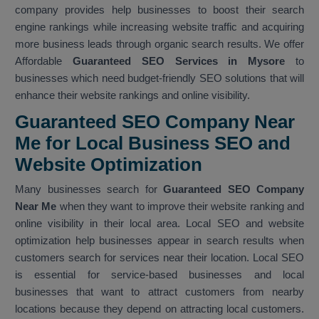
company provides help businesses to boost their search
engine rankings while increasing website traffic and acquiring
more business leads through organic search results. We offer
Affordable
Guaranteed SEO Services in Mysore
to
businesses which need budget-friendly SEO solutions that will
enhance their website rankings and online visibility.
Guaranteed SEO Company Near
Me for Local Business SEO and
Website Optimization
Many businesses search for
Guaranteed SEO Company
Near Me
when they want to improve their website ranking and
online visibility in their local area. Local SEO and website
optimization help businesses appear in search results when
customers search for services near their location. Local SEO
is essential for service-based businesses and local
businesses that want to attract customers from nearby
locations because they depend on attracting local customers.