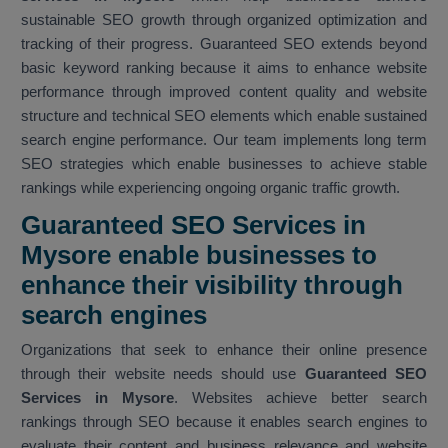
sustainable SEO growth through organized optimization and
tracking of their progress. Guaranteed SEO extends beyond
basic keyword ranking because it aims to enhance website
performance through improved content quality and website
structure and technical SEO elements which enable sustained
search engine performance. Our team implements long term
SEO strategies which enable businesses to achieve stable
rankings while experiencing ongoing organic traffic growth.
Guaranteed SEO Services in
Mysore enable businesses to
enhance their visibility through
search engines
Organizations that seek to enhance their online presence
through their website needs should use
Guaranteed SEO
Services in Mysore
. Websites achieve better search
rankings through SEO because it enables search engines to
evaluate their content and business relevance and website