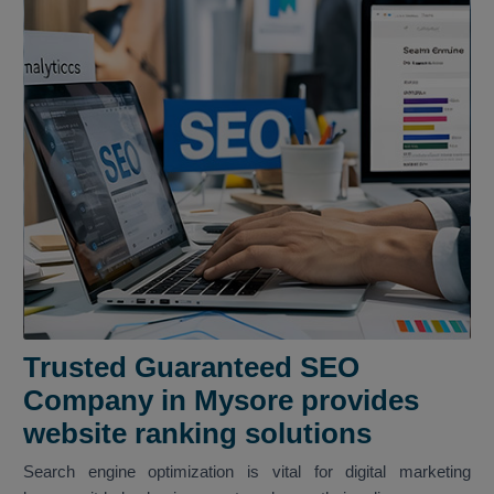
Trusted Guaranteed SEO
Company in Mysore provides
website ranking solutions
Search engine optimization is vital for digital marketing