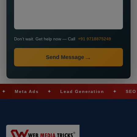
Don’t wait. Get help now — Call
+91 9718875249
Send Message
eta Ads
✦
Lead Generation
✦
SEO Optimi