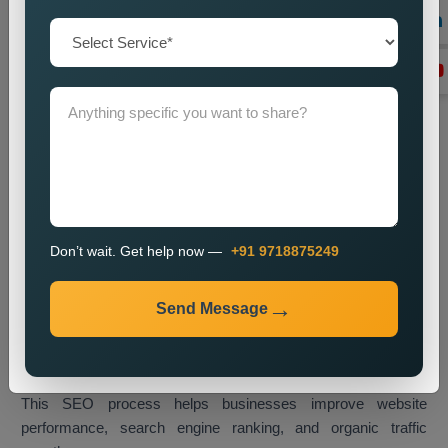
Technical SEO Optimization
We enhance website performance through speed
improvements and mobile usability upgrades and better URL
design and technical SEO enhancements.
Link Building
We create high-quality backlinks which boost website
authority and result in better search engine rankings.
Content Optimization
We enhance website content through better quality and
Don’t wait. Get help now —
+91 9718875249
strategic keyword placement which results in improved
search engine rankings.
Send Message
Monitoring and Improvement
We track website performance while we implement changes
which help us retain our current ranking and visitor traffic.
This SEO process helps businesses improve website
performance, search engine ranking, and organic traffic