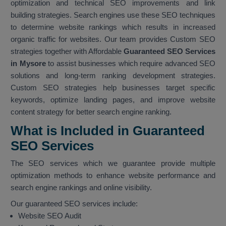
optimization and technical SEO improvements and link
building strategies. Search engines use these SEO techniques
to determine website rankings which results in increased
organic traffic for websites. Our team provides Custom SEO
strategies together with Affordable
Guaranteed SEO Services
in Mysore
to assist businesses which require advanced SEO
solutions and long-term ranking development strategies.
Custom SEO strategies help businesses target specific
keywords, optimize landing pages, and improve website
content strategy for better search engine ranking.
What is Included in Guaranteed
SEO Services
The SEO services which we guarantee provide multiple
optimization methods to enhance website performance and
search engine rankings and online visibility.
Our guaranteed SEO services include:
Website SEO Audit