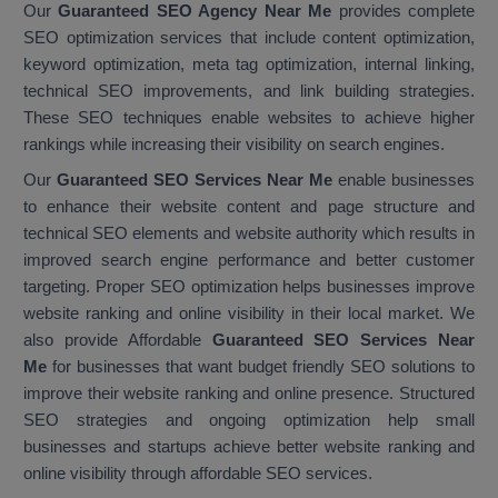
Our
Guaranteed SEO Agency Near Me
provides complete
SEO optimization services that include content optimization,
keyword optimization, meta tag optimization, internal linking,
technical SEO improvements, and link building strategies.
These SEO techniques enable websites to achieve higher
rankings while increasing their visibility on search engines.
Our
Guaranteed SEO Services Near Me
enable businesses
to enhance their website content and page structure and
technical SEO elements and website authority which results in
improved search engine performance and better customer
targeting. Proper SEO optimization helps businesses improve
website ranking and online visibility in their local market. We
also provide Affordable
Guaranteed SEO Services Near
Me
for businesses that want budget friendly SEO solutions to
improve their website ranking and online presence. Structured
SEO strategies and ongoing optimization help small
businesses and startups achieve better website ranking and
online visibility through affordable SEO services.