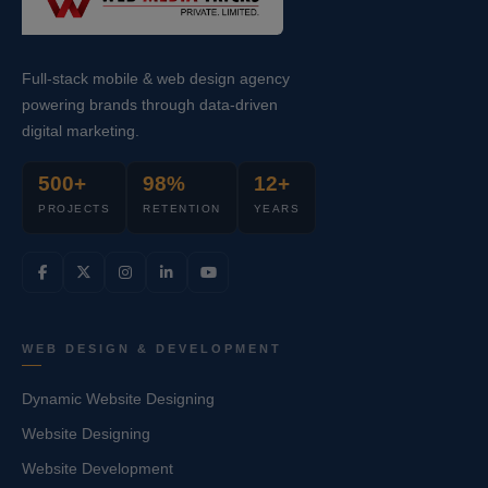
Full-stack mobile & web design agency
powering brands through data-driven
digital marketing.
500+
98%
12+
PROJECTS
RETENTION
YEARS
WEB DESIGN & DEVELOPMENT
Dynamic Website Designing
Website Designing
Website Development