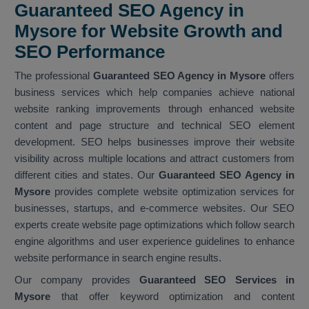
Guaranteed SEO Agency in
Mysore for Website Growth and
SEO Performance
The professional
Guaranteed SEO Agency in Mysore
offers
business services which help companies achieve national
website ranking improvements through enhanced website
content and page structure and technical SEO element
development. SEO helps businesses improve their website
visibility across multiple locations and attract customers from
different cities and states. Our
Guaranteed SEO Agency in
Mysore
provides complete website optimization services for
businesses, startups, and e-commerce websites. Our SEO
experts create website page optimizations which follow search
engine algorithms and user experience guidelines to enhance
website performance in search engine results.
Our company provides
Guaranteed SEO Services in
Mysore
that offer keyword optimization and content