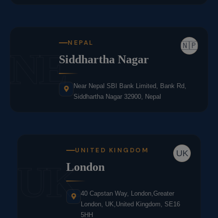
NEPAL
🇳🇵
NE
Siddhartha Nagar
Near Nepal SBI Bank Limited, Bank Rd,
Siddhartha Nagar 32900, Nepal
UNITED KINGDOM
UK
UK
London
40 Capstan Way, London,Greater
London, UK,United Kingdom, SE16
5HH