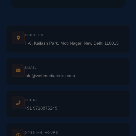
ADDRESS
H-6, Kailash Park, Moti Nagar, New Delhi 110015
EMAIL
info@webmediatricks.com
PHONE
+91 9718875249
OPENING HOURS