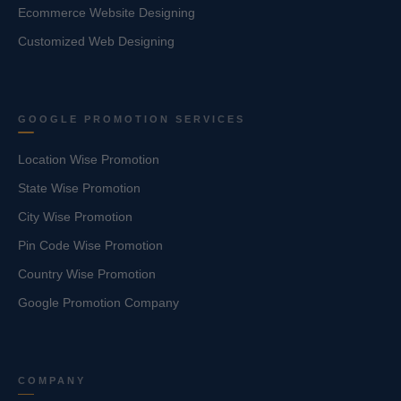
Ecommerce Website Designing
Customized Web Designing
GOOGLE PROMOTION SERVICES
Location Wise Promotion
State Wise Promotion
City Wise Promotion
Pin Code Wise Promotion
Country Wise Promotion
Google Promotion Company
COMPANY