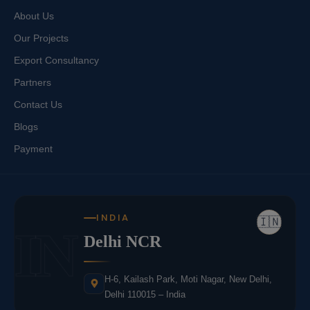
About Us
Our Projects
Export Consultancy
Partners
Contact Us
Blogs
Payment
INDIA
🇮🇳
IN
Delhi NCR
H-6, Kailash Park, Moti Nagar, New Delhi,
Delhi 110015 – India