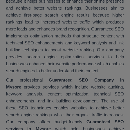
because it helps businesses to enhance their online presence
and achieve better website rankings. Businesses aim to
achieve first-page search engine results because higher
rankings lead to increased website traffic which produces
more leads and enhances brand recognition. Guaranteed SEO
implements optimization methods that structure content with
technical SEO enhancements and keyword analysis and link
building techniques to boost website ranking. Our company
provides search engine optimization services to help
businesses enhance their website performance which enables
search engines to better understand their content.
Our professional
Guaranteed SEO Company in
Mysore
provides services which include website auditing,
keyword analysis, content optimization, technical SEO
enhancements, and link building development. The use of
these SEO techniques enables websites to achieve better
search engine rankings while their organic traffic increases.
Our company offers budget-friendly
Guaranteed SEO
services in Mysore
which help businesses achieve