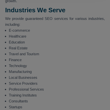
growth.
Industries We Serve
We provide guaranteed SEO services for various industries,
including:
E-commerce
Healthcare
Education
Real Estate
Travel and Tourism
Finance
Technology
Manufacturing
Local Businesses
Service Providers
Professional Services
Training Institutes
Consultants
Startups