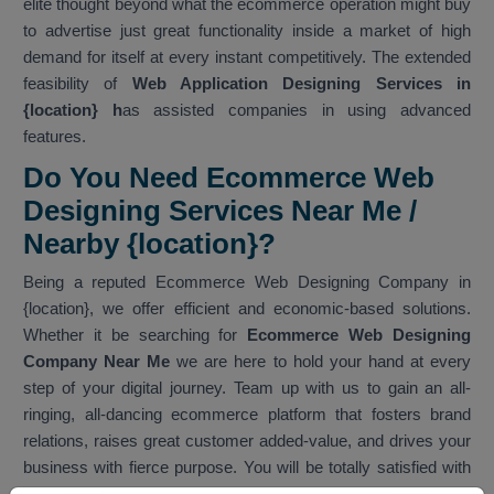
elite thought beyond what the ecommerce operation might buy
to advertise just great functionality inside a market of high
demand for itself at every instant competitively. The extended
feasibility of
Web Application Designing Services in
{location} h
as assisted companies in using advanced
features.
Do You Need Ecommerce Web
Designing Services Near Me /
Nearby {location}?
Being a reputed Ecommerce Web Designing Company in
{location}, we offer efficient and economic-based solutions.
Whether it be searching for
Ecommerce Web Designing
Company Near Me
we are here to hold your hand at every
step of your digital journey. Team up with us to gain an all-
ringing, all-dancing ecommerce platform that fosters brand
relations, raises great customer added-value, and drives your
business with fierce purpose. You will be totally satisfied with
our services. As one of the best
Ecommerce Web Designing