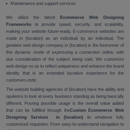
Maintenance and support services
We utilize the lates
t Ecommerce Web Designing
Frameworks
to provide speed, security, and scalability,
making your website future-ready. E-commerce websites are
made in {location} as an individual by an individual. The
greatest web design company in {location} is the forerunner of
this dynamic mode of expressing a connection online, with
due consideration of the subject being said. We customize
web design so as to reflect uniqueness and enhance the brand
identity that is an extended lucrative experience for the
customers.estic.
The website building agencies of {location} have the ability and
opulence to look at every business standing as being basically
different. Pouring possible usage is the overall value added
that can be fulfilled through the
Custom Ecommerce Web
Designing Services in {location}
t
o whatever fully
customised requisites. From easy-to-understand navigation to