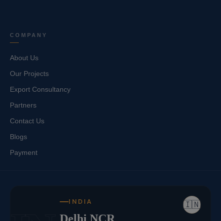
COMPANY
About Us
Our Projects
Export Consultancy
Partners
Contact Us
Blogs
Payment
INDIA
🇮🇳
Delhi NCR