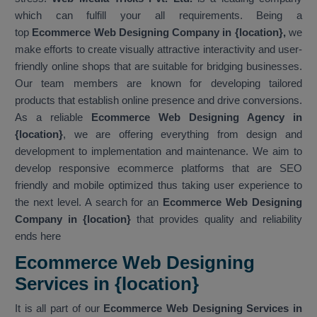
which can fulfill your all requirements. Being a
top
Ecommerce Web Designing Company in {location},
we
make efforts to create visually attractive interactivity and user-
friendly online shops that are suitable for bridging businesses.
Our team members are known for developing tailored
products that establish online presence and drive conversions.
As a reliable
Ecommerce Web Designing Agency in
{location}
, we are offering everything from design and
development to implementation and maintenance. We aim to
develop responsive ecommerce platforms that are SEO
friendly and mobile optimized thus taking user experience to
the next level. A search for an
Ecommerce Web Designing
Company in {location}
that provides quality and reliability
ends here
Ecommerce Web Designing
Services in {location}
It is all part of our
Ecommerce Web Designing Services in