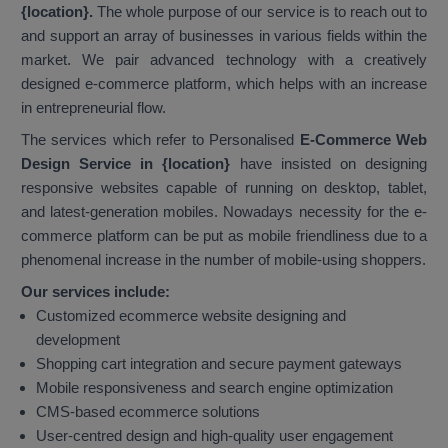
{location}.
The whole purpose of our service is to reach out to
and support an array of businesses in various fields within the
market. We pair advanced technology with a creatively
designed e-commerce platform, which helps with an increase
in entrepreneurial flow.
The services which refer to Personalised
E-Commerce Web
Design Service in {location}
have insisted on designing
responsive websites capable of running on desktop, tablet,
and latest-generation mobiles. Nowadays necessity for the e-
commerce platform can be put as mobile friendliness due to a
phenomenal increase in the number of mobile-using shoppers.
Our services include:
Customized ecommerce website designing and
development
Shopping cart integration and secure payment gateways
Mobile responsiveness and search engine optimization
CMS-based ecommerce solutions
User-centred design and high-quality user engagement