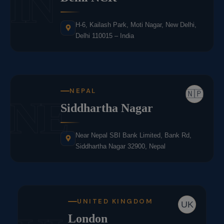
IN
H-6, Kailash Park, Moti Nagar, New Delhi,
Delhi 110015 – India
NEPAL
🇳🇵
NE
Siddhartha Nagar
Near Nepal SBI Bank Limited, Bank Rd,
Siddhartha Nagar 32900, Nepal
UNITED KINGDOM
UK
London