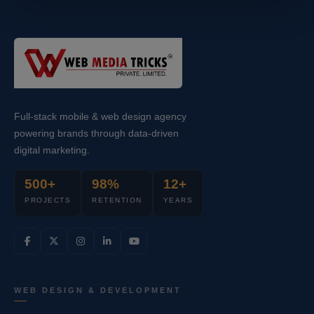
Full-stack mobile & web design agency
powering brands through data-driven
digital marketing.
500+
98%
12+
PROJECTS
RETENTION
YEARS
WEB DESIGN & DEVELOPMENT