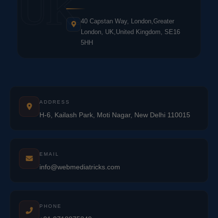
UK
40 Capstan Way, London,Greater
London, UK,United Kingdom, SE16
5HH
ADDRESS
H-6, Kailash Park, Moti Nagar, New Delhi 110015
EMAIL
info@webmediatricks.com
PHONE