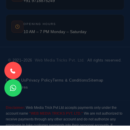
+91 9718875249
OPENING HOURS
10 AM – 7 PM Monday – Saturday
© 2021–2026
Web Media Tricks Pvt. Ltd.
All rights reserved.
Contact Us
Privacy Policy
Terms & Conditions
Sitemap
Market Area
Disclaimer:
Web Media Trick Pvt Ltd accepts payments only under the
account name
"WEB MEDIA TRICKS PVT. LTD."
We are not authorized to
receive payments through any other account and do not authorize any
employee to take customer payments into their personal accounts. If