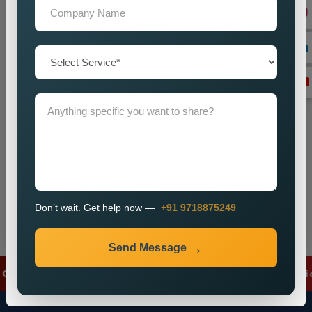
+91
Don’t wait. Get help now — Call
+91 9718875249
Send Message
Don’t wait. Get help now —
+91 9718875249
Send Message
gle Ads
✦
Meta Ads
✦
Lead Generation