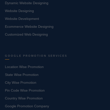
Dynamic Website Designing
Website Designing
Website Development
Ecommerce Website Designing
Customized Web Designing
GOOGLE PROMOTION SERVICES
Location Wise Promotion
State Wise Promotion
City Wise Promotion
Pin Code Wise Promotion
Country Wise Promotion
Google Promotion Company