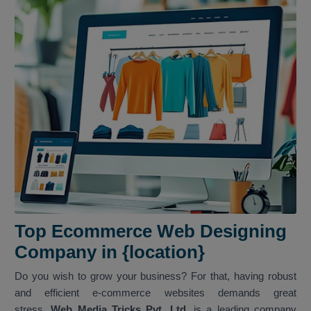
Top Ecommerce Web Designing
Company in {location}
Do you wish to grow your business? For that, having robust
and efficient e-commerce websites demands great
stress.
Web Media Tricks Pvt. Ltd.
is a leading company