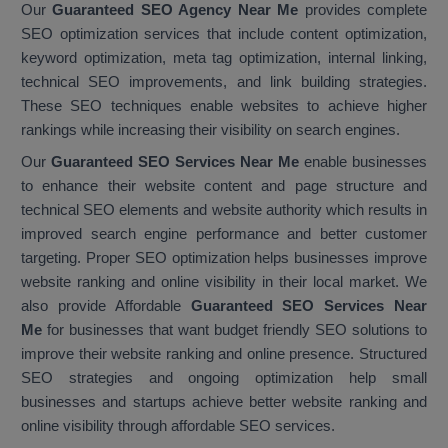
Our
Guaranteed SEO Agency Near Me
provides complete
SEO optimization services that include content optimization,
keyword optimization, meta tag optimization, internal linking,
technical SEO improvements, and link building strategies.
These SEO techniques enable websites to achieve higher
rankings while increasing their visibility on search engines.
Our
Guaranteed SEO Services Near Me
enable businesses
to enhance their website content and page structure and
technical SEO elements and website authority which results in
improved search engine performance and better customer
targeting. Proper SEO optimization helps businesses improve
website ranking and online visibility in their local market. We
also provide Affordable
Guaranteed SEO Services Near
Me
for businesses that want budget friendly SEO solutions to
improve their website ranking and online presence. Structured
SEO strategies and ongoing optimization help small
businesses and startups achieve better website ranking and
online visibility through affordable SEO services.