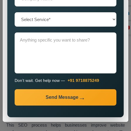
Technical SEO Optimization
We enhance website performance through speed
improvements and mobile usability upgrades and better URL
design and technical SEO enhancements.
Link Building
We create high-quality backlinks which boost website
authority and result in better search engine rankings.
Content Optimization
We enhance website content through better quality and
Don’t wait. Get help now —
+91 9718875249
strategic keyword placement which results in improved
search engine rankings.
Send Message
Monitoring and Improvement
We track website performance while we implement changes
which help us retain our current ranking and visitor traffic.
This SEO process helps businesses improve website