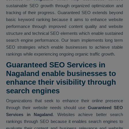
sustainable SEO growth through organized optimization and
tracking of their progress. Guaranteed SEO extends beyond
basic keyword ranking because it aims to enhance website
performance through improved content quality and website
structure and technical SEO elements which enable sustained
search engine performance. Our team implements long term
SEO strategies which enable businesses to achieve stable
rankings while experiencing ongoing organic traffic growth.
Guaranteed SEO Services in
Nagaland enable businesses to
enhance their visibility through
search engines
Organizations that seek to enhance their online presence
through their website needs should use
Guaranteed SEO
Services in Nagaland
. Websites achieve better search
rankings through SEO because it enables search engines to
evaluate their content and business relevance and website