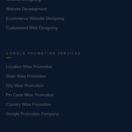
Website Development
Ecommerce Website Designing
Customized Web Designing
GOOGLE PROMOTION SERVICES
Location Wise Promotion
State Wise Promotion
City Wise Promotion
Pin Code Wise Promotion
Country Wise Promotion
Google Promotion Company