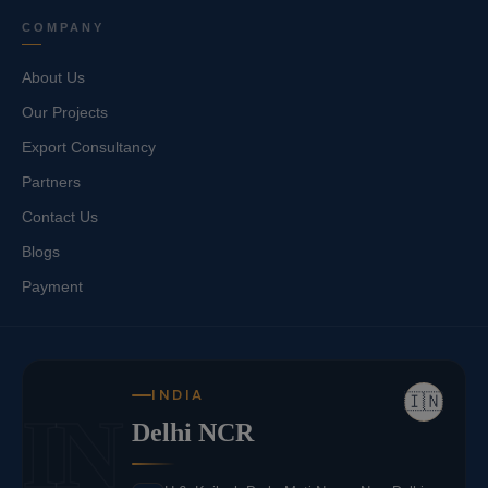
COMPANY
About Us
Our Projects
Export Consultancy
Partners
Contact Us
Blogs
Payment
INDIA
🇮🇳
IN
Delhi NCR