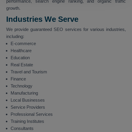
performance, search engine ranking, and organic traffic
growth.
Industries We Serve
We provide guaranteed SEO services for various industries,
including:
E-commerce
Healthcare
Education
Real Estate
Travel and Tourism
Finance
Technology
Manufacturing
Local Businesses
Service Providers
Professional Services
Training Institutes
Consultants