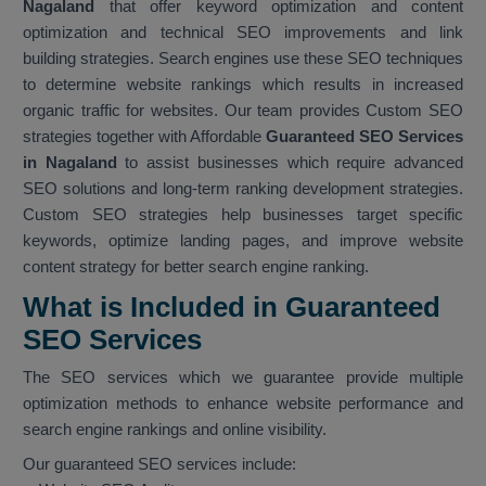
Nagaland
that offer keyword optimization and content
optimization and technical SEO improvements and link
building strategies. Search engines use these SEO techniques
to determine website rankings which results in increased
organic traffic for websites. Our team provides Custom SEO
strategies together with Affordable
Guaranteed SEO Services
in Nagaland
to assist businesses which require advanced
SEO solutions and long-term ranking development strategies.
Custom SEO strategies help businesses target specific
keywords, optimize landing pages, and improve website
content strategy for better search engine ranking.
What is Included in Guaranteed
SEO Services
The SEO services which we guarantee provide multiple
optimization methods to enhance website performance and
search engine rankings and online visibility.
Our guaranteed SEO services include: