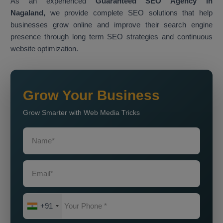
As an experienced
Guaranteed SEO Agency in
Nagaland,
we provide complete SEO solutions that help
businesses grow online and improve their search engine
presence through long term SEO strategies and continuous
website optimization.
Grow Your Business
Grow Smarter with Web Media Tricks
+91