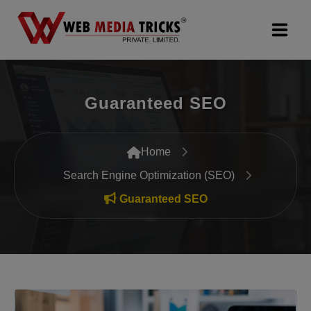
Web Design & Development
Guaranteed SEO
Digital Marketing
PR Agency
Home
Search Engine Optimization (SEO)
Search Engine Optimization (SEO)
Guaranteed SEO
Google Promotion Services
Packages
Company