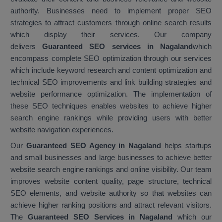
authority. Businesses need to implement proper SEO
strategies to attract customers through online search results
which display their services. Our company
delivers
Guaranteed SEO services in Nagaland
which
encompass complete SEO optimization through our services
which include keyword research and content optimization and
technical SEO improvements and link building strategies and
website performance optimization. The implementation of
these SEO techniques enables websites to achieve higher
search engine rankings while providing users with better
website navigation experiences.
Our
Guaranteed SEO Agency in Nagaland
helps startups
and small businesses and large businesses to achieve better
website search engine rankings and online visibility. Our team
improves website content quality, page structure, technical
SEO elements, and website authority so that websites can
achieve higher ranking positions and attract relevant visitors.
The
Guaranteed SEO Services in Nagaland
which our