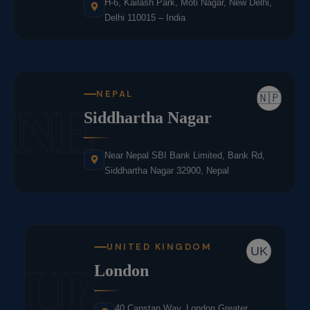
H-6, Kailash Park, Moti Nagar, New Delhi,
Delhi 110015 – India
NEPAL
🇳🇵
NE
Siddhartha Nagar
Near Nepal SBI Bank Limited, Bank Rd,
Siddhartha Nagar 32900, Nepal
UNITED KINGDOM
UK
UK
London
40 Capstan Way, London,Greater