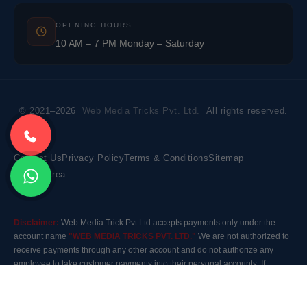
OPENING HOURS
10 AM – 7 PM Monday – Saturday
© 2021–2026
Web Media Tricks Pvt. Ltd.
All rights reserved.
Contact Us
Privacy Policy
Terms & Conditions
Sitemap
Market Area
Disclaimer:
Web Media Trick Pvt Ltd accepts payments only under the
account name
"WEB MEDIA TRICKS PVT. LTD."
We are not authorized to
receive payments through any other account and do not authorize any
employee to take customer payments into their personal accounts. If
payment is made to any other account, the company will not be responsible
for it. Please contact our customer care before making any payment.