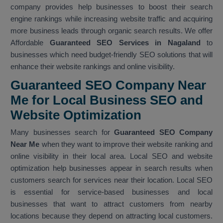
company provides help businesses to boost their search
engine rankings while increasing website traffic and acquiring
more business leads through organic search results. We offer
Affordable
Guaranteed SEO Services in Nagaland
to
businesses which need budget-friendly SEO solutions that will
enhance their website rankings and online visibility.
Guaranteed SEO Company Near
Me for Local Business SEO and
Website Optimization
Many businesses search for
Guaranteed SEO Company
Near Me
when they want to improve their website ranking and
online visibility in their local area. Local SEO and website
optimization help businesses appear in search results when
customers search for services near their location. Local SEO
is essential for service-based businesses and local
businesses that want to attract customers from nearby
locations because they depend on attracting local customers.