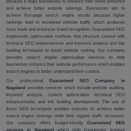
because it helps businesses to enhance their online presence
and achieve better website rankings. Businesses aim to
achieve first-page search engine results because higher
rankings lead to increased website traffic which produces
more leads and enhances brand recognition. Guaranteed SEO
implements optimization methods that structure content with
technical SEO enhancements and keyword analysis and link
building techniques to boost website ranking. Our company
provides search engine optimization services to help
businesses enhance their website performance which enables
search engines to better understand their content.
Our professional
Guaranteed SEO Company in
Nagaland
provides services which include website auditing,
keyword analysis, content optimization, technical SEO
enhancements, and link building development. The use of
these SEO techniques enables websites to achieve better
search engine rankings while their organic traffic increases.
Our company offers budget-friendly
Guaranteed SEO
services in Nagaland
which help businesses achieve