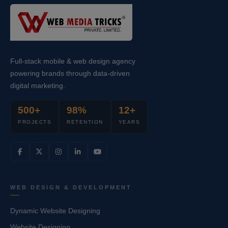
Full-stack mobile & web design agency
powering brands through data-driven
digital marketing.
500+
98%
12+
PROJECTS
RETENTION
YEARS
WEB DESIGN & DEVELOPMENT
Dynamic Website Designing
Website Designing