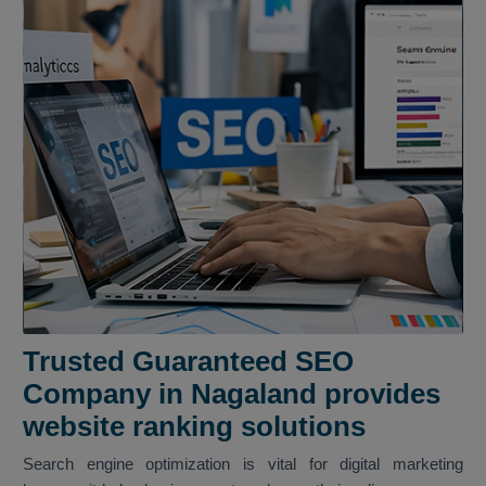
Trusted Guaranteed SEO
Company in Nagaland provides
website ranking solutions
Search engine optimization is vital for digital marketing