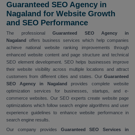
Guaranteed SEO Agency in
Nagaland for Website Growth
and SEO Performance
The professional
Guaranteed SEO Agency in
Nagaland
offers business services which help companies
achieve national website ranking improvements through
enhanced website content and page structure and technical
SEO element development. SEO helps businesses improve
their website visibility across multiple locations and attract
customers from different cities and states. Our
Guaranteed
SEO Agency in Nagaland
provides complete website
optimization services for businesses, startups, and e-
commerce websites. Our SEO experts create website page
optimizations which follow search engine algorithms and user
experience guidelines to enhance website performance in
search engine results.
Our company provides
Guaranteed SEO Services in