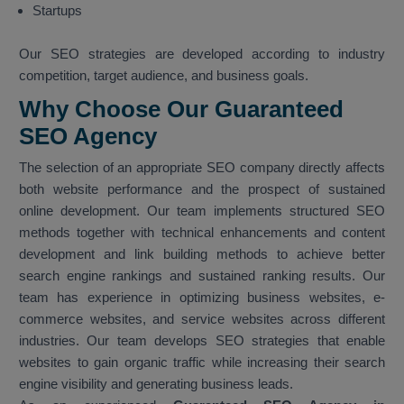
Startups
Our SEO strategies are developed according to industry
competition, target audience, and business goals.
Why Choose Our Guaranteed
SEO Agency
The selection of an appropriate SEO company directly affects
both website performance and the prospect of sustained
online development. Our team implements structured SEO
methods together with technical enhancements and content
development and link building methods to achieve better
search engine rankings and sustained ranking results. Our
team has experience in optimizing business websites, e-
commerce websites, and service websites across different
industries. Our team develops SEO strategies that enable
websites to gain organic traffic while increasing their search
engine visibility and generating business leads.