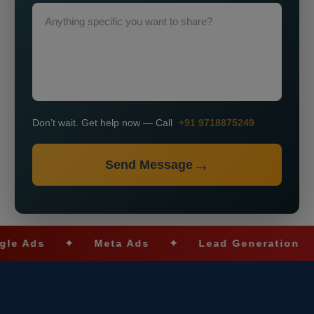
Don’t wait. Get help now — Call
+91 9718875249
Send Message
✦
Meta Ads
✦
Lead Generation
✦
SE