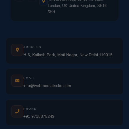
London, UK,United Kingdom, SE16
5HH
ADDRESS
H-6, Kailash Park, Moti Nagar, New Delhi 110015
EMAIL
info@webmediatricks.com
PHONE
+91 9718875249