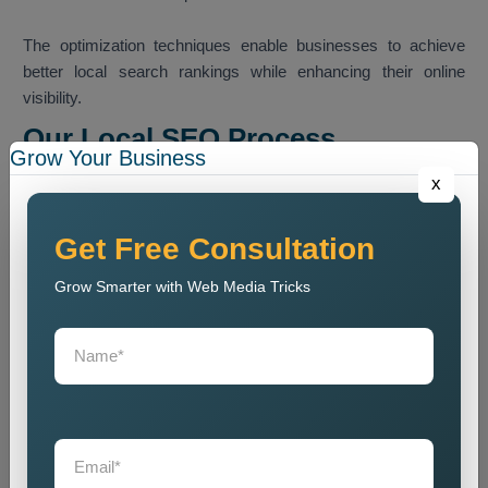
The optimization techniques enable businesses to achieve
better local search rankings while enhancing their online
visibility.
Our Local SEO Process
Grow Your Business
Our team follows a structured SEO process that helps
x
improve local search ranking and website visibility.
Website Audit
Get Free Consultation
We conduct a website analysis to discover SEO problems
Grow Smarter with Web Media Tricks
and content issues and technical faults that harm website
ranking.
Keyword Research
We identify the most relevant local keywords and optimize
website content accordingly.
On Page SEO Optimization