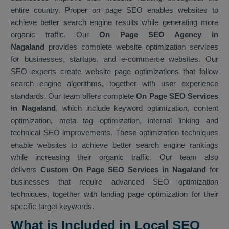
entire country. Proper on page SEO enables websites to
achieve better search engine results while generating more
organic traffic. Our
On Page SEO Agency in
Nagaland
provides complete website optimization services
for businesses, startups, and e-commerce websites. Our
SEO experts create website page optimizations that follow
search engine algorithms, together with user experience
standards. Our team offers complete
On Page SEO Services
in Nagaland
, which include keyword optimization, content
optimization, meta tag optimization, internal linking and
technical SEO improvements. These optimization techniques
enable websites to achieve better search engine rankings
while increasing their organic traffic. Our team also
delivers
Custom On Page SEO Services in Nagaland
for
businesses that require advanced SEO optimization
techniques, together with landing page optimization for their
specific target keywords.
What is Included in Local SEO