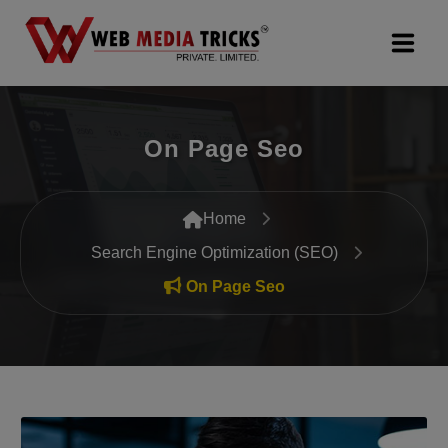
Web Design & Development
On Page Seo
Digital Marketing
PR Agency
Home
Search Engine Optimization (SEO)
Search Engine Optimization (SEO)
On Page Seo
Google Promotion Services
Packages
Company