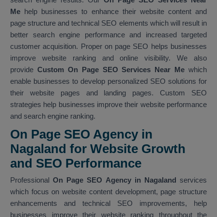
Me
help businesses to enhance their website content and
page structure and technical SEO elements which will result in
better search engine performance and increased targeted
customer acquisition. Proper on page SEO helps businesses
improve website ranking and online visibility. We also
provide
Custom On Page SEO Services Near Me
which
enable businesses to develop personalized SEO solutions for
their website pages and landing pages. Custom SEO
strategies help businesses improve their website performance
and search engine ranking.
On Page SEO Agency in
Nagaland for Website Growth
and SEO Performance
Professional
On Page SEO Agency in Nagaland
services
which focus on website content development, page structure
enhancements and technical SEO improvements, help
businesses improve their website ranking throughout the