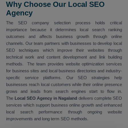
Why Choose Our Local SEO
Agency
The SEO company selection process holds critical
importance because it determines local search ranking
outcomes and affects business growth through online
channels. Our team partners with businesses to develop local
SEO techniques which improve their websites through
technical work and content development and link building
methods. The team provides website optimization services
for business sites and local business directories and industry-
specific service platforms. Our SEO strategies help
businesses reach local customers while their online presence
grows and leads from search engines start to flow in.
The
Local SEO Agency in Nagaland
delivers complete SEO
services which support business online growth and enhanced
local search performance through ongoing website
improvements and long term SEO methods.