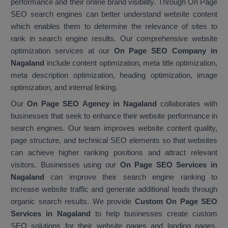
performance and their online brand visibility. Through On Page
SEO search engines can better understand website content
which enables them to determine the relevance of sites to
rank in search engine results. Our comprehensive website
optimization services at our
On Page SEO Company in
Nagaland
include content optimization, meta title optimization,
meta description optimization, heading optimization, image
optimization, and internal linking.
Our
On Page SEO Agency in Nagaland
collaborates with
businesses that seek to enhance their website performance in
search engines. Our team improves website content quality,
page structure, and technical SEO elements so that websites
can achieve higher ranking positions and attract relevant
visitors. Businesses using our
On Page SEO Services in
Nagaland
can improve their search engine ranking to
increase website traffic and generate additional leads through
organic search results. We provide
Custom On Page SEO
Services in Nagaland
to help businesses create custom
SEO solutions for their website pages and landing pages.