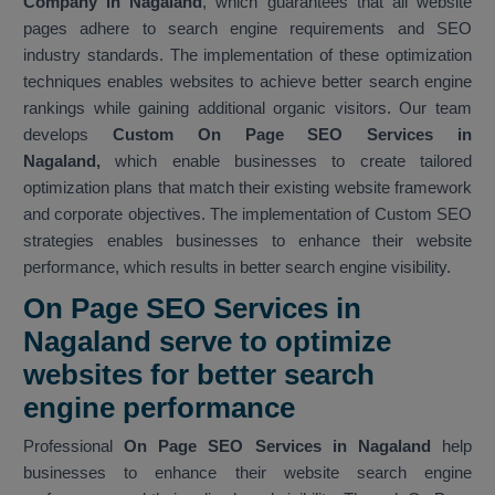
Company in Nagaland
, which guarantees that all website
pages adhere to search engine requirements and SEO
industry standards. The implementation of these optimization
techniques enables websites to achieve better search engine
rankings while gaining additional organic visitors. Our team
develops
Custom On Page SEO Services in
Nagaland,
which enable businesses to create tailored
optimization plans that match their existing website framework
and corporate objectives. The implementation of Custom SEO
strategies enables businesses to enhance their website
performance, which results in better search engine visibility.
On Page SEO Services in
Nagaland serve to optimize
websites for better search
engine performance
Professional
On Page SEO Services in Nagaland
help
businesses to enhance their website search engine