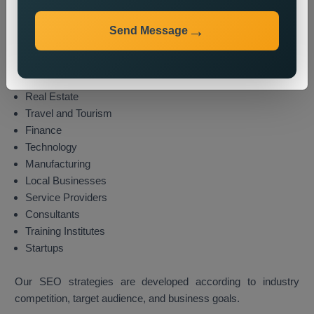
We provide local SEO services for various industries,
including:
Send Message
E-commerce
Healthcare
Education
Real Estate
Travel and Tourism
Finance
Technology
Manufacturing
Local Businesses
Service Providers
Consultants
Training Institutes
Startups
Our SEO strategies are developed according to industry
competition, target audience, and business goals.