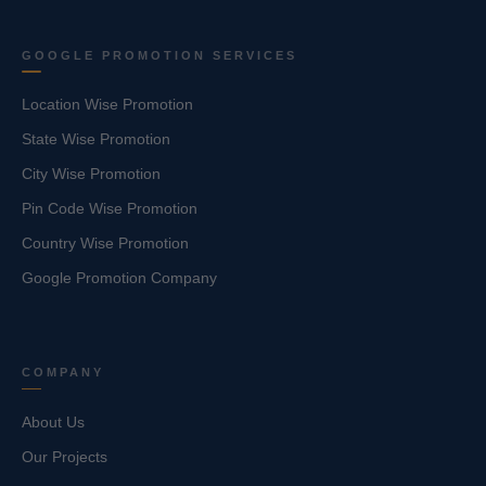
GOOGLE PROMOTION SERVICES
Location Wise Promotion
State Wise Promotion
City Wise Promotion
Pin Code Wise Promotion
Country Wise Promotion
Google Promotion Company
COMPANY
About Us
Our Projects