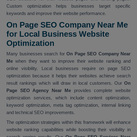
Custom optimization helps businesses target specific
keywords and improve their website performance.
On Page SEO Company Near Me
for Local Business Website
Optimization
Many businesses search for
On Page SEO Company Near
Me
when they want to improve their website ranking and
online visibility. Local businesses require on page SEO
optimization because it helps their websites achieve search
result rankings which will draw in local customers. Our
On
Page SEO Agency Near Me
provides complete website
optimization services, which include content optimization,
keyword optimization, meta tag optimization, internal linking
and technical SEO improvements.
The optimization strategies within this framework will enhance
website ranking capabilities while boosting their visibility in
search engine results. Our
On Page SEO Services Near