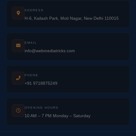
ADDRESS
H-6, Kailash Park, Moti Nagar, New Delhi 110015
EMAIL
info@webmediatricks.com
PHONE
+91 9718875249
OPENING HOURS
10 AM – 7 PM Monday – Saturday