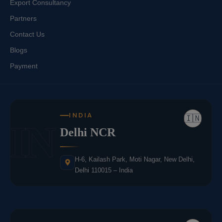
Export Consultancy
Partners
Contact Us
Blogs
Payment
INDIA
🇮🇳
IN
Delhi NCR
H-6, Kailash Park, Moti Nagar, New Delhi,
Delhi 110015 – India