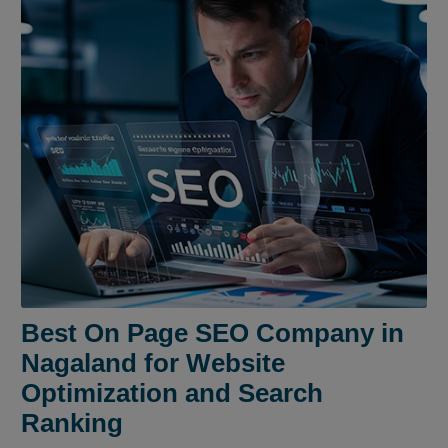
Best On Page SEO Company in
Nagaland for Website
Optimization and Search
Ranking