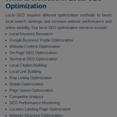
Optimization
Local SEO requires different optimization methods to boost
local search rankings and increase website performance and
online visibility. Our local SEO optimization services include:
Local Keyword Research
Google Business Profile Optimization
Website Content Optimization
On Page SEO Optimization
Technical SEO Optimization
Local Citation Building
Local Link Building
Map Listing Optimization
Mobile Optimization
Page Speed Optimization
Competitor Analysis
SEO Performance Monitoring
Location Landing Page Optimization
Website Structure Optimization