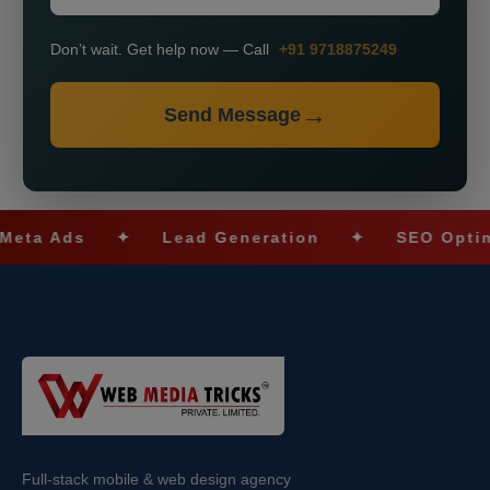
Don’t wait. Get help now — Call
+91 9718875249
Send Message
Ads
✦
Lead Generation
✦
SEO Optimizatio
Full-stack mobile & web design agency