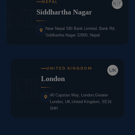
NEPAL
🇳🇵
NE
Siddhartha Nagar
Near Nepal SBI Bank Limited, Bank Rd,
Siddhartha Nagar 32900, Nepal
UNITED KINGDOM
UK
UK
London
40 Capstan Way, London,Greater
London, UK,United Kingdom, SE16
5HH