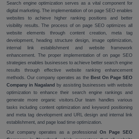
Search engine optimization serves as a vital component for
digital marketing. The implementation of on page SEO enables
websites to achieve higher ranking positions and better
visibility results. The process of on page SEO optimizes all
website elements through content creation, meta tag
development, heading structure design, image optimization,
internal link establishment and website framework
enhancement. The proper implementation of on page SEO
strategies enables businesses to achieve better search engine
results through effective website ranking enhancement
methods. Our company operates as the
Best On Page SEO
Company in Nagaland
by assisting businesses with website
optimization to enhance their search engine rankings and
generate more organic visitors.Our team handles various
tasks including content optimization and keyword positioning
and meta tag development and URL design and internal link
establishment, and page load time optimization.
Our company operates as a professional
On Page SEO