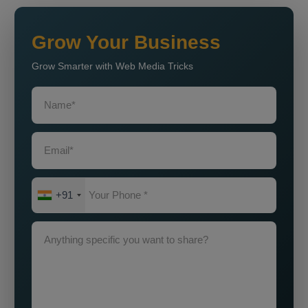
Grow Your Business
Grow Smarter with Web Media Tricks
+91