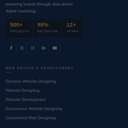
powering brands through data-driven
digital marketing.
500+
98%
12+
PROJECTS
RETENTION
YEARS
WEB DESIGN & DEVELOPMENT
Dynamic Website Designing
Website Designing
Website Development
Ecommerce Website Designing
Customized Web Designing