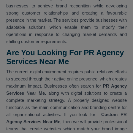
businesses to achieve brand recognition while developing
strong customer relationships and creating a favourable
presence in the market. The services provide businesses with
adaptable solutions which enable them to modify their
operations in response to changing market demands and
shifting customer requirements.
Are You Looking For PR Agency
Services Near Me
The current digital environment requires public relations efforts
to succeed through their active online presence, which creates
maximum impact. Businesses often search for
PR Agency
Services Near Me,
along with digital solutions to create a
complete marketing strategy. A properly designed website
functions as the main communication and branding centre for
all organisational activities. If you look for
Custom PR
Agency Services Near Me
, then we will provide professional
teams that create websites which match your brand image