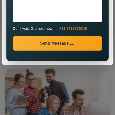
Send Message
Don’t wait. Get help now —
+91 9718875249
Send Message
⚡ Our expertise ⚡