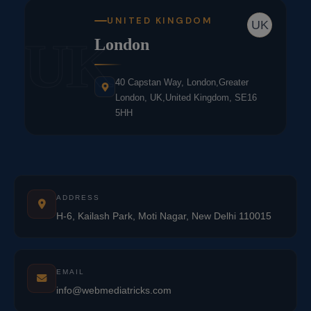
UNITED KINGDOM
UK
UK
London
40 Capstan Way, London,Greater
London, UK,United Kingdom, SE16
5HH
ADDRESS
H-6, Kailash Park, Moti Nagar, New Delhi 110015
EMAIL
info@webmediatricks.com