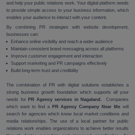
and help your public relations work. Your digital platform needs
to provide simple access to your business information, which
enables your audience to interact with your content.
By combining PR strategies with website development,
businesses can:
Enhance online visibility and reach a wider audience
Maintain consistent brand messaging across all platforms
Improve customer engagement and interaction
Support marketing and PR campaigns effectively
Build long-term trust and credibility
The combination of PR with digital solutions establishes a
strong business growth foundation which supports all your
needs for
PR Agency services in Nagaland.
Companies
which want to find a
PR Agency Company Near Me
will
search for agencies which know local market conditions and
media relationships. The use of a local partner for public
relations work enables organizations to achieve better results