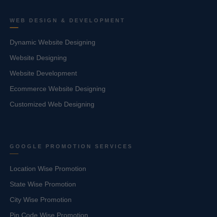
WEB DESIGN & DEVELOPMENT
Dynamic Website Designing
Website Designing
Website Development
Ecommerce Website Designing
Customized Web Designing
GOOGLE PROMOTION SERVICES
Location Wise Promotion
State Wise Promotion
City Wise Promotion
Pin Code Wise Promotion