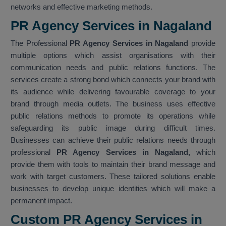
networks and effective marketing methods.
PR Agency Services in Nagaland
The Professional
PR Agency Services in Nagaland
provide
multiple options which assist organisations with their
communication needs and public relations functions. The
services create a strong bond which connects your brand with
its audience while delivering favourable coverage to your
brand through media outlets. The business uses effective
public relations methods to promote its operations while
safeguarding its public image during difficult times.
Businesses can achieve their public relations needs through
professional
PR Agency Services in Nagaland,
which
provide them with tools to maintain their brand message and
work with target customers. These tailored solutions enable
businesses to develop unique identities which will make a
permanent impact.
Custom PR Agency Services in