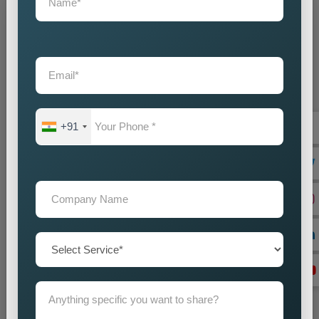
Grow Your Business
Grow Smarter with Web Media Tricks
+91
+91
Don’t wait. Get help now — Call
+91 9718875249