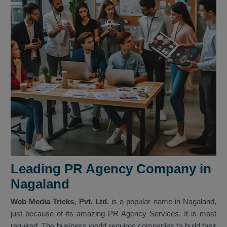
Leading PR Agency Company in
Nagaland
Web Media Tricks, Pvt. Ltd.
is a popular name in Nagaland,
just because of its amazing PR Agency Services. It is most
required. The business world requires companies to build their