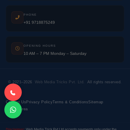
PHONE
+91 9718875249
OPENING HOURS
10 AM – 7 PM Monday – Saturday
© 2021–2026
Web Media Tricks Pvt. Ltd.
All rights reserved.
Contact Us
Privacy Policy
Terms & Conditions
Sitemap
Market Area
Disclaimer:
Web Media Trick Pvt Ltd accepts payments only under the