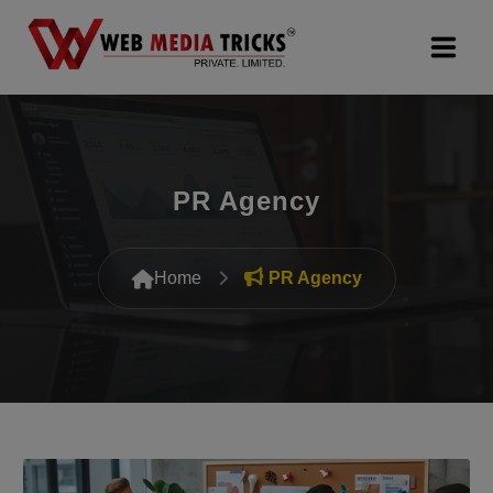
Web Design & Development
Digital Marketing
PR Agency
PR Agency
Home
PR Agency
Search Engine Optimization (SEO)
Google Promotion Services
Packages
Company