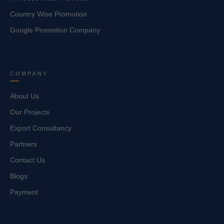
Country Wise Promotion
Google Promotion Company
COMPANY
About Us
Our Projects
Export Consultancy
Partners
Contact Us
Blogs
Payment