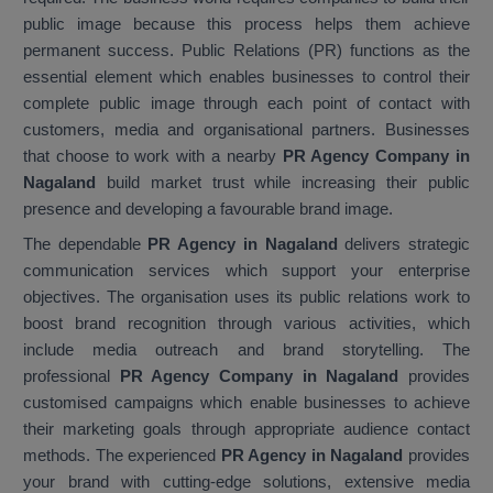
public image because this process helps them achieve
permanent success. Public Relations (PR) functions as the
essential element which enables businesses to control their
complete public image through each point of contact with
customers, media and organisational partners. Businesses
that choose to work with a nearby
PR Agency Company in
Nagaland
build market trust while increasing their public
presence and developing a favourable brand image.
The dependable
PR Agency in Nagaland
delivers strategic
communication services which support your enterprise
objectives. The organisation uses its public relations work to
boost brand recognition through various activities, which
include media outreach and brand storytelling. The
professional
PR Agency Company in Nagaland
provides
customised campaigns which enable businesses to achieve
their marketing goals through appropriate audience contact
methods. The experienced
PR Agency in Nagaland
provides
your brand with cutting-edge solutions, extensive media