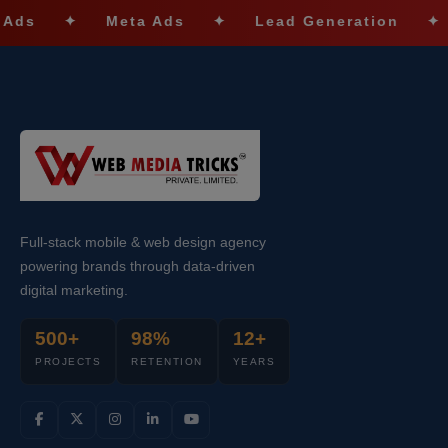
✦
Meta Ads
✦
Lead Generation
✦
SEO 
Full-stack mobile & web design agency
powering brands through data-driven
digital marketing.
500+
98%
12+
PROJECTS
RETENTION
YEARS