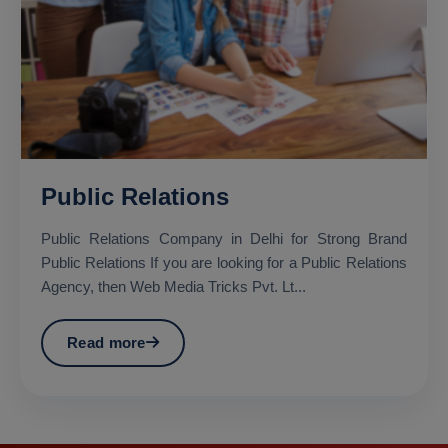
Public Relations
Public Relations Company in Delhi for Strong Brand
Public Relations If you are looking for a Public Relations
Agency, then Web Media Tricks Pvt. Lt...
Read more