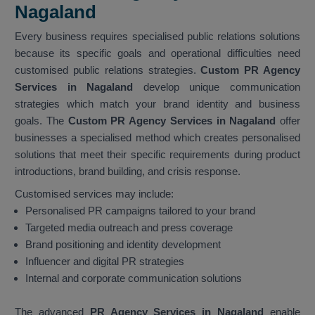
Nagaland
Every business requires specialised public relations solutions
because its specific goals and operational difficulties need
customised public relations strategies.
Custom PR Agency
Services in Nagaland
develop unique communication
strategies which match your brand identity and business
goals. The
Custom PR Agency Services in Nagaland
offer
businesses a specialised method which creates personalised
solutions that meet their specific requirements during product
introductions, brand building, and crisis response.
Customised services may include:
Personalised PR campaigns tailored to your brand
Targeted media outreach and press coverage
Brand positioning and identity development
Influencer and digital PR strategies
Internal and corporate communication solutions
The advanced
PR Agency Services in Nagaland
enable