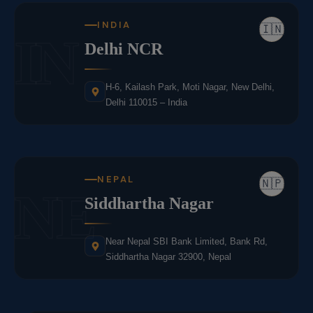
INDIA
🇮🇳
IN
Delhi NCR
H-6, Kailash Park, Moti Nagar, New Delhi,
Delhi 110015 – India
NEPAL
🇳🇵
NE
Siddhartha Nagar
Near Nepal SBI Bank Limited, Bank Rd,
Siddhartha Nagar 32900, Nepal