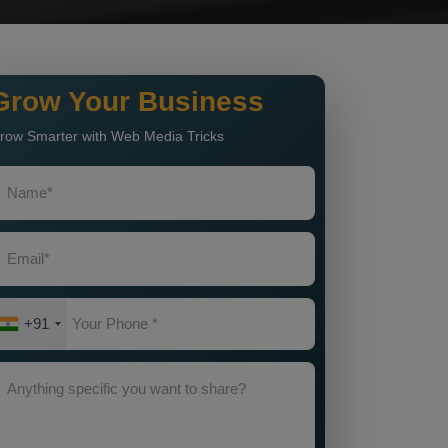
Grow Your Business
row Smarter with Web Media Tricks
+91