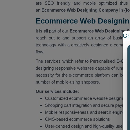
are SEO friendly and mobile optimized thus 
an
Ecommerce Web Designing Company in {lo
Ecommerce Web Designing 
It is all part of our
Ecommerce Web Designing Ser
Gr
reach out to and support an array of business
technology with a creatively designed e-commerc
flow.
The services which refer to Personalised
E-Comm
designing responsive websites capable of running
necessity for the e-commerce platform can be put
number of mobile-using shoppers.
Our services include:
Customized ecommerce website designing 
Shopping cart integration and secure payme
Mobile responsiveness and search engine op
CMS-based ecommerce solutions
User-centred design and high-quality user 