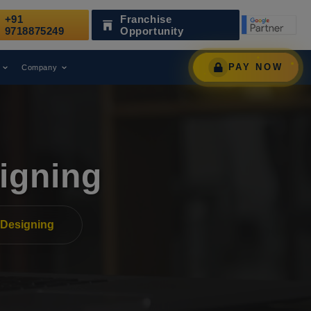
+91
Franchise
ecognized as a Leading Digital Marketing Agency.
9718875249
Opportunity
PAY NOW
Company
igning
Designing