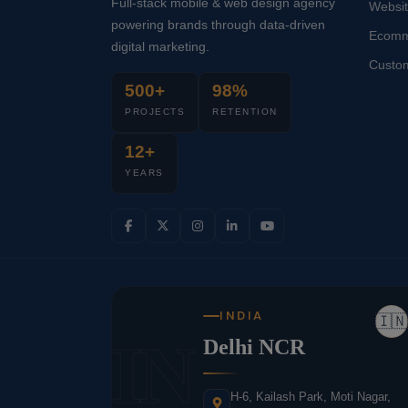
Full-stack mobile & web design agency
Websi
powering brands through data-driven
Ecomm
digital marketing.
Custo
500+
98%
PROJECTS
RETENTION
12+
YEARS
INDIA
🇮🇳
IN
Delhi NCR
H-6, Kailash Park, Moti Nagar,