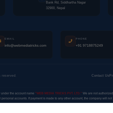
Bank Rd, Siddhartha Nagar
32900, Nepal
EMAIL
PHONE
info@webmediatricks.com
+91 9718875249
s reserved.
Contact Us
Pr
y under the account name
"WEB MEDIA TRICKS PVT. LTD."
We are not authorized
 personal accounts. If payment is made to any other account, the company will not b