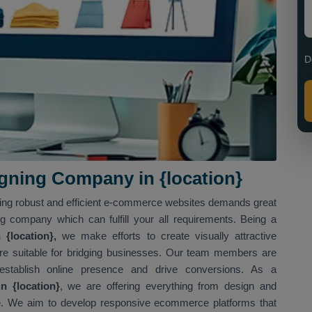
D
ning Company in {location}
ving robust and efficient e-commerce websites demands great
ng company which can fulfill your all requirements. Being a
{location},
we make efforts to create visually attractive
t are suitable for bridging businesses. Our team members are
 establish online presence and drive conversions. As a
 {location}
, we are offering everything from design and
. We aim to develop responsive ecommerce platforms that