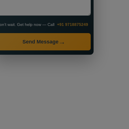
on’t wait. Get help now — Call
+91 9718875249
Send Message