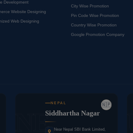
te Development
City Wise Promotion
erce Website Designing
Pin Code Wise Promotion
mized Web Designing
Country Wise Promotion
Google Promotion Company
NEPAL
🇳🇵
NE
Siddhartha Nagar
Near Nepal SBI Bank Limited,