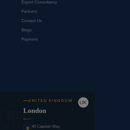
Export Consultancy
Partners
Contact Us
Blogs
Payment
UNITED KINGDOM
UK
UK
London
40 Capstan Way,