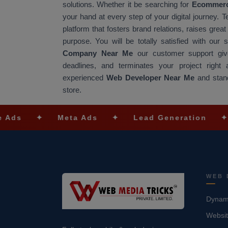
solutions. Whether it be searching for
Ecommerc
your hand at every step of your digital journey. 
platform that fosters brand relations, raises gre
purpose. You will be totally satisfied with our
Company Near Me
our customer support give
deadlines, and terminates your project righ
experienced
Web Developer Near Me
and stand
store.
✦
Meta Ads
✦
Lead Generation
✦
SEO O
WEB 
Dynami
Websit