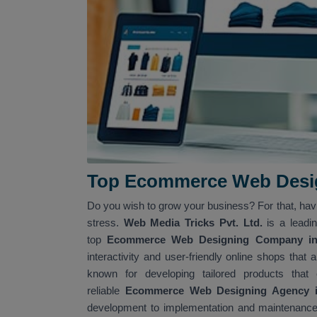
Top Ecommerce Web Desig
Do you wish to grow your business? For that, ha
stress.
Web Media Tricks Pvt. Ltd.
is a leadi
top
Ecommerce Web Designing Company in 
interactivity and user-friendly online shops tha
known for developing tailored products that
reliable
Ecommerce Web Designing Agency in
development to implementation and maintenance