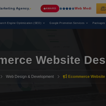
Agency.
Web Media Tricks
Has Been R
AWARD
arch Engine Optimization (SEO)
Google Promotion Services
Packages
erce Website Des
Web Design & Development
Ecommerce Website 