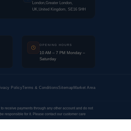
London,Greater London,
UK,United Kingdom, SE16 5HH
OPENING HOURS
10 AM – 7 PM Monday –
Saturday
ivacy Policy
Terms & Conditions
Sitemap
Market Area
 to receive payments through any other account and do not
e responsible for it. Please contact our customer care