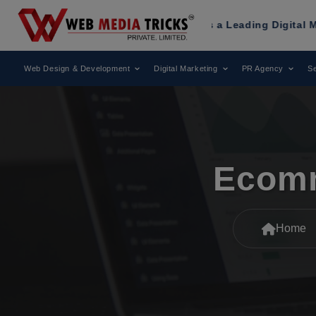
ricks
Has Been Recognized as a Leading Digital Marketing 
Web Design & Development
Digital Marketing
PR Agency
Se
Ecomm
Home