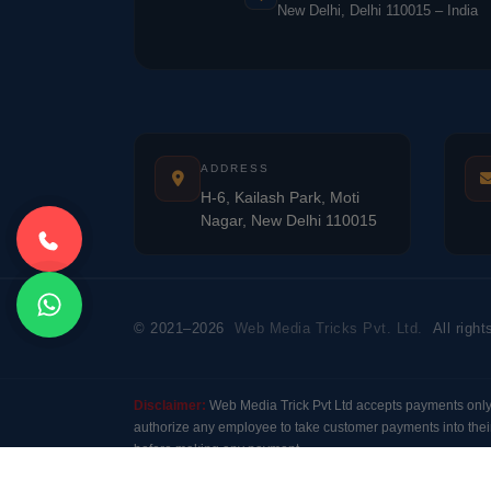
New Delhi, Delhi 110015 – India
ADDRESS
H-6, Kailash Park, Moti
Nagar, New Delhi 110015
© 2021–2026
Web Media Tricks Pvt. Ltd.
All right
Disclaimer:
Web Media Trick Pvt Ltd accepts payments onl
authorize any employee to take customer payments into their
before making any payment.
Modal