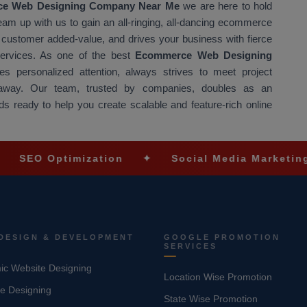
e Web Designing Company Near Me
we are here to hold
Team up with us to gain an all-ringing, all-dancing ecommerce
at customer added-value, and drives your business with fierce
 services. As one of the best
Ecommerce Web Designing
s personalized attention, always strives to meet project
t away. Our team, trusted by companies, doubles as an
s ready to help you create scalable and feature-rich online
ptimization
✦
Social Media Marketing
✦
DESIGN & DEVELOPMENT
GOOGLE PROMOTION
SERVICES
c Website Designing
Location Wise Promotion
e Designing
State Wise Promotion