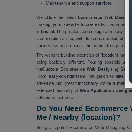
Maintenance and support services
We utilize the lates
t Ecommerce Web Designi
making your website future-ready. E-commerce
individual. The greatest web design company in {l
a connection online, with due consideration of th
uniqueness and enhance the brand identity that is
The website building agencies of {location} have 
being basically different. Pouring possible usa
the
Custom Ecommerce Web Designing Servic
From easy-to-understand navigation to elite t
advertise just great functionality inside a market
extended feasibility of
Web Application Designin
advanced features.
Do You Need Ecommerce W
Me / Nearby {location}?
Being a reputed Ecommerce Web Designing Compa