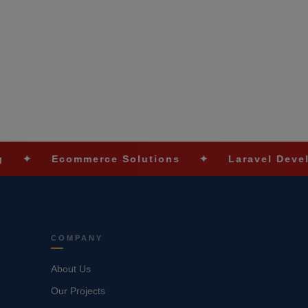
Ecommerce Solutions
✦
Laravel Development
COMPANY
About Us
Our Projects