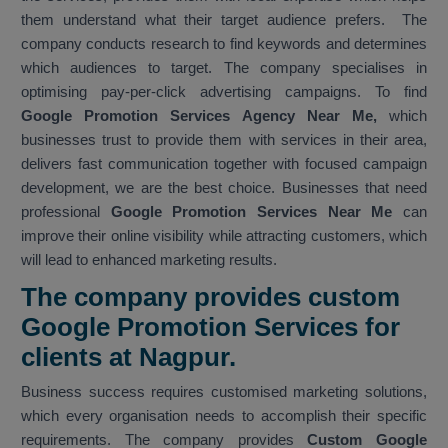
them understand what their target audience prefers. The
company conducts research to find keywords and determines
which audiences to target. The company specialises in
optimising pay-per-click advertising campaigns. To find
Google Promotion Services Agency Near Me,
which
businesses trust to provide them with services in their area,
delivers fast communication together with focused campaign
development, we are the best choice. Businesses that need
professional
Google Promotion Services Near Me
can
improve their online visibility while attracting customers, which
will lead to enhanced marketing results.
The company provides custom
Google Promotion Services for
clients at Nagpur.
Business success requires customised marketing solutions,
which every organisation needs to accomplish their specific
requirements. The company provides
Custom Google