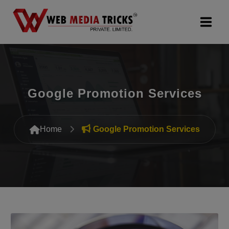
Web Design & Development
Digital Marketing
Google Promotion Services
PR Agency
Home
Google Promotion Services
Search Engine Optimization (SEO)
Google Promotion Services
Packages
Company