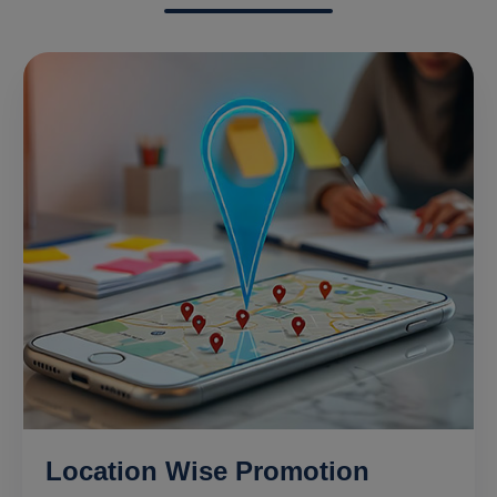
Location Wise Promotion