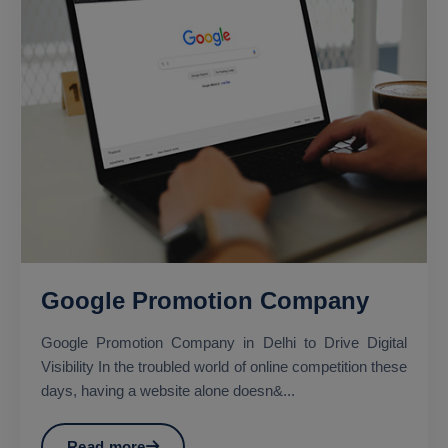
Google Promotion Company
Google Promotion Company in Delhi to Drive Digital
Visibility In the troubled world of online competition these
days, having a website alone doesn&...
Read more