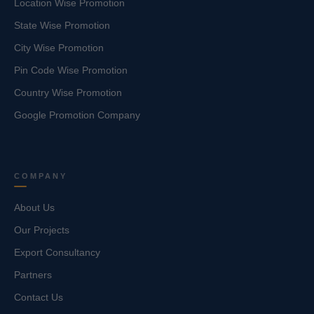
Location Wise Promotion
State Wise Promotion
City Wise Promotion
Pin Code Wise Promotion
Country Wise Promotion
Google Promotion Company
COMPANY
About Us
Our Projects
Export Consultancy
Partners
Contact Us