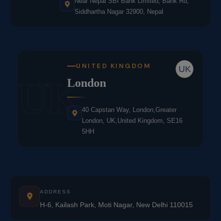
Near Nepal SBI Bank Limited, Bank Rd,
Siddhartha Nagar 32900, Nepal
UNITED KINGDOM
UK
UK
London
40 Capstan Way, London,Greater
London, UK,United Kingdom, SE16
5HH
ADDRESS
H-6, Kailash Park, Moti Nagar, New Delhi 110015