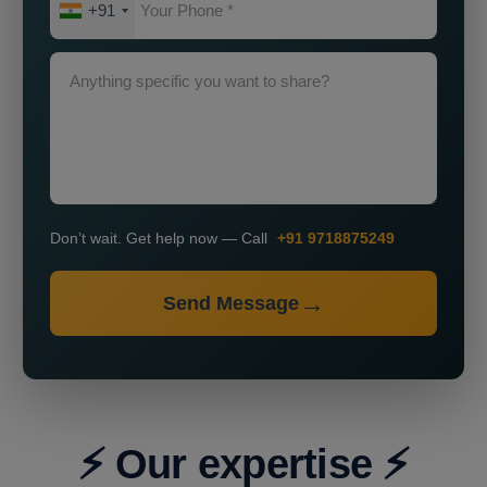
+91
Don’t wait. Get help now — Call
+91 9718875249
Send Message
⚡ Our expertise ⚡