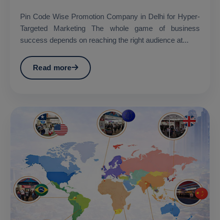
Pin Code Wise Promotion Company in Delhi for Hyper-
Targeted Marketing The whole game of business
success depends on reaching the right audience at...
Read more