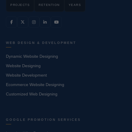
PROJECTS
RETENTION
YEARS
WEB DESIGN & DEVELOPMENT
Dynamic Website Designing
Website Designing
Website Development
Ecommerce Website Designing
Customized Web Designing
GOOGLE PROMOTION SERVICES