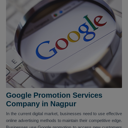
Google Promotion Services
Company in Nagpur
In the current digital market, businesses need to use effective
online advertising methods to maintain their competitive edge.
Businesses use Google promotion to access new customers