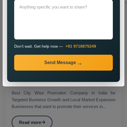
Don’t wait. Get help now —
+91 9718875249
Send Message
City Wise Promotion
Best City Wise Promotion Company in India for
Targeted Business Growth and Local Market Expansion
Businesses that want to promote their services in...
Read more