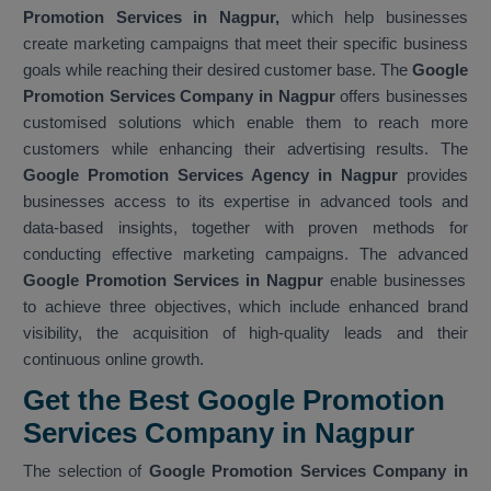
Promotion Services in Nagpur,
which help businesses
create marketing campaigns that meet their specific business
goals while reaching their desired customer base. The
Google
Promotion Services Company in Nagpur
offers businesses
customised solutions which enable them to reach more
customers while enhancing their advertising results. The
Google Promotion Services Agency in Nagpur
provides
businesses access to its expertise in advanced tools and
data-based insights, together with proven methods for
conducting effective marketing campaigns. The advanced
Google Promotion Services in Nagpur
enable businesses
to achieve three objectives, which include enhanced brand
visibility, the acquisition of high-quality leads and their
continuous online growth.
Get the Best Google Promotion
Services Company in Nagpur
The selection of
Google Promotion Services Company in