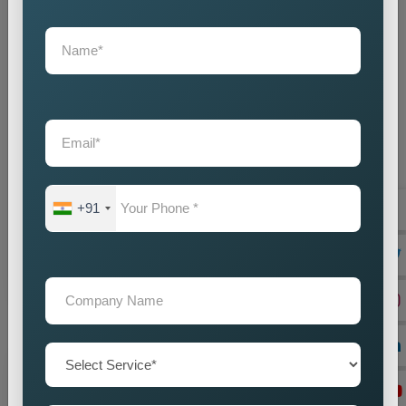
State Wise Promotion
Best State Wise Promotion Company in India for
Targeted Business Marketing and Expansion
Businesses that want to expand their services across
+91
diffe...
Read more