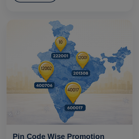
Pin Code Wise Promotion