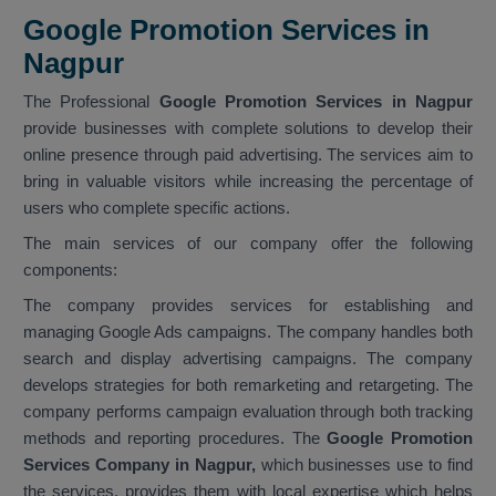
Google Promotion Services in
Nagpur
The Professional
Google Promotion Services in Nagpur
provide businesses with complete solutions to develop their
online presence through paid advertising. The services aim to
bring in valuable visitors while increasing the percentage of
users who complete specific actions.
The main services of our company offer the following
components:
The company provides services for establishing and
managing Google Ads campaigns. The company handles both
search and display advertising campaigns. The company
develops strategies for both remarketing and retargeting. The
company performs campaign evaluation through both tracking
methods and reporting procedures. The
Google Promotion
Services Company in Nagpur,
which businesses use to find
the services, provides them with local expertise which helps