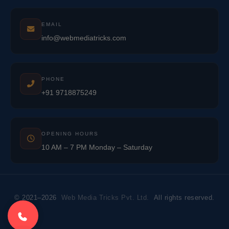
EMAIL
info@webmediatricks.com
PHONE
+91 9718875249
OPENING HOURS
10 AM – 7 PM Monday – Saturday
© 2021–2026
Web Media Tricks Pvt. Ltd.
All rights reserved.