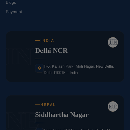
Blogs
Payment
INDIA
🇮🇳
IN
Delhi NCR
H-6, Kailash Park, Moti Nagar, New Delhi,
Delhi 110015 – India
NEPAL
🇳🇵
NE
Siddhartha Nagar