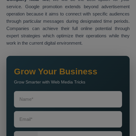
service. Google promotion extends beyond advertisement
operation because it aims to connect with specific audiences
through particular messages during designated time periods.
Companies can achieve their full online potential through
expert strategies which optimize their operations while they
work in the current digital environment.
Grow Your Business
Grow Smarter with Web Media Tricks