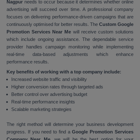
Nagpur
needs to occur because it determines whether online
advertising will succeed over time. A professional company
focuses on delivering performance-driven campaigns that are
continuously optimised for better results. The
Custom Google
Promotion Services Near Me
will receive custom solutions
which include ongoing assistance. The dependable service
provider handles campaign monitoring while implementing
real-time data-based adjustments which enhance
performance results.
Key benefits of working with a top company include:
Increased website traffic and visibility
Higher conversion rates through targeted ads
Better control over advertising budget
Real-time performance insights
Scalable marketing strategies
The right method will determine your business development
progress. If you need to find a
Google Promotion Services
Company Near Me
, we will be the best option for your