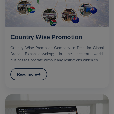
Country Wise Promotion
Country Wise Promotion Company in Delhi for Global
Brand Expansion&nbsp; In the present world,
businesses operate without any restrictions which co...
Read more