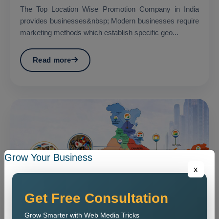
The Top Location Wise Promotion Company in India
provides businesses&nbsp; Modern businesses require
marketing methods which establish specific geo...
Read more
Grow Your Business
x
Get Free Consultation
Grow Smarter with Web Media Tricks