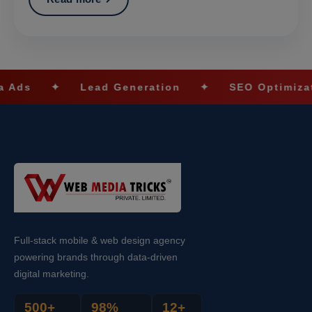
Lead Generation
✦
SEO Optimization
✦
Full-stack mobile & web design agency
powering brands through data-driven
digital marketing.
500+
98%
12+