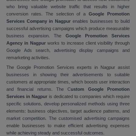
who bring valuable website traffic that results in higher
conversion rates. The selection of a
Google Promotion
Services Company in Nagpur
enables businesses to build
successful advertising campaigns which produce measurable
business expansion. The
Google Promotion Services
Agency in Nagpur
works to increase client visibility through
Google Ads search, advertising display campaigns and
remarketing activities.
The Google Promotion Services experts in Nagpur assist
businesses in showing their advertisements to suitable
customers at appropriate times, which boosts user interaction
and financial returns. The C
ustom Google Promotion
Services in Nagpur
is dedicated to companies which require
specific solutions, develop personalized methods using three
elements: business objectives, target audience patterns, and
market competition. The customised advertising campaigns
enable businesses to make efficient advertising expenses
while achieving steady and successful outcomes.