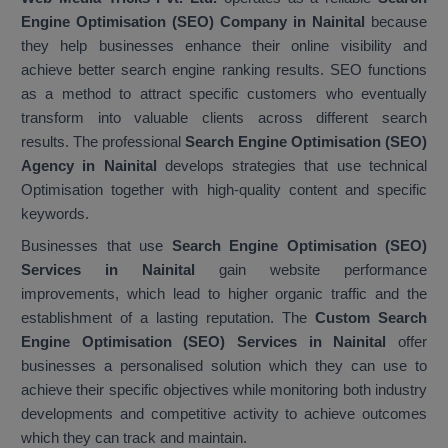
Engine Optimisation (SEO) Company in Nainital
because
they help businesses enhance their online visibility and
achieve better search engine ranking results. SEO functions
as a method to attract specific customers who eventually
transform into valuable clients across different search
results. The professional
Search Engine Optimisation (SEO)
Agency in Nainital
develops strategies that use technical
Optimisation together with high-quality content and specific
keywords.
Businesses that use
Search Engine Optimisation (SEO)
Services in Nainital
gain website performance
improvements, which lead to higher organic traffic and the
establishment of a lasting reputation. The
Custom Search
Engine Optimisation (SEO) Services in Nainital
offer
businesses a personalised solution which they can use to
achieve their specific objectives while monitoring both industry
developments and competitive activity to achieve outcomes
which they can track and maintain.