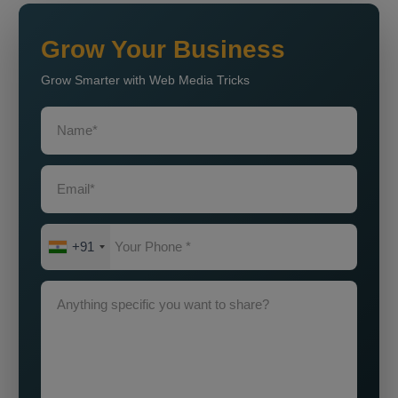
Grow Your Business
Grow Smarter with Web Media Tricks
+91