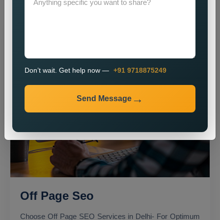
Don’t wait. Get help now —
+91 9718875249
Send Message
Off Page Seo
Choose Off Page SEO Services in Delhi- For Optimum