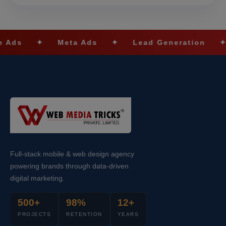
Meta Ads
✦
Lead Generation
✦
SEO Op
Full-stack mobile & web design agency
powering brands through data-driven
digital marketing.
500+
98%
12+
PROJECTS
RETENTION
YEARS