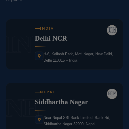
INDIA
🇮🇳
IN
Delhi NCR
H-6, Kailash Park, Moti Nagar, New Delhi,
Delhi 110015 – India
NEPAL
🇳🇵
NE
Siddhartha Nagar
Near Nepal SBI Bank Limited, Bank Rd,
Siddhartha Nagar 32900, Nepal