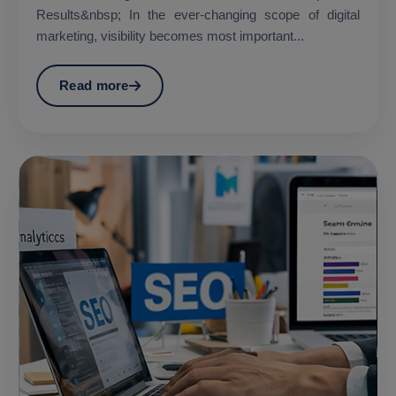
Results&nbsp; In the ever-changing scope of digital
marketing, visibility becomes most important...
Read more