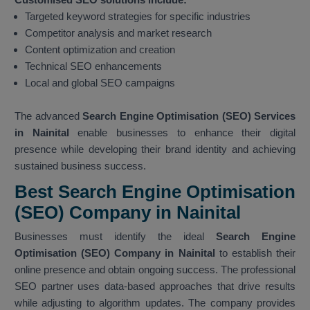
Targeted keyword strategies for specific industries
Competitor analysis and market research
Content optimization and creation
Technical SEO enhancements
Local and global SEO campaigns
The advanced
Search Engine Optimisation (SEO) Services
in Nainital
enable businesses to enhance their digital
presence while developing their brand identity and achieving
sustained business success.
Best Search Engine Optimisation
(SEO) Company in Nainital
Businesses must identify the ideal
Search Engine
Optimisation (SEO) Company in Nainital
to establish their
online presence and obtain ongoing success. The professional
SEO partner uses data-based approaches that drive results
while adjusting to algorithm updates. The company provides