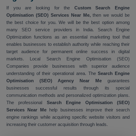
If you are looking for the
Custom Search Engine
Optimisation (SEO) Services Near Me,
then we would be
the best choice for you. We will be the best option among
many SEO service providers in India. Search Engine
Optimization functions as an essential marketing tool that
enables businesses to establish authority while reaching their
target audience for permanent online success in digital
markets. Local Search Engine Optimisation (SEO)
Companies provide businesses with superior audience
understanding of their operational area. The
Search Engine
Optimisation (SEO) Agency Near Me
guarantees
businesses successful results through its special
communication methods and personalized optimization plans.
The professional
Search Engine Optimisation (SEO)
Services Near Me
help businesses improve their search
engine rankings while acquiring specific website visitors and
increasing their customer acquisition through leads.