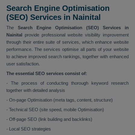
Search Engine Optimisation
(SEO) Services in Nainital
The
Search Engine Optimisation (SEO) Services in
Nainital
provide professional website visibility improvement
through their entire suite of services, which enhance website
performance. The services optimise all parts of your website
to achieve improved search rankings, together with enhanced
user satisfaction.
The essential SEO services consist of:
- The process of conducting thorough keyword research
together with detailed analysis
- On-page Optimisation (meta tags, content, structure)
- Technical SEO (site speed, mobile Optimisation)
- Off-page SEO (link building and backlinks)
- Local SEO strategies