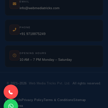
EMAIL
info@webmediatricks.com
PHONE
+91 9718875249
OPENING HOURS
10 AM – 7 PM Monday – Saturday
© 2021–2026
Web Media Tricks Pvt. Ltd.
All rights reserved.
Contact Us
Privacy Policy
Terms & Conditions
Sitemap
Market Area