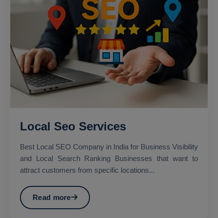
Local Seo Services
Best Local SEO Company in India for Business Visibility
and Local Search Ranking Businesses that want to
attract customers from specific locations...
Read more