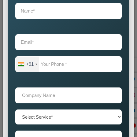
+91
On Page Seo
Best On-Page SEO Company in India for Website
Optimization and Ranking Improvement The search
engines of the digital world function as critical ran...
Read more