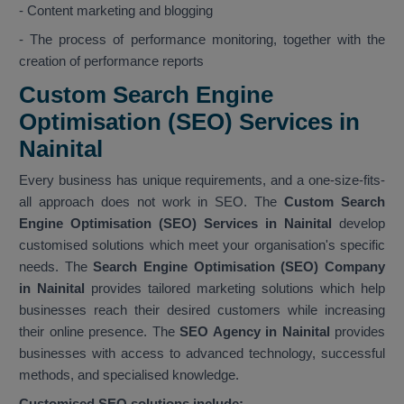
- Content marketing and blogging
- The process of performance monitoring, together with the
creation of performance reports
Custom Search Engine
Optimisation (SEO) Services in
Nainital
Every business has unique requirements, and a one-size-fits-
all approach does not work in SEO. The
Custom Search
Engine Optimisation (SEO) Services in Nainital
develop
customised solutions which meet your organisation's specific
needs. The
Search Engine Optimisation (SEO) Company
in Nainital
provides tailored marketing solutions which help
businesses reach their desired customers while increasing
their online presence. The
SEO Agency in Nainital
provides
businesses with access to advanced technology, successful
methods, and specialised knowledge.
Customised SEO solutions include: