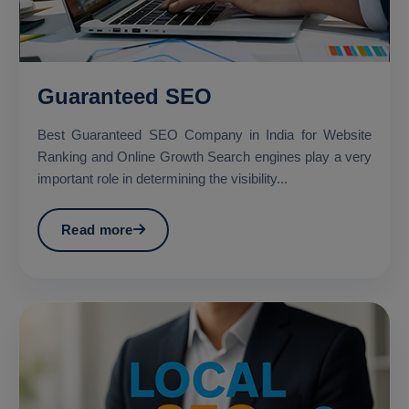
Guaranteed SEO
Best Guaranteed SEO Company in India for Website
Ranking and Online Growth Search engines play a very
important role in determining the visibility...
Read more