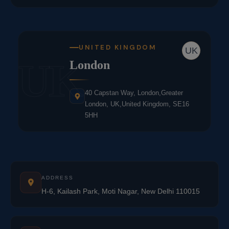
UNITED KINGDOM
UK
UK
London
40 Capstan Way, London,Greater
London, UK,United Kingdom, SE16
5HH
ADDRESS
H-6, Kailash Park, Moti Nagar, New Delhi 110015