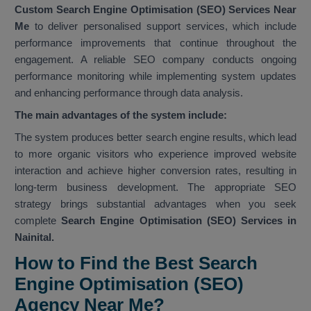
Custom Search Engine Optimisation (SEO) Services Near
Me
to deliver personalised support services, which include
performance improvements that continue throughout the
engagement. A reliable SEO company conducts ongoing
performance monitoring while implementing system updates
and enhancing performance through data analysis.
The main advantages of the system include:
The system produces better search engine results, which lead
to more organic visitors who experience improved website
interaction and achieve higher conversion rates, resulting in
long-term business development. The appropriate SEO
strategy brings substantial advantages when you seek
complete
Search Engine Optimisation (SEO) Services in
Nainital.
How to Find the Best Search
Engine Optimisation (SEO)
Agency Near Me?