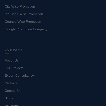
City Wise Promotion
Pin Code Wise Promotion
Country Wise Promotion
Google Promotion Company
COMPANY
About Us
Our Projects
Export Consultancy
Partners
Contact Us
Blogs
Payment