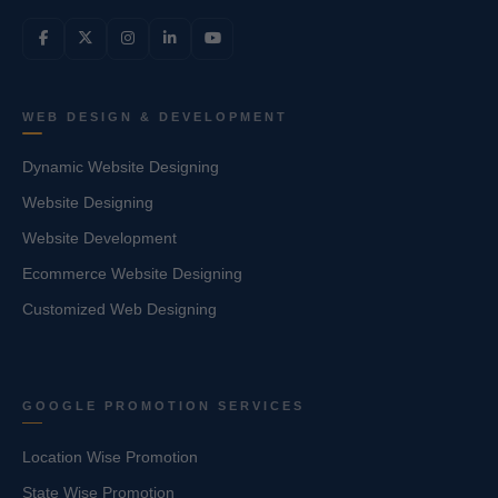
WEB DESIGN & DEVELOPMENT
Dynamic Website Designing
Website Designing
Website Development
Ecommerce Website Designing
Customized Web Designing
GOOGLE PROMOTION SERVICES
Location Wise Promotion
State Wise Promotion