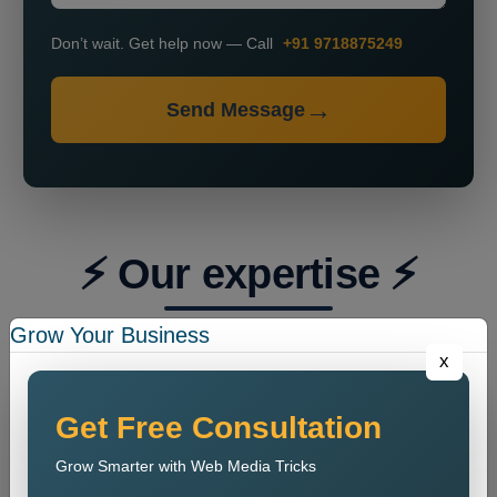
Don’t wait. Get help now — Call
+91 9718875249
Send Message
⚡ Our expertise ⚡
Grow Your Business
x
Get Free Consultation
Grow Smarter with Web Media Tricks