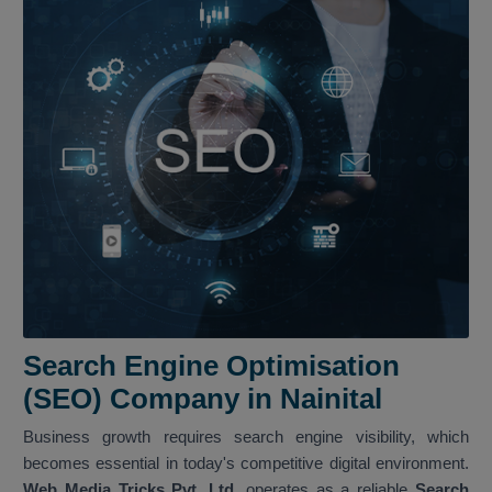
Search Engine Optimisation
(SEO) Company in Nainital
Business growth requires search engine visibility, which
becomes essential in today's competitive digital environment.
Web Media Tricks Pvt. Ltd.
operates as a reliable
Search