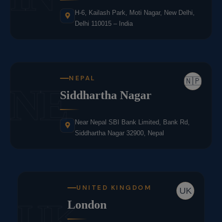
H-6, Kailash Park, Moti Nagar, New Delhi,
Delhi 110015 – India
NEPAL
🇳🇵
NE
Siddhartha Nagar
Near Nepal SBI Bank Limited, Bank Rd,
Siddhartha Nagar 32900, Nepal
UNITED KINGDOM
UK
UK
London