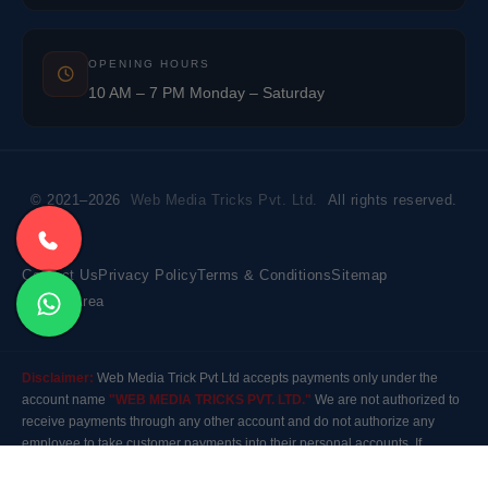
OPENING HOURS
10 AM – 7 PM Monday – Saturday
© 2021–2026
Web Media Tricks Pvt. Ltd.
All rights reserved.
Contact Us
Privacy Policy
Terms & Conditions
Sitemap
Market Area
Disclaimer:
Web Media Trick Pvt Ltd accepts payments only under the
account name
"WEB MEDIA TRICKS PVT. LTD."
We are not authorized to
receive payments through any other account and do not authorize any
employee to take customer payments into their personal accounts. If
payment is made to any other account, the company will not be responsible
for it. Please contact our customer care before making any payment.