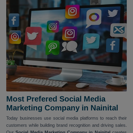
Most Prefered Social Media
Marketing Company in Nainital
Today businesses use social media platforms to reach their
customers while building brand recognition and driving sales.
Our
Social Media Marketing Company in Nainital
creates