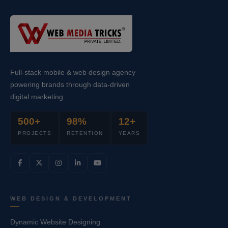
Full-stack mobile & web design agency
powering brands through data-driven
digital marketing.
500+
98%
12+
PROJECTS
RETENTION
YEARS
WEB DESIGN & DEVELOPMENT
Dynamic Website Designing