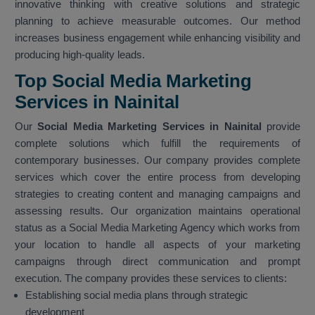
innovative thinking with creative solutions and strategic
planning to achieve measurable outcomes. Our method
increases business engagement while enhancing visibility and
producing high-quality leads.
Top Social Media Marketing
Services in Nainital
Our
Social Media Marketing Services in Nainital
provide
complete solutions which fulfill the requirements of
contemporary businesses. Our company provides complete
services which cover the entire process from developing
strategies to creating content and managing campaigns and
assessing results. Our organization maintains operational
status as a Social Media Marketing Agency which works from
your location to handle all aspects of your marketing
campaigns through direct communication and prompt
execution. The company provides these services to clients:
Establishing social media plans through strategic
development