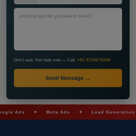
Don’t wait. Get help now — Call
+91 9718875249
Send Message
 Ads
✦
Meta Ads
✦
Lead Generation
✦