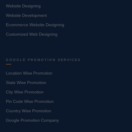
Website Designing
Website Development
Ecommerce Website Designing
Customized Web Designing
GOOGLE PROMOTION SERVICES
Location Wise Promotion
State Wise Promotion
City Wise Promotion
Pin Code Wise Promotion
Country Wise Promotion
Google Promotion Company