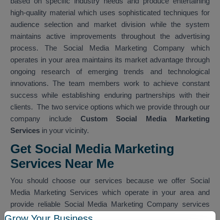
based on specific industry needs and produce entertaining
high-quality material which uses sophisticated techniques for
audience selection and market division while the system
maintains active improvements throughout the advertising
process. The Social Media Marketing Company which
operates in your area maintains its market advantage through
ongoing research of emerging trends and technological
innovations. The team members work to achieve constant
success while establishing enduring partnerships with their
clients. The two service options which we provide through our
company include
Custom Social Media Marketing
Services
in your vicinity.
Get Social Media Marketing
Services Near Me
You should choose our services because we offer Social
Media Marketing Services which operate in your area and
provide reliable Social Media Marketing Company services
which work within your nearby vicinity. The team provides
Grow Your Business