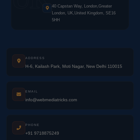
40 Capstan Way, London,Greater
London, UK,United Kingdom, SE16
5HH
ADDRESS
H-6, Kailash Park, Moti Nagar, New Delhi 110015
EMAIL
info@webmediatricks.com
PHONE
+91 9718875249