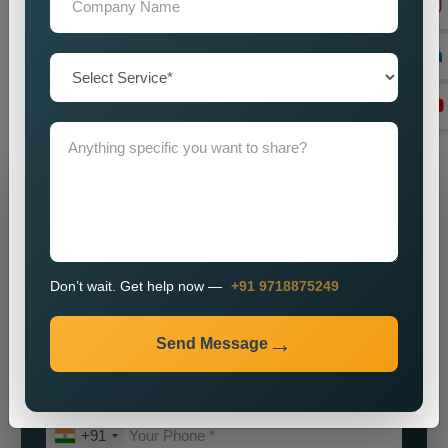
our
Best Social Media Marketing Services in Nainital
for a
partnership which will help your brand achieve its maximum
potential. We will assist you in establishing a powerful online
identity which will enable you to attract customers while
achieving sustainable business growth.
Grow Your Business
Grow Smarter with Web Media Tricks
Don’t wait. Get help now —
+91 9718875249
Send Message
+91