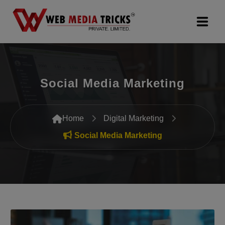
Web Design & Development
Social Media Marketing
Digital Marketing
PR Agency
Home
Digital Marketing
Search Engine Optimization (SEO)
Social Media Marketing
Google Promotion Services
Packages
Company