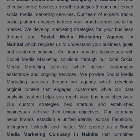
effective online business growth strategies through our expert
social media marketing services. Our team of experts tracks
social platform changes to keep your brand competitive in the
market. We develop marketing strategies for your business
through our
Social Media Marketing Agency in
Nainital
which requires us to understand your business goals
and customer behavior. Our team provides businesses with
Social Media Marketing solutions through our local Social
Media Marketing services which deliver customized
assistance and ongoing services. We provide Social Media
Marketing services through our agency which develops
original content that engages customers while our data
analysis system helps you reach your business objectives.
Our custom strategies help startups and established
businesses achieve their unique objectives. Our company
helps brands establish a unified identity across Facebook,
Instagram, LinkedIn and Twitter. We operate as a
Social
Media Marketing Company in Nainital
that combines