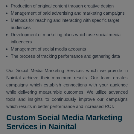
Production of original content through creative design
Management of paid advertising and marketing campaigns
Methods for reaching and interacting with specific target
audiences
Development of marketing plans which use social media
influencers
Management of social media accounts
The process of tracking performance and gathering data
Our Social Media Marketing Services which we provide in
Nainital achieve their maximum results. Our team creates
campaigns which establish connections with your audience
while delivering measurable outcomes. We utilize advanced
tools and insights to continuously improve our campaigns
which results in better performance and increased ROI.
Custom Social Media Marketing
Services in Nainital