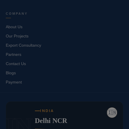
COMPANY
About Us
Our Projects
Export Consultancy
Partners
Contact Us
Blogs
Payment
INDIA
🇮🇳
IN
Delhi NCR