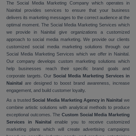
The Social Media Marketing Company which operates in
Nainital provides services to ensure that your business
delivers its marketing messages to the correct audience at the
optimal moment. The Social Media Marketing Services which
we provide in Nainital give organizations a customized
approach to social media marketing. We provide our clients
customized social media marketing solutions through our
Social Media Marketing Services which we offer in Nainital.
Our company develops custom marketing solutions which
help businesses reach their specific brand goals and
corporate targets. Our
Social Media Marketing Services in
Nainital
are designed to boost brand awareness, increase
engagement, and build customer loyalty.
As a trusted
Social Media Marketing Agency in Nainital
we
combine artistic solutions with analytical methods to produce
exceptional outcomes. The
Custom Social Media Marketing
Services in Nainital
enable you to receive customized
marketing plans which will create advertising campaigns