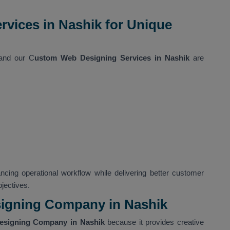
vices in Nashik for Unique
 and our C
ustom Web Designing Services in Nashik
are
ncing operational workflow while delivering better customer
jectives.
igning Company in Nashik
esigning Company in Nashik
because it provides creative