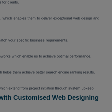
for clients.
 which enables them to deliver exceptional web design and
tch your specific business requirements.
eworks which enable us to achieve optimal performance.
h helps them achieve better search engine ranking results.
 which extend from project initiation through system upkeep.
 with Customised Web Designing