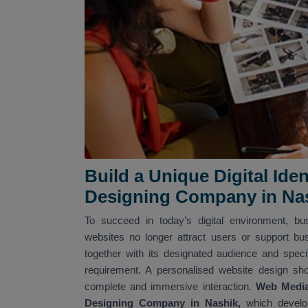
Build a Unique Digital Id
Designing Company in Na
To succeed in today’s digital environment, b
websites no longer attract users or support bu
together with its designated audience and spec
requirement. A personalised website design sh
complete and immersive interaction.
Web Media 
Designing Company in Nashik,
which develop