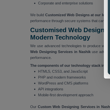
Corporate and enterprise solutions
We build
Customized Web Designs at our locat
performance through secure systems that can han
Customised Web Designing
Modern Technology
We use advanced technologies to produce websi
Web Designing Services in Nashik
use advanc
performance.
The components of our technology stack includ
HTML5, CSS3, and JavaScript
PHP and modern frameworks
WordPress and CMS platforms
API integrations
Mobile-first development approach
Our
Custom Web Designing Services in Nash