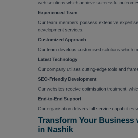
web solutions which achieve successful outcomes 
Experienced Team
Our team members possess extensive expertise,
development services.
Customized Approach
Our team develops customised solutions which ma
Latest Technology
Our company utilises cutting-edge tools and fram
SEO-Friendly Development
Our websites receive optimisation treatment, whic
End-to-End Support
Our organisation delivers full service capabilities
Transform Your Business
in Nashik