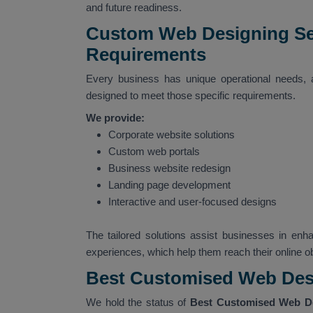
and future readiness.
Custom Web Designing Ser
Requirements
Every business has unique operational needs,
designed to meet those specific requirements.
We provide:
Corporate website solutions
Custom web portals
Business website redesign
Landing page development
Interactive and user-focused designs
The tailored solutions assist businesses in enha
experiences, which help them reach their online ob
Best Customised Web Des
We hold the status of
Best Customised Web D