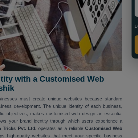
D
entity with a Customised Web
shik
usinesses must create unique websites because standard
siness development. The unique identity of each business,
ific objectives, makes customised web design an essential
ows your brand identity through which users experience a
Tricks Pvt. Ltd
. operates as a reliable
Customised Web
s high-quality websites that meet your specific business