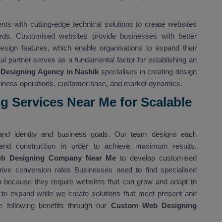
s with cutting-edge technical solutions to create websites
rds. Customised websites provide businesses with better
 design features, which enable organisations to expand their
ital partner serves as a fundamental factor for establishing an
Designing Agency in Nashik
specialises in creating design
usiness operations, customer base, and market dynamics.
 Services Near Me for Scalable
nd identity and business goals. Our team designs each
nd construction in order to achieve maximum results.
eb Designing Company Near Me
to develop customised
rive conversion rates Businesses need to find specialised
e
because they require websites that can grow and adapt to
 to expand while we create solutions that meet present and
 following benefits through our
Custom Web Designing