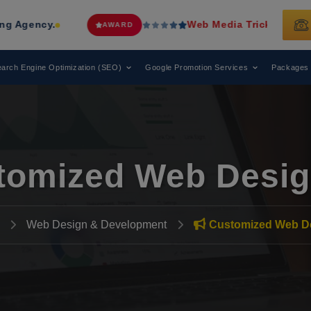
Web Media Tricks
Has Been Recognized
AWARD
arch Engine Optimization (SEO)
Google Promotion Services
Packages
tomized Web Desig
Web Design & Development
Customized Web D