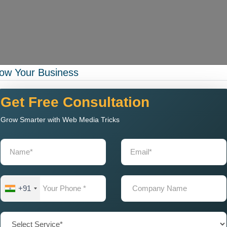
ow Your Business
rational capacity while your business experiences expansion.
g Company in Nashik with
Get Free Consultation
Grow Smarter with Web Media Tricks
gning Company
that delivers exceptional web solutions to
k.
g:
+91