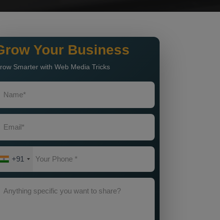
Grow Your Business
row Smarter with Web Media Tricks
+91