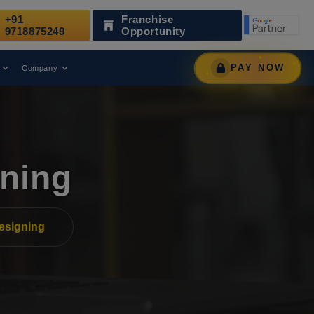
+91
Franchise
 as a Leading Digital Marketing Agency.
AWARD
9718875249
Opportunity
PAY NOW
Company
ning
esigning