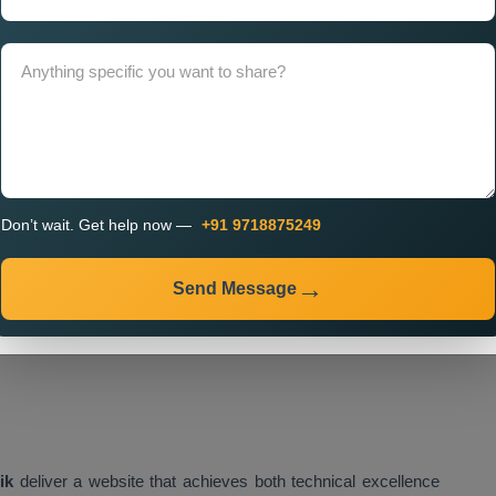
ion in Nashik,
which enable your website to achieve optimal
dle future growth.
 Services in Nashik Using
tes that deliver exceptional performance. Our
Customised
Don’t wait. Get help now —
+91 9718875249
ed frameworks which provide speed, security, and efficient
Send Message
e the following items:
ik
deliver a website that achieves both technical excellence