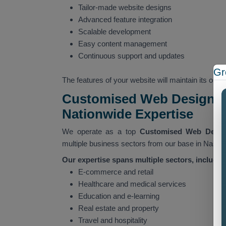
Tailor-made website designs
Advanced feature integration
Scalable development
Easy content management
Continuous support and updates
Gr
The features of your website will maintain its ope
Customised Web Designin
Nationwide Expertise
We operate as a top
Customised Web Desi
multiple business sectors from our base in Nashi
Our expertise spans multiple sectors, includin
E-commerce and retail
Healthcare and medical services
Education and e-learning
Real estate and property
Travel and hospitality