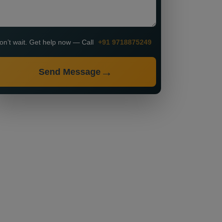
on’t wait. Get help now — Call
+91 9718875249
Send Message