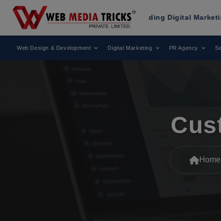
Been Recognized as a Leading Digital Marketing Agency.
Web Design & Development
Digital Marketing
PR Agency
Se
Cus
Home