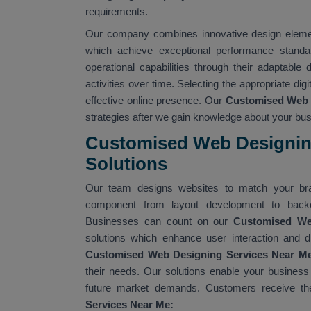
requirements.
Our company combines innovative design element
which achieve exceptional performance standa
operational capabilities through their adaptable
activities over time. Selecting the appropriate dig
effective online presence. Our
Customised Web 
strategies after we gain knowledge about your b
Customised Web Designing
Solutions
Our team designs websites to match your bra
component from layout development to backe
Businesses can count on our
Customised W
solutions which enhance user interaction and d
Customised Web Designing Services Near M
their needs. Our solutions enable your business
future market demands. Customers receive the
Services Near Me: