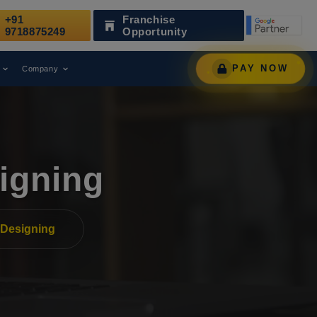
+91
Franchise
 Leading Digital Marketing Agency.
AWARD
9718875249
Opportunity
PAY NOW
Company
igning
Designing