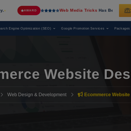
Web Media Tricks
Has Been Recognized as a
AWARD
arch Engine Optimization (SEO)
Google Promotion Services
Packages
erce Website Des
Web Design & Development
Ecommerce Website 