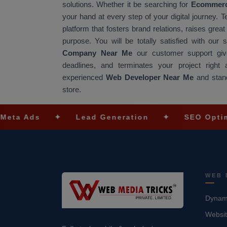
solutions. Whether it be searching for
Ecommerc
your hand at every step of your digital journey. 
platform that fosters brand relations, raises gre
purpose. You will be totally satisfied with our
Company Near Me
our customer support give
deadlines, and terminates your project righ
experienced
Web Developer Near Me
and stand
store.
✦
Lead Generation
✦
SEO Optimization
WEB 
Dynami
Websit