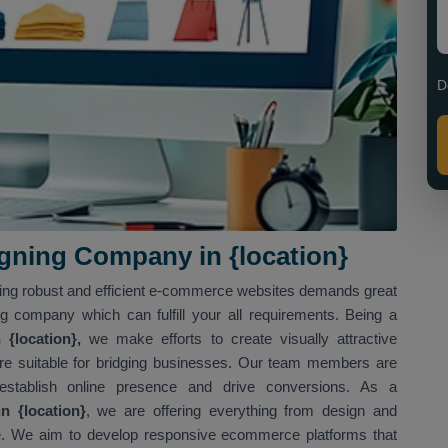
D
ning Company in {location}
ving robust and efficient e-commerce websites demands great
ng company which can fulfill your all requirements. Being a
{location},
we make efforts to create visually attractive
t are suitable for bridging businesses. Our team members are
 establish online presence and drive conversions. As a
 {location}
, we are offering everything from design and
. We aim to develop responsive ecommerce platforms that