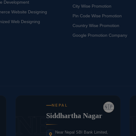
te Development
City Wise Promotion
erce Website Designing
Pin Code Wise Promotion
mized Web Designing
Country Wise Promotion
Google Promotion Company
NEPAL
🇳🇵
NE
Siddhartha Nagar
Near Nepal SBI Bank Limited,