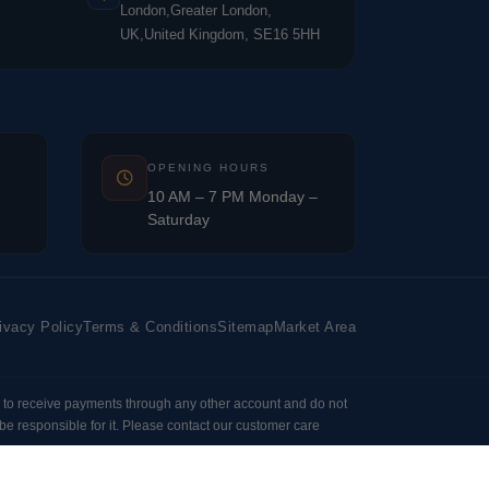
London,Greater London,
UK,United Kingdom, SE16 5HH
OPENING HOURS
10 AM – 7 PM Monday –
Saturday
ivacy Policy
Terms & Conditions
Sitemap
Market Area
 to receive payments through any other account and do not
e responsible for it. Please contact our customer care