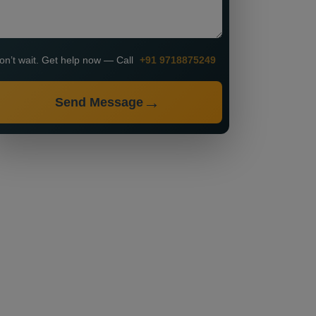
on’t wait. Get help now — Call
+91 9718875249
Send Message