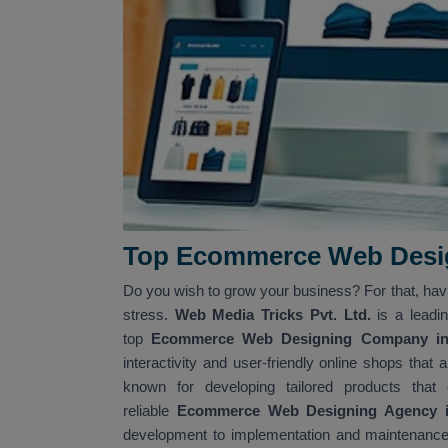
Top Ecommerce Web Desig
Do you wish to grow your business? For that, ha
stress.
Web Media Tricks Pvt. Ltd.
is a leadi
top
Ecommerce Web Designing Company in 
interactivity and user-friendly online shops tha
known for developing tailored products that
reliable
Ecommerce Web Designing Agency in
development to implementation and maintenance