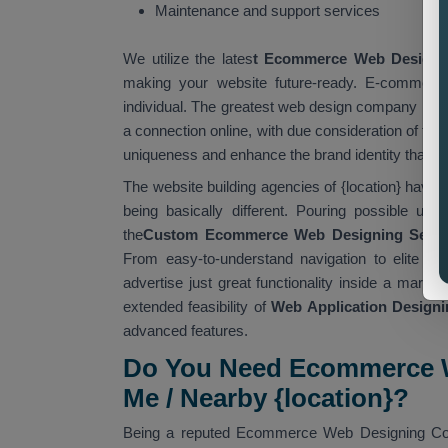
Maintenance and support services
We utilize the lates
t Ecommerce Web Designi
making your website future-ready. E-commerce
individual. The greatest web design company in {l
a connection online, with due consideration of th
uniqueness and enhance the brand identity that is
The website building agencies of {location} have 
being basically different. Pouring possible usa
the
Custom Ecommerce Web Designing Servic
From easy-to-understand navigation to elite t
advertise just great functionality inside a market
extended feasibility of
Web Application Designin
advanced features.
Do You Need Ecommerce W
Me / Nearby {location}?
Being a reputed Ecommerce Web Designing Compa