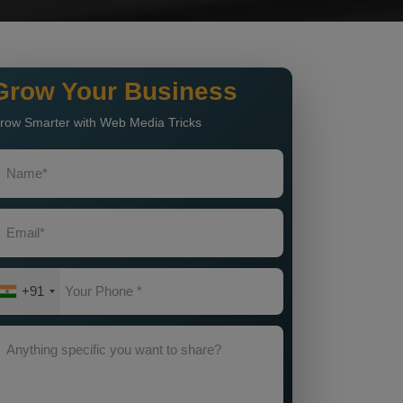
Grow Your Business
row Smarter with Web Media Tricks
+91