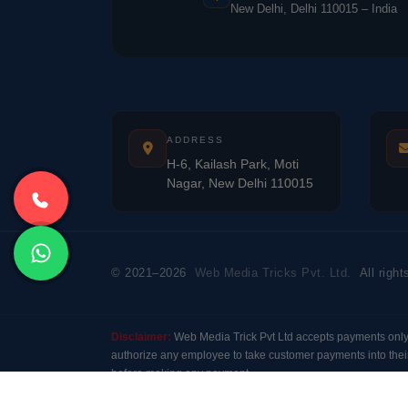
New Delhi, Delhi 110015 – India
ADDRESS
H-6, Kailash Park, Moti
Nagar, New Delhi 110015
© 2021–2026
Web Media Tricks Pvt. Ltd.
All right
Disclaimer:
Web Media Trick Pvt Ltd accepts payments onl
authorize any employee to take customer payments into their
before making any payment.
Modal