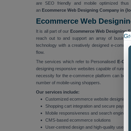
are SEO friendly and mobile optimized thus 
an
Ecommerce Web Designing Company in {lo
Ecommerce Web Designing 
It is all part of our
Ecommerce Web Designing Ser
Gr
reach out to and support an array of business
technology with a creatively designed e-commerc
flow.
The services which refer to Personalised
E-Comm
designing responsive websites capable of running
necessity for the e-commerce platform can be put
number of mobile-using shoppers.
Our services include:
Customized ecommerce website designing 
Shopping cart integration and secure payme
Mobile responsiveness and search engine op
CMS-based ecommerce solutions
User-centred design and high-quality user 