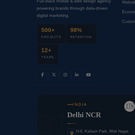
Full-stack mobile & web design agency
Websi
powering brands through data-driven
Ecomm
digital marketing.
Custo
500+
98%
PROJECTS
RETENTION
12+
YEARS
INDIA
🇮🇳
IN
Delhi NCR
H-6, Kailash Park, Moti Nagar,