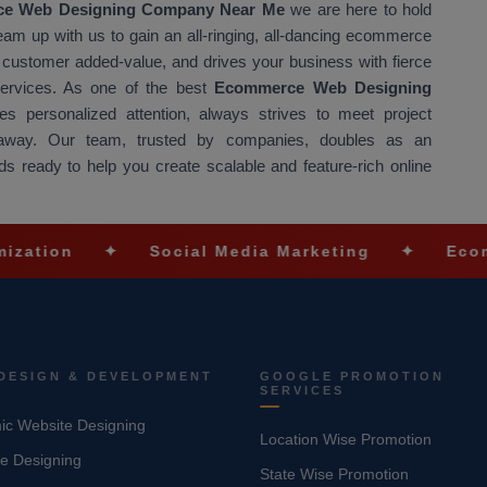
e Web Designing Company Near Me
we are here to hold
Team up with us to gain an all-ringing, all-dancing ecommerce
at customer added-value, and drives your business with fierce
 services. As one of the best
Ecommerce Web Designing
s personalized attention, always strives to meet project
t away. Our team, trusted by companies, doubles as an
s ready to help you create scalable and feature-rich online
✦
Social Media Marketing
✦
Ecommerce So
DESIGN & DEVELOPMENT
GOOGLE PROMOTION
SERVICES
c Website Designing
Location Wise Promotion
e Designing
State Wise Promotion