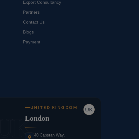
Export Consultancy
Partners
Contact Us
Blogs
Payment
UNITED KINGDOM
UK
UK
London
40 Capstan Way,