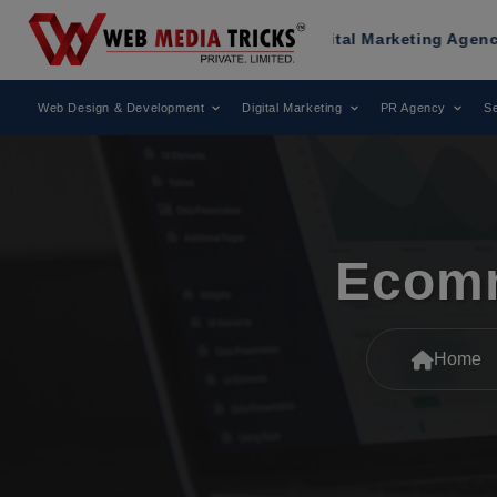
Recognized as a Leading Digital Marketing Agency.
Web Design & Development
Digital Marketing
PR Agency
Se
Ecomm
Home