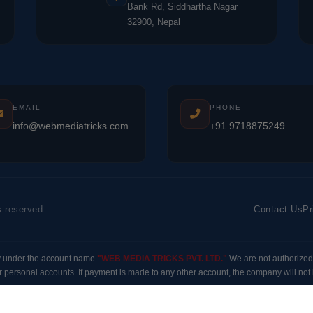
Bank Rd, Siddhartha Nagar
32900, Nepal
EMAIL
PHONE
info@webmediatricks.com
+91 9718875249
s reserved.
Contact Us
Pr
y under the account name
"WEB MEDIA TRICKS PVT. LTD."
We are not authorized
 personal accounts. If payment is made to any other account, the company will not b