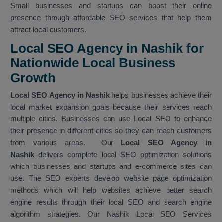
Small businesses and startups can boost their online
presence through affordable SEO services that help them
attract local customers.
Local SEO Agency in Nashik for
Nationwide Local Business
Growth
Local SEO Agency in Nashik
helps businesses achieve their
local market expansion goals because their services reach
multiple cities. Businesses can use Local SEO to enhance
their presence in different cities so they can reach customers
from various areas. Our
Local SEO Agency in
Nashik
delivers complete local SEO optimization solutions
which businesses and startups and e-commerce sites can
use. The SEO experts develop website page optimization
methods which will help websites achieve better search
engine results through their local SEO and search engine
algorithm strategies. Our Nashik Local SEO Services