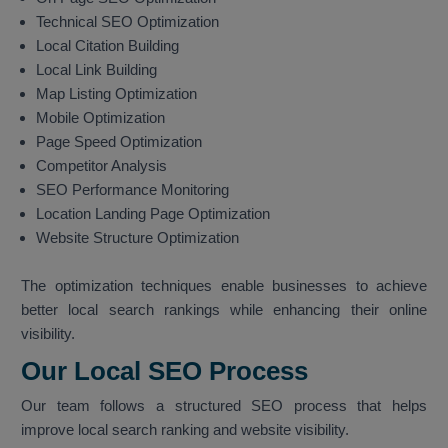
Technical SEO Optimization
Local Citation Building
Local Link Building
Map Listing Optimization
Mobile Optimization
Page Speed Optimization
Competitor Analysis
SEO Performance Monitoring
Location Landing Page Optimization
Website Structure Optimization
The optimization techniques enable businesses to achieve
better local search rankings while enhancing their online
visibility.
Our Local SEO Process
Our team follows a structured SEO process that helps
improve local search ranking and website visibility.