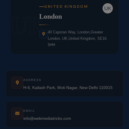
UNITED KINGDOM
UK
UK
London
40 Capstan Way, London,Greater
London, UK,United Kingdom, SE16
5HH
ADDRESS
H-6, Kailash Park, Moti Nagar, New Delhi 110015
EMAIL
info@webmediatricks.com