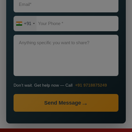
+91
Don’t wait. Get help now — Call
+91 9718875249
Send Message