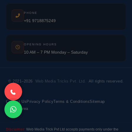
PHONE
+91 9718875249
OPENING HOURS
10 AM – 7 PM Monday – Saturday
© 2021–2026
Web Media Tricks Pvt. Ltd.
All rights reserved.
Contact Us
Privacy Policy
Terms & Conditions
Sitemap
Market Area
Disclaimer:
Web Media Trick Pvt Ltd accepts payments only under the