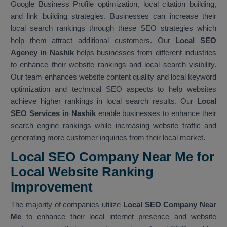
Google Business Profile optimization, local citation building,
and link building strategies. Businesses can increase their
local search rankings through these SEO strategies which
help them attract additional customers. Our
Local SEO
Agency in Nashik
helps businesses from different industries
to enhance their website rankings and local search visibility.
Our team enhances website content quality and local keyword
optimization and technical SEO aspects to help websites
achieve higher rankings in local search results. Our
Local
SEO Services in Nashik
enable businesses to enhance their
search engine rankings while increasing website traffic and
generating more customer inquiries from their local market.
Local SEO Company Near Me for
Local Website Ranking
Improvemen
t
The majority of companies utilize
Local SEO Company Near
Me
to enhance their local internet presence and website