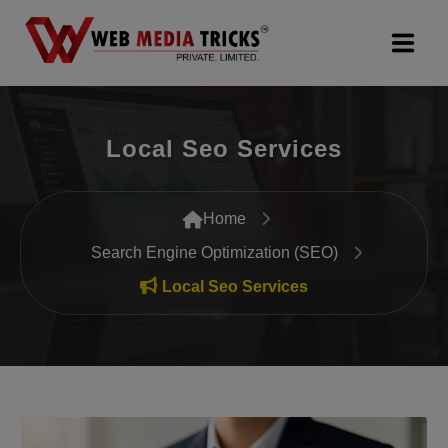
Web Design & Development
Local Seo Services
Digital Marketing
PR Agency
Home
Search Engine Optimization (SEO)
Search Engine Optimization (SEO)
Local Seo Services
Google Promotion Services
Packages
Company