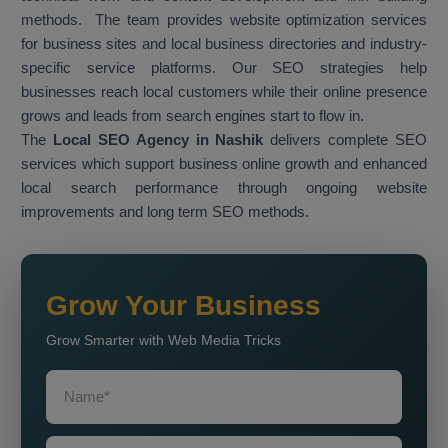
methods. The team provides website optimization services
for business sites and local business directories and industry-
specific service platforms. Our SEO strategies help
businesses reach local customers while their online presence
grows and leads from search engines start to flow in.
The
Local SEO Agency in Nashik
delivers complete SEO
services which support business online growth and enhanced
local search performance through ongoing website
improvements and long term SEO methods.
Grow Your Business
Grow Smarter with Web Media Tricks