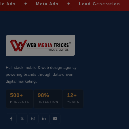
✦
Meta Ads
✦
Lead Generation
✦
S
Full-stack mobile & web design agency
powering brands through data-driven
digital marketing.
500+
98%
12+
PROJECTS
RETENTION
YEARS