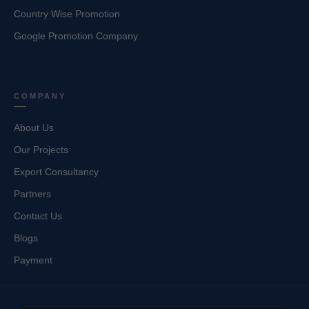
Country Wise Promotion
Google Promotion Company
COMPANY
About Us
Our Projects
Export Consultancy
Partners
Contact Us
Blogs
Payment