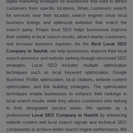
digital marketing strategies for businesses that want to attract
customers from specific locations. When customers search
for services near their location, search engines show local
business listings and optimized websites that match the
search query. Proper local SEO helps businesses improve
their visibility in local search results, attract nearby customers,
and increase business inquiries. As the
Best Local SEO
Company in Nashik
, we help businesses improve their local
search presence and website ranking through structured SEO
strategies. Local SEO includes multiple optimization
techniques such as local keyword optimization, Google
Business Profile optimization, local citations, website content
optimization, and link building strategies. The optimization
techniques enable businesses to enhance their rankings in
local search results while they attract customers who belong
to their designated service areas. We operate as a
professional
Local SEO Company in Nashik
by enhancing
website content and local search signals and technical SEO
components to achieve better search engine performance. We