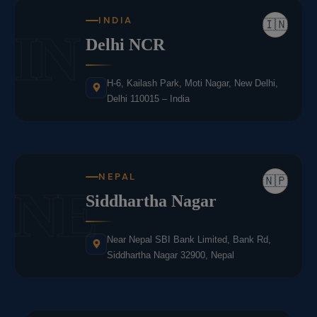
INDIA
🇮🇳
IN
Delhi NCR
H-6, Kailash Park, Moti Nagar, New Delhi,
Delhi 110015 – India
NEPAL
🇳🇵
NE
Siddhartha Nagar
Near Nepal SBI Bank Limited, Bank Rd,
Siddhartha Nagar 32900, Nepal