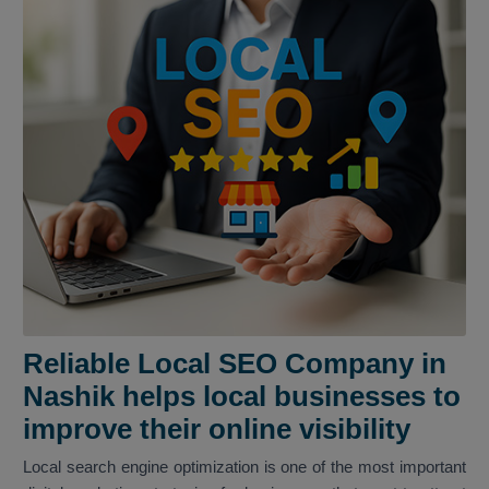
Reliable Local SEO Company in
Nashik helps local businesses to
improve their online visibility
Local search engine optimization is one of the most important