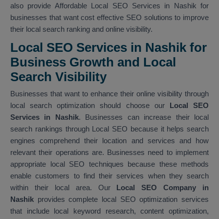
also provide Affordable Local SEO Services in Nashik for
businesses that want cost effective SEO solutions to improve
their local search ranking and online visibility.
Local SEO Services in Nashik for
Business Growth and Local
Search Visibility
Businesses that want to enhance their online visibility through
local search optimization should choose our
Local SEO
Services in Nashik
. Businesses can increase their local
search rankings through Local SEO because it helps search
engines comprehend their location and services and how
relevant their operations are. Businesses need to implement
appropriate local SEO techniques because these methods
enable customers to find their services when they search
within their local area. Our
Local SEO Company in
Nashik
provides complete local SEO optimization services
that include local keyword research, content optimization,