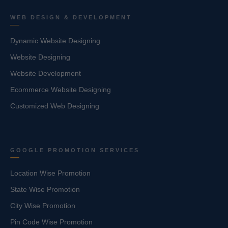
WEB DESIGN & DEVELOPMENT
Dynamic Website Designing
Website Designing
Website Development
Ecommerce Website Designing
Customized Web Designing
GOOGLE PROMOTION SERVICES
Location Wise Promotion
State Wise Promotion
City Wise Promotion
Pin Code Wise Promotion