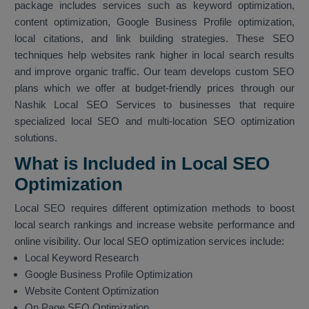
package includes services such as keyword optimization,
content optimization, Google Business Profile optimization,
local citations, and link building strategies. These SEO
techniques help websites rank higher in local search results
and improve organic traffic. Our team develops custom SEO
plans which we offer at budget-friendly prices through our
Nashik Local SEO Services to businesses that require
specialized local SEO and multi-location SEO optimization
solutions.
What is Included in Local SEO
Optimization
Local SEO requires different optimization methods to boost
local search rankings and increase website performance and
online visibility. Our local SEO optimization services include:
Local Keyword Research
Google Business Profile Optimization
Website Content Optimization
On Page SEO Optimization