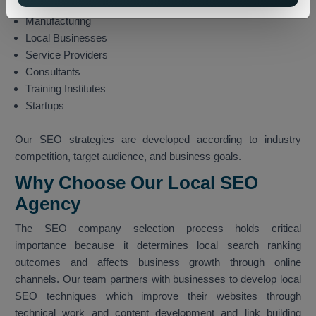
Technology
Manufacturing
Local Businesses
Service Providers
Consultants
Training Institutes
Startups
Our SEO strategies are developed according to industry
competition, target audience, and business goals.
Why Choose Our Local SEO
Agency
The SEO company selection process holds critical
importance because it determines local search ranking
outcomes and affects business growth through online
channels. Our team partners with businesses to develop local
SEO techniques which improve their websites through
technical work and content development and link building