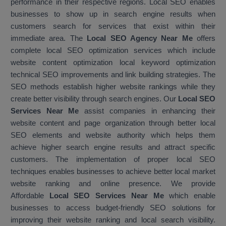
performance in their respective regions. Local SEO enables
businesses to show up in search engine results when
customers search for services that exist within their
immediate area. The
Local SEO Agency Near Me
offers
complete local SEO optimization services which include
website content optimization local keyword optimization
technical SEO improvements and link building strategies. The
SEO methods establish higher website rankings while they
create better visibility through search engines. Our
Local SEO
Services Near Me
assist companies in enhancing their
website content and page organization through better local
SEO elements and website authority which helps them
achieve higher search engine results and attract specific
customers. The implementation of proper local SEO
techniques enables businesses to achieve better local market
website ranking and online presence. We provide
Affordable
Local SEO Services Near Me
which enable
businesses to access budget-friendly SEO solutions for
improving their website ranking and local search visibility.