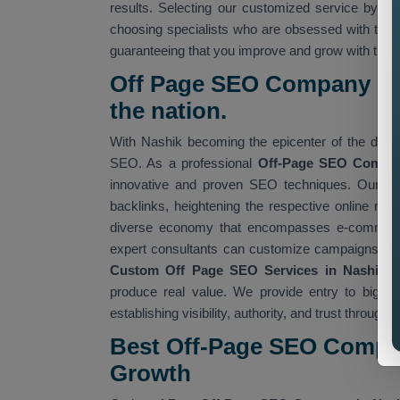
results. Selecting our customized service by 
choosing specialists who are obsessed with twea
guaranteeing that you improve and grow with time
Off Page SEO Company in 
the nation.
With Nashik becoming the epicenter of the digita
SEO. As a professional
Off-Page SEO Compan
innovative and proven SEO techniques. Our Of
backlinks, heightening the respective online repu
diverse economy that encompasses e-commerce, 
expert consultants can customize campaigns relev
Custom Off Page SEO Services in Nashik
e
produce real value. We provide entry to big an
establishing visibility, authority, and trust through
Best Off-Page SEO Compan
Growth