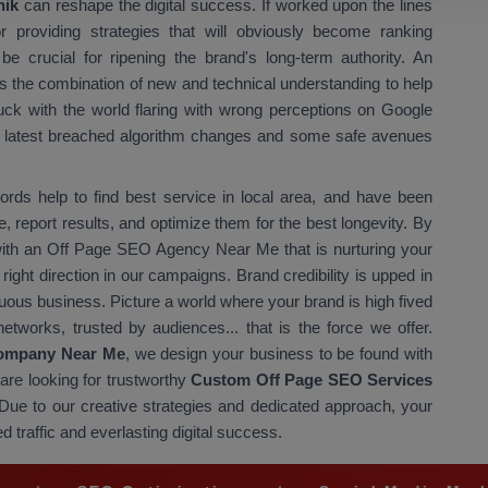
hik
can reshape the digital success. If worked upon the lines
for providing strategies that will obviously become ranking
be crucial for ripening the brand's long-term authority. An
 the combination of new and technical understanding to help
tuck with the world flaring with wrong perceptions on Google
he latest breached algorithm changes and some safe avenues
ds help to find best service in local area, and have been
, report results, and optimize them for the best longevity. By
 with an Off Page SEO Agency Near Me that is nurturing your
 right direction in our campaigns. Brand credibility is upped in
ous business. Picture a world where your brand is high fived
etworks, trusted by audiences... that is the force we offer.
ompany Near Me
, we design your business to be found with
are looking for trustworthy
Custom Off Page SEO Services
e. Due to our creative strategies and dedicated approach, your
d traffic and everlasting digital success.