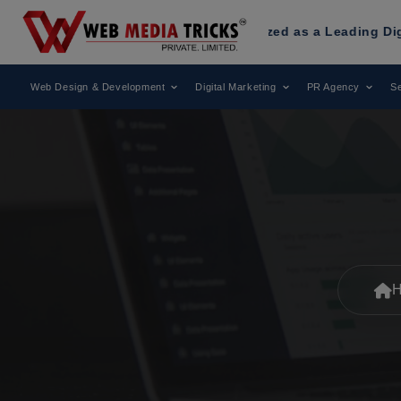
ia Tricks
Has Been Recognized as a Leading Digital Market
Web Design & Development
Digital Marketing
PR Agency
Se