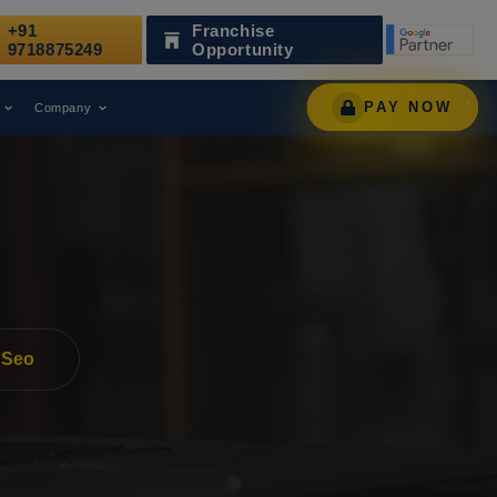
+91
Franchise
een Recognized as a Leading Digital Marketing Agency.
9718875249
Opportunity
PAY NOW
Company
 Seo