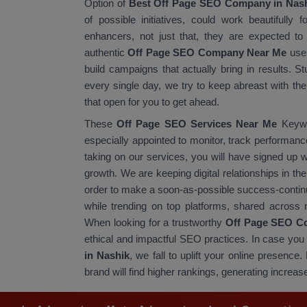
Option of
Best Off Page SEO Company in Nas
of possible initiatives, could work beautifully 
enhancers, not just that, they are expected to 
authentic
Off Page SEO Company Near Me
uses
build campaigns that actually bring in results. S
every single day, we try to keep abreast with t
that open for you to get ahead.
These
Off Page SEO Services Near Me
Keywor
especially appointed to monitor, track performance
taking on our services, you will have signed up
growth. We are keeping digital relationships in the
order to make a soon-as-possible success-continu
while trending on top platforms, shared across n
When looking for a trustworthy
Off Page SEO C
ethical and impactful SEO practices. In case you 
in Nashik
, we fall to uplift your online presenc
brand will find higher rankings, generating increase