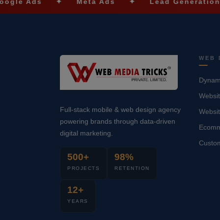
✦
Meta Ads
✦
Lead Generation
✦
S
WEB 
Dynami
Websit
Full-stack mobile & web design agency
Websi
powering brands through data-driven
Ecomm
digital marketing.
Custo
500+
98%
PROJECTS
RETENTION
12+
YEARS