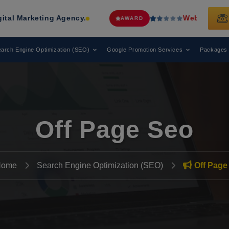
ing Agency.
Web Media Tricks
Has B
AWARD
arch Engine Optimization (SEO)
Google Promotion Services
Packages
Off Page Seo
Home
Search Engine Optimization (SEO)
Off Page