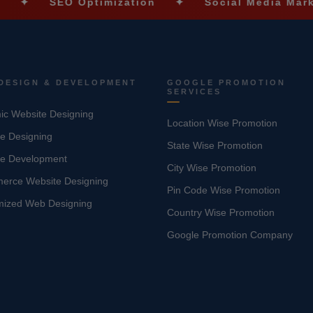
EO Optimization
✦
Social Media Marketing
DESIGN & DEVELOPMENT
GOOGLE PROMOTION
SERVICES
c Website Designing
Location Wise Promotion
e Designing
State Wise Promotion
te Development
City Wise Promotion
erce Website Designing
Pin Code Wise Promotion
mized Web Designing
Country Wise Promotion
Google Promotion Company