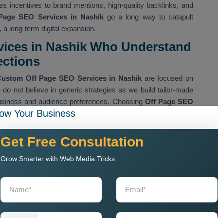
less incentives to brand mentions, high-quality backlinks, and
Page SEO Services in Nashik
go a long way to catapult
, a long-term digital expansion.
vices in Nashik Who Understand
ections
ustom Off Page SEO Services in Nashik
are focused on
e do not believe in generic strategies as we build tailor-made
business and audience preferences. Choosing
Off Page SEO
ow Your Business
e, will provide services ranging from either guest posts or
arking procedures, influencer marketing efforts, directorial
vices. All of these activities tailor their means according to
Get Free Consultation
nnected with elevating the authenticity of your website.
Grow Smarter with Web Media Tricks
ncy Near Me
are built on an ornate string of true creativity
all the competitive analysis and pinpoint numerous sites
s that promotes our clients to the niche while diverting the
le. Our effort aims at either building domain authority
one notch higher with each effort terminating in accomplished