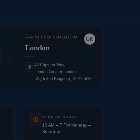
UNITED KINGDOM
UK
UK
London
40 Capstan Way,
London,Greater London,
UK,United Kingdom, SE16 5HH
OPENING HOURS
10 AM – 7 PM Monday –
Saturday