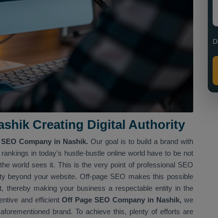
D
shik Creating Digital Authority
 SEO Company in Nashik.
Our goal is to build a brand with
ankings in today's hustle-bustle online world have to be not
he world sees it. This is the very point of professional SEO
rity beyond your website. Off-page SEO makes this possible
et, thereby making your business a respectable entity in the
ntive and efficient
Off Page SEO Company in Nashik,
we
r aforementioned brand. To achieve this, plenty of efforts are