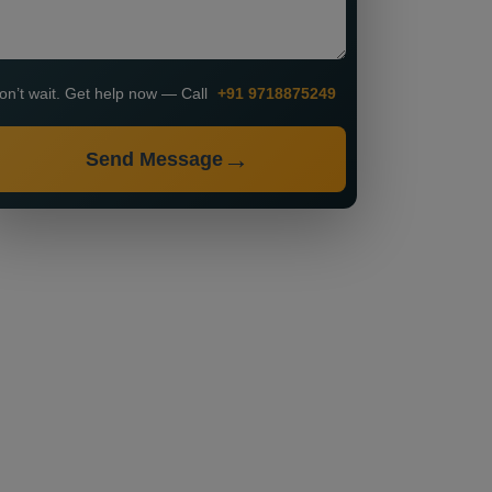
on’t wait. Get help now — Call
+91 9718875249
Send Message