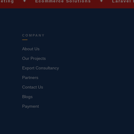
✦
Ecommerce Solutions
✦
Laravel Developm
COMPANY
About Us
Our Projects
Export Consultancy
Partners
Contact Us
Blogs
Payment