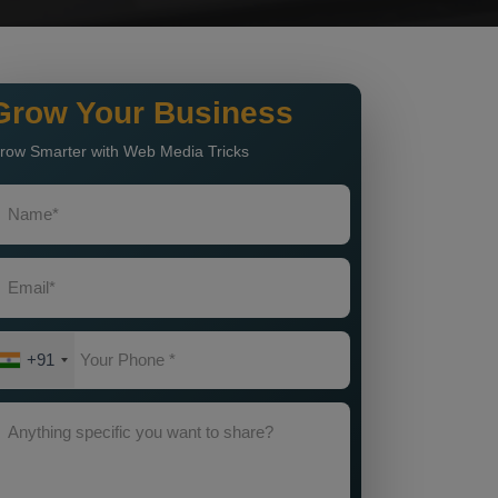
Grow Your Business
row Smarter with Web Media Tricks
+91