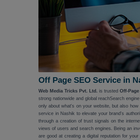
Off Page SEO Service in Na
Web Media Tricks Pvt. Ltd.
is trusted
Off-Page
strong nationwide and global reachSearch engine r
only about what's on your website, but also how t
service in Nashik to elevate your brand's autho
through a creation of trust signals on the intern
views of users and search engines. Being an inve
are good at creating a digital reputation for you