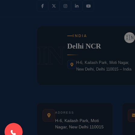
INDIA
🇮🇳
IN
Delhi NCR
H-6, Kailash Park, Moti Nagar,
New Delhi, Delhi 110015 – India
ADDRESS
H-6, Kailash Park, Moti
Nagar, New Delhi 110015