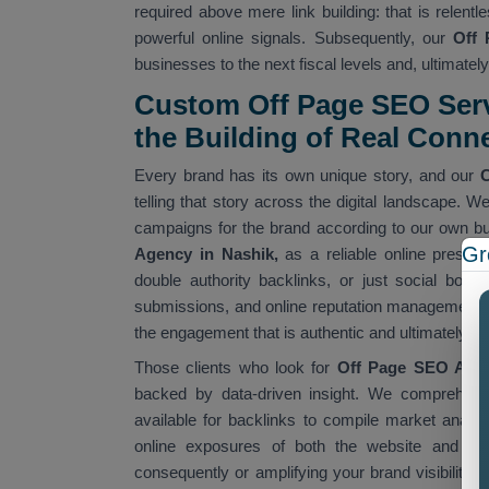
required above mere link building: that is relent
powerful online signals. Subsequently, our
Off 
businesses to the next fiscal levels and, ultimately
Custom Off Page SEO Ser
the Building of Real Conn
Every brand has its own unique story, and our
C
telling that story across the digital landscape. W
campaigns for the brand according to our own 
Gr
Agency in Nashik,
as a reliable online presenc
double authority backlinks, or just social bookm
submissions, and online reputation management ser
the engagement that is authentic and ultimately co
Those clients who look for
Off Page SEO Age
backed by data-driven insight. We comprehend 
available for backlinks to compile market analysi
online exposures of both the website and Goog
consequently or amplifying your brand visibility 