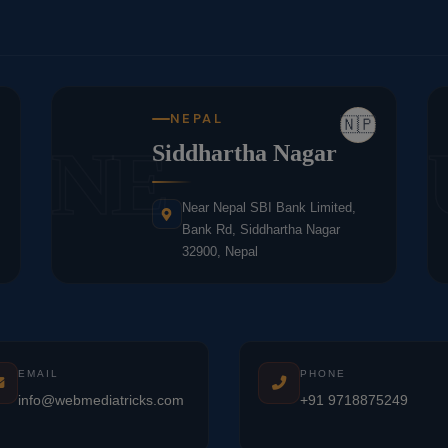
NEPAL
🇳🇵
NE
Siddhartha Nagar
Near Nepal SBI Bank Limited,
Bank Rd, Siddhartha Nagar
32900, Nepal
EMAIL
PHONE
info@webmediatricks.com
+91 9718875249