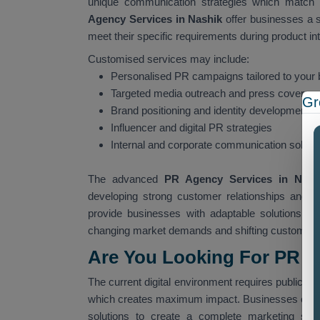
unique communication strategies which match 
Agency Services in Nashik
offer businesses a 
meet their specific requirements during product in
Customised services may include:
Personalised PR campaigns tailored to your 
Targeted media outreach and press coverag
Gr
Brand positioning and identity development
Influencer and digital PR strategies
Internal and corporate communication soluti
The advanced
PR Agency Services in Nas
developing strong customer relationships and c
provide businesses with adaptable solutions wh
changing market demands and shifting customer 
Are You Looking For PR A
The current digital environment requires public rel
which creates maximum impact. Businesses ofte
solutions to create a complete marketing stra