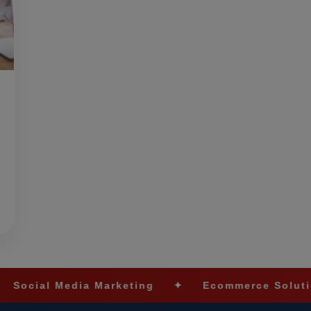
ia Marketing
✦
Ecommerce Solutions
✦
L