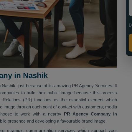
D
ny in Nashik
n Nashik, just because of its amazing PR Agency Services. It
companies to build their public image because this process
Relations (PR) functions as the essential element which
ic image through each point of contact with customers, media
t choose to work with a nearby
PR Agency Company in
public presence and developing a favourable brand image.
ers strategic communication services which support your