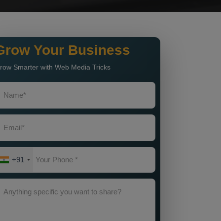
Grow Your Business
row Smarter with Web Media Tricks
+91