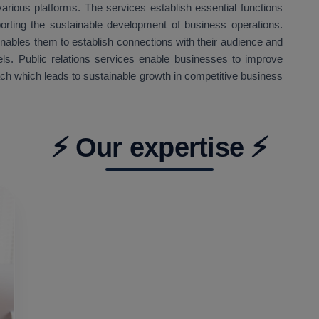
arious platforms. The services establish essential functions
orting the sustainable development of business operations.
enables them to establish connections with their audience and
ls. Public relations services enable businesses to improve
ach which leads to sustainable growth in competitive business
⚡ Our expertise ⚡