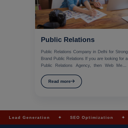
Public Relations
Public Relations Company in Delhi for Strong
Brand Public Relations If you are looking for a
Public Relations Agency, then Web Media
Tricks Pvt. Lt...
Read more
eration
✦
SEO Optimization
✦
Social Med