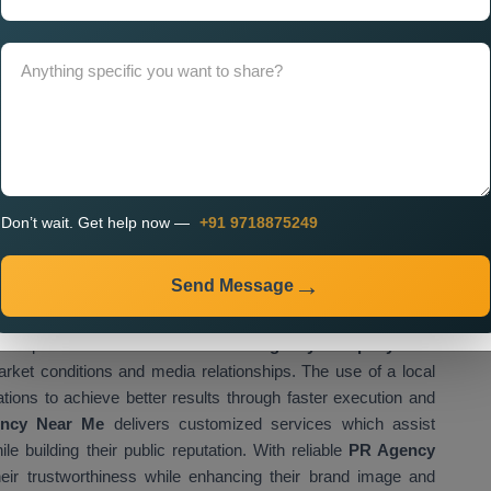
isational activities. If you look for
Custom PR Agency
ssional teams that create websites which match your brand
r digital platform needs to provide simple access to your
to interact with your content.
ment, businesses can:
udience
all platforms
on
Don’t wait. Get help now —
+91 9718875249
vely
Send Message
blishes a strong business growth foundation which supports all
ompanies which want to find a
PR Agency Company Near
rket conditions and media relationships. The use of a local
ations to achieve better results through faster execution and
ncy Near Me
delivers customized services which assist
e building their public reputation. With reliable
PR Agency
eir trustworthiness while enhancing their brand image and