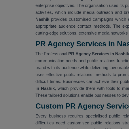
enterprise objectives. The organisation uses its p
activities, which include media outreach and bra
Nashik
provides customised campaigns which en
appropriate audience contact methods. The ex
cutting-edge solutions, extensive media networks
PR Agency Services in Na
The Professional
PR Agency Services in Nashi
communication needs and public relations functi
brand with its audience while delivering favourab
uses effective public relations methods to promo
difficult times. Businesses can achieve their pub
in Nashik,
which provide them with tools to mai
These tailored solutions enable businesses to dev
Custom PR Agency Service
Every business requires specialised public rela
difficulties need customised public relations str