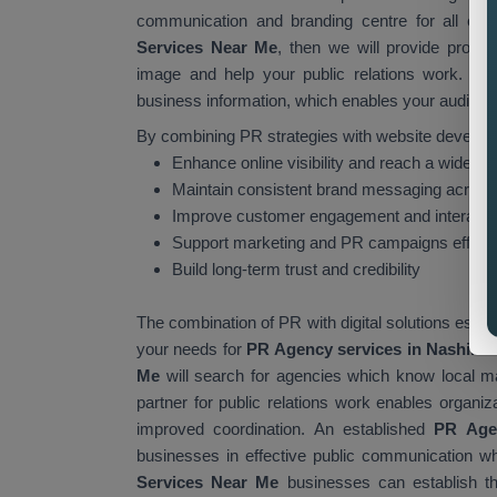
communication and branding centre for all organ
Services Near Me
, then we will provide profe
image and help your public relations work. You
business information, which enables your audience 
By combining PR strategies with website develop
Enhance online visibility and reach a wider a
Maintain consistent brand messaging across 
Improve customer engagement and interacti
Support marketing and PR campaigns effecti
Build long-term trust and credibility
The combination of PR with digital solutions esta
your needs for
PR Agency services in Nashik.
C
Me
will search for agencies which know local ma
partner for public relations work enables organiz
improved coordination. An established
PR Age
businesses in effective public communication whil
Services Near Me
businesses can establish th