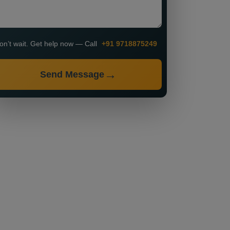
on’t wait. Get help now — Call
+91 9718875249
Send Message