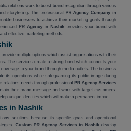
ublic relations work to boost brand recognition through various
nd storytelling. The professional
PR Agency Company in
able businesses to achieve their marketing goals through
perienced
PR Agency in Nashik
provides your brand with
 and effective marketing methods.
shik
k
provide multiple options which assist organisations with their
ons. The services create a strong bond which connects your
le coverage to your brand through media outlets. The business
te its operations while safeguarding its public image during
lic relations needs through professional
PR Agency Services
ntain their brand message and work with target customers.
elop unique identities which will make a permanent impact.
s in Nashik
tions solutions because its specific goals and operational
ategies.
Custom PR Agency Services in Nashik
develop