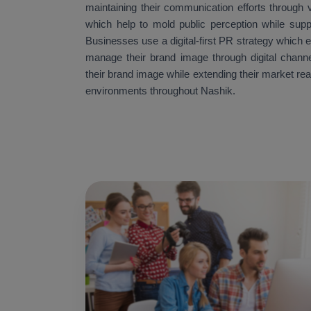
maintaining their communication efforts through v
which help to mold public perception while supp
Businesses use a digital-first PR strategy which 
manage their brand image through digital channe
their brand image while extending their market re
environments throughout Nashik.