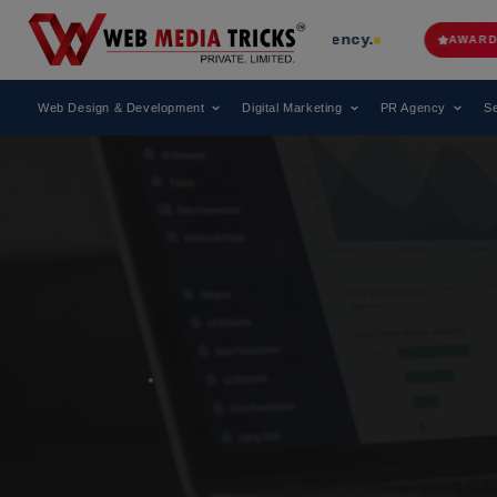
ing Digital Marketing Agency.
Web 
AWARD
Web Design & Development
Digital Marketing
PR Agency
Se