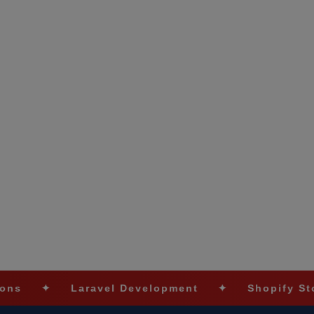
aravel Development
✦
Shopify Stores
✦