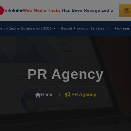
Media Tricks
Has Been Recognized as a Leading Digital Mar
arch Engine Optimization (SEO)
Google Promotion Services
Packages
PR Agency
Home
PR Agency