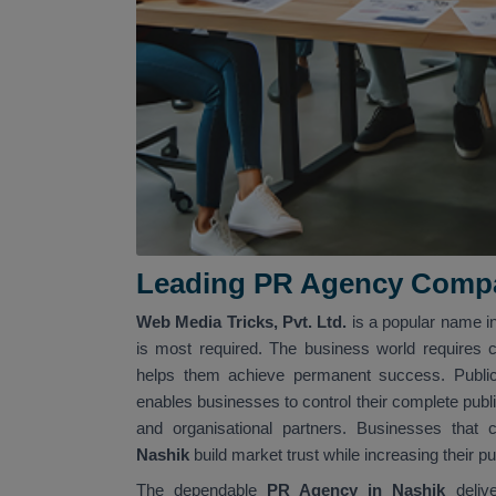
Leading PR Agency Compa
Web Media Tricks, Pvt. Ltd.
is a popular name i
is most required. The business world requires 
helps them achieve permanent success. Public 
enables businesses to control their complete publ
and organisational partners. Businesses tha
Nashik
build market trust while increasing their 
The dependable
PR Agency in Nashik
deliv