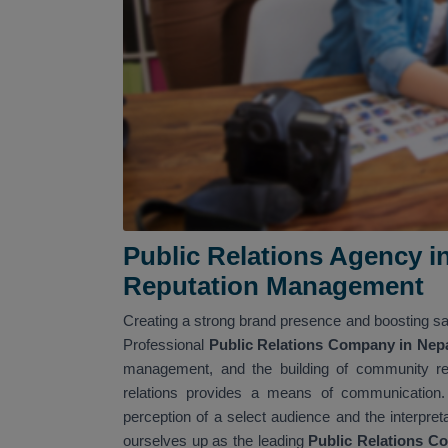
Public Relations Agency i
Reputation Management
Creating a strong brand presence and boosting sal
Professional
Public Relations Company in Nep
management, and the building of community rela
relations provides a means of communication.
perception of a select audience and the interpret
ourselves up as the leading
Public Relations C