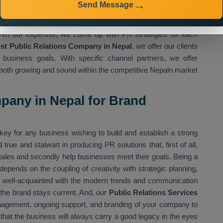
Send Message
ervices in Nepal,
we make sure information is relayed to the
 Media Tricks Pvt. Ltd.
provide its services for healthcare,
 Given our expertise, we come up with PR strategies for each
st Public Relations Company in Nepal
, we offer our clients
ir business goals. With specific channel partners, we offer
 is both growing and sound within the competitive Nepaln market
pany in Nepal for Brand
key for any business wishing to build and establish a strong
 true and stalwart in producing PR solutions that, first of all,
s tales and secondly help businesses meet their goals. Being a
t depends on the coupling of creativity with strategic planning,
s well-acquainted with the modern trends and communication
 the brand stays current. And, our
Public Relations Services
anagement, ongoing support, and branding of your company to
 that the business will always carry a good legacy in the eyes