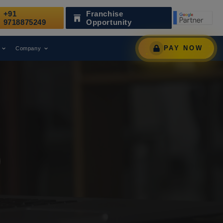
+91
Franchise
s Been Recognized as a Leading Digital Marketing Agency.
9718875249
Opportunity
PAY NOW
Company