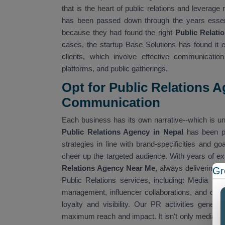
that is the heart of public relations and leverag
has been passed down through the years essenti
because they had found the right
Public Relati
cases, the startup Base Solutions has found it 
clients, which involve effective communication
platforms, and public gatherings.
Opt for Public Relations A
Communication
Each business has its own narrative--which is unt
Public Relations Agency in Nepal
has been p
strategies in line with brand-specificities and 
cheer up the targeted audience. With years of ex
Relations Agency Near Me
, always delivering t
Gr
Public Relations services, including: Media rela
management, influencer collaborations, and cor
loyalty and visibility. Our PR activities gen
maximum reach and impact. It isn't only media c