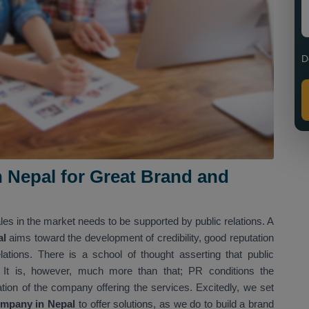
D
n Nepal for Great Brand and
es in the market needs to be supported by public relations. A
al
aims toward the development of credibility, good reputation
tions. There is a school of thought asserting that public
 It is, however, much more than that; PR conditions the
ation of the company offering the services. Excitedly, we set
ompany in Nepal
to offer solutions, as we do to build a brand