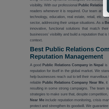
visibility. With our professional
Public Relations S
readers whenever it is required. Our team at
Web
technology, education, real estate, retail, etc.
sector, addressing their unique situations. As a
Be
innovative, functional solutions that match the
businesses' visibility and build a reputation that
context.
Best Public Relations Com
Reputation Management
A good
Public Relations Company in Nepal
is 
reputation for itself in the global market. We stand
help businesses reach out to tell their marvellou
reliable
Public Relations Company Near Me
, i
resulting in some strong campaigns. The team i
strategies to make sure that, despite competition,
Near Me
include reputation monitoring, crisis m
protect and strengthen its goodwill. We guarantee