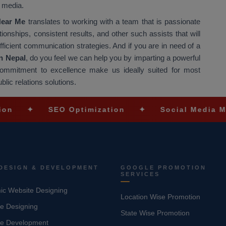
e media.
Near Me
translates to working with a team that is passionate
nships, consistent results, and other such assists that will
fficient communication strategies. And if you are in need of a
n Nepal
, do you feel we can help you by imparting a powerful
ommitment to excellence make us ideally suited for most
blic relations solutions.
SEO Optimization
✦
Social Media Marketing
DESIGN & DEVELOPMENT
GOOGLE PROMOTION
SERVICES
c Website Designing
Location Wise Promotion
e Designing
State Wise Promotion
te Development