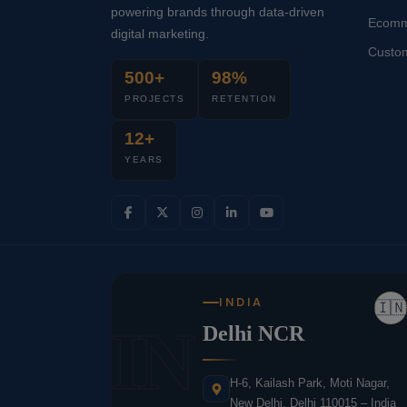
powering brands through data-driven
Ecomm
digital marketing.
Custo
500+
98%
PROJECTS
RETENTION
12+
YEARS
INDIA
🇮🇳
IN
Delhi NCR
H-6, Kailash Park, Moti Nagar,
New Delhi, Delhi 110015 – India