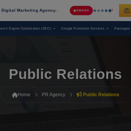
keting Agency.
Web Media Tricks
Ha
AWARD
arch Engine Optimization (SEO)
Google Promotion Services
Packages
Public Relations
Home
PR Agency
Public Relations