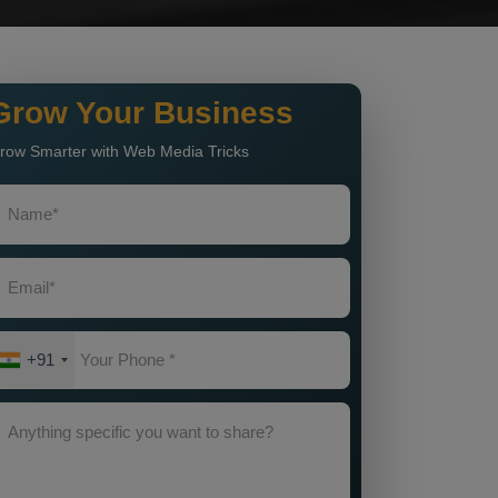
Grow Your Business
row Smarter with Web Media Tricks
+91