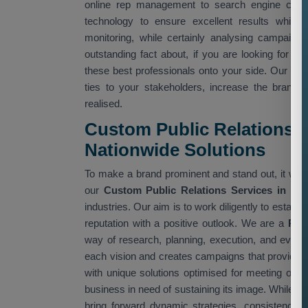
online rep management to search engine confid
technology to ensure excellent results while 
monitoring, while certainly analysing campaig
outstanding fact about, if you are looking for
Cu
these best professionals onto your side. Our te
ties to your stakeholders, increase the brand
realised.
Custom Public Relations Se
Nationwide Solutions
To make a brand prominent and stand out, it will r
our
Custom Public Relations Services in Ne
industries. Our aim is to work diligently to establ
reputation with a positive outlook. We are a
Pub
way of research, planning, execution, and evalua
each vision and creates campaigns that provide 
with unique solutions optimised for meeting obje
business in need of sustaining its image. While on
bring forward dynamic strategies, consistency