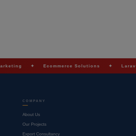
✦
Ecommerce Solutions
✦
Laravel Devel
COMPANY
About Us
Our Projects
Export Consultancy