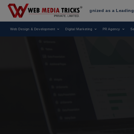
 Media Tricks
Has Been Recognized as a Leading Digital Mar
Web Design & Development
Digital Marketing
PR Agency
Se