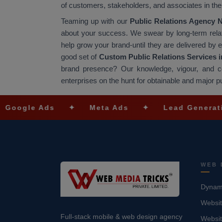
of customers, stakeholders, and associates in th
Teaming up with our
Public Relations Agency 
about your success. We swear by long-term relatio
help grow your brand-until they are delivered by e
good set of
Custom Public Relations Services i
brand presence? Our knowledge, vigour, and c
enterprises on the hunt for obtainable and major pu
Ads
✦
Meta Ads
✦
Lead Generation
✦
WEB 
Dynami
Websit
Full-stack mobile & web design agency
Websi