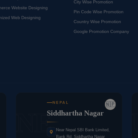
City Wise Promotion
erce Website Designing
Pin Code Wise Promotion
mized Web Designing
Country Wise Promotion
Google Promotion Company
NEPAL
🇳🇵
NE
Siddhartha Nagar
Near Nepal SBI Bank Limited,
Bank Rd, Siddhartha Nagar