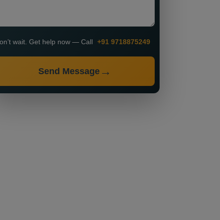
on’t wait. Get help now — Call
+91 9718875249
Send Message