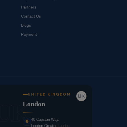
Partners
Contact Us
Blogs
Payment
UNITED KINGDOM
UK
UK
London
40 Capstan Way,
London,Greater London,