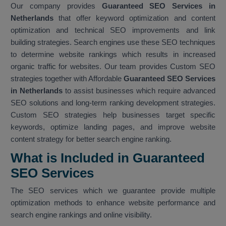
Our company provides
Guaranteed SEO Services in
Netherlands
that offer keyword optimization and content
optimization and technical SEO improvements and link
building strategies. Search engines use these SEO techniques
to determine website rankings which results in increased
organic traffic for websites. Our team provides Custom SEO
strategies together with Affordable
Guaranteed SEO Services
in Netherlands
to assist businesses which require advanced
SEO solutions and long-term ranking development strategies.
Custom SEO strategies help businesses target specific
keywords, optimize landing pages, and improve website
content strategy for better search engine ranking.
What is Included in Guaranteed
SEO Services
The SEO services which we guarantee provide multiple
optimization methods to enhance website performance and
search engine rankings and online visibility.