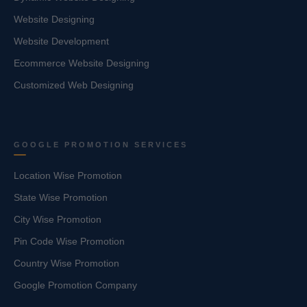
Website Designing
Website Development
Ecommerce Website Designing
Customized Web Designing
GOOGLE PROMOTION SERVICES
Location Wise Promotion
State Wise Promotion
City Wise Promotion
Pin Code Wise Promotion
Country Wise Promotion
Google Promotion Company