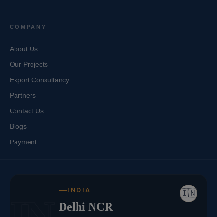
COMPANY
About Us
Our Projects
Export Consultancy
Partners
Contact Us
Blogs
Payment
INDIA
🇮🇳
IN
Delhi NCR