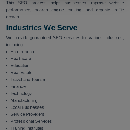
This SEO process helps businesses improve website
performance, search engine ranking, and organic traffic
growth.
Industries We Serve
We provide guaranteed SEO services for various industries,
including:
E-commerce
Healthcare
Education
Real Estate
Travel and Tourism
Finance
Technology
Manufacturing
Local Businesses
Service Providers
Professional Services
Training Institutes