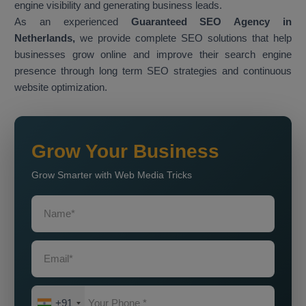
engine visibility and generating business leads.
As an experienced
Guaranteed SEO Agency in
Netherlands,
we provide complete SEO solutions that help
businesses grow online and improve their search engine
presence through long term SEO strategies and continuous
website optimization.
Grow Your Business
Grow Smarter with Web Media Tricks
+91