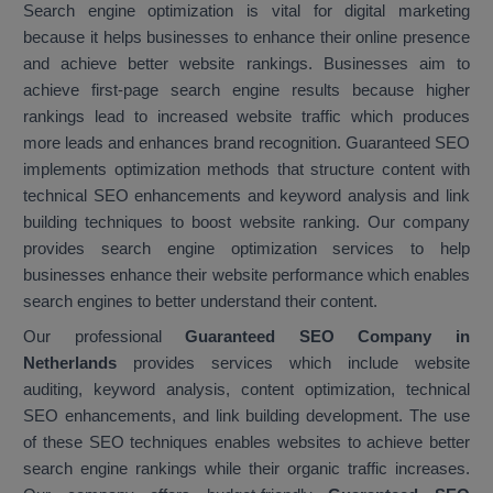
Search engine optimization is vital for digital marketing
because it helps businesses to enhance their online presence
and achieve better website rankings. Businesses aim to
achieve first-page search engine results because higher
rankings lead to increased website traffic which produces
more leads and enhances brand recognition. Guaranteed SEO
implements optimization methods that structure content with
technical SEO enhancements and keyword analysis and link
building techniques to boost website ranking. Our company
provides search engine optimization services to help
businesses enhance their website performance which enables
search engines to better understand their content.
Our professional
Guaranteed SEO Company in
Netherlands
provides services which include website
auditing, keyword analysis, content optimization, technical
SEO enhancements, and link building development. The use
of these SEO techniques enables websites to achieve better
search engine rankings while their organic traffic increases.