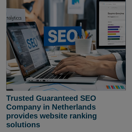
Trusted Guaranteed SEO
Company in Netherlands
provides website ranking
solutions