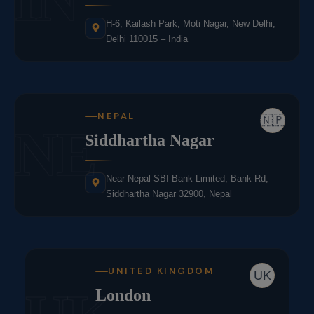
H-6, Kailash Park, Moti Nagar, New Delhi,
Delhi 110015 – India
NEPAL
🇳🇵
NE
Siddhartha Nagar
Near Nepal SBI Bank Limited, Bank Rd,
Siddhartha Nagar 32900, Nepal
UNITED KINGDOM
UK
London