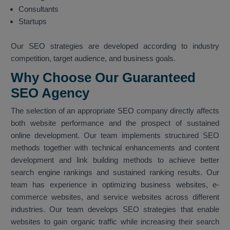
Consultants
Startups
Our SEO strategies are developed according to industry
competition, target audience, and business goals.
Why Choose Our Guaranteed
SEO Agency
The selection of an appropriate SEO company directly affects
both website performance and the prospect of sustained
online development. Our team implements structured SEO
methods together with technical enhancements and content
development and link building methods to achieve better
search engine rankings and sustained ranking results. Our
team has experience in optimizing business websites, e-
commerce websites, and service websites across different
industries. Our team develops SEO strategies that enable
websites to gain organic traffic while increasing their search