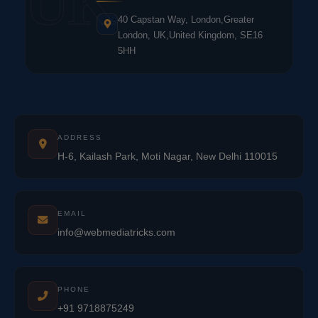
UK
40 Capstan Way, London,Greater
London, UK,United Kingdom, SE16
5HH
ADDRESS
H-6, Kailash Park, Moti Nagar, New Delhi 110015
EMAIL
info@webmediatricks.com
PHONE
+91 9718875249