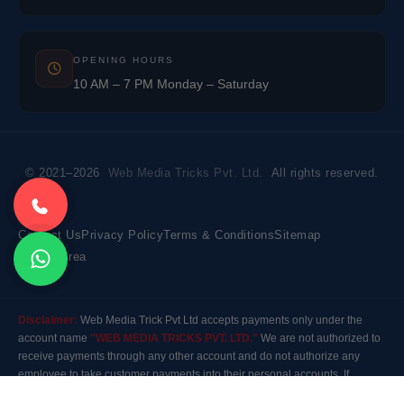
OPENING HOURS
10 AM – 7 PM Monday – Saturday
© 2021–2026
Web Media Tricks Pvt. Ltd.
All rights reserved.
Contact Us
Privacy Policy
Terms & Conditions
Sitemap
Market Area
Disclaimer:
Web Media Trick Pvt Ltd accepts payments only under the
account name
"WEB MEDIA TRICKS PVT. LTD."
We are not authorized to
receive payments through any other account and do not authorize any
employee to take customer payments into their personal accounts. If
payment is made to any other account, the company will not be responsible