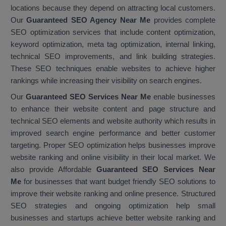
locations because they depend on attracting local customers.
Our
Guaranteed SEO Agency Near Me
provides complete
SEO optimization services that include content optimization,
keyword optimization, meta tag optimization, internal linking,
technical SEO improvements, and link building strategies.
These SEO techniques enable websites to achieve higher
rankings while increasing their visibility on search engines.
Our
Guaranteed SEO Services Near Me
enable businesses
to enhance their website content and page structure and
technical SEO elements and website authority which results in
improved search engine performance and better customer
targeting. Proper SEO optimization helps businesses improve
website ranking and online visibility in their local market. We
also provide Affordable
Guaranteed SEO Services Near
Me
for businesses that want budget friendly SEO solutions to
improve their website ranking and online presence. Structured
SEO strategies and ongoing optimization help small
businesses and startups achieve better website ranking and