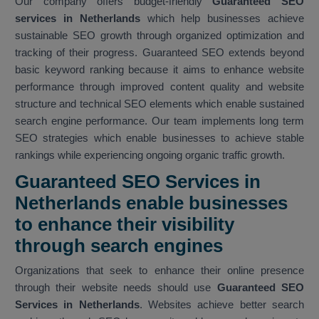
Our company offers budget-friendly
Guaranteed SEO
services in Netherlands
which help businesses achieve
sustainable SEO growth through organized optimization and
tracking of their progress. Guaranteed SEO extends beyond
basic keyword ranking because it aims to enhance website
performance through improved content quality and website
structure and technical SEO elements which enable sustained
search engine performance. Our team implements long term
SEO strategies which enable businesses to achieve stable
rankings while experiencing ongoing organic traffic growth.
Guaranteed SEO Services in
Netherlands enable businesses
to enhance their visibility
through search engines
Organizations that seek to enhance their online presence
through their website needs should use
Guaranteed SEO
Services in Netherlands
. Websites achieve better search