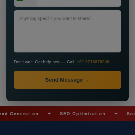
Don’t wait. Get help now — Call
+91 9718875249
Send Message
neration
✦
SEO Optimization
✦
Social Me