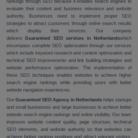
rankings through SEO because it enables search engines to
evaluate their content and business relevance and website
authority. Businesses need to implement proper SEO
strategies to attract customers through online search results
which display their services. Our company
delivers
Guaranteed SEO services in Netherlands
which
encompass complete SEO optimization through our services
which include keyword research and content optimization and
technical SEO improvements and link building strategies and
website performance optimization. The implementation of
these SEO techniques enables websites to achieve higher
search engine rankings while providing users with better
website navigation experiences.
Our
Guaranteed SEO Agency in Netherlands
helps startups
and small businesses and large businesses to achieve better
website search engine rankings and online visibility. Our team
improves website content quality, page structure, technical
SEO elements, and website authority so that websites can
achieve higher ranking positions and attract relevant visitors.