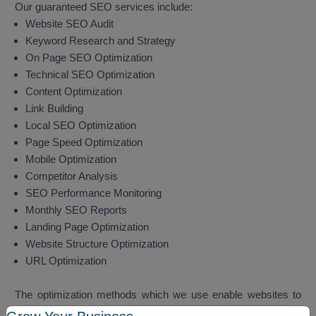
Our guaranteed SEO services include:
Website SEO Audit
Keyword Research and Strategy
On Page SEO Optimization
Technical SEO Optimization
Content Optimization
Link Building
Local SEO Optimization
Page Speed Optimization
Mobile Optimization
Competitor Analysis
SEO Performance Monitoring
Monthly SEO Reports
Landing Page Optimization
Website Structure Optimization
URL Optimization
The optimization methods which we use enable websites to
achieve better search engine rankings while they attract more