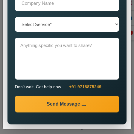
tags and headings and internal links and overall website
structure.
Technical SEO Optimization
We enhance website performance through speed
improvements and mobile usability upgrades and better URL
design and technical SEO enhancements.
Link Building
We create high-quality backlinks which boost website
authority and result in better search engine rankings.
Content Optimization
We enhance website content through better quality and
Don’t wait. Get help now —
+91 9718875249
strategic keyword placement which results in improved
search engine rankings.
Send Message
Monitoring and Improvement
We track website performance while we implement changes
which help us retain our current ranking and visitor traffic.