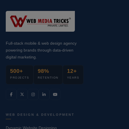
Full-stack mobile & web design agency
powering brands through data-driven
digital marketing.
500+
98%
12+
PROJECTS
RETENTION
YEARS
WEB DESIGN & DEVELOPMENT
Dynamic Website Designing