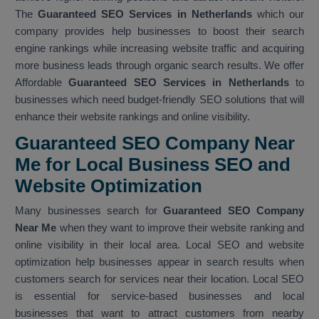
The
Guaranteed SEO Services in Netherlands
which our
company provides help businesses to boost their search
engine rankings while increasing website traffic and acquiring
more business leads through organic search results. We offer
Affordable
Guaranteed SEO Services in Netherlands
to
businesses which need budget-friendly SEO solutions that will
enhance their website rankings and online visibility.
Guaranteed SEO Company Near
Me for Local Business SEO and
Website Optimization
Many businesses search for
Guaranteed SEO Company
Near Me
when they want to improve their website ranking and
online visibility in their local area. Local SEO and website
optimization help businesses appear in search results when
customers search for services near their location. Local SEO
is essential for service-based businesses and local
businesses that want to attract customers from nearby