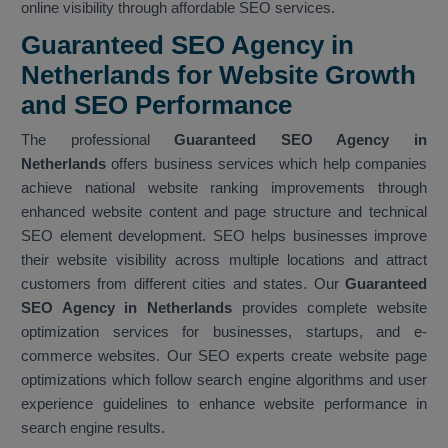
online visibility through affordable SEO services.
Guaranteed SEO Agency in
Netherlands for Website Growth
and SEO Performance
The professional
Guaranteed SEO Agency in
Netherlands
offers business services which help companies
achieve national website ranking improvements through
enhanced website content and page structure and technical
SEO element development. SEO helps businesses improve
their website visibility across multiple locations and attract
customers from different cities and states. Our
Guaranteed
SEO Agency in Netherlands
provides complete website
optimization services for businesses, startups, and e-
commerce websites. Our SEO experts create website page
optimizations which follow search engine algorithms and user
experience guidelines to enhance website performance in
search engine results.