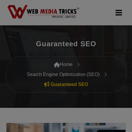
Web Design & Development
Guaranteed SEO
Digital Marketing
PR Agency
Home
Search Engine Optimization (SEO)
Search Engine Optimization (SEO)
Guaranteed SEO
Google Promotion Services
Packages
Company