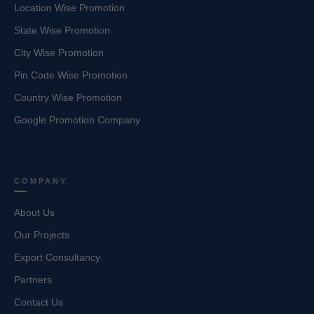
Location Wise Promotion
State Wise Promotion
City Wise Promotion
Pin Code Wise Promotion
Country Wise Promotion
Google Promotion Company
COMPANY
About Us
Our Projects
Export Consultancy
Partners
Contact Us