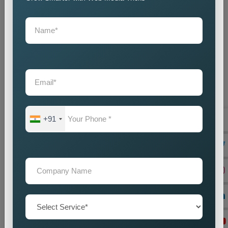
+91
On Page Seo
Best On-Page SEO Company in India for Website
Optimization and Ranking Improvement The search
engines of the digital world function as critical ran...
Read more