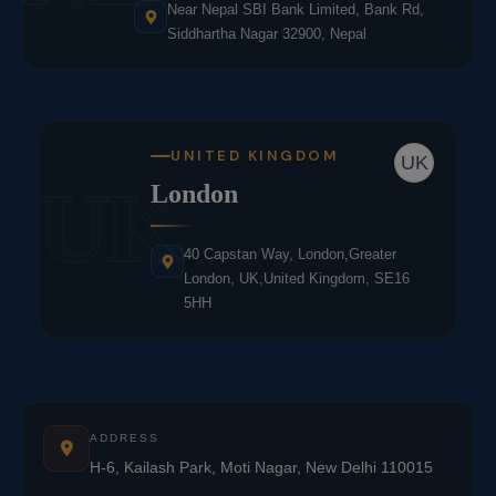
Near Nepal SBI Bank Limited, Bank Rd,
Siddhartha Nagar 32900, Nepal
UNITED KINGDOM
UK
UK
London
40 Capstan Way, London,Greater
London, UK,United Kingdom, SE16
5HH
ADDRESS
H-6, Kailash Park, Moti Nagar, New Delhi 110015