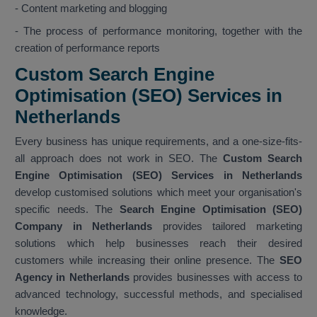
- Content marketing and blogging
- The process of performance monitoring, together with the
creation of performance reports
Custom Search Engine
Optimisation (SEO) Services in
Netherlands
Every business has unique requirements, and a one-size-fits-
all approach does not work in SEO. The
Custom Search
Engine Optimisation (SEO) Services in Netherlands
develop customised solutions which meet your organisation's
specific needs. The
Search Engine Optimisation (SEO)
Company in Netherlands
provides tailored marketing
solutions which help businesses reach their desired
customers while increasing their online presence. The
SEO
Agency in Netherlands
provides businesses with access to
advanced technology, successful methods, and specialised
knowledge.