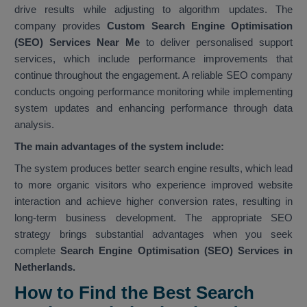
drive results while adjusting to algorithm updates. The
company provides
Custom Search Engine Optimisation
(SEO) Services Near Me
to deliver personalised support
services, which include performance improvements that
continue throughout the engagement. A reliable SEO company
conducts ongoing performance monitoring while implementing
system updates and enhancing performance through data
analysis.
The main advantages of the system include:
The system produces better search engine results, which lead
to more organic visitors who experience improved website
interaction and achieve higher conversion rates, resulting in
long-term business development. The appropriate SEO
strategy brings substantial advantages when you seek
complete
Search Engine Optimisation (SEO) Services in
Netherlands.
How to Find the Best Search