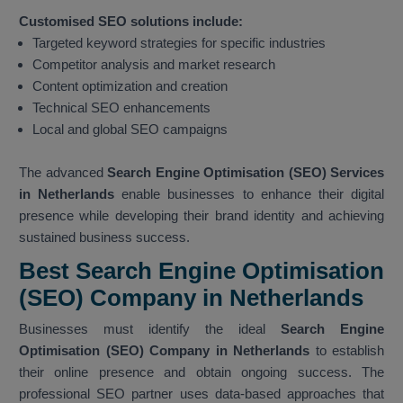
Customised SEO solutions include:
Targeted keyword strategies for specific industries
Competitor analysis and market research
Content optimization and creation
Technical SEO enhancements
Local and global SEO campaigns
The advanced
Search Engine Optimisation (SEO) Services
in Netherlands
enable businesses to enhance their digital
presence while developing their brand identity and achieving
sustained business success.
Best Search Engine Optimisation
(SEO) Company in Netherlands
Businesses must identify the ideal
Search Engine
Optimisation (SEO) Company in Netherlands
to establish
their online presence and obtain ongoing success. The
professional SEO partner uses data-based approaches that