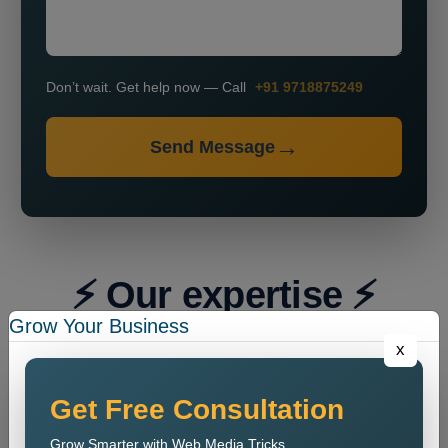
Don’t wait. Get help now — Call
+91 9718875249
Send Message
⚡ Our expertise ⚡
Grow Your Business
x
Get Free Consultation
Grow Smarter with Web Media Tricks