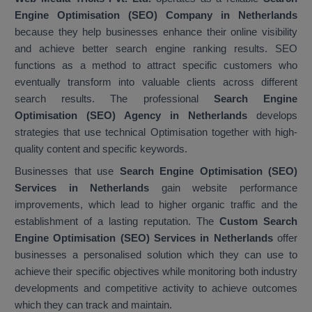
Engine Optimisation (SEO) Company in Netherlands
because they help businesses enhance their online visibility
and achieve better search engine ranking results. SEO
functions as a method to attract specific customers who
eventually transform into valuable clients across different
search results. The professional
Search Engine
Optimisation (SEO) Agency in Netherlands
develops
strategies that use technical Optimisation together with high-
quality content and specific keywords.
Businesses that use
Search Engine Optimisation (SEO)
Services in Netherlands
gain website performance
improvements, which lead to higher organic traffic and the
establishment of a lasting reputation. The
Custom Search
Engine Optimisation (SEO) Services in Netherlands
offer
businesses a personalised solution which they can use to
achieve their specific objectives while monitoring both industry
developments and competitive activity to achieve outcomes
which they can track and maintain.