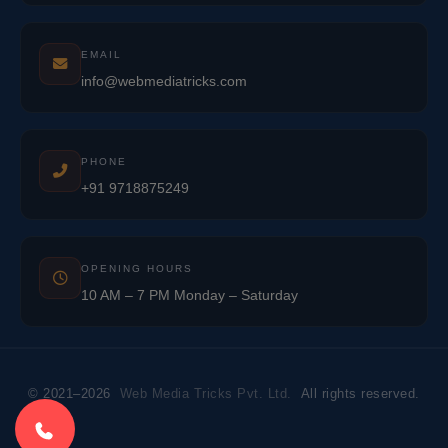
EMAIL
info@webmediatricks.com
PHONE
+91 9718875249
OPENING HOURS
10 AM – 7 PM Monday – Saturday
© 2021–2026
Web Media Tricks Pvt. Ltd.
All rights reserved.