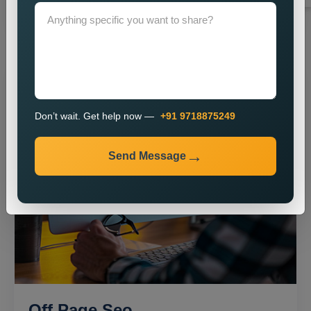
Don’t wait. Get help now —
+91 9718875249
Send Message
Off Page Seo