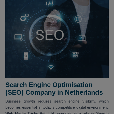
Search Engine Optimisation
(SEO) Company in Netherlands
Business growth requires search engine visibility, which
becomes essential in today's competitive digital environment.
Web Media Tricks Pvt. Ltd.
operates as a reliable
Search