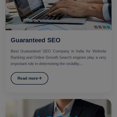
Guaranteed SEO
Best Guaranteed SEO Company in India for Website
Ranking and Online Growth Search engines play a very
important role in determining the visibility...
Read more