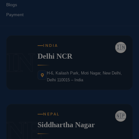
Blogs
Payment
INDIA
🇮🇳
IN
Delhi NCR
H-6, Kailash Park, Moti Nagar, New Delhi,
Delhi 110015 – India
NEPAL
🇳🇵
NE
Siddhartha Nagar