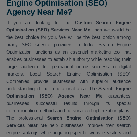
Engine Optimisation (SEO)
Agency Near Me?
If you are looking for the
Custom Search Engine
Optimisation (SEO) Services Near Me,
then we would be
the best choice for you. We will be the best option among
many SEO service providers in India. Search Engine
Optimization functions as an essential marketing tool that
enables businesses to establish authority while reaching their
target audience for permanent online success in digital
markets. Local Search Engine Optimisation (SEO)
Companies provide businesses with superior audience
understanding of their operational area. The
Search Engine
Optimisation (SEO) Agency Near Me
guarantees
businesses successful results through its special
communication methods and personalized optimization plans.
The professional
Search Engine Optimisation (SEO)
Services Near Me
help businesses improve their search
engine rankings while acquiring specific website visitors and