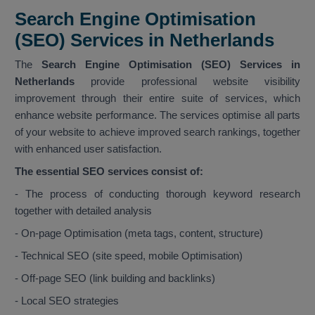
Search Engine Optimisation
(SEO) Services in Netherlands
The
Search Engine Optimisation (SEO) Services in
Netherlands
provide professional website visibility
improvement through their entire suite of services, which
enhance website performance. The services optimise all parts
of your website to achieve improved search rankings, together
with enhanced user satisfaction.
The essential SEO services consist of:
- The process of conducting thorough keyword research
together with detailed analysis
- On-page Optimisation (meta tags, content, structure)
- Technical SEO (site speed, mobile Optimisation)
- Off-page SEO (link building and backlinks)
- Local SEO strategies