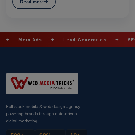
Read more
ta Ads
✦
Lead Generation
✦
SEO Optimiz
Full-stack mobile & web design agency
powering brands through data-driven
digital marketing.