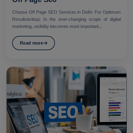
Choose Off Page SEO Services in Delhi- For Optimum
Results&nbsp; In the ever-changing scope of digital
marketing, visibility becomes most important...
Read more