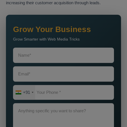
increasing their customer acquisition through leads.
Grow Your Business
Grow Smarter with Web Media Tricks
+91