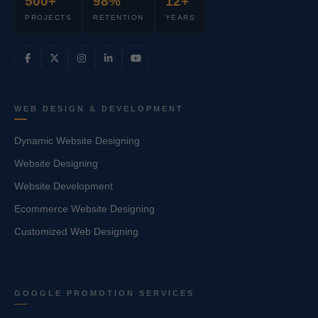
500+
98%
12+
PROJECTS
RETENTION
YEARS
WEB DESIGN & DEVELOPMENT
Dynamic Website Designing
Website Designing
Website Development
Ecommerce Website Designing
Customized Web Designing
GOOGLE PROMOTION SERVICES