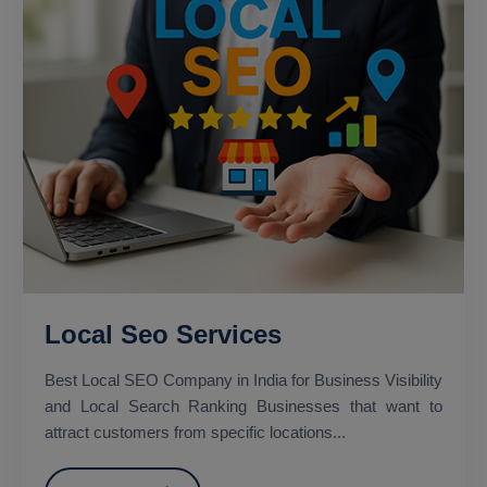
Local Seo Services
Best Local SEO Company in India for Business Visibility
and Local Search Ranking Businesses that want to
attract customers from specific locations...