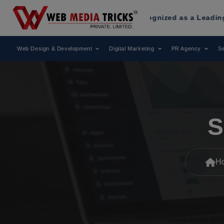
dia Tricks
Has Been Recognized as a Leading Digital Marke
Web Design & Development
Digital Marketing
PR Agency
Se
S
H