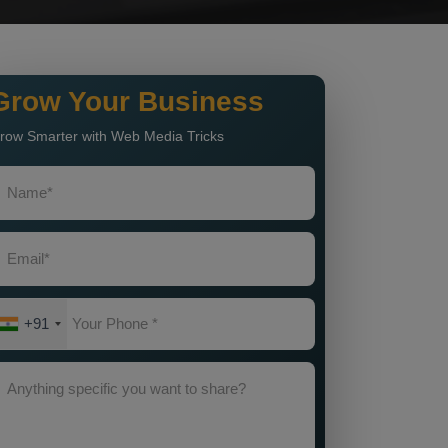
Grow Your Business
row Smarter with Web Media Tricks
+91