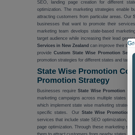
SEO, landing page creation for different stat
optimization. The marketing strategies enable bus
attracting customers from particular areas. Our
S
businesses that want to promote their services
marketing team develops state-based marketing
target audience while increasing their lead gene
Gr
Services in New Zealand
can improve their busi
provide
Custom State Wise Promotion Servi
promotion strategies for different states and targe
State Wise Promotion Com
Promotion Strategy
Businesses require
State Wise Promotion C
marketing campaigns across multiple states whil
which implement state wise marketing strategies g
specific states. Our
State Wise Promotion 
services that include state SEO optimization, ta
page optimization. Through these marketing strat
them to attract customers from nearby states. Ou