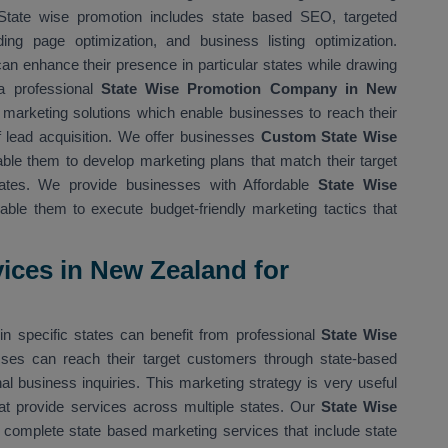
State wise promotion includes state based SEO, targeted
ing page optimization, and business listing optimization.
n enhance their presence in particular states while drawing
a professional
State Wise Promotion Company in New
marketing solutions which enable businesses to reach their
f lead acquisition. We offer businesses
Custom State Wise
ble them to develop marketing plans that match their target
states. We provide businesses with Affordable
State Wise
ble them to execute budget-friendly marketing tactics that
ices in New Zealand for
in specific states can benefit from professional
State Wise
ses can reach their target customers through state-based
l business inquiries. This marketing strategy is very useful
t provide services across multiple states. Our
State Wise
complete state based marketing services that include state