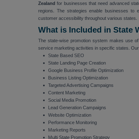
Zealand
for businesses that need advanced state
regions. The strategies enable businesses to 
customer accessibility throughout various states.
What is Included in State
The state-wise promotion system makes use of 
service marketing activities in specific states. Ou
State Based SEO
State Landing Page Creation
Google Business Profile Optimization
Business Listing Optimization
Targeted Advertising Campaigns
Content Marketing
Social Media Promotion
Lead Generation Campaigns
Website Optimization
Performance Monitoring
Marketing Reports
Multi State Promotion Strategy