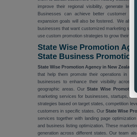
improve their regional visibility, generate le
Businesses can achieve better customer acce
expansion goals will also be fostered. We also 
businesses that want customized marketing strate
use custom promotion strategies to grow their pr
State Wise Promotion Agen
State Business Promotion
State Wise Promotion Agency in New Zealand
that help them promote their operations in diff
businesses to enhance their visibility across 
geographic areas. Our
State Wise Promotion
marketing services for businesses, startups, an
strategies based on target states, competition lev
customers in specific states. Our
State Wise Pr
services together with landing page optimizatio
and business listing optimization. These marketin
generation across different states. Our team al