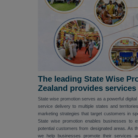
The leading State Wise P
Zealand provides service
State wise promotion serves as a powerful digital
service delivery to multiple states and territori
marketing strategies that target customers in spe
State wise promotion enables businesses to est
potential customers from designated areas. As t
we help businesses promote their services acr