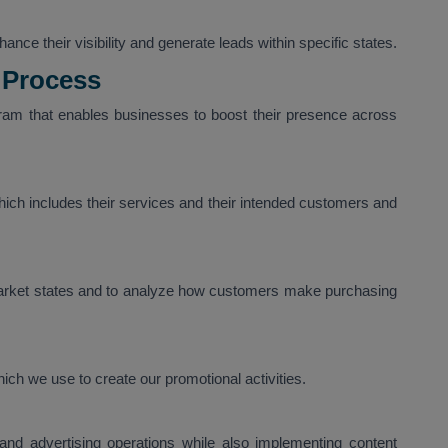
nce their visibility and generate leads within specific states.
 Process
am that enables businesses to boost their presence across
ich includes their services and their intended customers and
arket states and to analyze how customers make purchasing
ich we use to create our promotional activities.
nd advertising operations while also implementing content