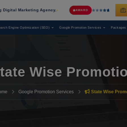
ting Agency.
Web Media Tricks
Has 
AWARD
arch Engine Optimization (SEO)
Google Promotion Services
Packages
tate Wise Promoti
ome
Google Promotion Services
State Wise Prom