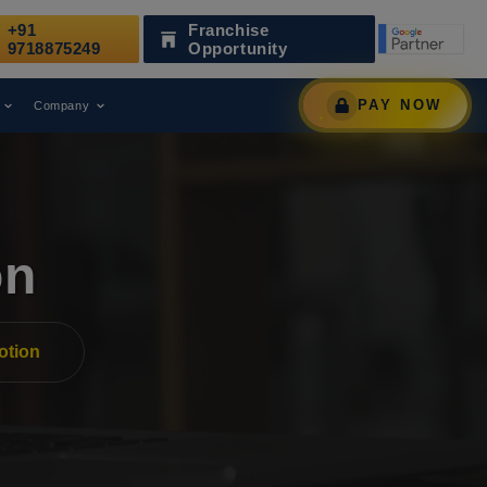
+91
Franchise
Been Recognized as a Leading Digital Marketing Agency.
9718875249
Opportunity
PAY NOW
Company
on
otion