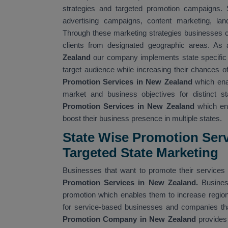
strategies and targeted promotion campaigns. 
advertising campaigns, content marketing, land
Through these marketing strategies businesses ca
clients from designated geographic areas. As 
Zealand
our company implements state specific 
target audience while increasing their chances o
Promotion Services in New Zealand
which ena
market and business objectives for distinct 
Promotion Services in New Zealand
which ena
boost their business presence in multiple states.
State Wise Promotion Serv
Targeted State Marketing
Businesses that want to promote their services 
Promotion Services in New Zealand.
Busines
promotion which enables them to increase regiona
for service-based businesses and companies tha
Promotion Company in New Zealand
provides 