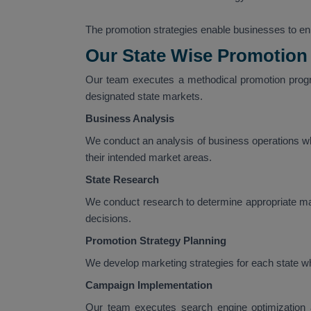
The promotion strategies enable businesses to enha
Our State Wise Promotion
Our team executes a methodical promotion progr
designated state markets.
Business Analysis
We conduct an analysis of business operations wh
their intended market areas.
State Research
We conduct research to determine appropriate m
decisions.
Promotion Strategy Planning
We develop marketing strategies for each state wh
Campaign Implementation
Our team executes search engine optimization a