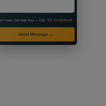
on’t wait. Get help now — Call
+91 9718875249
Send Message