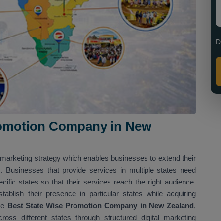
D
romotion Company in New
s
 marketing strategy which enables businesses to extend their
es. Businesses that provide services in multiple states need
cific states so that their services reach the right audience.
ablish their presence in particular states while acquiring
he
Best State Wise Promotion Company in New Zealand
,
oss different states through structured digital marketing