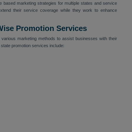
 based marketing strategies for multiple states and service
extend their service coverage while they work to enhance
 Wise Promotion Services
various marketing methods to assist businesses with their
r state promotion services include: