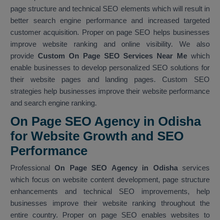
page structure and technical SEO elements which will result in
better search engine performance and increased targeted
customer acquisition. Proper on page SEO helps businesses
improve website ranking and online visibility. We also
provide
Custom On Page SEO Services Near Me
which
enable businesses to develop personalized SEO solutions for
their website pages and landing pages. Custom SEO
strategies help businesses improve their website performance
and search engine ranking.
On Page SEO Agency in Odisha
for Website Growth and SEO
Performance
Professional
On Page SEO Agency in Odisha
services
which focus on website content development, page structure
enhancements and technical SEO improvements, help
businesses improve their website ranking throughout the
entire country. Proper on page SEO enables websites to