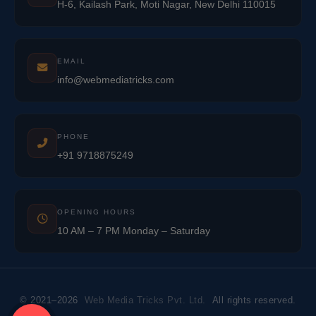
H-6, Kailash Park, Moti Nagar, New Delhi 110015
EMAIL
info@webmediatricks.com
PHONE
+91 9718875249
OPENING HOURS
10 AM – 7 PM Monday – Saturday
© 2021–2026
Web Media Tricks Pvt. Ltd.
All rights reserved.