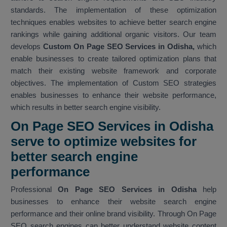
standards. The implementation of these optimization
techniques enables websites to achieve better search engine
rankings while gaining additional organic visitors. Our team
develops
Custom On Page SEO Services in Odisha,
which
enable businesses to create tailored optimization plans that
match their existing website framework and corporate
objectives. The implementation of Custom SEO strategies
enables businesses to enhance their website performance,
which results in better search engine visibility.
On Page SEO Services in Odisha
serve to optimize websites for
better search engine
performance
Professional
On Page SEO Services in Odisha
help
businesses to enhance their website search engine
performance and their online brand visibility. Through On Page
SEO search engines can better understand website content