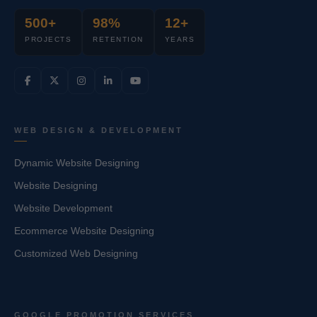
500+
98%
12+
PROJECTS
RETENTION
YEARS
WEB DESIGN & DEVELOPMENT
Dynamic Website Designing
Website Designing
Website Development
Ecommerce Website Designing
Customized Web Designing
GOOGLE PROMOTION SERVICES