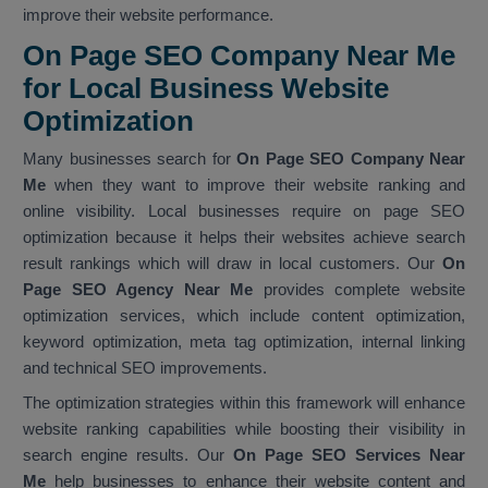
improve their website performance.
On Page SEO Company Near Me
for Local Business Website
Optimization
Many businesses search for
On Page SEO Company Near
Me
when they want to improve their website ranking and
online visibility. Local businesses require on page SEO
optimization because it helps their websites achieve search
result rankings which will draw in local customers. Our
On
Page SEO Agency Near Me
provides complete website
optimization services, which include content optimization,
keyword optimization, meta tag optimization, internal linking
and technical SEO improvements.
The optimization strategies within this framework will enhance
website ranking capabilities while boosting their visibility in
search engine results. Our
On Page SEO Services Near
Me
help businesses to enhance their website content and