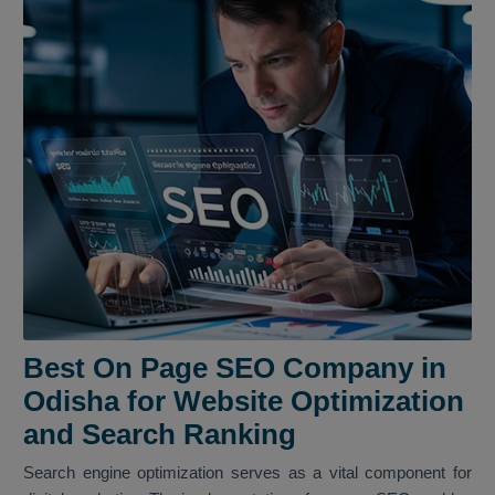
Best On Page SEO Company in
Odisha for Website Optimization
and Search Ranking
Search engine optimization serves as a vital component for