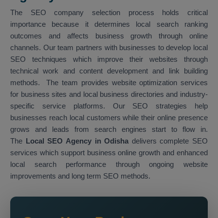
The SEO company selection process holds critical
importance because it determines local search ranking
outcomes and affects business growth through online
channels. Our team partners with businesses to develop local
SEO techniques which improve their websites through
technical work and content development and link building
methods. The team provides website optimization services
for business sites and local business directories and industry-
specific service platforms. Our SEO strategies help
businesses reach local customers while their online presence
grows and leads from search engines start to flow in.
The
Local SEO Agency in Odisha
delivers complete SEO
services which support business online growth and enhanced
local search performance through ongoing website
improvements and long term SEO methods.