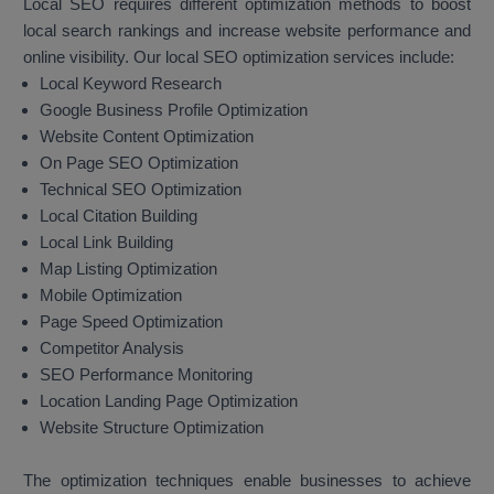
Local SEO requires different optimization methods to boost
local search rankings and increase website performance and
online visibility. Our local SEO optimization services include:
Local Keyword Research
Google Business Profile Optimization
Website Content Optimization
On Page SEO Optimization
Technical SEO Optimization
Local Citation Building
Local Link Building
Map Listing Optimization
Mobile Optimization
Page Speed Optimization
Competitor Analysis
SEO Performance Monitoring
Location Landing Page Optimization
Website Structure Optimization
The optimization techniques enable businesses to achieve