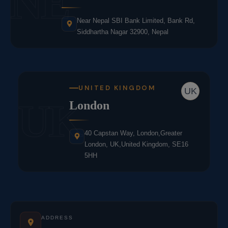
NE
Near Nepal SBI Bank Limited, Bank Rd,
Siddhartha Nagar 32900, Nepal
UNITED KINGDOM
UK
UK
London
40 Capstan Way, London,Greater
London, UK,United Kingdom, SE16
5HH
ADDRESS