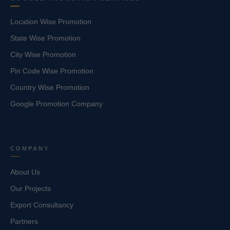
Location Wise Promotion
State Wise Promotion
City Wise Promotion
Pin Code Wise Promotion
Country Wise Promotion
Google Promotion Company
COMPANY
About Us
Our Projects
Export Consultancy
Partners