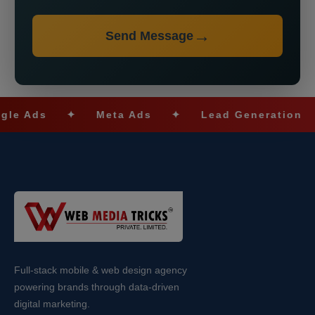
Send Message
s
✦
Meta Ads
✦
Lead Generation
✦
Full-stack mobile & web design agency
powering brands through data-driven
digital marketing.