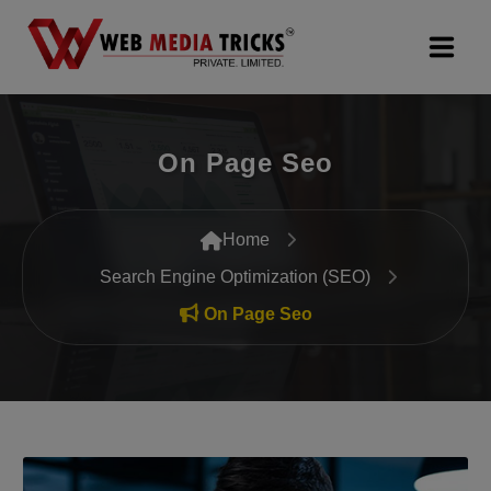
Web Design & Development
On Page Seo
Digital Marketing
PR Agency
Home
Search Engine Optimization (SEO)
Search Engine Optimization (SEO)
On Page Seo
Google Promotion Services
Packages
Company