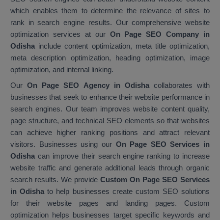
which enables them to determine the relevance of sites to
rank in search engine results. Our comprehensive website
optimization services at our
On Page SEO Company in
Odisha
include content optimization, meta title optimization,
meta description optimization, heading optimization, image
optimization, and internal linking.
Our
On Page SEO Agency in Odisha
collaborates with
businesses that seek to enhance their website performance in
search engines. Our team improves website content quality,
page structure, and technical SEO elements so that websites
can achieve higher ranking positions and attract relevant
visitors. Businesses using our
On Page SEO Services in
Odisha
can improve their search engine ranking to increase
website traffic and generate additional leads through organic
search results. We provide
Custom On Page SEO Services
in Odisha
to help businesses create custom SEO solutions
for their website pages and landing pages. Custom
optimization helps businesses target specific keywords and