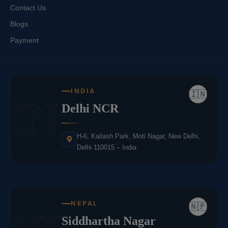
Contact Us
Blogs
Payment
INDIA
🇮🇳
IN
Delhi NCR
H-6, Kailash Park, Moti Nagar, New Delhi,
Delhi 110015 – India
NEPAL
🇳🇵
Siddhartha Nagar