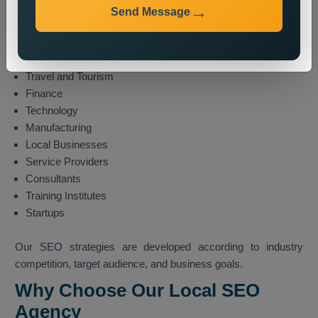
E-commerce
Send Message
Healthcare
Education
Real Estate
Travel and Tourism
Finance
Technology
Manufacturing
Local Businesses
Service Providers
Consultants
Training Institutes
Startups
Our SEO strategies are developed according to industry
competition, target audience, and business goals.
Why Choose Our Local SEO
Agency