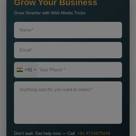
Grow Your Business
Grow Smarter with Web Media Tricks
+91
Don’t wait. Get help now — Call
+91 9718875249