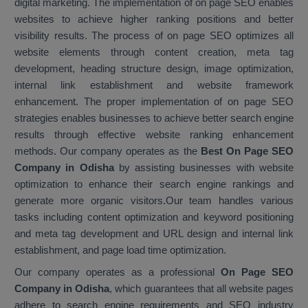
digital marketing. The implementation of on page SEO enables
websites to achieve higher ranking positions and better
visibility results. The process of on page SEO optimizes all
website elements through content creation, meta tag
development, heading structure design, image optimization,
internal link establishment and website framework
enhancement. The proper implementation of on page SEO
strategies enables businesses to achieve better search engine
results through effective website ranking enhancement
methods. Our company operates as the
Best On Page SEO
Company in Odisha
by assisting businesses with website
optimization to enhance their search engine rankings and
generate more organic visitors.Our team handles various
tasks including content optimization and keyword positioning
and meta tag development and URL design and internal link
establishment, and page load time optimization.
Our company operates as a professional
On Page SEO
Company in Odisha
, which guarantees that all website pages
adhere to search engine requirements and SEO industry