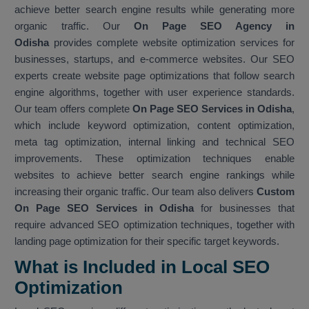
achieve better search engine results while generating more
organic traffic. Our
On Page SEO Agency in
Odisha
provides complete website optimization services for
businesses, startups, and e-commerce websites. Our SEO
experts create website page optimizations that follow search
engine algorithms, together with user experience standards.
Our team offers complete
On Page SEO Services in Odisha
,
which include keyword optimization, content optimization,
meta tag optimization, internal linking and technical SEO
improvements. These optimization techniques enable
websites to achieve better search engine rankings while
increasing their organic traffic. Our team also delivers
Custom
On Page SEO Services in Odisha
for businesses that
require advanced SEO optimization techniques, together with
landing page optimization for their specific target keywords.
What is Included in Local SEO
Optimization