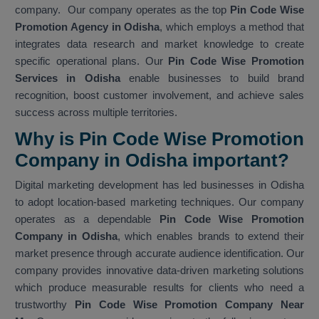
company. Our company operates as the top
Pin Code Wise
Promotion Agency in Odisha
, which employs a method that
integrates data research and market knowledge to create
specific operational plans. Our
Pin Code Wise Promotion
Services in Odisha
enable businesses to build brand
recognition, boost customer involvement, and achieve sales
success across multiple territories.
Why is Pin Code Wise Promotion
Company in Odisha important?
Digital marketing development has led businesses in Odisha
to adopt location-based marketing techniques. Our company
operates as a dependable
Pin Code Wise Promotion
Company in Odisha
, which enables brands to extend their
market presence through accurate audience identification. Our
company provides innovative data-driven marketing solutions
which produce measurable results for clients who need a
trustworthy
Pin Code Wise Promotion Company Near