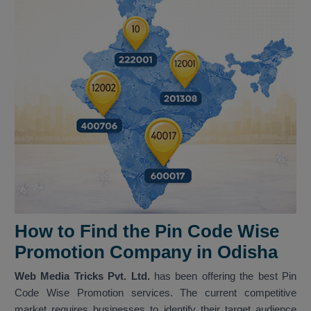
How to Find the Pin Code Wise
Promotion Company in Odisha
Web Media Tricks Pvt. Ltd.
has been offering the best Pin
Code Wise Promotion services. The current competitive
market requires businesses to identify their target audience