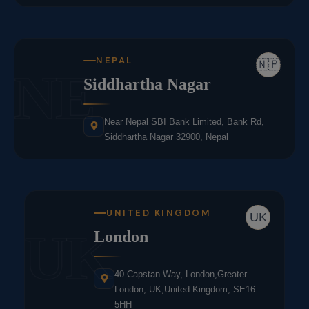
NEPAL
🇳🇵
NE
Siddhartha Nagar
Near Nepal SBI Bank Limited, Bank Rd,
Siddhartha Nagar 32900, Nepal
UNITED KINGDOM
UK
UK
London
40 Capstan Way, London,Greater
London, UK,United Kingdom, SE16
5HH