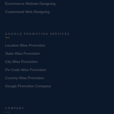
Ecommerce Website Designing
Customized Web Designing
GOOGLE PROMOTION SERVICES
Location Wise Promotion
State Wise Promotion
City Wise Promotion
Pin Code Wise Promotion
Country Wise Promotion
Google Promotion Company
COMPANY