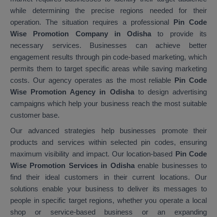
while determining the precise regions needed for their
operation. The situation requires a professional
Pin Code
Wise Promotion Company in Odisha
to provide its
necessary services. Businesses can achieve better
engagement results through pin code-based marketing, which
permits them to target specific areas while saving marketing
costs. Our agency operates as the most reliable
Pin Code
Wise Promotion Agency in Odisha
to design advertising
campaigns which help your business reach the most suitable
customer base.
Our advanced strategies help businesses promote their
products and services within selected pin codes, ensuring
maximum visibility and impact. Our location-based
Pin Code
Wise Promotion Services in Odisha
enable businesses to
find their ideal customers in their current locations. Our
solutions enable your business to deliver its messages to
people in specific target regions, whether you operate a local
shop or service-based business or an expanding