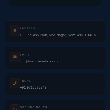
ADDRESS
H-6, Kailash Park, Moti Nagar, New Delhi 110015
EMAIL
info@webmediatricks.com
PHONE
+91 9718875249
OPENING HOURS