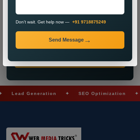
Don’t wait. Get help now —
+91 9718875249
Send Message
Don’t wait. Get help now — Call
+91 9718875249
Send Message
Lead Generation
✦
SEO Optimization
✦
So