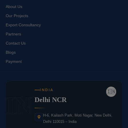
About Us
Our Projects
Export Consultancy
Partners
Contact Us
Blogs
Payment
INDIA
🇮🇳
IN
Delhi NCR
H-6, Kailash Park, Moti Nagar, New Delhi,
Delhi 110015 – India