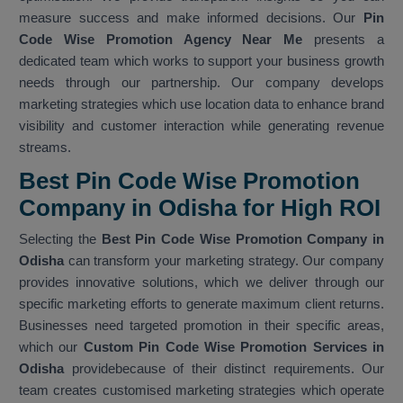
measure success and make informed decisions. Our
Pin
Code Wise Promotion Agency Near Me
presents a
dedicated team which works to support your business growth
needs through our partnership. Our company develops
marketing strategies which use location data to enhance brand
visibility and customer interaction while generating revenue
streams.
Best Pin Code Wise Promotion
Company in Odisha for High ROI
Selecting the
Best Pin Code Wise Promotion Company in
Odisha
can transform your marketing strategy. Our company
provides innovative solutions, which we deliver through our
specific marketing efforts to generate maximum client returns.
Businesses need targeted promotion in their specific areas,
which our
Custom Pin Code Wise Promotion Services in
Odisha
providebecause of their distinct requirements. Our
team creates customised marketing strategies which operate