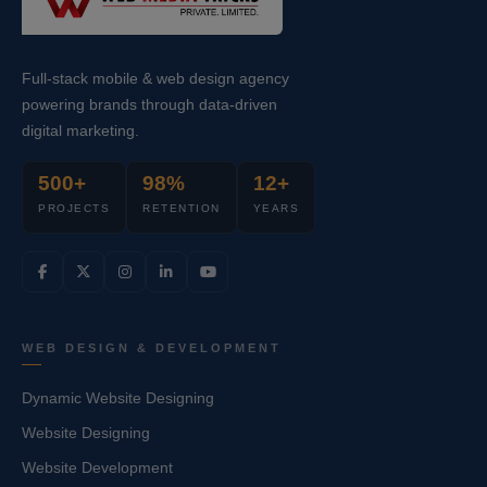
Full-stack mobile & web design agency
powering brands through data-driven
digital marketing.
500+
98%
12+
PROJECTS
RETENTION
YEARS
WEB DESIGN & DEVELOPMENT
Dynamic Website Designing
Website Designing
Website Development