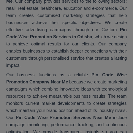
Me.
Our company provides services to the following sectors:
retail, real estate, healthcare, education and e-commerce. Our
team creates customised marketing strategies that help
businesses achieve their specific objectives. We create
effective advertising campaigns through our Custom
Pin
Code Wise Promotion Services in Odisha,
which we design
to achieve optimal results for our clients. Our company
enables businesses to establish deeper connections with their
customers through personalised service that creates a lasting
impact.
Our business functions as a reliable
Pin Code Wise
Promotion Company Near Me
because we create marketing
campaigns which combine innovative ideas with technological
resources to achieve measurable business results. The team
monitors current market developments to create strategies
which maintain your brand position ahead of its industry rivals.
Our
Pin Code Wise Promotion Services Near Me
include
campaign monitoring, performance tracking, and continuous
optimisation. We provide transparent insights so you can