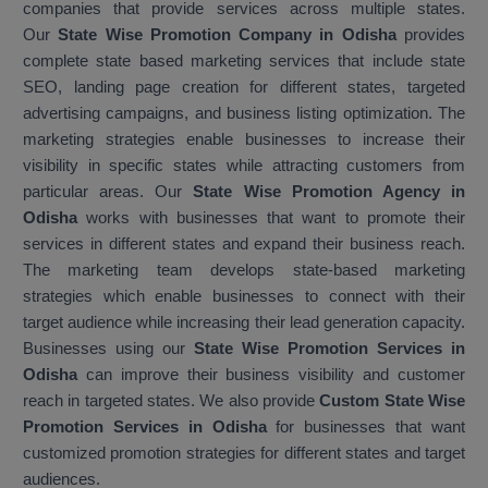
companies that provide services across multiple states.
Our
State Wise Promotion Company in Odisha
provides
complete state based marketing services that include state
SEO, landing page creation for different states, targeted
advertising campaigns, and business listing optimization. The
marketing strategies enable businesses to increase their
visibility in specific states while attracting customers from
particular areas. Our
State Wise Promotion Agency in
Odisha
works with businesses that want to promote their
services in different states and expand their business reach.
The marketing team develops state-based marketing
strategies which enable businesses to connect with their
target audience while increasing their lead generation capacity.
Businesses using our
State Wise Promotion Services in
Odisha
can improve their business visibility and customer
reach in targeted states. We also provide
Custom State Wise
Promotion Services in Odisha
for businesses that want
customized promotion strategies for different states and target
audiences.