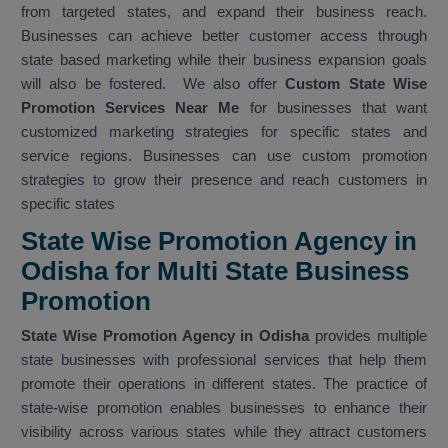
from targeted states, and expand their business reach.
Businesses can achieve better customer access through
state based marketing while their business expansion goals
will also be fostered. We also offer
Custom State Wise
Promotion Services Near Me
for businesses that want
customized marketing strategies for specific states and
service regions. Businesses can use custom promotion
strategies to grow their presence and reach customers in
specific states
State Wise Promotion Agency in
Odisha for Multi State Business
Promotion
State Wise Promotion Agency in Odisha
provides multiple
state businesses with professional services that help them
promote their operations in different states. The practice of
state-wise promotion enables businesses to enhance their
visibility across various states while they attract customers