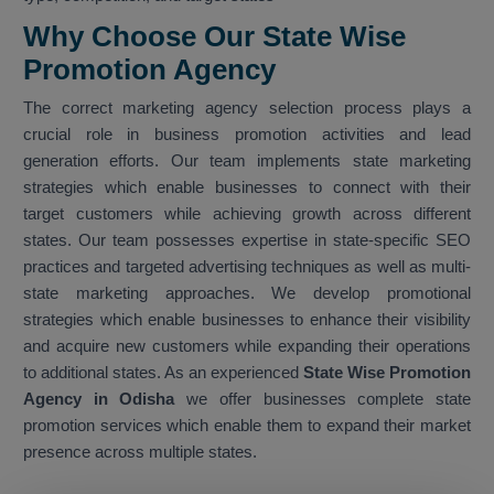
Why Choose Our State Wise
Promotion Agency
The correct marketing agency selection process plays a
crucial role in business promotion activities and lead
generation efforts. Our team implements state marketing
strategies which enable businesses to connect with their
target customers while achieving growth across different
states. Our team possesses expertise in state-specific SEO
practices and targeted advertising techniques as well as multi-
state marketing approaches. We develop promotional
strategies which enable businesses to enhance their visibility
and acquire new customers while expanding their operations
to additional states. As an experienced
State Wise Promotion
Agency in Odisha
we offer businesses complete state
promotion services which enable them to expand their market
presence across multiple states.