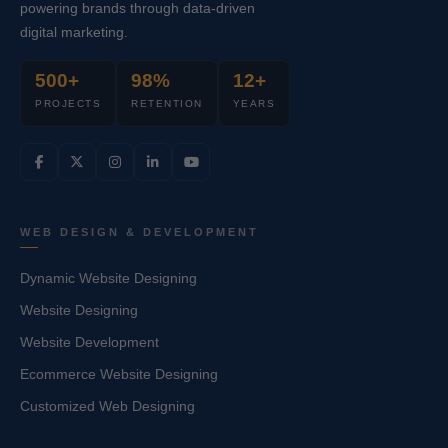
powering brands through data-driven
digital marketing.
500+
98%
12+
PROJECTS
RETENTION
YEARS
WEB DESIGN & DEVELOPMENT
Dynamic Website Designing
Website Designing
Website Development
Ecommerce Website Designing
Customized Web Designing