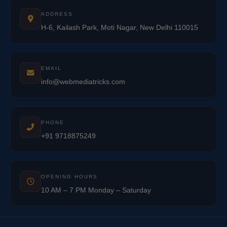
ADDRESS
H-6, Kailash Park, Moti Nagar, New Delhi 110015
EMAIL
info@webmediatricks.com
PHONE
+91 9718875249
OPENING HOURS
10 AM – 7 PM Monday – Saturday