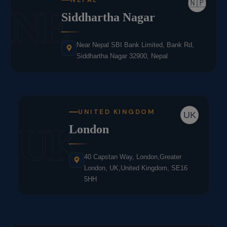
🇳🇵
NE
Siddhartha Nagar
Near Nepal SBI Bank Limited, Bank Rd,
Siddhartha Nagar 32900, Nepal
UNITED KINGDOM
UK
UK
London
40 Capstan Way, London,Greater
London, UK,United Kingdom, SE16
5HH