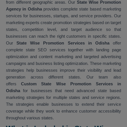
from different geographic areas. Our
State Wise Promotion
Agency in Odisha
provides complete state based marketing
services for businesses, startups, and service providers. Our
marketing experts create promotion strategies based on target
states, competition level, and target audience so that
businesses can reach the right customers in specific states.
Our
State Wise Promotion Services in Odisha
offer
complete state SEO services together with landing page
optimization and content marketing and targeted advertising
campaigns and business listing optimization. These marketing
strategies help businesses improve their visibility and lead
generation across different states. Our team also
offers
Custom State Wise Promotion Services in
Odisha
for businesses that need advanced state based
marketing strategies for multiple states and service regions.
The strategies enable businesses to extend their service
coverage while they work to enhance customer accessibility
throughout various states.