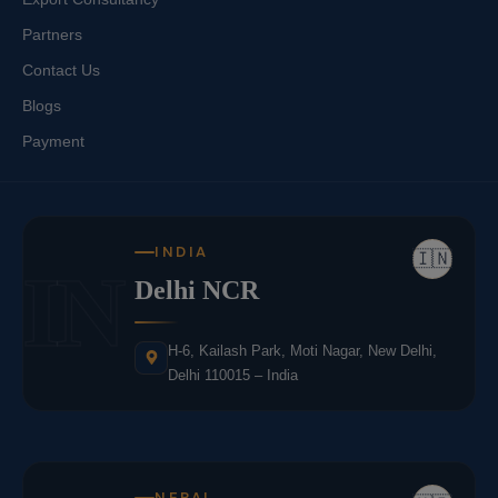
Partners
Contact Us
Blogs
Payment
INDIA
🇮🇳
IN
Delhi NCR
H-6, Kailash Park, Moti Nagar, New Delhi,
Delhi 110015 – India
NEPAL