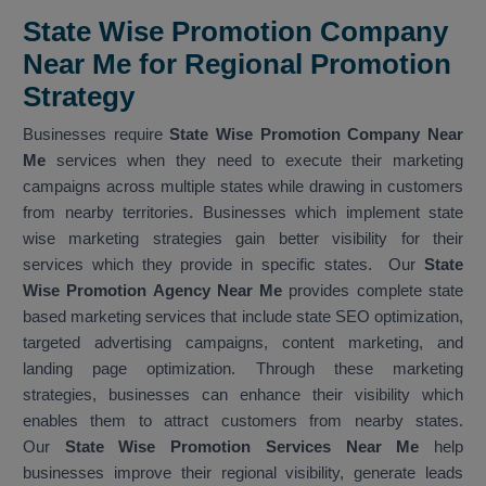
State Wise Promotion Company
Near Me for Regional Promotion
Strategy
Businesses require
State Wise Promotion Company Near
Me
services when they need to execute their marketing
campaigns across multiple states while drawing in customers
from nearby territories. Businesses which implement state
wise marketing strategies gain better visibility for their
services which they provide in specific states. Our
State
Wise Promotion Agency Near Me
provides complete state
based marketing services that include state SEO optimization,
targeted advertising campaigns, content marketing, and
landing page optimization. Through these marketing
strategies, businesses can enhance their visibility which
enables them to attract customers from nearby states.
Our
State Wise Promotion Services Near Me
help
businesses improve their regional visibility, generate leads