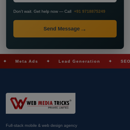
Don’t wait. Get help now — Call
+91 9718875249
Send Message
Meta Ads
✦
Lead Generation
✦
SEO Optim
Full-stack mobile & web design agency