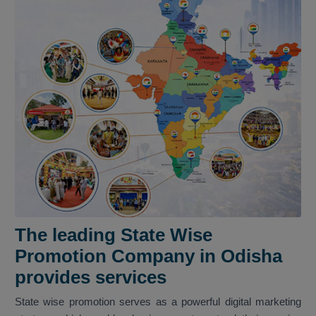
The leading State Wise
Promotion Company in Odisha
provides services
State wise promotion serves as a powerful digital marketing