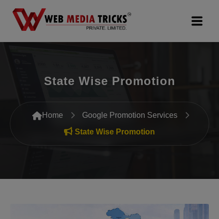
Web Design & Development
State Wise Promotion
Digital Marketing
PR Agency
Home
Google Promotion Services
Search Engine Optimization (SEO)
State Wise Promotion
Google Promotion Services
Packages
Company