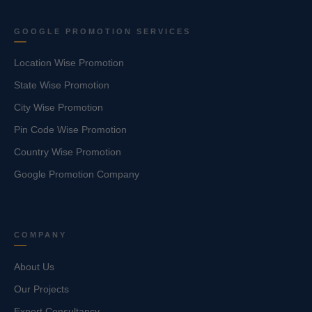
GOOGLE PROMOTION SERVICES
Location Wise Promotion
State Wise Promotion
City Wise Promotion
Pin Code Wise Promotion
Country Wise Promotion
Google Promotion Company
COMPANY
About Us
Our Projects
Export Consultancy