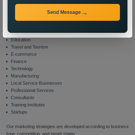
Industries We Serve
We provide state wide promotion services to different
Send Message
industries which include these sectors:
Real Estate
Healthcare
Education
Travel and Tourism
E-commerce
Finance
Technology
Manufacturing
Local Service Businesses
Professional Services
Consultants
Training Institutes
Startups
Our marketing strategies are developed according to business
type, competition, and target states