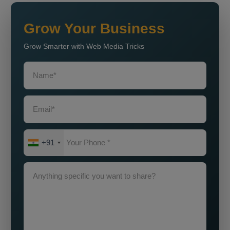
Grow Your Business
Grow Smarter with Web Media Tricks
+91