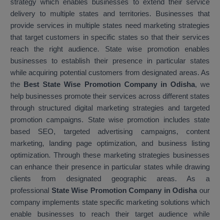
strategy which enables businesses to extend their service
delivery to multiple states and territories. Businesses that
provide services in multiple states need marketing strategies
that target customers in specific states so that their services
reach the right audience. State wise promotion enables
businesses to establish their presence in particular states
while acquiring potential customers from designated areas. As
the
Best State Wise Promotion Company in Odisha
, we
help businesses promote their services across different states
through structured digital marketing strategies and targeted
promotion campaigns. State wise promotion includes state
based SEO, targeted advertising campaigns, content
marketing, landing page optimization, and business listing
optimization. Through these marketing strategies businesses
can enhance their presence in particular states while drawing
clients from designated geographic areas. As a
professional
State Wise Promotion Company in Odisha
our
company implements state specific marketing solutions which
enable businesses to reach their target audience while