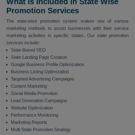
What is Included in State Wise
Promotion Services
The state-wise promotion system makes use of various
marketing methods to assist businesses with their service
marketing activities in specific states. Our state promotion
services include:
State Based SEO
State Landing Page Creation
Google Business Profile Optimization
Business Listing Optimization
Targeted Advertising Campaigns
Content Marketing
Social Media Promotion
Lead Generation Campaigns
Website Optimization
Performance Monitoring
Marketing Reports
Multi State Promotion Strategy