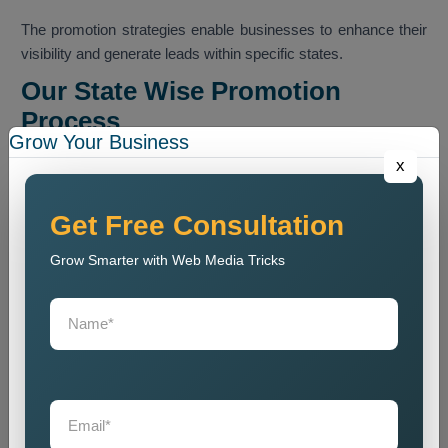
The promotion strategies enable businesses to enhance their
visibility and generate leads within specific states.
Our State Wise Promotion
Process
Grow Your Business
Our team executes a methodical promotion program that
x
enables businesses to boost their presence across
designated state markets.
Get Free Consultation
Business Analysis
Grow Smarter with Web Media Tricks
We conduct an analysis of business operations which
includes their services and their intended customers and their
intended market areas.
State Research
We conduct research to determine appropriate market states
and to analyze how customers make purchasing decisions.
Promotion Strategy Planning