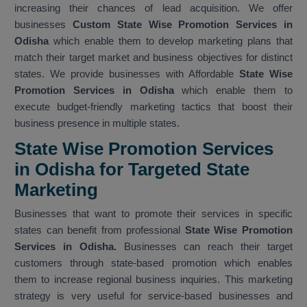
increasing their chances of lead acquisition. We offer
businesses
Custom State Wise Promotion Services in
Odisha
which enable them to develop marketing plans that
match their target market and business objectives for distinct
states. We provide businesses with Affordable
State Wise
Promotion Services in Odisha
which enable them to
execute budget-friendly marketing tactics that boost their
business presence in multiple states.
State Wise Promotion Services
in Odisha for Targeted State
Marketing
Businesses that want to promote their services in specific
states can benefit from professional
State Wise Promotion
Services in Odisha.
Businesses can reach their target
customers through state-based promotion which enables
them to increase regional business inquiries. This marketing
strategy is very useful for service-based businesses and