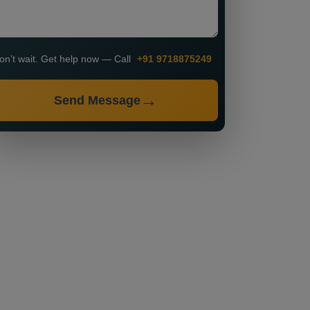
on’t wait. Get help now — Call
+91 9718875249
Send Message