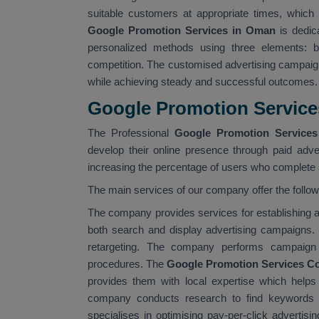
suitable customers at appropriate times, which 
Google Promotion Services in Oman
is dedic
personalized methods using three elements: bu
competition. The customised advertising campaig
while achieving steady and successful outcomes.
Google Promotion Servic
The Professional
Google Promotion Service
develop their online presence through paid adver
increasing the percentage of users who complete s
The main services of our company offer the follo
The company provides services for establishin
both search and display advertising campaigns.
retargeting. The company performs campaign 
procedures. The
Google Promotion Services C
provides them with local expertise which help
company conducts research to find keywords 
specialises in optimising pay-per-click advertis