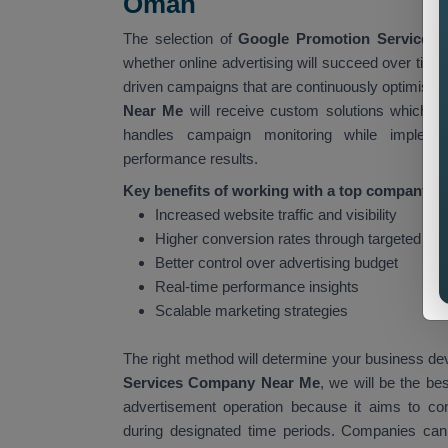
Oman
The selection of
Google Promotion Services
whether online advertising will succeed over tim
driven campaigns that are continuously optimised 
Near Me
will receive custom solutions which i
handles campaign monitoring while impleme
performance results.
Key benefits of working with a top company in
Increased website traffic and visibility
Higher conversion rates through targeted ad
Better control over advertising budget
Real-time performance insights
Scalable marketing strategies
The right method will determine your business de
Services Company Near Me
, we will be the be
advertisement operation because it aims to co
during designated time periods. Companies can ac