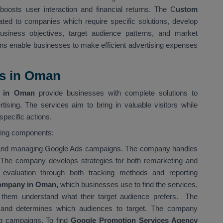
boosts user interaction and financial returns. The C
ustom
ated to companies which require specific solutions, develop
siness objectives, target audience patterns, and market
ns enable businesses to make efficient advertising expenses
es in Oman
s in Oman
provide businesses with complete solutions to
tising. The services aim to bring in valuable visitors while
pecific actions.
wing components:
g and managing Google Ads campaigns. The company handles
 The company develops strategies for both remarketing and
evaluation through both tracking methods and reporting
ompany in Oman,
which businesses use to find the services,
s them understand what their target audience prefers. The
and determines which audiences to target. The company
ing campaigns. To find
Google Promotion Services Agency