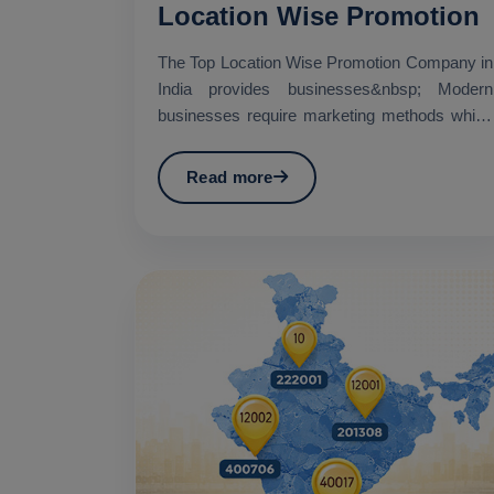
Location Wise Promotion
The Top Location Wise Promotion Company in
India provides businesses&nbsp; Modern
businesses require marketing methods which
establish specific geo...
Read more