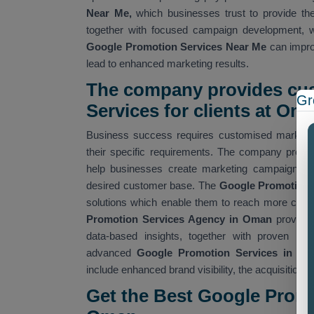
Near Me,
which businesses trust to provide the
together with focused campaign development, w
Google Promotion Services Near Me
can improv
lead to enhanced marketing results.
The company provides cu
Gr
Services for clients at Om
Business success requires customised marketin
their specific requirements. The company prov
help businesses create marketing campaigns tha
desired customer base. The
Google Promotion
solutions which enable them to reach more custo
Promotion Services Agency in Oman
provide
data-based insights, together with proven me
advanced
Google Promotion Services in O
include enhanced brand visibility, the acquisition o
Get the Best Google Prom