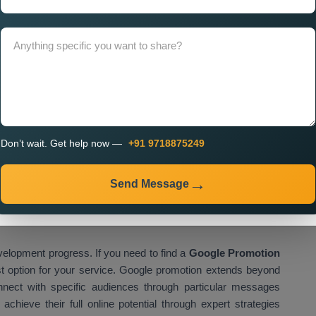
 Company in Oman
needs to occur because it determines
e. A professional company focuses on delivering performance-
for better results. The
Custom Google Promotion Services
nclude ongoing assistance. The dependable service provider
nting real-time data-based adjustments which enhance
clude:
Don’t wait. Get help now —
+91 9718875249
s
Send Message
velopment progress. If you need to find a
Google Promotion
st option for your service. Google promotion extends beyond
nnect with specific audiences through particular messages
hieve their full online potential through expert strategies