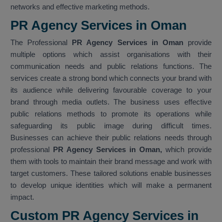
networks and effective marketing methods.
PR Agency Services in Oman
The Professional
PR Agency Services in Oman
provide
multiple options which assist organisations with their
communication needs and public relations functions. The
services create a strong bond which connects your brand with
its audience while delivering favourable coverage to your
brand through media outlets. The business uses effective
public relations methods to promote its operations while
safeguarding its public image during difficult times.
Businesses can achieve their public relations needs through
professional
PR Agency Services in Oman,
which provide
them with tools to maintain their brand message and work with
target customers. These tailored solutions enable businesses
to develop unique identities which will make a permanent
impact.
Custom PR Agency Services in