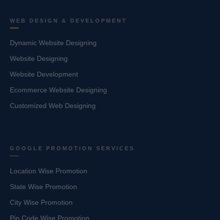
WEB DESIGN & DEVELOPMENT
Dynamic Website Designing
Website Designing
Website Development
Ecommerce Website Designing
Customized Web Designing
GOOGLE PROMOTION SERVICES
Location Wise Promotion
State Wise Promotion
City Wise Promotion
Pin Code Wise Promotion