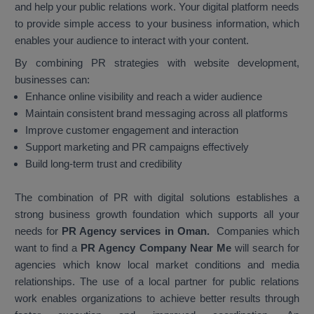
and help your public relations work. Your digital platform needs
to provide simple access to your business information, which
enables your audience to interact with your content.
By combining PR strategies with website development,
businesses can:
Enhance online visibility and reach a wider audience
Maintain consistent brand messaging across all platforms
Improve customer engagement and interaction
Support marketing and PR campaigns effectively
Build long-term trust and credibility
The combination of PR with digital solutions establishes a
strong business growth foundation which supports all your
needs for
PR Agency services in Oman.
Companies which
want to find a
PR Agency Company Near Me
will search for
agencies which know local market conditions and media
relationships. The use of a local partner for public relations
work enables organizations to achieve better results through