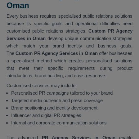
Oman
Every business requires specialised public relations solutions
because its specific goals and operational difficulties need
customised public relations strategies.
Custom PR Agency
Services in Oman
develop unique communication strategies
which match your brand identity and business goals.
The
Custom PR Agency Services in Oman
offer businesses
a specialised method which creates personalised solutions
that meet their specific requirements during product
introductions, brand building, and crisis response.
Customised services may include:
Personalised PR campaigns tailored to your brand
Targeted media outreach and press coverage
Brand positioning and identity development
Influencer and digital PR strategies
Internal and corporate communication solutions
The advanced
PR Agency Services in Oman
enable