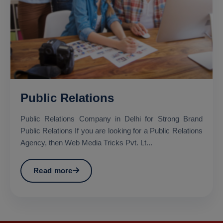
Public Relations
Public Relations Company in Delhi for Strong Brand
Public Relations If you are looking for a Public Relations
Agency, then Web Media Tricks Pvt. Lt...
Read more