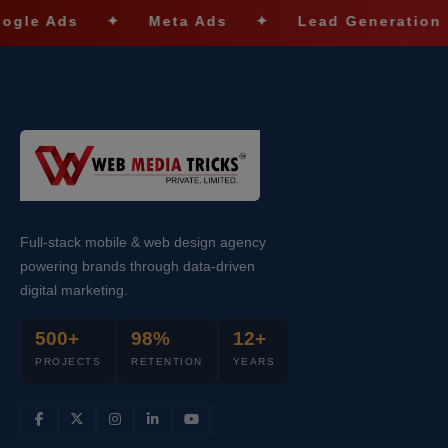
ds
✦
Meta Ads
✦
Lead Generation
✦
Full-stack mobile & web design agency
powering brands through data-driven
digital marketing.
500+
98%
12+
PROJECTS
RETENTION
YEARS