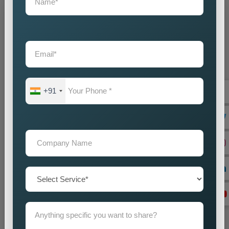
Grow Your Business
Grow Smarter with Web Media Tricks
+91
+91
Don’t wait. Get help now — Call
+91 9718875249