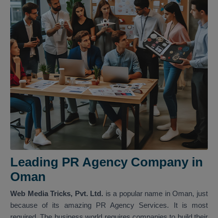
Leading PR Agency Company in
Oman
Web Media Tricks, Pvt. Ltd.
is a popular name in Oman, just
because of its amazing PR Agency Services. It is most
required. The business world requires companies to build their