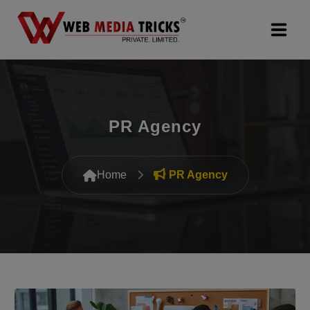
Web Design & Development
Digital Marketing
PR Agency
PR Agency
Home
PR Agency
Search Engine Optimization (SEO)
Google Promotion Services
Packages
Company