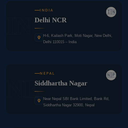
INDIA
🇮🇳
IN
Delhi NCR
H-6, Kailash Park, Moti Nagar, New Delhi,
Delhi 110015 – India
NEPAL
🇳🇵
NE
Siddhartha Nagar
Near Nepal SBI Bank Limited, Bank Rd,
Siddhartha Nagar 32900, Nepal