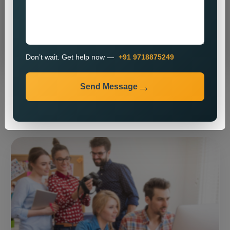
Send Message
Don’t wait. Get help now —
+91 9718875249
Send Message
⚡ Our expertise ⚡