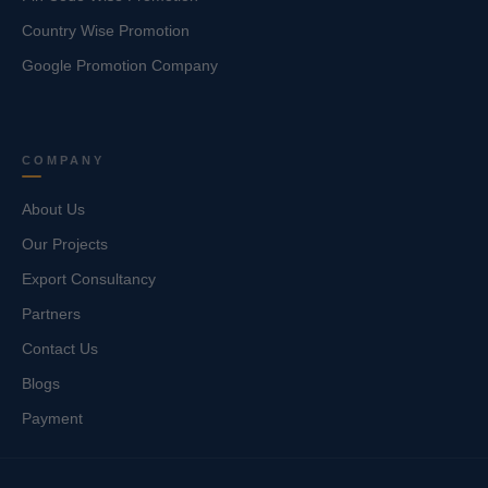
Country Wise Promotion
Google Promotion Company
COMPANY
About Us
Our Projects
Export Consultancy
Partners
Contact Us
Blogs
Payment