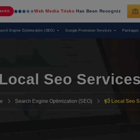
Web Media Tricks
Has Been Recognized as a Leading Digita
arch Engine Optimization (SEO)
Google Promotion Services
Packages
Local Seo Service
e
Search Engine Optimization (SEO)
Local Seo S