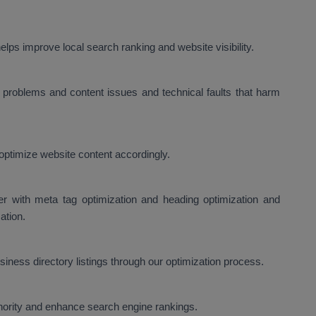
lps improve local search ranking and website visibility.
problems and content issues and technical faults that harm
optimize website content accordingly.
er with meta tag optimization and heading optimization and
ation.
ness directory listings through our optimization process.
thority and enhance search engine rankings.