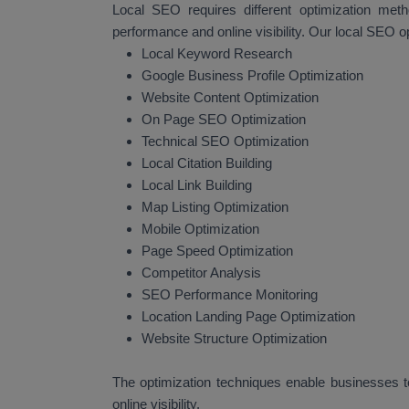
Local SEO requires different optimization met
performance and online visibility. Our local SEO o
Local Keyword Research
Google Business Profile Optimization
Website Content Optimization
On Page SEO Optimization
Technical SEO Optimization
Local Citation Building
Local Link Building
Map Listing Optimization
Mobile Optimization
Page Speed Optimization
Competitor Analysis
SEO Performance Monitoring
Location Landing Page Optimization
Website Structure Optimization
The optimization techniques enable businesses to
online visibility.