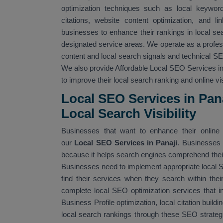
optimization techniques such as local keyword 
citations, website content optimization, and li
businesses to enhance their rankings in local sea
designated service areas. We operate as a profe
content and local search signals and technical 
We also provide Affordable Local SEO Services in 
to improve their local search ranking and online visi
Local SEO Services in Pan
Local Search Visibility
Businesses that want to enhance their online v
our
Local SEO Services in Panaji
. Businesses 
because it helps search engines comprehend their 
Businesses need to implement appropriate local
find their services when they search within the
complete local SEO optimization services that i
Business Profile optimization, local citation build
local search rankings through these SEO strateg