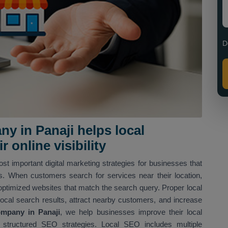
D
y in Panaji helps local
 online visibility
st important digital marketing strategies for businesses that
ns. When customers search for services near their location,
optimized websites that match the search query. Proper local
local search results, attract nearby customers, and increase
mpany in Panaji
, we help businesses improve their local
structured SEO strategies. Local SEO includes multiple