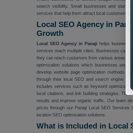
search visibility. Small businesses and startu
services that help them attract local customers.
Local SEO Agency in Panaj
Growth
Local SEO Agency in Panaji
helps businesses
services reach multiple cities. Businesses can us
they can reach customers from various areas. O
optimization solutions which businesses and 
develop website page optimization methods whic
through their local SEO and search engine alg
includes services such as keyword optimization, 
local citations, and link building strategies. Th
results and improve organic traffic. Our team d
prices through our Panaji Local SEO Services t
location SEO optimization solutions.
What is Included in Local