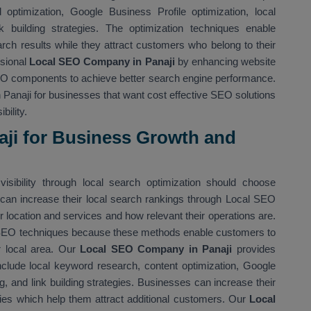
optimization, Google Business Profile optimization, local
nk building strategies. The optimization techniques enable
rch results while they attract customers who belong to their
ssional
Local SEO Company in Panaji
by enhancing website
SEO components to achieve better search engine performance.
Panaji for businesses that want cost effective SEO solutions
bility.
aji for Business Growth and
isibility through local search optimization should choose
can increase their local search rankings through Local SEO
location and services and how relevant their operations are.
 SEO techniques because these methods enable customers to
ir local area. Our
Local SEO Company in Panaji
provides
nclude local keyword research, content optimization, Google
ing, and link building strategies. Businesses can increase their
ies which help them attract additional customers. Our
Local