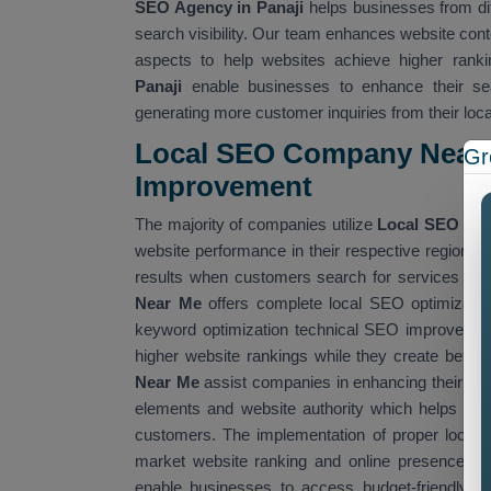
SEO Agency in Panaji
helps businesses from dif
search visibility. Our team enhances website cont
aspects to help websites achieve higher ranki
Panaji
enable businesses to enhance their sear
generating more customer inquiries from their loc
Local SEO Company Near 
Gr
Improvemen
t
The majority of companies utilize
Local SEO Co
website performance in their respective regions
results when customers search for services that
Near Me
offers complete local SEO optimizatio
keyword optimization technical SEO improvement
higher website rankings while they create better
Near Me
assist companies in enhancing their we
elements and website authority which helps them
customers. The implementation of proper local 
market website ranking and online presence. W
enable businesses to access budget-friendly SE