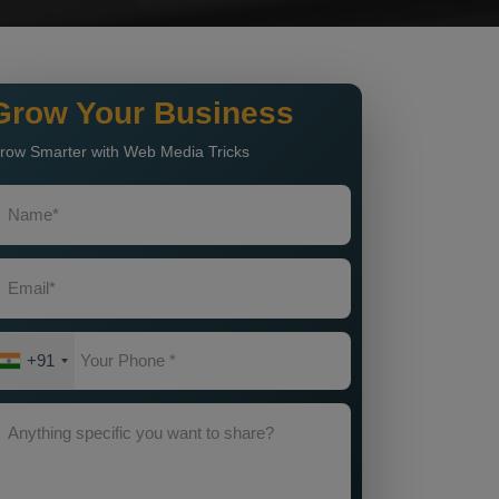
Grow Your Business
row Smarter with Web Media Tricks
+91