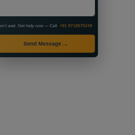
on’t wait. Get help now — Call
+91 9718875249
Send Message