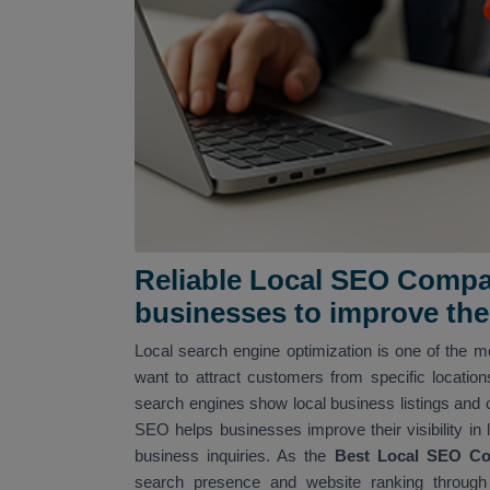
Reliable Local SEO Compan
businesses to improve their
Local search engine optimization is one of the mo
want to attract customers from specific locatio
search engines show local business listings and 
SEO helps businesses improve their visibility in 
business inquiries. As the
Best Local SEO Co
search presence and website ranking through 