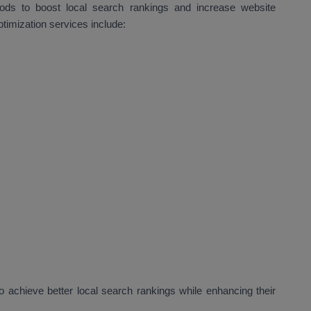
hods to boost local search rankings and increase website
ptimization services include:
 achieve better local search rankings while enhancing their