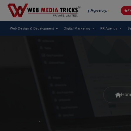
 Leading Digital Marketing Agency.
AWARD
Web Design & Development
Digital Marketing
PR Agency
Se
Hom