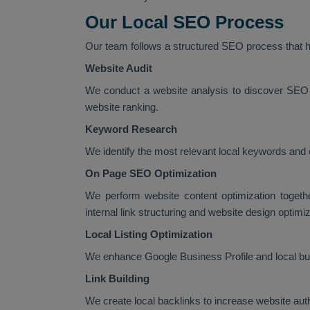
Our Local SEO Process
Our team follows a structured SEO process that he
Website Audit
We conduct a website analysis to discover SEO 
website ranking.
Keyword Research
We identify the most relevant local keywords and 
On Page SEO Optimization
We perform website content optimization togeth
internal link structuring and website design optimiz
Local Listing Optimization
We enhance Google Business Profile and local busi
Link Building
We create local backlinks to increase website au