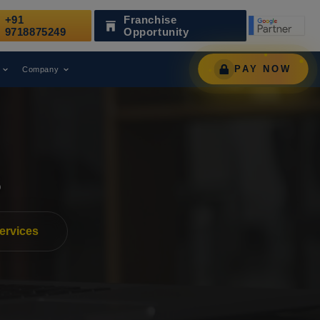
+91
Franchise
l Marketing Agency.
Web Media Tri
AWARD
9718875249
Opportunity
PAY NOW
Company
s
ervices