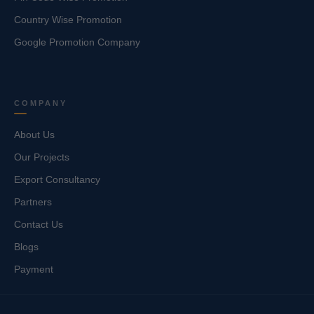
Country Wise Promotion
Google Promotion Company
COMPANY
About Us
Our Projects
Export Consultancy
Partners
Contact Us
Blogs
Payment