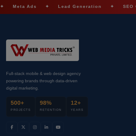
eta Ads
✦
Lead Generation
✦
SEO Optimiz
Full-stack mobile & web design agency
powering brands through data-driven
digital marketing.
500+
98%
12+
PROJECTS
RETENTION
YEARS