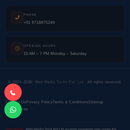
PHONE
+91 9718875249
OPENING HOURS
10 AM – 7 PM Monday – Saturday
© 2021–2026
Web Media Tricks Pvt. Ltd.
All rights reserved.
Contact Us
Privacy Policy
Terms & Conditions
Sitemap
Market Area
Disclaimer:
Web Media Trick Pvt Ltd accepts payments only under the