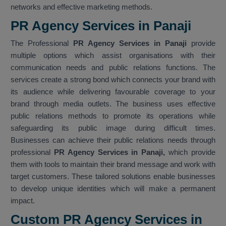
networks and effective marketing methods.
PR Agency Services in Panaji
The Professional
PR Agency Services in Panaji
provide
multiple options which assist organisations with their
communication needs and public relations functions. The
services create a strong bond which connects your brand with
its audience while delivering favourable coverage to your
brand through media outlets. The business uses effective
public relations methods to promote its operations while
safeguarding its public image during difficult times.
Businesses can achieve their public relations needs through
professional
PR Agency Services in Panaji,
which provide
them with tools to maintain their brand message and work with
target customers. These tailored solutions enable businesses
to develop unique identities which will make a permanent
impact.
Custom PR Agency Services in