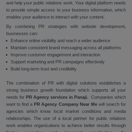
and help your public relations work. Your digital platform needs
to provide simple access to your business information, which
enables your audience to interact with your content.
By combining PR strategies with website development,
businesses can:
Enhance online visibility and reach a wider audience
Maintain consistent brand messaging across all platforms
Improve customer engagement and interaction
Support marketing and PR campaigns effectively
Build long-term trust and credibility
The combination of PR with digital solutions establishes a
strong business growth foundation which supports all your
needs for
PR Agency services in Panaji.
Companies which
want to find a
PR Agency Company Near Me
will search for
agencies which know local market conditions and media
relationships. The use of a local partner for public relations
work enables organizations to achieve better results through