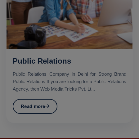
Public Relations
Public Relations Company in Delhi for Strong Brand
Public Relations If you are looking for a Public Relations
Agency, then Web Media Tricks Pvt. Lt...
Read more