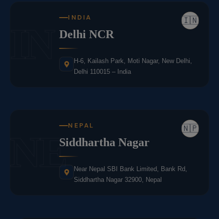
INDIA
🇮🇳
IN
Delhi NCR
H-6, Kailash Park, Moti Nagar, New Delhi,
Delhi 110015 – India
NEPAL
🇳🇵
NE
Siddhartha Nagar
Near Nepal SBI Bank Limited, Bank Rd,
Siddhartha Nagar 32900, Nepal