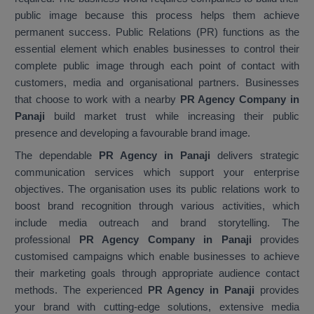
public image because this process helps them achieve
permanent success. Public Relations (PR) functions as the
essential element which enables businesses to control their
complete public image through each point of contact with
customers, media and organisational partners. Businesses
that choose to work with a nearby
PR Agency Company in
Panaji
build market trust while increasing their public
presence and developing a favourable brand image.
The dependable
PR Agency in Panaji
delivers strategic
communication services which support your enterprise
objectives. The organisation uses its public relations work to
boost brand recognition through various activities, which
include media outreach and brand storytelling. The
professional
PR Agency Company in Panaji
provides
customised campaigns which enable businesses to achieve
their marketing goals through appropriate audience contact
methods. The experienced
PR Agency in Panaji
provides
your brand with cutting-edge solutions, extensive media