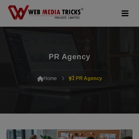
Web Design & Development
Digital Marketing
PR Agency
PR Agency
Home
PR Agency
Search Engine Optimization (SEO)
Google Promotion Services
Packages
Company