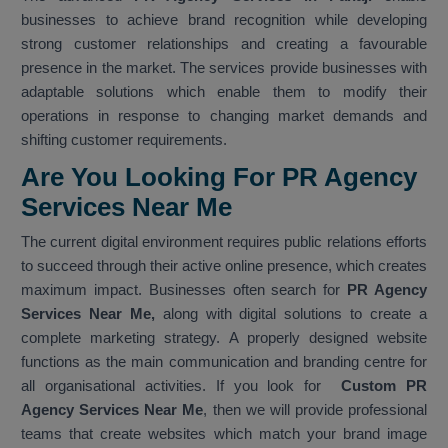
businesses to achieve brand recognition while developing
strong customer relationships and creating a favourable
presence in the market. The services provide businesses with
adaptable solutions which enable them to modify their
operations in response to changing market demands and
shifting customer requirements.
Are You Looking For PR Agency
Services Near Me
The current digital environment requires public relations efforts
to succeed through their active online presence, which creates
maximum impact. Businesses often search for
PR Agency
Services Near Me,
along with digital solutions to create a
complete marketing strategy. A properly designed website
functions as the main communication and branding centre for
all organisational activities. If you look for
Custom PR
Agency Services Near Me
, then we will provide professional
teams that create websites which match your brand image