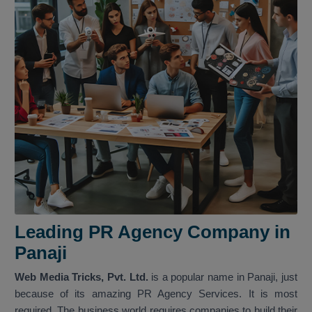
Leading PR Agency Company in
Panaji
Web Media Tricks, Pvt. Ltd.
is a popular name in Panaji, just
because of its amazing PR Agency Services. It is most
required. The business world requires companies to build their