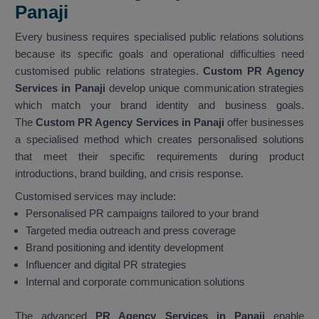
Panaji
Every business requires specialised public relations solutions
because its specific goals and operational difficulties need
customised public relations strategies.
Custom PR Agency
Services in Panaji
develop unique communication strategies
which match your brand identity and business goals.
The
Custom PR Agency Services in Panaji
offer businesses
a specialised method which creates personalised solutions
that meet their specific requirements during product
introductions, brand building, and crisis response.
Customised services may include:
Personalised PR campaigns tailored to your brand
Targeted media outreach and press coverage
Brand positioning and identity development
Influencer and digital PR strategies
Internal and corporate communication solutions
The advanced
PR Agency Services in Panaji
enable