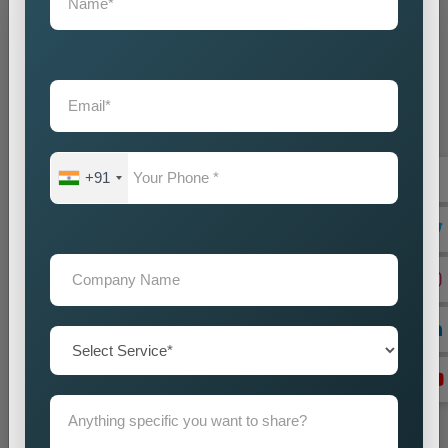
Grow Your Business
Grow Smarter with Web Media Tricks
+91
+91
Don’t wait. Get help now — Call
+91 9718875249