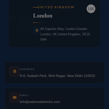
UNITED KINGDOM
UK
UK
London
40 Capstan Way, London,Greater
London, UK,United Kingdom, SE16
5HH
ADDRESS
H-6, Kailash Park, Moti Nagar, New Delhi 110015
EMAIL
info@webmediatricks.com