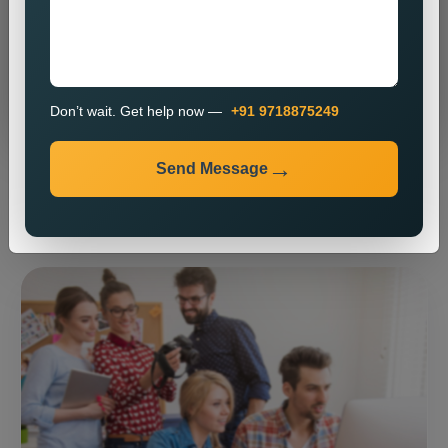
Send Message
Don’t wait. Get help now —
+91 9718875249
Send Message
⚡ Our expertise ⚡