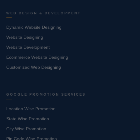
WEB DESIGN & DEVELOPMENT
Dynamic Website Designing
Website Designing
Website Development
Ecommerce Website Designing
Customized Web Designing
GOOGLE PROMOTION SERVICES
Location Wise Promotion
State Wise Promotion
City Wise Promotion
Pin Code Wise Promotion