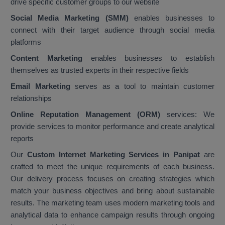
drive specific customer groups to our website
Social Media Marketing (SMM)
enables businesses to
connect with their target audience through social media
platforms
Content Marketing
enables businesses to establish
themselves as trusted experts in their respective fields
Email Marketing
serves as a tool to maintain customer
relationships
Online Reputation Management (ORM)
services: We
provide services to monitor performance and create analytical
reports
Our
Custom Internet Marketing Services in Panipat
are
crafted to meet the unique requirements of each business.
Our delivery process focuses on creating strategies which
match your business objectives and bring about sustainable
results. The marketing team uses modern marketing tools and
analytical data to enhance campaign results through ongoing