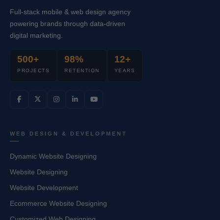
Full-stack mobile & web design agency
powering brands through data-driven
digital marketing.
500+
98%
12+
PROJECTS
RETENTION
YEARS
WEB DESIGN & DEVELOPMENT
Dynamic Website Designing
Website Designing
Website Development
Ecommerce Website Designing
Customized Web Designing