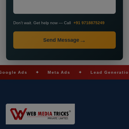
Don’t wait. Get help now — Call
+91 9718875249
Send Message
le Ads
✦
Meta Ads
✦
Lead Generation