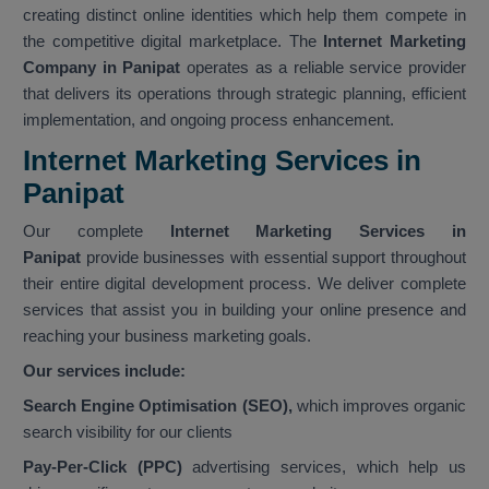
creating distinct online identities which help them compete in
the competitive digital marketplace. The
Internet Marketing
Company in Panipat
operates as a reliable service provider
that delivers its operations through strategic planning, efficient
implementation, and ongoing process enhancement.
Internet Marketing Services in
Panipat
Our complete
Internet Marketing Services in
Panipat
provide businesses with essential support throughout
their entire digital development process. We deliver complete
services that assist you in building your online presence and
reaching your business marketing goals.
Our services include:
Search Engine Optimisation (SEO),
which improves organic
search visibility for our clients
Pay-Per-Click (PPC)
advertising services, which help us