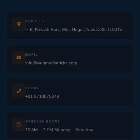
ADDRESS
H-6, Kailash Park, Moti Nagar, New Delhi 110015
EMAIL
info@webmediatricks.com
PHONE
+91 9718875249
OPENING HOURS
10 AM – 7 PM Monday – Saturday