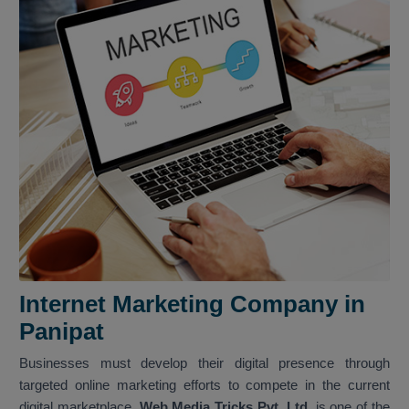
Internet Marketing Company in
Panipat
Businesses must develop their digital presence through
targeted online marketing efforts to compete in the current
digital marketplace.
Web Media Tricks Pvt. Ltd.
is one of the