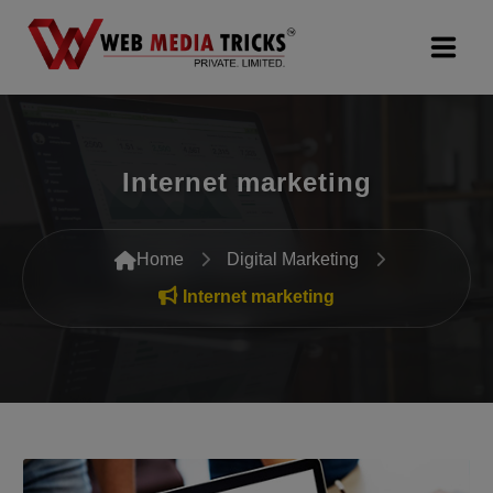
Web Design & Development
Internet marketing
Digital Marketing
PR Agency
Home
Digital Marketing
Search Engine Optimization (SEO)
Internet marketing
Google Promotion Services
Packages
Company