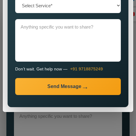
execution
Grow Your Business
Grow Smarter with Web Media Tricks
Don’t wait. Get help now —
+91 9718875249
Send Message
+91