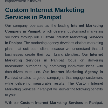
improvement initiatives.
Custom Internet Marketing
Services in Panipat
Our company operates as the leading
Internet Marketing
Company in Panipat,
which delivers customised marketing
solutions through our
Custom Internet Marketing Services
in Panipat
. The marketing agency develops distinct marketing
plans that suit each client because we understand that all
businesses create their own brand identities. Our
Internet
Marketing Services in Panipat
focus on delivering
measurable outcomes by combining innovative ideas with
data-driven execution. Our
Internet Marketing Agency in
Panipat
creates targeted campaigns that engage customers
while delivering measurable results. The Custom Internet
Marketing Services in Panipat will deliver the following benefits
to you:
With our
Custom Internet Marketing Services in Panipat
,