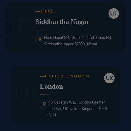
NEPAL
🇳🇵
NE
Siddhartha Nagar
Near Nepal SBI Bank Limited, Bank Rd,
Siddhartha Nagar 32900, Nepal
UNITED KINGDOM
UK
UK
London
40 Capstan Way, London,Greater
London, UK,United Kingdom, SE16
5HH