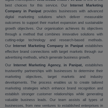
best choices for this service. Our
Internet Marketing
Company in Panipat
provides businesses with advanced
digital marketing solutions which deliver measurable
outcomes to support their market expansion and sustainable
growth objectives. Our organisation achieves its objectives
through a method that combines innovative solutions with
cutting-edge technology and research-based methods.
Our
Internet Marketing Company in Panipat
establishes
effective brand connections with target markets through our
advertising methods, which generate business growth.
Our
Internet Marketing Agency, in Panipat,
establishes
trustworthy partnerships with businesses to determine their
marketing objectives, target markets and industry
developments. The process enables us to create tailored
marketing strategies which enhance brand recognition and
establish stronger customer relationships while generating
valuable business leads. Our team assists all types of
businesses, from new ventures to established enterprises in