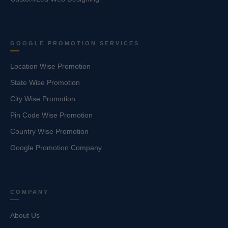
GOOGLE PROMOTION SERVICES
Location Wise Promotion
State Wise Promotion
City Wise Promotion
Pin Code Wise Promotion
Country Wise Promotion
Google Promotion Company
COMPANY
About Us