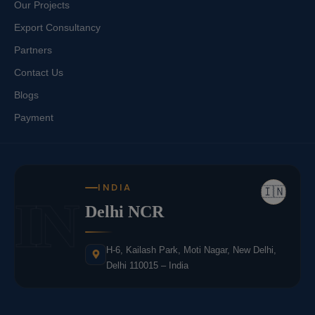
Our Projects
Export Consultancy
Partners
Contact Us
Blogs
Payment
INDIA
🇮🇳
IN
Delhi NCR
H-6, Kailash Park, Moti Nagar, New Delhi,
Delhi 110015 – India