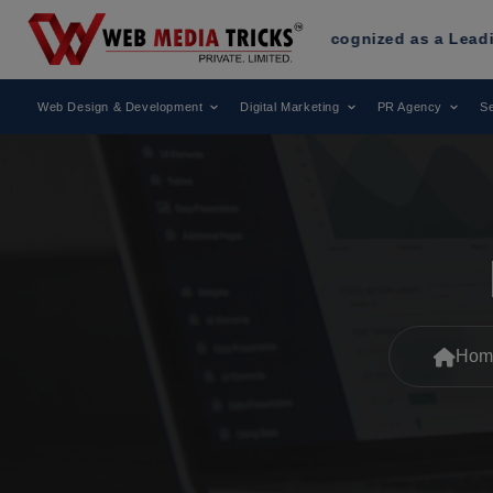
 Media Tricks
Has Been Recognized as a Leading Digital Ma
Web Design & Development
Digital Marketing
PR Agency
Se
Hom