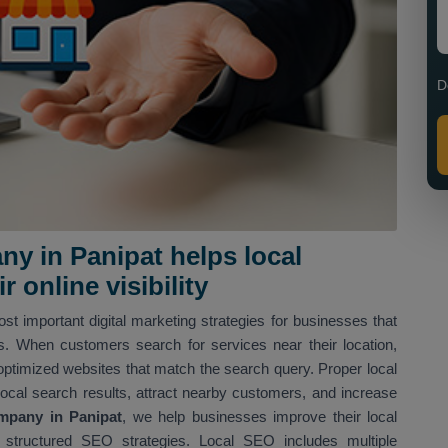
D
y in Panipat helps local
 online visibility
st important digital marketing strategies for businesses that
ns. When customers search for services near their location,
optimized websites that match the search query. Proper local
local search results, attract nearby customers, and increase
mpany in Panipat
, we help businesses improve their local
structured SEO strategies. Local SEO includes multiple