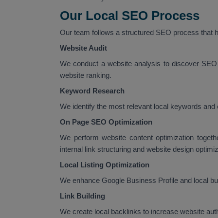
Our Local SEO Process
Our team follows a structured SEO process that he
Website Audit
We conduct a website analysis to discover SEO 
website ranking.
Keyword Research
We identify the most relevant local keywords and 
On Page SEO Optimization
We perform website content optimization togeth
internal link structuring and website design optimiz
Local Listing Optimization
We enhance Google Business Profile and local busi
Link Building
We create local backlinks to increase website au