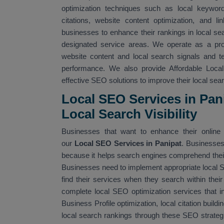
optimization techniques such as local keyword 
citations, website content optimization, and li
businesses to enhance their rankings in local sea
designated service areas. We operate as a pr
website content and local search signals and 
performance. We also provide Affordable Loca
effective SEO solutions to improve their local searc
Local SEO Services in Pan
Local Search Visibility
Businesses that want to enhance their online v
our
Local SEO Services in Panipat
. Businesses
because it helps search engines comprehend their 
Businesses need to implement appropriate local
find their services when they search within thei
complete local SEO optimization services that i
Business Profile optimization, local citation build
local search rankings through these SEO strateg