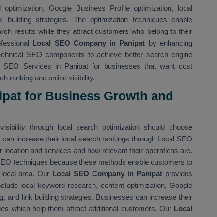
optimization, Google Business Profile optimization, local
nk building strategies. The optimization techniques enable
rch results while they attract customers who belong to their
ofessional
Local SEO Company in Panipat
by enhancing
technical SEO components to achieve better search engine
l SEO Services in Panipat for businesses that want cost
h ranking and online visibility.
ipat for Business Growth and
isibility through local search optimization should choose
 can increase their local search rankings through Local SEO
location and services and how relevant their operations are.
 SEO techniques because these methods enable customers to
r local area. Our
Local SEO Company in Panipat
provides
nclude local keyword research, content optimization, Google
ing, and link building strategies. Businesses can increase their
ies which help them attract additional customers. Our
Local