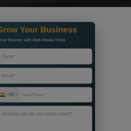
Grow Your Business
row Smarter with Web Media Tricks
+91