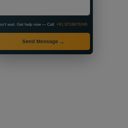
on’t wait. Get help now — Call
+91 9718875249
Send Message