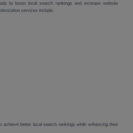
hods to boost local search rankings and increase website
ptimization services include:
 achieve better local search rankings while enhancing their