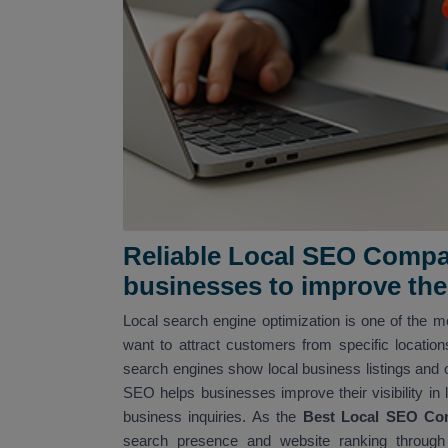
Reliable Local SEO Compan
businesses to improve their
Local search engine optimization is one of the mo
want to attract customers from specific locatio
search engines show local business listings and 
SEO helps businesses improve their visibility in 
business inquiries. As the
Best Local SEO Co
search presence and website ranking through 