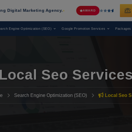
rketing Agency.
Web Media Tricks
Ha
AWARD
arch Engine Optimization (SEO)
Google Promotion Services
Packages
Local Seo Service
e
Search Engine Optimization (SEO)
Local Seo S