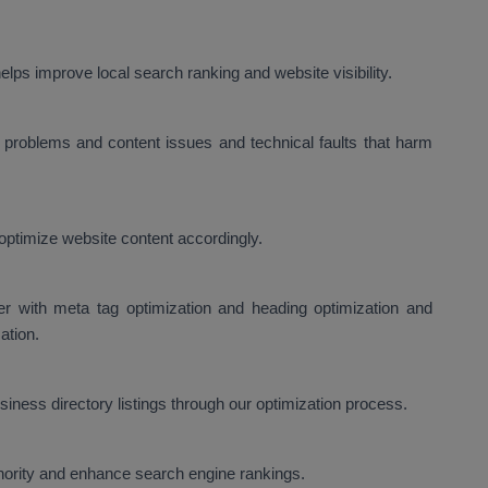
lps improve local search ranking and website visibility.
problems and content issues and technical faults that harm
optimize website content accordingly.
er with meta tag optimization and heading optimization and
ation.
ness directory listings through our optimization process.
thority and enhance search engine rankings.