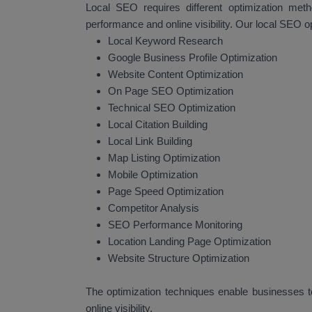
Local SEO requires different optimization met
performance and online visibility. Our local SEO o
Local Keyword Research
Google Business Profile Optimization
Website Content Optimization
On Page SEO Optimization
Technical SEO Optimization
Local Citation Building
Local Link Building
Map Listing Optimization
Mobile Optimization
Page Speed Optimization
Competitor Analysis
SEO Performance Monitoring
Location Landing Page Optimization
Website Structure Optimization
The optimization techniques enable businesses to
online visibility.