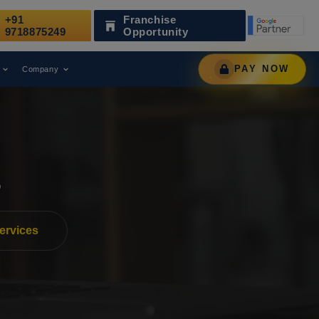
+91
Franchise
s Been Recognized as a Leading Digital Marketing Agency.
9718875249
Opportunity
PAY NOW
Company
s
ervices