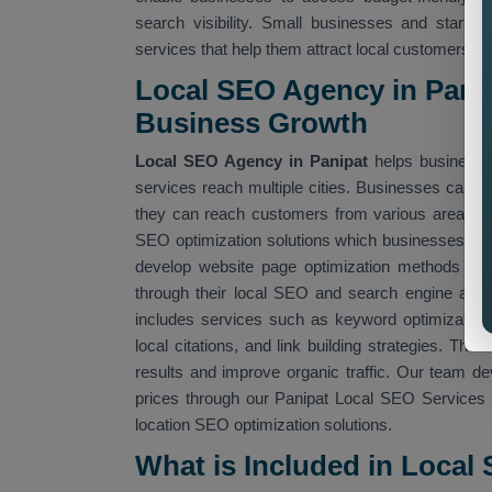
search visibility. Small businesses and startu
services that help them attract local customers.
Local SEO Agency in Panip
Business Growth
Local SEO Agency in Panipat
helps businesses
services reach multiple cities. Businesses can us
they can reach customers from various areas.
SEO optimization solutions which businesses a
develop website page optimization methods whic
through their local SEO and search engine alg
includes services such as keyword optimization, 
local citations, and link building strategies. Th
results and improve organic traffic. Our team d
prices through our Panipat Local SEO Services t
location SEO optimization solutions.
What is Included in Local