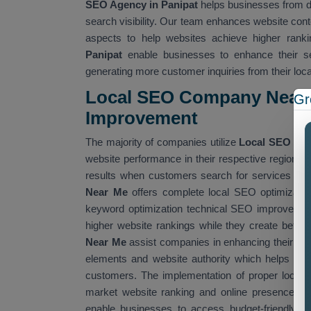
SEO Agency in Panipat
helps businesses from dif
search visibility. Our team enhances website cont
aspects to help websites achieve higher ranki
Panipat
enable businesses to enhance their sea
generating more customer inquiries from their loc
Local SEO Company Near 
Gr
Improvemen
t
The majority of companies utilize
Local SEO Co
website performance in their respective regions
results when customers search for services that
Near Me
offers complete local SEO optimizatio
keyword optimization technical SEO improvement
higher website rankings while they create better
Near Me
assist companies in enhancing their we
elements and website authority which helps them
customers. The implementation of proper local 
market website ranking and online presence. W
enable businesses to access budget-friendly SE