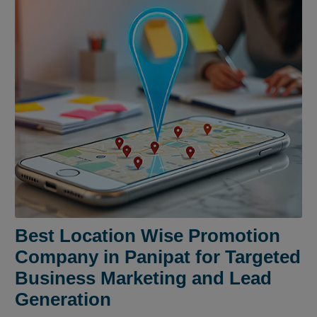
Best Location Wise Promotion
Company in Panipat for Targeted
Business Marketing and Lead
Generation