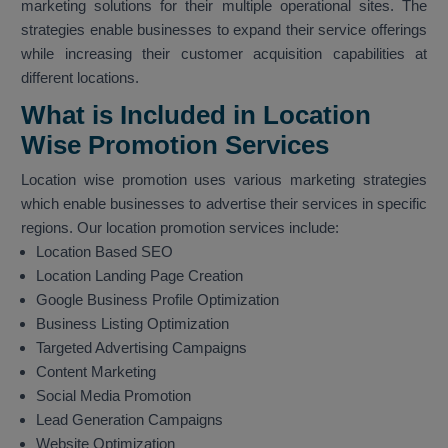
marketing solutions for their multiple operational sites. The
strategies enable businesses to expand their service offerings
while increasing their customer acquisition capabilities at
different locations.
What is Included in Location
Wise Promotion Services
Location wise promotion uses various marketing strategies
which enable businesses to advertise their services in specific
regions. Our location promotion services include:
Location Based SEO
Location Landing Page Creation
Google Business Profile Optimization
Business Listing Optimization
Targeted Advertising Campaigns
Content Marketing
Social Media Promotion
Lead Generation Campaigns
Website Optimization