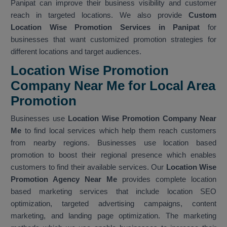
Panipat can improve their business visibility and customer
reach in targeted locations. We also provide
Custom
Location Wise Promotion Services in Panipat
for
businesses that want customized promotion strategies for
different locations and target audiences.
Location Wise Promotion
Company Near Me for Local Area
Promotion
Businesses use
Location Wise Promotion Company Near
Me
to find local services which help them reach customers
from nearby regions. Businesses use location based
promotion to boost their regional presence which enables
customers to find their available services. Our
Location Wise
Promotion Agency Near Me
provides complete location
based marketing services that include location SEO
optimization, targeted advertising campaigns, content
marketing, and landing page optimization. The marketing