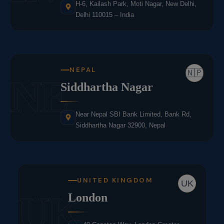
H-6, Kailash Park, Moti Nagar, New Delhi,
Delhi 110015 – India
NEPAL
🇳🇵
NE
Siddhartha Nagar
Near Nepal SBI Bank Limited, Bank Rd,
Siddhartha Nagar 32900, Nepal
UNITED KINGDOM
UK
UK
London