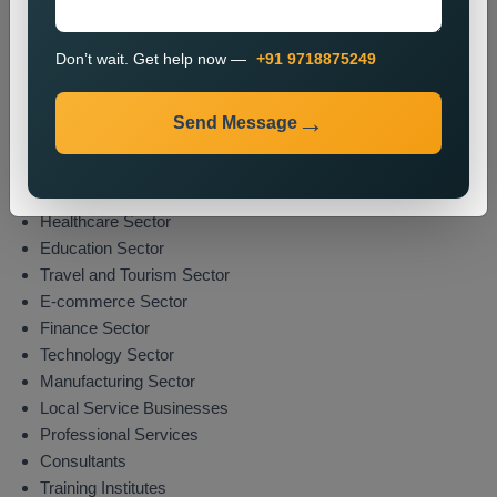
The promotion process enables organizations to boost their
market presence while attracting potential clients from their
Don’t wait. Get help now —
+91 9718875249
specified areas.
Industries We Serve
Send Message
We deliver location-specific promotional solutions across
multiple sectors which include:
Real Estate Sector
Healthcare Sector
Education Sector
Travel and Tourism Sector
E-commerce Sector
Finance Sector
Technology Sector
Manufacturing Sector
Local Service Businesses
Professional Services
Consultants
Training Institutes