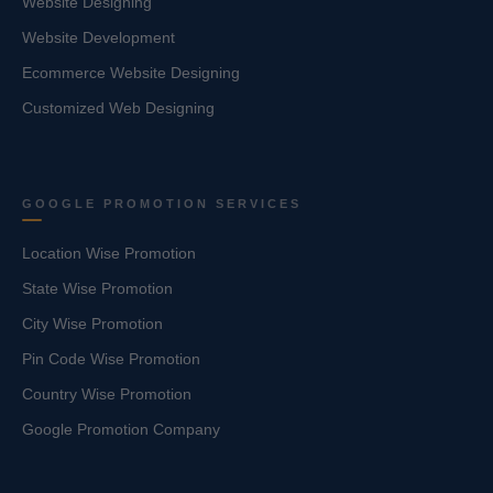
Website Designing
Website Development
Ecommerce Website Designing
Customized Web Designing
GOOGLE PROMOTION SERVICES
Location Wise Promotion
State Wise Promotion
City Wise Promotion
Pin Code Wise Promotion
Country Wise Promotion
Google Promotion Company