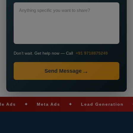
Don’t wait. Get help now — Call
+91 9718875249
Send Message
✦
Meta Ads
✦
Lead Generation
✦
SE