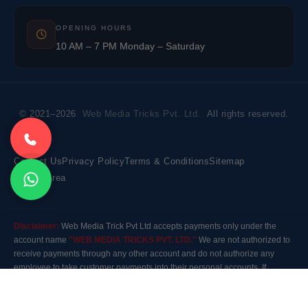
OPENING HOURS
10 AM – 7 PM Monday – Saturday
© 2021–2026
Web Media Tricks Pvt. Ltd.
All rights reserved.
Contact Us
Privacy Policy
Terms & Conditions
Sitemap
Market Area
Disclaimer:
Web Media Trick Pvt Ltd accepts payments only under the
account name
"WEB MEDIA TRICKS PVT. LTD."
We are not authorized to
receive payments through any other account and do not authorize any
employee to take customer payments into their personal accounts. If
payment is made to any other account, the company will not be responsible
for it. Please contact our customer care before making any payment.