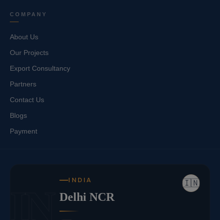
COMPANY
About Us
Our Projects
Export Consultancy
Partners
Contact Us
Blogs
Payment
INDIA
🇮🇳
IN
Delhi NCR