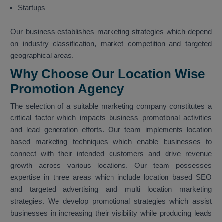
Startups
Our business establishes marketing strategies which depend
on industry classification, market competition and targeted
geographical areas.
Why Choose Our Location Wise
Promotion Agency
The selection of a suitable marketing company constitutes a
critical factor which impacts business promotional activities
and lead generation efforts. Our team implements location
based marketing techniques which enable businesses to
connect with their intended customers and drive revenue
growth across various locations. Our team possesses
expertise in three areas which include location based SEO
and targeted advertising and multi location marketing
strategies. We develop promotional strategies which assist
businesses in increasing their visibility while producing leads