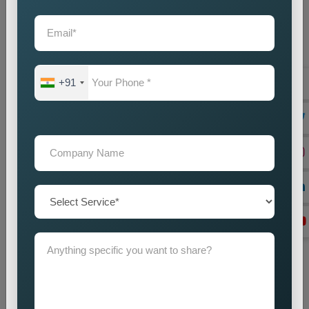
Location Research
We find intended market areas and study customer
purchasing patterns.
Promotion Strategy Planning
+91
We design marketing strategies which use specific locations
as their basis together with our promotional activities.
Campaign Implementation
We execute search engine optimization together with
advertising and content marketing methods.
Lead Generation Optimization
We enhance campaign performance to boost both lead
acquisition and customer conversion rates.
Monitoring and Improvement
We track campaign results to find areas which need
enhancement in order to achieve better performance.