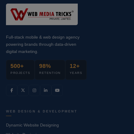
Full-stack mobile & web design agency
powering brands through data-driven
digital marketing.
500+
98%
12+
PROJECTS
RETENTION
YEARS
WEB DESIGN & DEVELOPMENT
Dynamic Website Designing