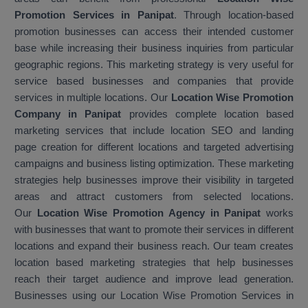
Promotion Services in Panipat
. Through location-based
promotion businesses can access their intended customer
base while increasing their business inquiries from particular
geographic regions. This marketing strategy is very useful for
service based businesses and companies that provide
services in multiple locations. Our
Location Wise Promotion
Company in Panipat
provides complete location based
marketing services that include location SEO and landing
page creation for different locations and targeted advertising
campaigns and business listing optimization. These marketing
strategies help businesses improve their visibility in targeted
areas and attract customers from selected locations.
Our
Location Wise Promotion Agency in Panipat
works
with businesses that want to promote their services in different
locations and expand their business reach. Our team creates
location based marketing strategies that help businesses
reach their target audience and improve lead generation.
Businesses using our Location Wise Promotion Services in