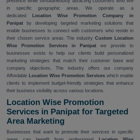
presence while simultaneously attracting customers who live
in specific geographic areas. We operate as a
dedicated
Location Wise Promotion Company in
Panipat
by developing targeted marketing solutions that
enable businesses to connect with customers who reside in
their chosen service areas. The industry
Custom Location
Wise Promotion Services in Panipat
we provide to
businesses exists to help our clients build personalized
marketing strategies that match their customer base and
company objectives. The industry offers our company
Affordable
Location Wise Promotion Services
which enable
clients to implement budget-friendly strategies that enhance
their business visibility across various locations.
Location Wise Promotion
Services in Panipat for Targeted
Area Marketing
Businesses that want to promote their services in specific
areas can benefit from professional
Location Wise