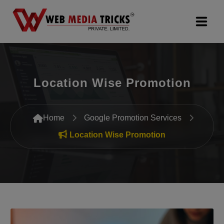
Web Design & Development
Location Wise Promotion
Digital Marketing
PR Agency
Home
Google Promotion Services
Search Engine Optimization (SEO)
Location Wise Promotion
Google Promotion Services
Packages
Company