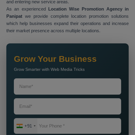
and entering new service areas.
As an experienced
Location Wise Promotion Agency in
Panipat
we provide complete location promotion solutions
which help businesses expand their operations and increase
their market presence across multiple locations.
Grow Your Business
Grow Smarter with Web Media Tricks
+91