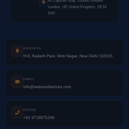
40 Capstan Way, London,Greater
London, UK,United Kingdom, SE16
5HH
ADDRESS
H-6, Kailash Park, Moti Nagar, New Delhi 110015
EMAIL
info@webmediatricks.com
PHONE
+91 9718875249