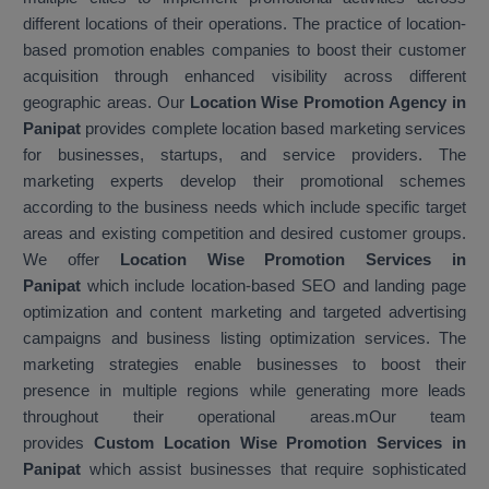
different locations of their operations. The practice of location-
based promotion enables companies to boost their customer
acquisition through enhanced visibility across different
geographic areas. Our
Location Wise Promotion Agency in
Panipat
provides complete location based marketing services
for businesses, startups, and service providers. The
marketing experts develop their promotional schemes
according to the business needs which include specific target
areas and existing competition and desired customer groups.
We offer
Location Wise Promotion Services in
Panipat
which include location-based SEO and landing page
optimization and content marketing and targeted advertising
campaigns and business listing optimization services. The
marketing strategies enable businesses to boost their
presence in multiple regions while generating more leads
throughout their operational areas.mOur team
provides
Custom Location Wise Promotion Services in
Panipat
which assist businesses that require sophisticated