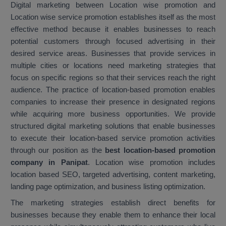
Digital marketing between Location wise promotion and
Location wise service promotion establishes itself as the most
effective method because it enables businesses to reach
potential customers through focused advertising in their
desired service areas. Businesses that provide services in
multiple cities or locations need marketing strategies that
focus on specific regions so that their services reach the right
audience. The practice of location-based promotion enables
companies to increase their presence in designated regions
while acquiring more business opportunities. We provide
structured digital marketing solutions that enable businesses
to execute their location-based service promotion activities
through our position as the
best location-based promotion
company in Panipat
. Location wise promotion includes
location based SEO, targeted advertising, content marketing,
landing page optimization, and business listing optimization.
The marketing strategies establish direct benefits for
businesses because they enable them to enhance their local