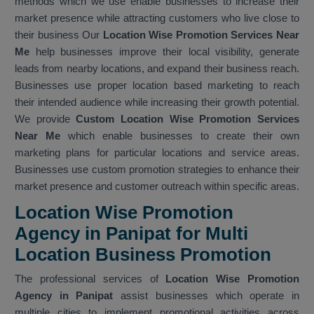
methods which we use enable businesses to increase their
market presence while attracting customers who live close to
their business Our
Location Wise Promotion Services Near
Me
help businesses improve their local visibility, generate
leads from nearby locations, and expand their business reach.
Businesses use proper location based marketing to reach
their intended audience while increasing their growth potential.
We provide
Custom Location Wise Promotion Services
Near Me
which enable businesses to create their own
marketing plans for particular locations and service areas.
Businesses use custom promotion strategies to enhance their
market presence and customer outreach within specific areas.
Location Wise Promotion
Agency in Panipat for Multi
Location Business Promotion
The professional services of
Location Wise Promotion
Agency in Panipat
assist businesses which operate in
multiple cities to implement promotional activities across