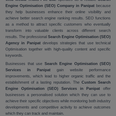
Engine Optimisation (SEO) Company in Panipat
because
they help businesses enhance their online visibility and
achieve better search engine ranking results. SEO functions
as a method to attract specific customers who eventually
transform into valuable clients across different search
results. The professional
Search Engine Optimisation (SEO)
Agency in Panipat
develops strategies that use technical
Optimisation together with high-quality content and specific
keywords.
Businesses that use
Search Engine Optimisation (SEO)
Services in Panipat
gain website performance
improvements, which lead to higher organic traffic and the
establishment of a lasting reputation. The
Custom Search
Engine Optimisation (SEO) Services in Panipat
offer
businesses a personalised solution which they can use to
achieve their specific objectives while monitoring both industry
developments and competitive activity to achieve outcomes
which they can track and maintain.