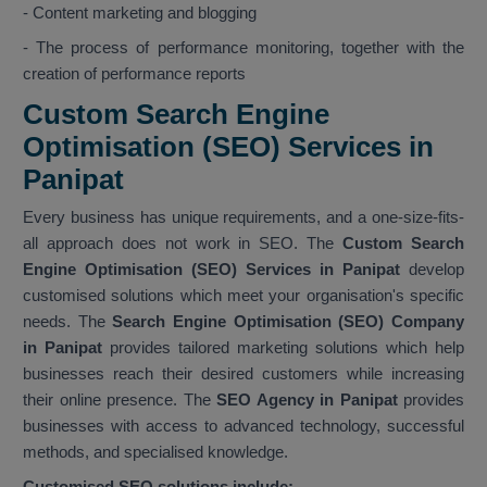
- Content marketing and blogging
- The process of performance monitoring, together with the
creation of performance reports
Custom Search Engine
Optimisation (SEO) Services in
Panipat
Every business has unique requirements, and a one-size-fits-
all approach does not work in SEO. The
Custom Search
Engine Optimisation (SEO) Services in Panipat
develop
customised solutions which meet your organisation's specific
needs. The
Search Engine Optimisation (SEO) Company
in Panipat
provides tailored marketing solutions which help
businesses reach their desired customers while increasing
their online presence. The
SEO Agency in Panipat
provides
businesses with access to advanced technology, successful
methods, and specialised knowledge.
Customised SEO solutions include: