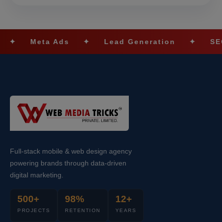
a Ads
✦
Lead Generation
✦
SEO Optimiza
Full-stack mobile & web design agency
powering brands through data-driven
digital marketing.
500+
98%
12+
PROJECTS
RETENTION
YEARS