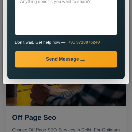
Don’t wait. Get help now —
+91 9718875249
Send Message
Off Page Seo
Choose Off Page SEO Services in Delhi- For Optimum