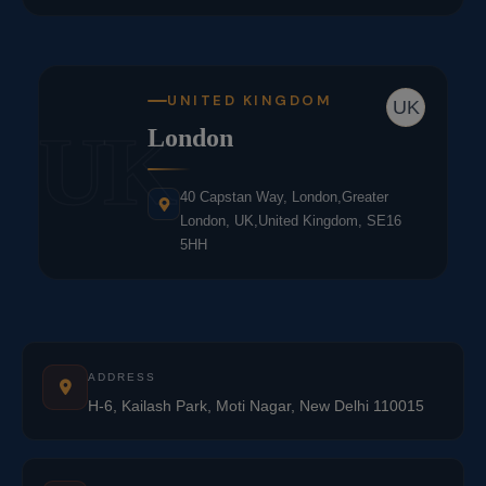
UNITED KINGDOM
UK
UK
London
40 Capstan Way, London,Greater
London, UK,United Kingdom, SE16
5HH
ADDRESS
H-6, Kailash Park, Moti Nagar, New Delhi 110015