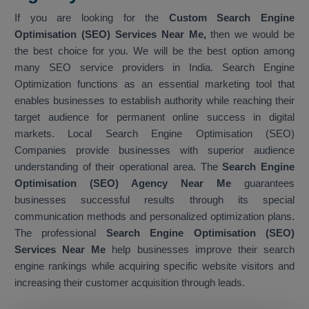
If you are looking for the
Custom Search Engine
Optimisation (SEO) Services Near Me,
then we would be
the best choice for you. We will be the best option among
many SEO service providers in India. Search Engine
Optimization functions as an essential marketing tool that
enables businesses to establish authority while reaching their
target audience for permanent online success in digital
markets. Local Search Engine Optimisation (SEO)
Companies provide businesses with superior audience
understanding of their operational area. The
Search Engine
Optimisation (SEO) Agency Near Me
guarantees
businesses successful results through its special
communication methods and personalized optimization plans.
The professional
Search Engine Optimisation (SEO)
Services Near Me
help businesses improve their search
engine rankings while acquiring specific website visitors and
increasing their customer acquisition through leads.