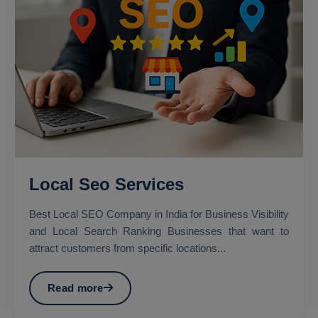
Local Seo Services
Best Local SEO Company in India for Business Visibility
and Local Search Ranking Businesses that want to
attract customers from specific locations...
Read more