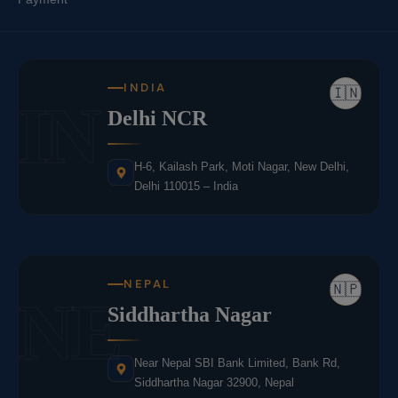
INDIA
🇮🇳
IN
Delhi NCR
H-6, Kailash Park, Moti Nagar, New Delhi,
Delhi 110015 – India
NEPAL
🇳🇵
NE
Siddhartha Nagar
Near Nepal SBI Bank Limited, Bank Rd,
Siddhartha Nagar 32900, Nepal