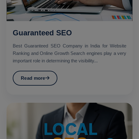
Guaranteed SEO
Best Guaranteed SEO Company in India for Website
Ranking and Online Growth Search engines play a very
important role in determining the visibility...
Read more