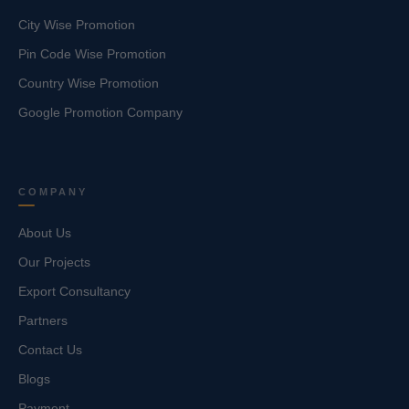
City Wise Promotion
Pin Code Wise Promotion
Country Wise Promotion
Google Promotion Company
COMPANY
About Us
Our Projects
Export Consultancy
Partners
Contact Us
Blogs
Payment