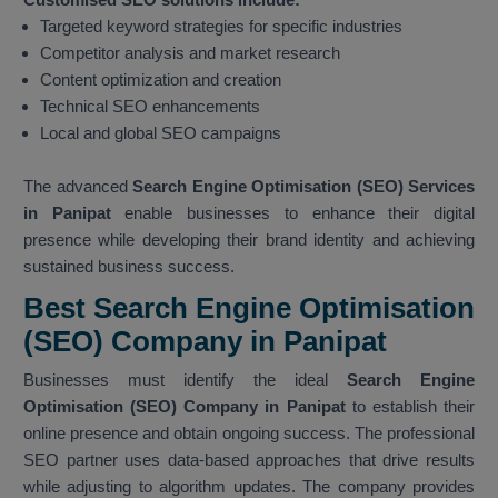
Targeted keyword strategies for specific industries
Competitor analysis and market research
Content optimization and creation
Technical SEO enhancements
Local and global SEO campaigns
The advanced
Search Engine Optimisation (SEO) Services
in Panipat
enable businesses to enhance their digital
presence while developing their brand identity and achieving
sustained business success.
Best Search Engine Optimisation
(SEO) Company in Panipat
Businesses must identify the ideal
Search Engine
Optimisation (SEO) Company in Panipat
to establish their
online presence and obtain ongoing success. The professional
SEO partner uses data-based approaches that drive results
while adjusting to algorithm updates. The company provides