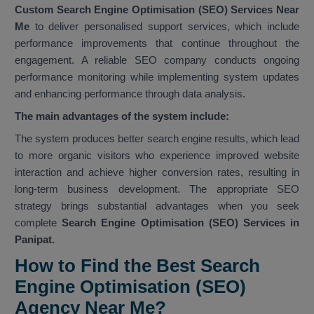
Custom Search Engine Optimisation (SEO) Services Near
Me
to deliver personalised support services, which include
performance improvements that continue throughout the
engagement. A reliable SEO company conducts ongoing
performance monitoring while implementing system updates
and enhancing performance through data analysis.
The main advantages of the system include:
The system produces better search engine results, which lead
to more organic visitors who experience improved website
interaction and achieve higher conversion rates, resulting in
long-term business development. The appropriate SEO
strategy brings substantial advantages when you seek
complete
Search Engine Optimisation (SEO) Services in
Panipat.
How to Find the Best Search
Engine Optimisation (SEO)
Agency Near Me?