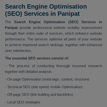
Search Engine Optimisation
(SEO) Services in Panipat
The
Search Engine Optimisation (SEO) Services in
Panipat
provide professional website visibility improvement
through their entire suite of services, which enhance website
performance. The services optimise all parts of your website
to achieve improved search rankings, together with enhanced
user satisfaction.
The essential SEO services consist of:
- The process of conducting thorough keyword research
together with detailed analysis
- On-page Optimisation (meta tags, content, structure)
- Technical SEO (site speed, mobile Optimisation)
- Off-page SEO (link building and backlinks)
- Local SEO strategies