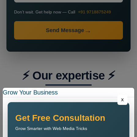
Don’t wait. Get help now — Call
+91 9718875249
Send Message
⚡ Our expertise ⚡
Grow Your Business
x
Get Free Consultation
Grow Smarter with Web Media Tricks