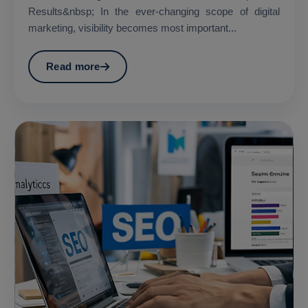
Results&nbsp; In the ever-changing scope of digital
marketing, visibility becomes most important...
Read more