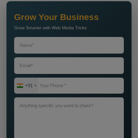
Grow Your Business
Grow Smarter with Web Media Tricks
+91