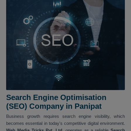
Search Engine Optimisation
(SEO) Company in Panipat
Business growth requires search engine visibility, which
becomes essential in today's competitive digital environment.
Web Media Tricks Pvt. Ltd.
operates as a reliable
Search