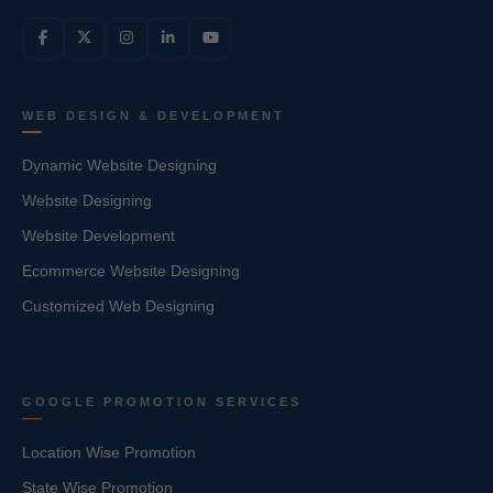
WEB DESIGN & DEVELOPMENT
Dynamic Website Designing
Website Designing
Website Development
Ecommerce Website Designing
Customized Web Designing
GOOGLE PROMOTION SERVICES
Location Wise Promotion
State Wise Promotion