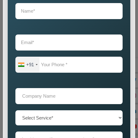
+91
On Page Seo
Best On-Page SEO Company in India for Website
Optimization and Ranking Improvement The search
engines of the digital world function as critical ran...
Read more