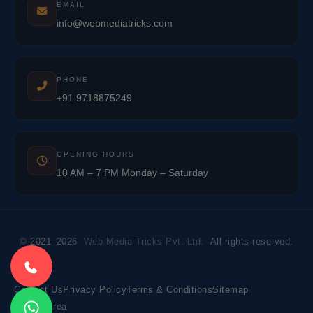
EMAIL
info@webmediatricks.com
PHONE
+91 9718875249
OPENING HOURS
10 AM – 7 PM Monday – Saturday
© 2021–2026
Web Media Tricks Pvt. Ltd.
All rights reserved.
Contact Us
Privacy Policy
Terms & Conditions
Sitemap
Market Area