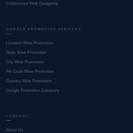
Customized Web Designing
GOOGLE PROMOTION SERVICES
Location Wise Promotion
State Wise Promotion
City Wise Promotion
Pin Code Wise Promotion
Country Wise Promotion
Google Promotion Company
COMPANY
About Us