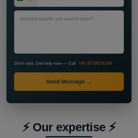
Don’t wait. Get help now — Call
+91 9718875249
Send Message
⚡ Our expertise ⚡