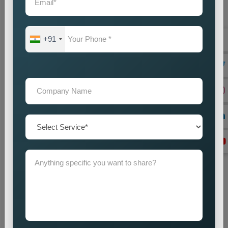
+91
Website Designing
Best Web Designing Company in Delhi for Custom and
Business Websites Every successful business needs a
professional website which works as its main...
Read more