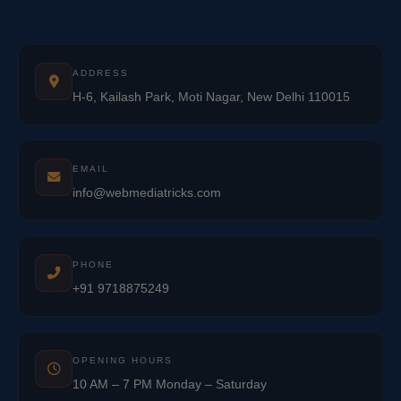
ADDRESS
H-6, Kailash Park, Moti Nagar, New Delhi 110015
EMAIL
info@webmediatricks.com
PHONE
+91 9718875249
OPENING HOURS
10 AM – 7 PM Monday – Saturday