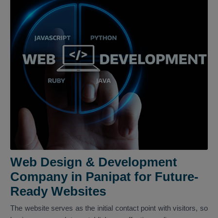
Web Design & Development
Company in Panipat for Future-
Ready Websites
The website serves as the initial contact point with visitors, so