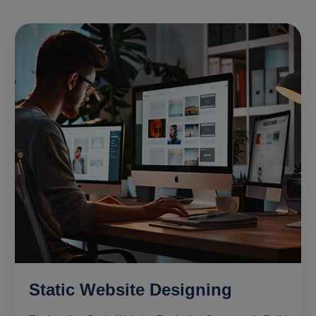
Static Website Designing