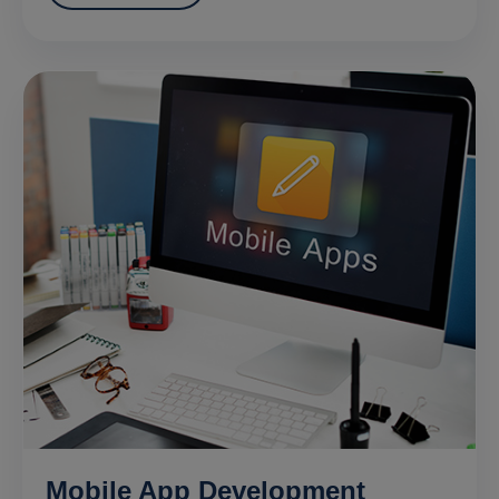
Mobile App Development