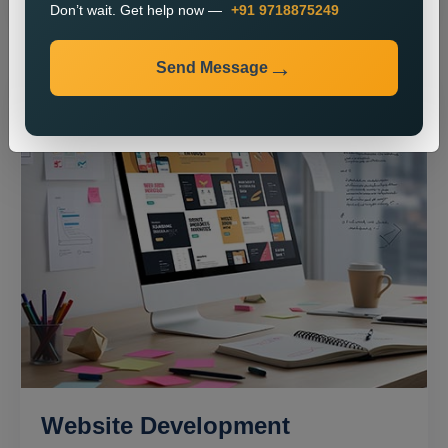
Don’t wait. Get help now —
+91 9718875249
Send Message
Website Development