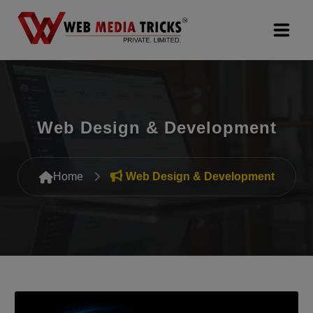
Web Design & Development
Digital Marketing
Web Design & Development
PR Agency
Home
Web Design & Development
Search Engine Optimization (SEO)
Google Promotion Services
Packages
Company