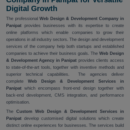
Digital Growth
The professional
Web Design & Development Company in
Panipat
provides businesses with its expertise to create
online platforms which enable companies to grow their
operations in all industry sectors. The design and development
services of the company help both startups and established
companies to achieve their business goals. The
Web Design
& Development Agency in Panipat
provides clients access
to state-of-the-art tools, together with inventive methods and
superior technical capabilities. The agencies deliver
complete
Web Design & Development Services in
Panipat
which encompass front-end design together with
back-end development, CMS integration, and performance
optimisation.
The
Custom Web Design & Development Services in
Panipat
develop customised digital solutions which create
distinct online experiences for businesses. The services build