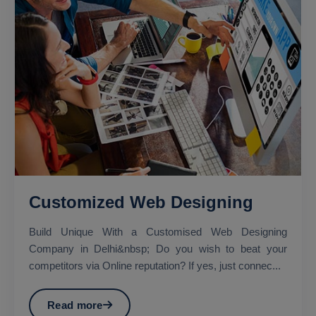
Customized Web Designing
Build Unique With a Customised Web Designing
Company in Delhi&nbsp; Do you wish to beat your
competitors via Online reputation? If yes, just connec...
Read more