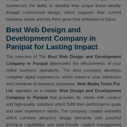
businesses the ability to develop their unique brand identity
through customised design, which supports their current
business needs and lets them grow their enterprise in future.
Best Web Design and
Development Company in
Panipat for Lasting Impact
The selection of The
Best Web Design and Development
Company in Panipat
determines the effectiveness of your
online business operations. The best company develops
complete digital experiences which enhance user interaction
and contribute to business expansion.
Web Media Tricks Pvt.
Ltd
. operates as a reliable
Web Design and Development
Company in Panipat
that provides its clients with creative
and high-quality solutions which fulfill their performance goals
and user experience needs. The company creates websites
which combine attractive design elements with powerful
technical capabilities and user-friendly content management