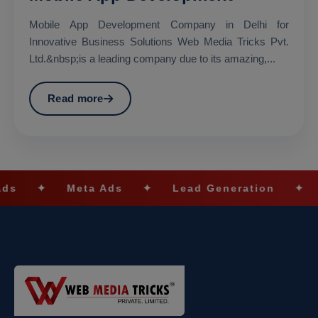
Mobile App Development Company in Delhi for
Innovative Business Solutions Web Media Tricks Pvt.
Ltd.&nbsp;is a leading company due to its amazing,...
Read more
ta Ads
✦
Lead Generation
✦
SEO Optimiz