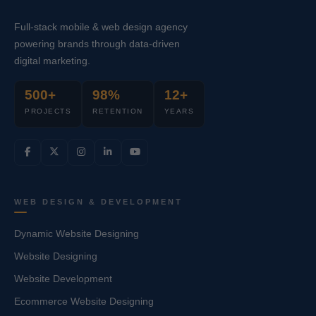
Full-stack mobile & web design agency
powering brands through data-driven
digital marketing.
500+
98%
12+
PROJECTS
RETENTION
YEARS
WEB DESIGN & DEVELOPMENT
Dynamic Website Designing
Website Designing
Website Development
Ecommerce Website Designing