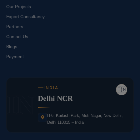
Our Projects
Export Consultancy
Partners
Contact Us
Blogs
Payment
INDIA
🇮🇳
IN
Delhi NCR
H-6, Kailash Park, Moti Nagar, New Delhi,
Delhi 110015 – India