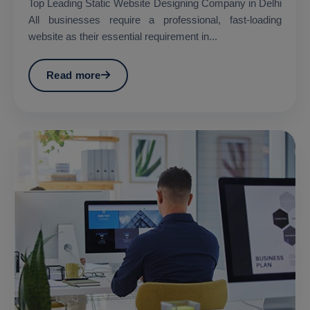
Top Leading Static Website Designing Company in Delhi
All businesses require a professional, fast-loading
website as their essential requirement in...
Read more