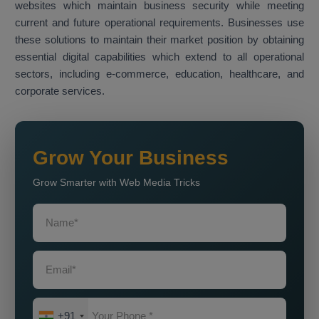
websites which maintain business security while meeting
current and future operational requirements. Businesses use
these solutions to maintain their market position by obtaining
essential digital capabilities which extend to all operational
sectors, including e-commerce, education, healthcare, and
corporate services.
Grow Your Business
Grow Smarter with Web Media Tricks
+91