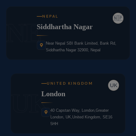
NEPAL
🇳🇵
NE
Siddhartha Nagar
Near Nepal SBI Bank Limited, Bank Rd,
Siddhartha Nagar 32900, Nepal
UNITED KINGDOM
UK
UK
London
40 Capstan Way, London,Greater
London, UK,United Kingdom, SE16
5HH