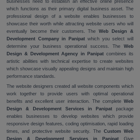
businesses need to establish an effective online presence
which functions as their primary digital business asset. The
professional design of a website enables businesses to
showcase their worth while attracting website users who will
eventually become their customers. The
Web Design &
Development Company in Panipat
which you select will
determine your business operational success. The
Web
Design & Development Agency in Panipat
combines its
artistic abilities with technical expertise to create websites
which showcase visually appealing designs and maintain high
performance standards.
The website designers created all website components which
work together to provide users with optimal operational
benefits and excellent user interaction. The complete
Web
Design & Development Services in Panipat
package
enables businesses to develop websites which provide
responsive design features, coding optimisation, rapid loading
times, and protective website security. The
Custom Web
Design & Development Services in Panipat
Give