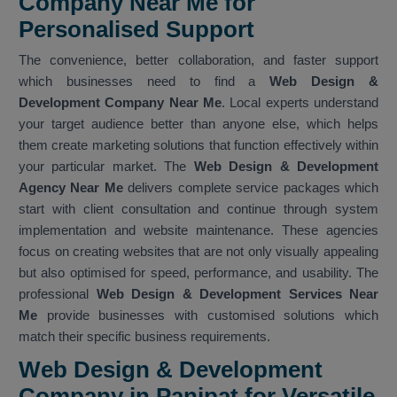
Company Near Me for
Personalised Support
The convenience, better collaboration, and faster support
which businesses need to find a
Web Design &
Development Company Near Me
. Local experts understand
your target audience better than anyone else, which helps
them create marketing solutions that function effectively within
your particular market. The
Web Design & Development
Agency Near Me
delivers complete service packages which
start with client consultation and continue through system
implementation and website maintenance. These agencies
focus on creating websites that are not only visually appealing
but also optimised for speed, performance, and usability. The
professional
Web Design & Development Services Near
Me
provide businesses with customised solutions which
match their specific business requirements.
Web Design & Development
Company in Panipat for Versatile