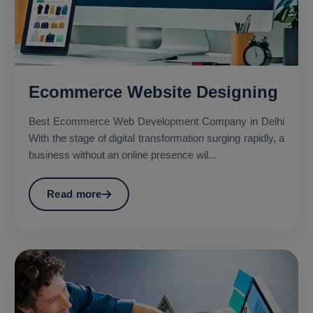
Ecommerce Website Designing
Best Ecommerce Web Development Company in Delhi
With the stage of digital transformation surging rapidly, a
business without an online presence wil...
Read more