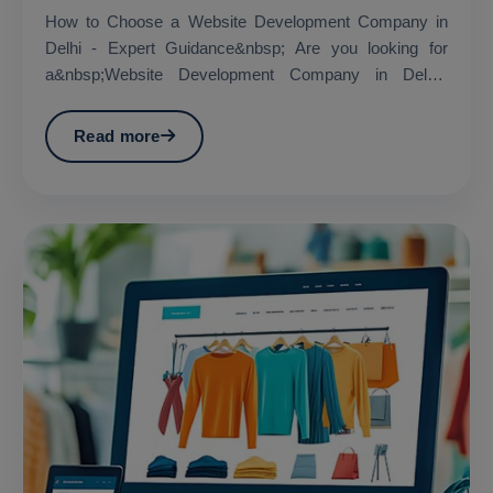
How to Choose a Website Development Company in
Delhi - Expert Guidance&nbsp; Are you looking for
a&nbsp;Website Development Company in Delhi?
&nbsp;...
Read more