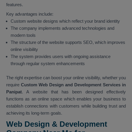
features.
Key advantages include:
Custom website designs which reflect your brand identity
The company implements advanced technologies and
modern tools
The structure of the website supports SEO, which improves
online visibility
The system provides users with ongoing assistance
through regular system enhancements
The right expertise can boost your online visibility, whether you
require
Custom Web Design and Development Services in
Panipat
. A website that has been designed effectively
functions as an online space which enables your business to
establish connections with customers while building trust and
achieving its long-term goals.
Web Design & Development